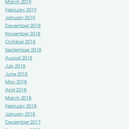
March 2019
February 2019
January 2019
December 2018
November 2018
October 2018
September 2018
August 2018
July 2018
June 2018
May 2018
April 2018
March 2018
February 2018
January 2018
December 2017