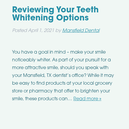
Reviewing Your Teeth
Whitening Options
Posted
April 1, 2021
by
Mansfield Dental
You have a goal in mind – make your smile
noticeably whiter. As part of your pursuit for a
more attractive smile, should you speak with
your Mansfield, TX dentist’s office? While it may
be easy to find products at your local grocery
store or pharmacy that offer to brighten your
smile, these products can…
Read more »