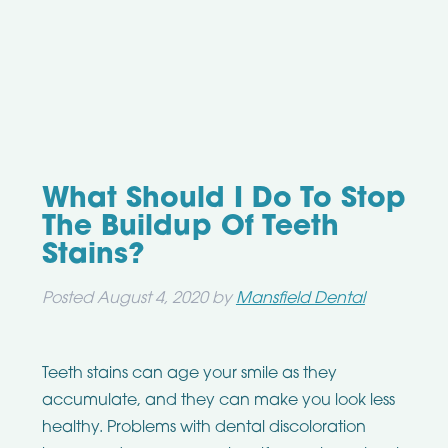
What Should I Do To Stop
The Buildup Of Teeth
Stains?
Posted
August 4, 2020
by
Mansfield Dental
Teeth stains can age your smile as they
accumulate, and they can make you look less
healthy. Problems with dental discoloration