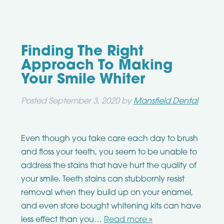
Finding The Right
Approach To Making
Your Smile Whiter
Posted
September 3, 2020
by
Mansfield Dental
Even though you take care each day to brush
and floss your teeth, you seem to be unable to
address the stains that have hurt the quality of
your smile. Teeth stains can stubbornly resist
removal when they build up on your enamel,
and even store bought whitening kits can have
less effect than you…
Read more »