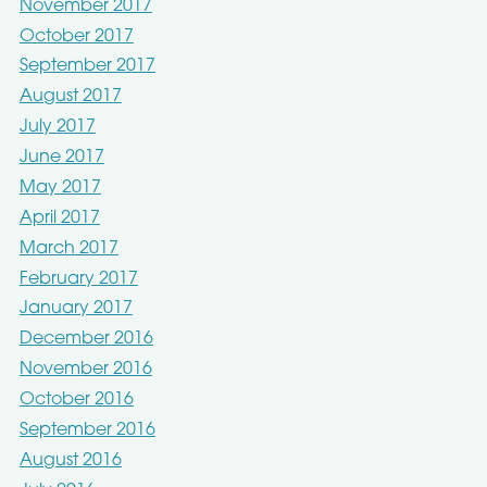
November 2017
October 2017
September 2017
August 2017
July 2017
June 2017
May 2017
April 2017
March 2017
February 2017
January 2017
December 2016
November 2016
October 2016
September 2016
August 2016