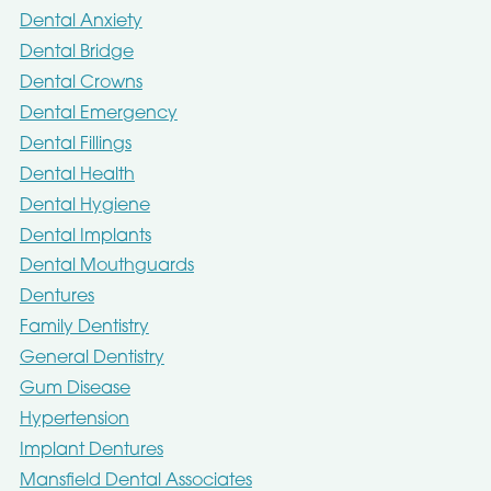
Dental Anxiety
Dental Bridge
Dental Crowns
Dental Emergency
Dental Fillings
Dental Health
Dental Hygiene
Dental Implants
Dental Mouthguards
Dentures
Family Dentistry
General Dentistry
Gum Disease
Hypertension
Implant Dentures
Mansfield Dental Associates