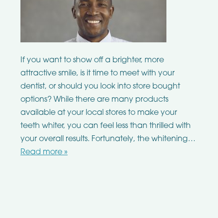
If you want to show off a brighter, more
attractive smile, is it time to meet with your
dentist, or should you look into store bought
options? While there are many products
available at your local stores to make your
teeth whiter, you can feel less than thrilled with
your overall results. Fortunately, the whitening…
Read more »