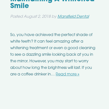
Smile
Posted
August 2, 2018
by
Mansfield Dental
So, you have achieved the perfect shade of
white teeth? It can feel amazing after a
whitening treatment or even a good cleaning
to see a dazzling smile looking back at you in
the mirror. However, you may start to worry
about how long the brightness will last. If you
are a coffee drinker in…
Read more »