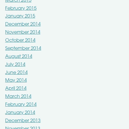
March 2015
February 2015
January 2015
December 2014
November 2014
October 2014
September 2014
August 2014
July 2014
June 2014
May 2014
April 2014
March 2014
February 2014
January 2014
December 2013
November 2013