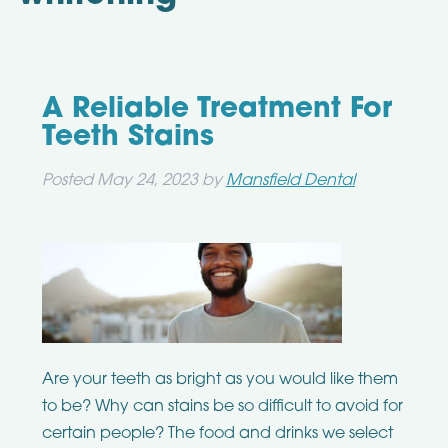
A Reliable Treatment For
Teeth Stains
Posted
May 24, 2023
by
Mansfield Dental
Are your teeth as bright as you would like them
to be? Why can stains be so difficult to avoid for
certain people? The food and drinks we select