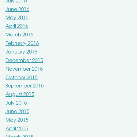
July 2016
June 2016
May 2016
April 2016
March 2016
February 2016
January 2016
December 2015
November 2015
October 2015
September 2015
August 2015
July 2015
June 2015
May 2015
April 2015