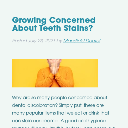
Growing Concerned
About Teeth Stains?
Posted
July 23, 2021
by
Mansfield Dental
Why are so many people concerned about
dental discoloration? Simply put, there are
many popular items that we eat or drink that
can stain our enamel. A good oral hygiene