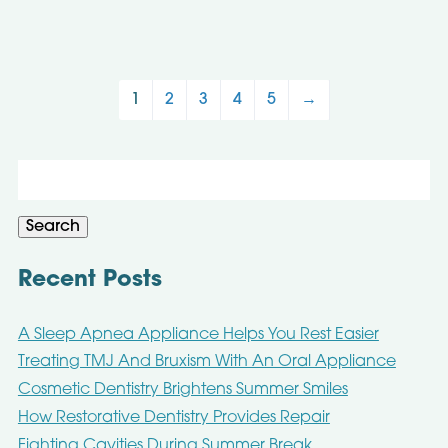
1
2
3
4
5
→
Search
for:
Search
Recent Posts
A Sleep Apnea Appliance Helps You Rest Easier
Treating TMJ And Bruxism With An Oral Appliance
Cosmetic Dentistry Brightens Summer Smiles
How Restorative Dentistry Provides Repair
Fighting Cavities During Summer Break