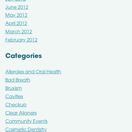
June 2012
May 2012
April 2012
March 2012
February 2012
Categories
Allergies and Oral Health
Bad Breath
Bruxism
Cavities
Checkup
Clear Aligners
Community Events
Cosmetic Dentistry