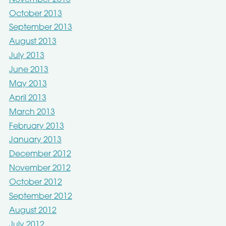
October 2013
September 2013
August 2013
July 2013
June 2013
May 2013
April 2013
March 2013
February 2013
January 2013
December 2012
November 2012
October 2012
September 2012
August 2012
July 2012