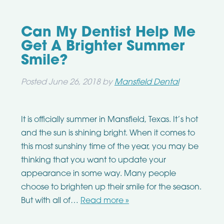
Can My Dentist Help Me
Get A Brighter Summer
Smile?
Posted
June 26, 2018
by
Mansfield Dental
It is officially summer in Mansfield, Texas. It’s hot
and the sun is shining bright. When it comes to
this most sunshiny time of the year, you may be
thinking that you want to update your
appearance in some way. Many people
choose to brighten up their smile for the season.
But with all of…
Read more »