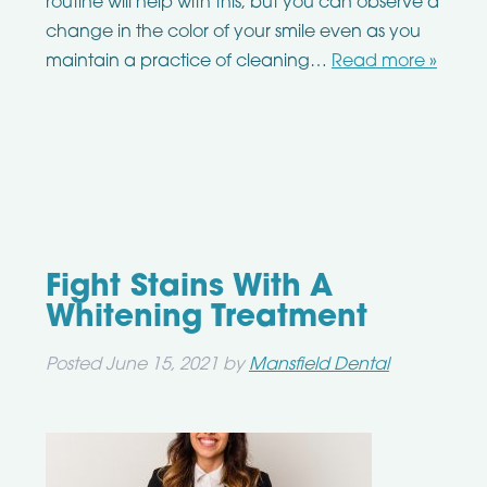
routine will help with this, but you can observe a
change in the color of your smile even as you
maintain a practice of cleaning…
Read more »
Fight Stains With A
Whitening Treatment
Posted
June 15, 2021
by
Mansfield Dental