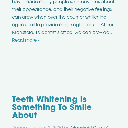
have made many people self-conscious about
their appearance, and their negative feelings
can grow when over the counter whitening
agents fail to provide meaningful results. At our
Mansfield, TX dentist’s office, we can provide…
Read more »
Teeth Whitening Is
Something To Smile
About