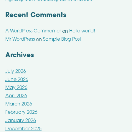
Recent Comments
A WordPress Commenter
Hello world!
on
Mr WordPress
Sample Blog Post
on
Archives
July 2026
June 2026
May 2026
April 2026
March 2026
February 2026
January 2026
December 2025