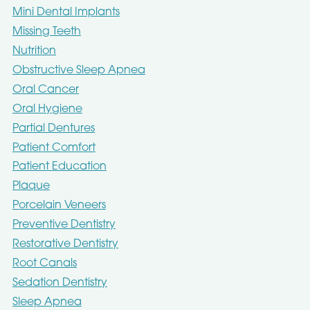
Mini Dental Implants
Missing Teeth
Nutrition
Obstructive Sleep Apnea
Oral Cancer
Oral Hygiene
Partial Dentures
Patient Comfort
Patient Education
Plaque
Porcelain Veneers
Preventive Dentistry
Restorative Dentistry
Root Canals
Sedation Dentistry
Sleep Apnea