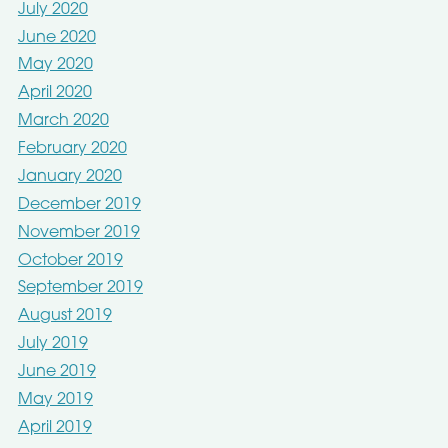
July 2020
June 2020
May 2020
April 2020
March 2020
February 2020
January 2020
December 2019
November 2019
October 2019
September 2019
August 2019
July 2019
June 2019
May 2019
April 2019