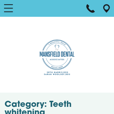
Category:
Teeth
whitening