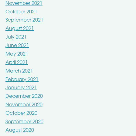
November 2021
October 2021
September 2021
August 2021
July 2021
June 2021
May 2021
April 2021
March 2021
February 2021
January 2021
December 2020
November 2020
October 2020
September 2020
August 2020