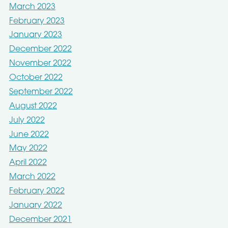
March 2023
February 2023
January 2023
December 2022
November 2022
October 2022
September 2022
August 2022
July 2022
June 2022
May 2022
April 2022
March 2022
February 2022
January 2022
December 2021