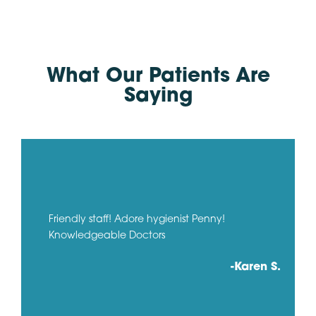
What Our Patients Are
Saying
Friendly staff! Adore hygienist Penny!
Knowledgeable Doctors
-Karen S.