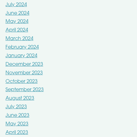
July 2024
June 2024
May 2024
April 2024
March 2024
February 2024
January 2024
December 2023
November 2023
October 2023
September 2023
August 2023
July 2023
June 2023
May 2023
April 2023