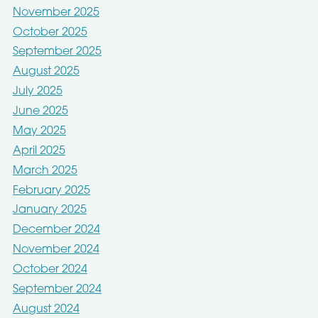
November 2025
October 2025
September 2025
August 2025
July 2025
June 2025
May 2025
April 2025
March 2025
February 2025
January 2025
December 2024
November 2024
October 2024
September 2024
August 2024