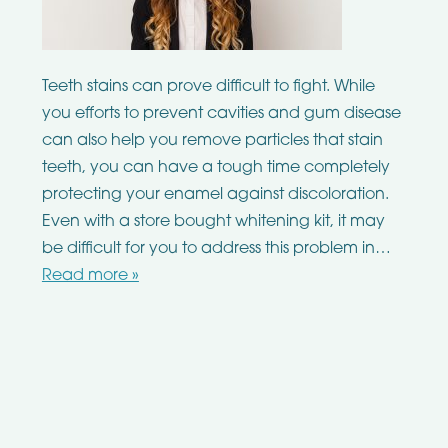
Teeth stains can prove difficult to fight. While
you efforts to prevent cavities and gum disease
can also help you remove particles that stain
teeth, you can have a tough time completely
protecting your enamel against discoloration.
Even with a store bought whitening kit, it may
be difficult for you to address this problem in…
Read more »