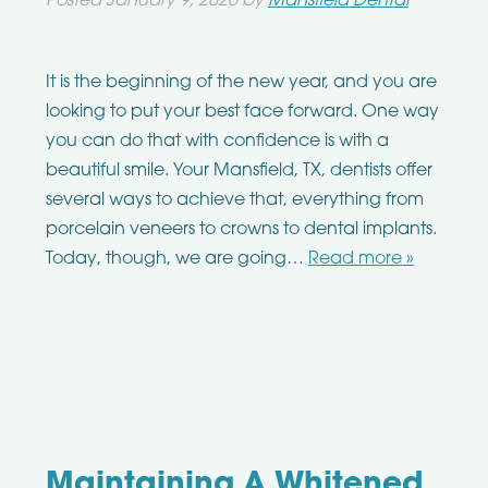
Posted
January 9, 2020
by
Mansfield Dental
It is the beginning of the new year, and you are
looking to put your best face forward. One way
you can do that with confidence is with a
beautiful smile. Your Mansfield, TX, dentists offer
several ways to achieve that, everything from
porcelain veneers to crowns to dental implants.
Today, though, we are going…
Read more »
Maintaining A Whitened