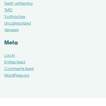
Teeth whitening
TMD
Toothaches
Uncategorized
Veneers
Meta
Log in
Entries feed
Comments feed
WordPress.org