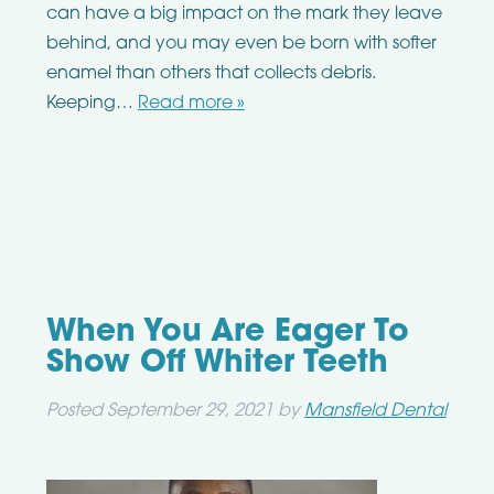
can have a big impact on the mark they leave
behind, and you may even be born with softer
enamel than others that collects debris.
Keeping…
Read more »
When You Are Eager To
Show Off Whiter Teeth
Posted
September 29, 2021
by
Mansfield Dental