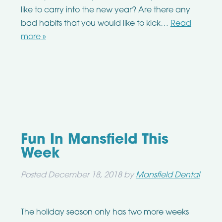
like to carry into the new year? Are there any
bad habits that you would like to kick…
Read
more »
Fun In Mansfield This
Week
Posted
December 18, 2018
by
Mansfield Dental
The holiday season only has two more weeks