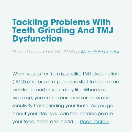
Tackling Problems With
Teeth Grinding And TMJ
Dysfunction
Posted
December 28, 2018
by
Mansfield Dental
When you suffer from issues like TMJ dysfunction
(TMD) and bruxism, pain can start to feel like an
inevitable part of your daily life. When you
wake up, you can experience soreness and
sensitivity from grinding your teeth. As you go
about your day, you can feel chronic pain in
your face, neck, and head,…
Read more »