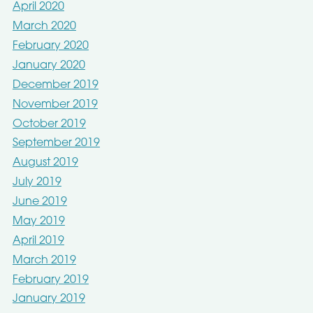
April 2020
March 2020
February 2020
January 2020
December 2019
November 2019
October 2019
September 2019
August 2019
July 2019
June 2019
May 2019
April 2019
March 2019
February 2019
January 2019