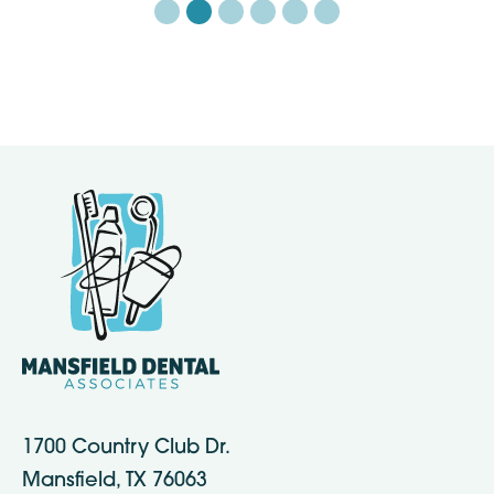
1700 Country Club Dr.
Mansfield, TX 76063