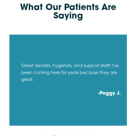
What Our Patients Are
Saying
Great dentists, hygiensts, and support staff! I've
been coming here for years because they are
great.
-Peggy J.