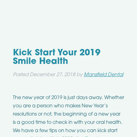
Kick Start Your 2019
Smile Health
Posted
December 27, 2018
by
Mansfield Dental
The new year of 2019 is just days away. Whether
you are a person who makes New Year’s
resolutions or not, the beginning of a new year
is a good time to check in with your oral health.
We have a few tips on how you can kick start