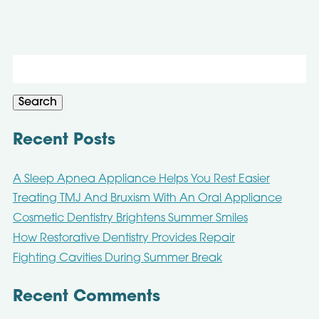
Search
for:
Search
Recent Posts
A Sleep Apnea Appliance Helps You Rest Easier
Treating TMJ And Bruxism With An Oral Appliance
Cosmetic Dentistry Brightens Summer Smiles
How Restorative Dentistry Provides Repair
Fighting Cavities During Summer Break
Recent Comments