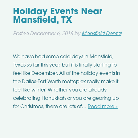
Holiday Events Near
Mansfield, TX
Posted
December 6, 2018
by
Mansfield Dental
We have had some cold days in Mansfield,
Texas so far this year, but it is finally starting to
feel like December. All of the holiday events in
the Dallas-Fort Worth metroplex really make it
feel like winter. Whether you are already
celebrating Hanukkah or you are gearing up
for Christmas, there are lots of…
Read more »