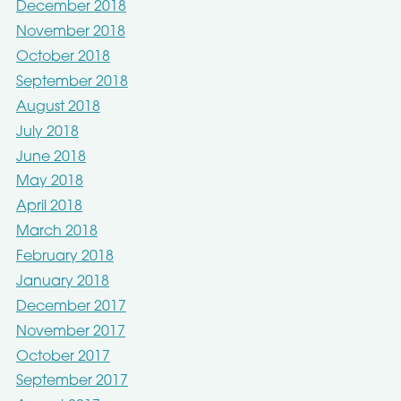
December 2018
November 2018
October 2018
September 2018
August 2018
July 2018
June 2018
May 2018
April 2018
March 2018
February 2018
January 2018
December 2017
November 2017
October 2017
September 2017