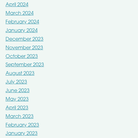
April 2024
March 2024
February 2024
January 2024
December 2023
November 2023
October 2023
September 2023
August 2023
July 2023
June 2023
May 2023
April 2023
March 2023
February 2023
January 2023