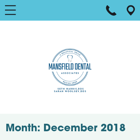
Month:
December 2018