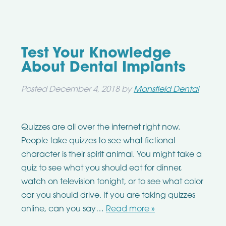
Test Your Knowledge
About Dental Implants
Posted
December 4, 2018
by
Mansfield Dental
Quizzes are all over the internet right now.
People take quizzes to see what fictional
character is their spirit animal. You might take a
quiz to see what you should eat for dinner,
watch on television tonight, or to see what color
car you should drive. If you are taking quizzes
online, can you say…
Read more »