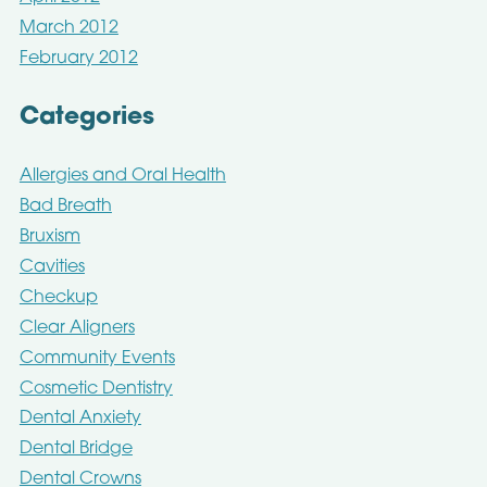
March 2012
February 2012
Categories
Allergies and Oral Health
Bad Breath
Bruxism
Cavities
Checkup
Clear Aligners
Community Events
Cosmetic Dentistry
Dental Anxiety
Dental Bridge
Dental Crowns