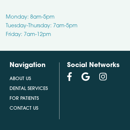
Monday: 8am-5pm
Tuesday-Thursday: 7am-5pm
Friday: 7am-12pm
Navigation
Social Networks
ABOUT US
DENTAL SERVICES
FOR PATIENTS
CONTACT US