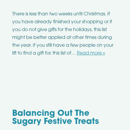
There is less than two weeks until Christmas. If
you have already finished your shopping or if
you do not give gifts for the holidays, this list
might be better applied at other times during
the year. If you still have a few people on your
lift to find a gift for, this list of…
Read more »
Balancing Out The
Sugary Festive Treats