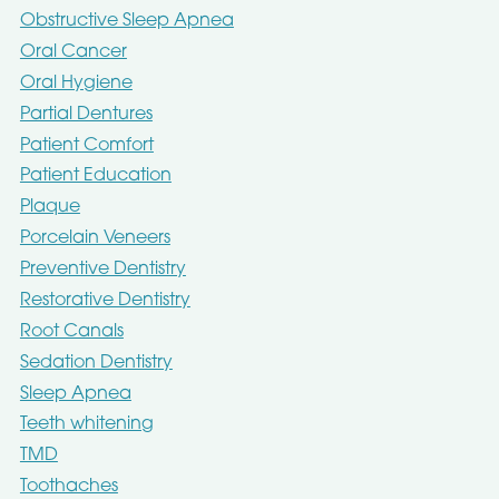
Obstructive Sleep Apnea
Oral Cancer
Oral Hygiene
Partial Dentures
Patient Comfort
Patient Education
Plaque
Porcelain Veneers
Preventive Dentistry
Restorative Dentistry
Root Canals
Sedation Dentistry
Sleep Apnea
Teeth whitening
TMD
Toothaches