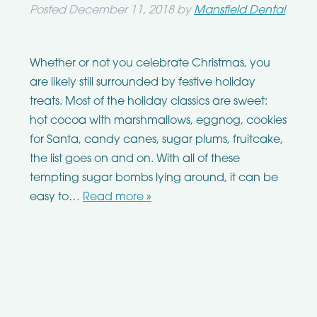
Posted
December 11, 2018
by
Mansfield Dental
Whether or not you celebrate Christmas, you
are likely still surrounded by festive holiday
treats. Most of the holiday classics are sweet:
hot cocoa with marshmallows, eggnog, cookies
for Santa, candy canes, sugar plums, fruitcake,
the list goes on and on. With all of these
tempting sugar bombs lying around, it can be
easy to…
Read more »