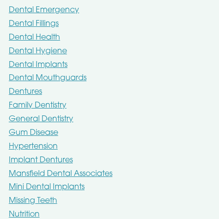
Dental Emergency
Dental Fillings
Dental Health
Dental Hygiene
Dental Implants
Dental Mouthguards
Dentures
Family Dentistry
General Dentistry
Gum Disease
Hypertension
Implant Dentures
Mansfield Dental Associates
Mini Dental Implants
Missing Teeth
Nutrition