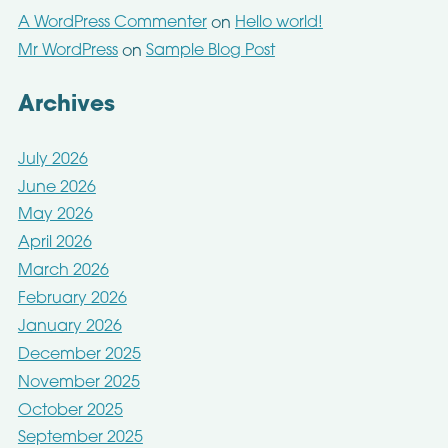
A WordPress Commenter
Hello world!
on
Mr WordPress
Sample Blog Post
on
Archives
July 2026
June 2026
May 2026
April 2026
March 2026
February 2026
January 2026
December 2025
November 2025
October 2025
September 2025