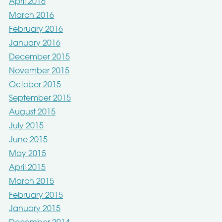
April 2016
March 2016
February 2016
January 2016
December 2015
November 2015
October 2015
September 2015
August 2015
July 2015
June 2015
May 2015
April 2015
March 2015
February 2015
January 2015