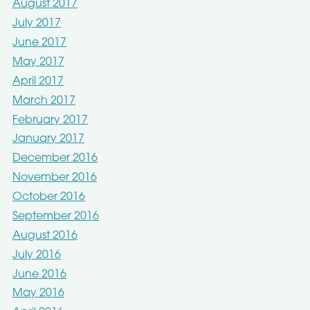
August 2017
July 2017
June 2017
May 2017
April 2017
March 2017
February 2017
January 2017
December 2016
November 2016
October 2016
September 2016
August 2016
July 2016
June 2016
May 2016