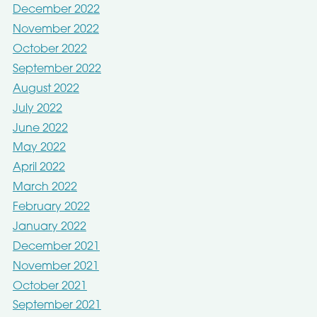
December 2022
November 2022
October 2022
September 2022
August 2022
July 2022
June 2022
May 2022
April 2022
March 2022
February 2022
January 2022
December 2021
November 2021
October 2021
September 2021