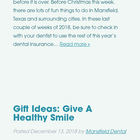
before it is over. Before Christmas this week,
there are lots of fun things to do in Mansfield,
Texas and surrounding cities. In these last
couple of weeks of 2018, be sure to check in
with your dentist to use the rest of this year’s
dental insurance…
Read more »
Gift Ideas: Give A
Healthy Smile
Posted
December 13, 2018
by
Mansfield Dental