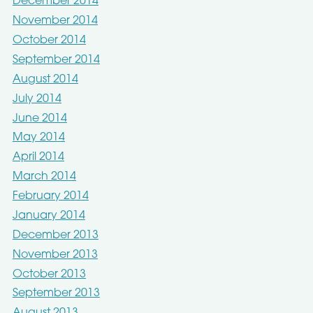
December 2014
November 2014
October 2014
September 2014
August 2014
July 2014
June 2014
May 2014
April 2014
March 2014
February 2014
January 2014
December 2013
November 2013
October 2013
September 2013