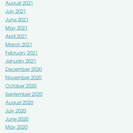
August 2021
July 2021
June 2021
May 2021
April 2021
March 2021
February 2021
January 2021
December 2020
November 2020
October 2020
September 2020
August 2020
July 2020
June 2020
May 2020