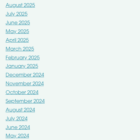
August 2025
July 2025
June 2025
May 2025
April 2025
March 2025
February 2025
January 2025
December 2024
November 2024
October 2024
September 2024
August 2024
July 2024
June 2024
May 2024