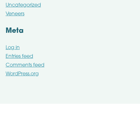
Uncategorized
Veneers
Meta
Log in
Entries feed
Comments feed
WordPress.org