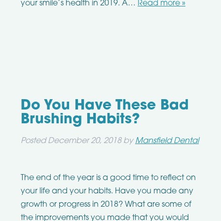
your smile’s health in 2019. A…
Read more »
Do You Have These Bad
Brushing Habits?
Posted
December 20, 2018
by
Mansfield Dental
The end of the year is a good time to reflect on
your life and your habits. Have you made any
growth or progress in 2018? What are some of
the improvements you made that you would