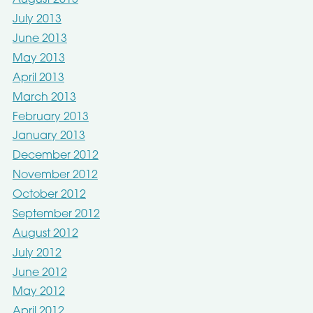
August 2013
July 2013
June 2013
May 2013
April 2013
March 2013
February 2013
January 2013
December 2012
November 2012
October 2012
September 2012
August 2012
July 2012
June 2012
May 2012
April 2012