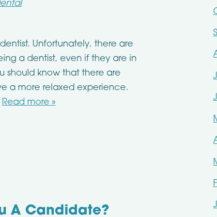
ental
 dentist. Unfortunately, there are
ng a dentist, even if they are in
ou should know that there are
ve a more relaxed experience.
…
Read more »
ou A Candidate?