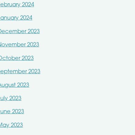
February 2024
January 2024
December 2023
November 2023
October 2023
September 2023
August 2023
July 2023
June 2023
May 2023