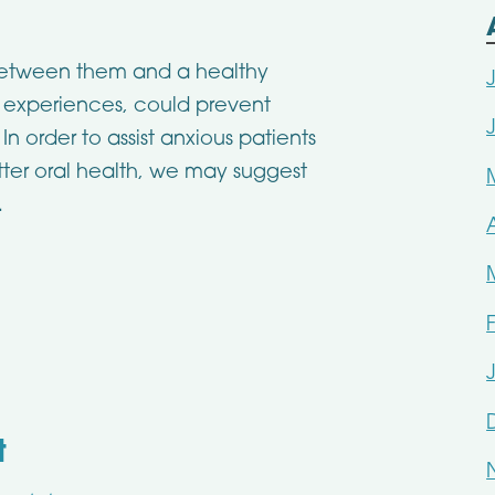
between them and a healthy
st experiences, could prevent
n order to assist anxious patients
tter oral health, we may suggest
.
t