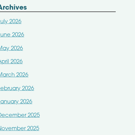
Archives
July 2026
June 2026
May 2026
April 2026
March 2026
February 2026
January 2026
December 2025
November 2025