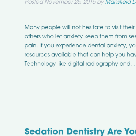
Posted
November 25, 2015
by
Mansfield D
Many people will not hesitate to visit their
others who let anxiety keep them from seei
pain. If you experience dental anxiety, y
resources available that can help you ha
Technology like digital radiography and
Sedation Dentistry Are Y