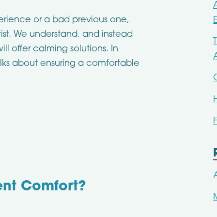
erience or a bad previous one,
st. We understand, and instead
ll offer calming solutions. In
talks about ensuring a comfortable
ent Comfort?