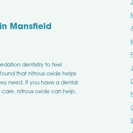
 in Mansfield
edation dentistry to feel
found that nitrous oxide helps
hey need. If you have a dental
 care, nitrous oxide can help.