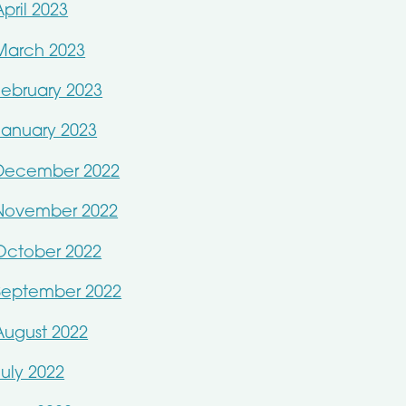
April 2023
March 2023
February 2023
January 2023
December 2022
November 2022
October 2022
September 2022
August 2022
July 2022