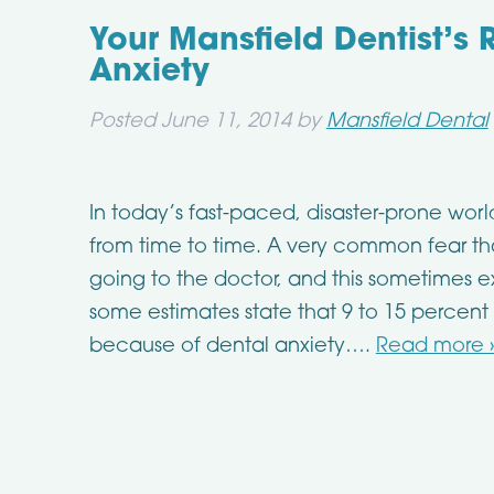
Your Mansfield Dentist’s
Anxiety
Posted
June 11, 2014
by
Mansfield Dental
In today’s fast-paced, disaster-prone wor
from time to time. A very common fear tha
going to the doctor, and this sometimes ext
some estimates state that 9 to 15 percent
because of dental anxiety….
Read more 