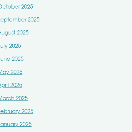
October 2025
September 2025
August 2025
July 2025
June 2025
May 2025
April 2025
March 2025
February 2025
January 2025