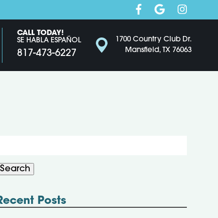
CALL TODAY!
1700 Country Club Dr.
SE HABLA ESPAÑOL
Mansfield, TX 76063
817-473-6227
Search
or:
Search
Recent Posts