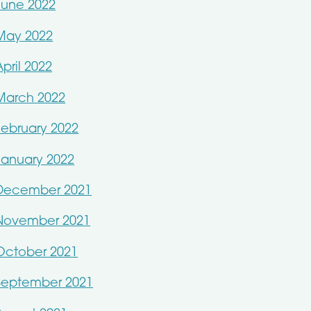
June 2022
May 2022
April 2022
March 2022
February 2022
January 2022
December 2021
November 2021
October 2021
September 2021