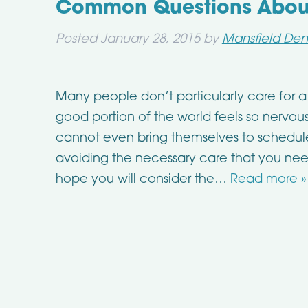
Common Questions About 
Posted
January 28, 2015
by
Mansfield Den
Many people don’t particularly care for a 
good portion of the world feels so nervou
cannot even bring themselves to schedule 
avoiding the necessary care that you nee
hope you will consider the…
Read more »