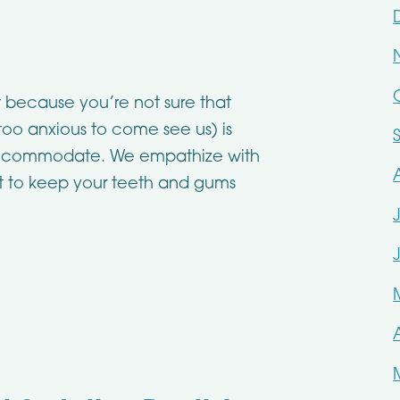
 because you’re not sure that
 too anxious to come see us) is
accommodate. We empathize with
ist to keep your teeth and gums