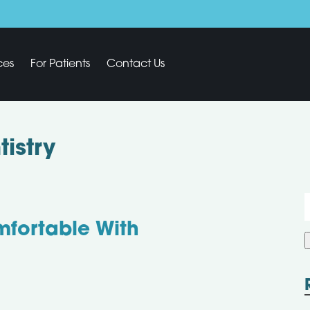
ces
For Patients
Contact Us
istry
f
mfortable With