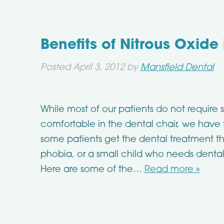
Benefits of Nitrous Oxide
Posted
April 3, 2012
by
Mansfield Dental
While most of our patients do not require s
comfortable in the dental chair, we have 
some patients get the dental treatment t
phobia, or a small child who needs dental
Here are some of the…
Read more »