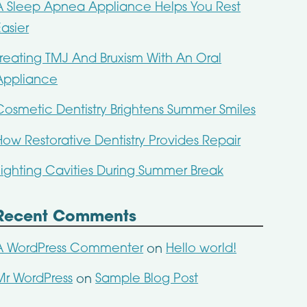
A Sleep Apnea Appliance Helps You Rest
Easier
Treating TMJ And Bruxism With An Oral
Appliance
Cosmetic Dentistry Brightens Summer Smiles
How Restorative Dentistry Provides Repair
Fighting Cavities During Summer Break
Recent Comments
A WordPress Commenter
Hello world!
on
Mr WordPress
Sample Blog Post
on