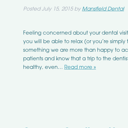
Posted
July 15, 2015
by
Mansfield Dental
Feeling concerned about your dental visit
you will be able to relax (or you’re simply
something we are more than happy to 
patients and know that a trip to the dent
healthy, even…
Read more »