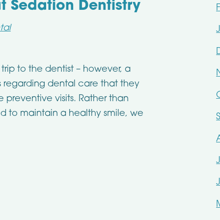
Sedation Dentistry
tal
trip to the dentist – however, a
s regarding dental care that they
preventive visits. Rather than
d to maintain a healthy smile, we