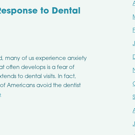
 Response to Dental
ld, many of us experience anxiety
t often develops is a fear of
ends to dental visits. In fact,
 of Americans avoid the dentist
»