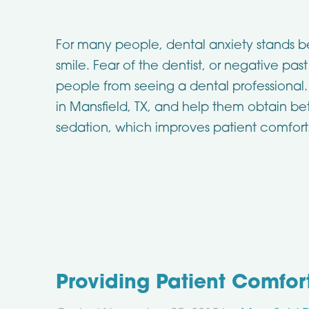
For many people, dental anxiety stands 
smile. Fear of the dentist, or negative pa
people from seeing a dental professional. I
in Mansfield, TX, and help them obtain be
sedation, which improves patient comfort
Providing Patient Comfor