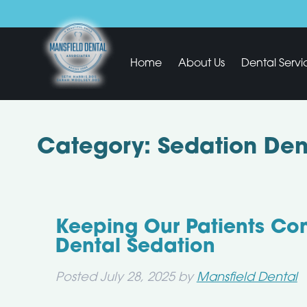
Home
About Us
Dental Servi
Category:
Sedation Dent
Keeping Our Patients Co
Dental Sedation
Posted
July 28, 2025
by
Mansfield Dental