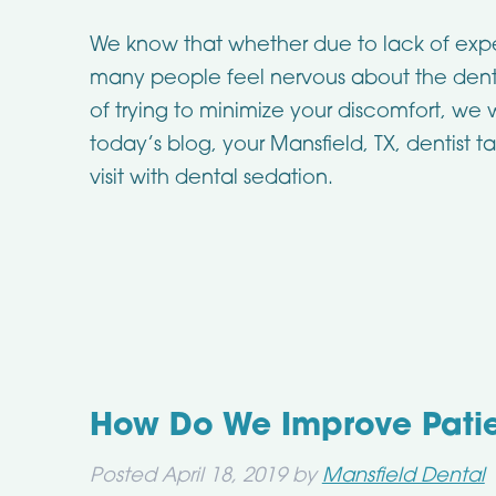
We know that whether due to lack of exp
many people feel nervous about the denti
of trying to minimize your discomfort, we wi
today’s blog, your Mansfield, TX, dentist 
visit with dental sedation.
How Do We Improve Pati
Posted
April 18, 2019
by
Mansfield Dental