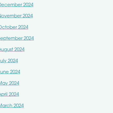
December 2024
November 2024
October 2024
September 2024
August 2024
July 2024
June 2024
May 2024
April 2024
March 2024