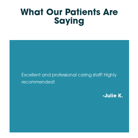
What Our Patients Are
Saying
Excellent and professional caring staff! Highly
recommended!
-Julie K.