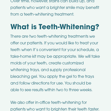
Over time, however, stains can build up, and
patients who want a brighter smile may benefit
from a teeth-whitening treatment.
What is Teeth-Whitening?
There are two teeth-whitening treatments we
offer our patients. If you would like to treat your
teeth when it’s convenient for your schedule, a
take-home kit may be appropriate. We will take
molds of your teeth, create customized
whitening trays, and supply professional
bleaching gel. You apply the gel to the trays
and follow directions for use. You should be
able to see results within two to three weeks.
We also offer in-office teeth-whitening for
patients who want to brighten their teeth faster.