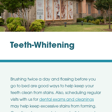
Teeth-Whitening
Brushing twice a day and flossing before you
go to bed are good ways to help keep your
teeth clean from stains. Also, scheduling regular
visits with us for
dental exams and cleanings
may help keep excessive stains from forming.