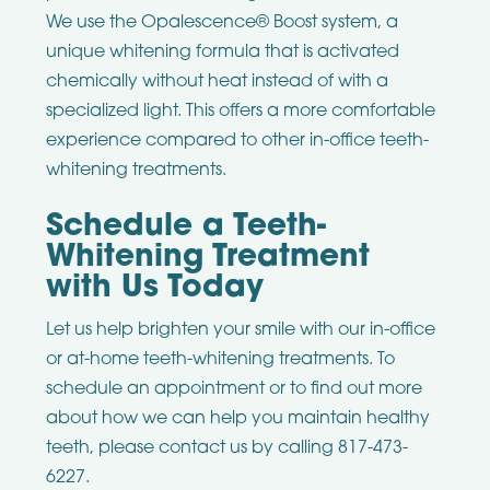
We use the Opalescence® Boost system, a
unique whitening formula that is activated
chemically without heat instead of with a
specialized light. This offers a more comfortable
experience compared to other in-office teeth-
whitening treatments.
Schedule a Teeth-
Whitening Treatment
with Us Today
Let us help brighten your smile with our in-office
or at-home teeth-whitening treatments. To
schedule an appointment or to find out more
about how we can help you maintain healthy
teeth, please contact us by calling 817-473-
6227.