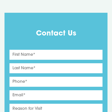
Contact Us