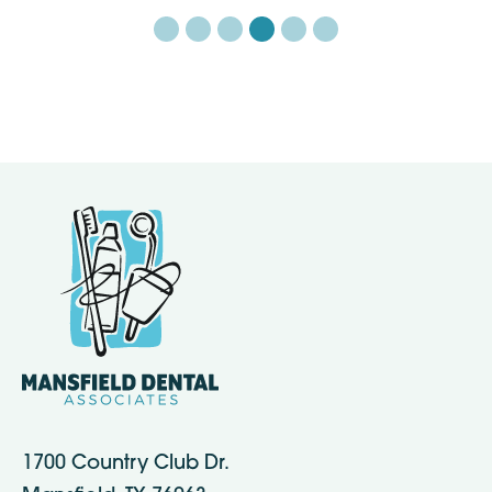
1700 Country Club Dr.