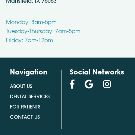
Mansfield, TX 76063
Monday: 8am-5pm
Tuesday-Thursday: 7am-5pm
Friday: 7am-12pm
Navigation
Social Networks
ABOUT US
DENTAL SERVICES
FOR PATIENTS
CONTACT US