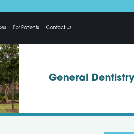
ces
For Patients
Contact Us
General Dentistr