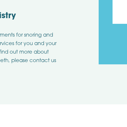
stry
ments for snoring and
rvices for you and your
 find out more about
eth, please contact us