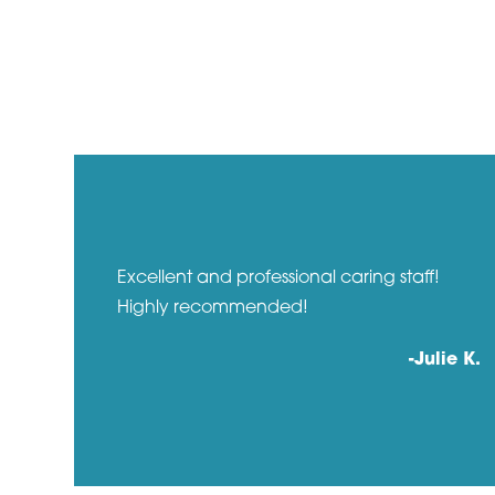
r
Excellent and professional caring staff!
Highly recommended!
a P.
-Julie K.