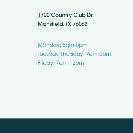
1700 Country Club Dr.
Mansfield, TX 76063
Monday: 8am-5pm
Tuesday-Thursday: 7am-5pm
Friday: 7am-12pm