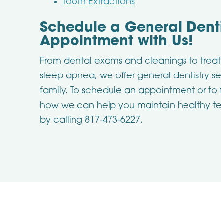
Tooth Extractions
Schedule a General Denti
Appointment with Us!
From dental exams and cleanings to treat
sleep apnea, we offer general dentistry se
family. To schedule an appointment or to
how we can help you maintain healthy te
by calling 817-473-6227.