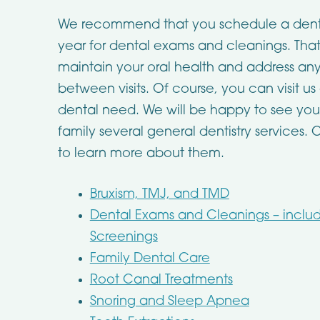
We recommend that you schedule a dental 
year for dental exams and cleanings. Th
maintain your oral health and address any
between visits. Of course, you can visit u
dental need. We will be happy to see you
family several general dentistry services. 
to learn more about them.
Bruxism, TMJ, and TMD
Dental Exams and Cleanings – inclu
Screenings
Family Dental Care
Root Canal Treatments
Snoring and Sleep Apnea