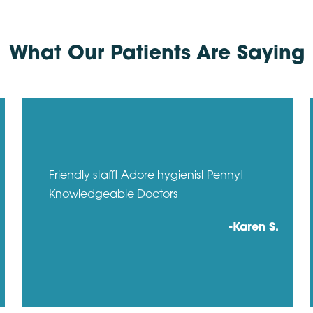
What Our Patients Are Saying
Friendly staff! Adore hygienist Penny!
Knowledgeable Doctors
-Karen S.