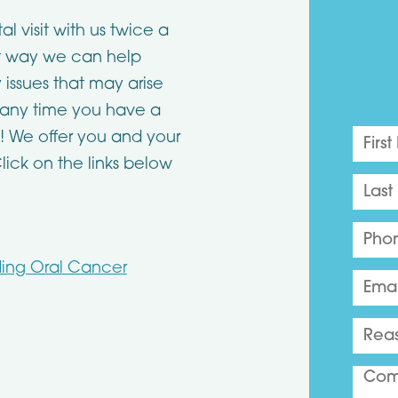
visit with us twice a
at way we can help
 issues that may arise
s any time you have a
! We offer you and your
Click on the links below
ding Oral Cancer