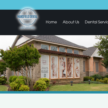
Home
About Us
Dental Servi