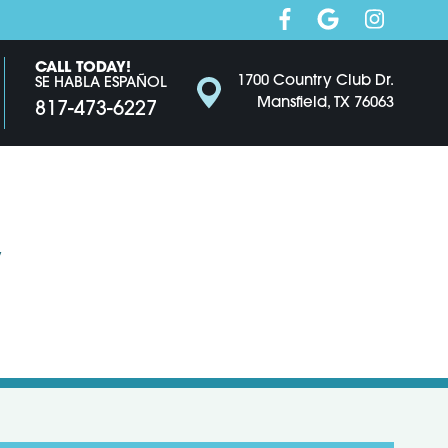
CALL TODAY!
1700 Country Club Dr.
SE HABLA ESPAÑOL
Mansfield, TX 76063
817-473-6227
y