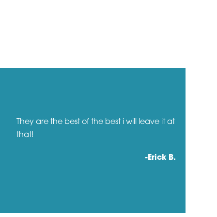
They are the best of the best i will leave it at
that!
-Erick B.