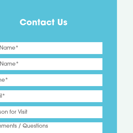
Contact Us