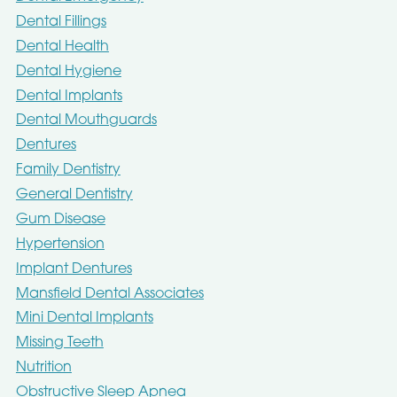
Dental Fillings
Dental Health
Dental Hygiene
Dental Implants
Dental Mouthguards
Dentures
Family Dentistry
General Dentistry
Gum Disease
Hypertension
Implant Dentures
Mansfield Dental Associates
Mini Dental Implants
Missing Teeth
Nutrition
Obstructive Sleep Apnea