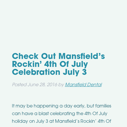
Check Out Mansfield’s
Rockin’ 4th Of July
Celebration July 3
Posted
June 28, 2016
by
Mansfield Dental
It may be happening a day early, but families
can have a blast celebrating the 4th Of July
holiday on July 3 at Mansfield’s Rockin’ 4th Of