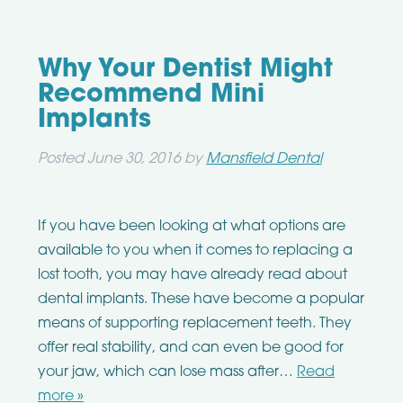
Why Your Dentist Might
Recommend Mini
Implants
Posted
June 30, 2016
by
Mansfield Dental
If you have been looking at what options are
available to you when it comes to replacing a
lost tooth, you may have already read about
dental implants. These have become a popular
means of supporting replacement teeth. They
offer real stability, and can even be good for
your jaw, which can lose mass after…
Read
more »