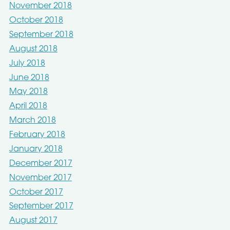
November 2018
October 2018
September 2018
August 2018
July 2018
June 2018
May 2018
April 2018
March 2018
February 2018
January 2018
December 2017
November 2017
October 2017
September 2017
August 2017