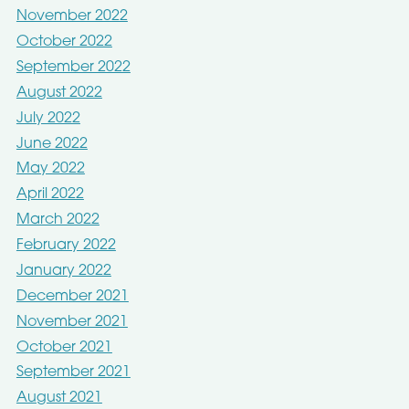
November 2022
October 2022
September 2022
August 2022
July 2022
June 2022
May 2022
April 2022
March 2022
February 2022
January 2022
December 2021
November 2021
October 2021
September 2021
August 2021