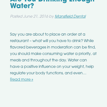
Water?
Posted
June 21, 2016
by
Mansfield Dental
Say you are about to place an order at a
restaurant – what will you have to drink? While
flavored beverages in moderation can be find,
you should make consuming water a priority, at
meals and throughout the day. Water can
have a positive influence on your weight, help
regulate your body functions, and even…
Read more »