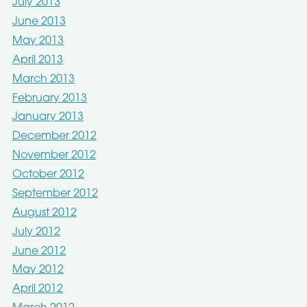
July 2013
June 2013
May 2013
April 2013
March 2013
February 2013
January 2013
December 2012
November 2012
October 2012
September 2012
August 2012
July 2012
June 2012
May 2012
April 2012