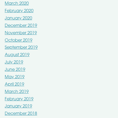
March 2020
February 2020
January 2020
December 2019
November 2019
October 2019
September 2019
August 2019
July 2019
June 2019
May 2019
April 2019
March 2019
February 2019
January 2019
December 2018