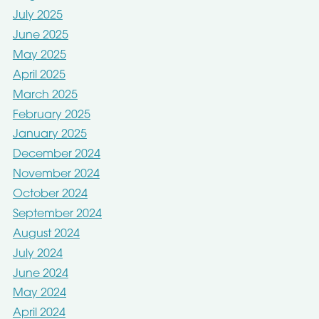
July 2025
June 2025
May 2025
April 2025
March 2025
February 2025
January 2025
December 2024
November 2024
October 2024
September 2024
August 2024
July 2024
June 2024
May 2024
April 2024