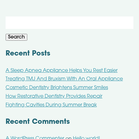
Search
for:
Search
Recent Posts
A Sleep Apnea Appliance Helps You Rest Easier
Treating TMJ And Bruxism With An Oral Appliance
Cosmetic Dentistry Brightens Summer Smiles
How Restorative Dentistry Provides Repair
Fighting Cavities During Summer Break
Recent Comments
A WordPress Commenter
Hello world!