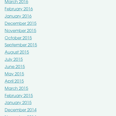
March 2016
February 2016
January 2016
December 2015
November 2015
October 2015
September 2015
August 2015
July 2015
June 2015
May 2015
April 2015
March 2015
February 2015
January 2015
December 2014