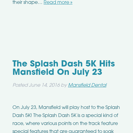
their shape…
Read more »
The Splash Dash 5K Hits
Mansfield On July 23
Posted
June 14, 2016
by
Mansfield Dental
On July 23, Mansfield will play host to the Splash
Dash 5K! The Splash Dash 5K is a special kind of
race, where various points on the track feature
special features that are guaranteed to soak