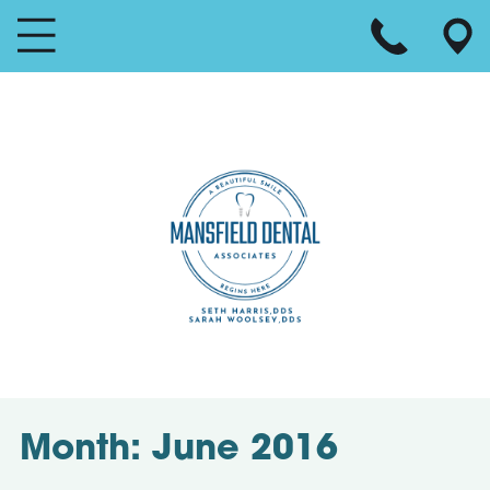
Month:
June 2016