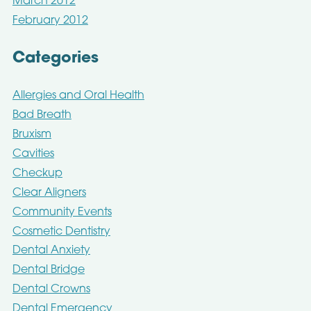
March 2012
February 2012
Categories
Allergies and Oral Health
Bad Breath
Bruxism
Cavities
Checkup
Clear Aligners
Community Events
Cosmetic Dentistry
Dental Anxiety
Dental Bridge
Dental Crowns
Dental Emergency