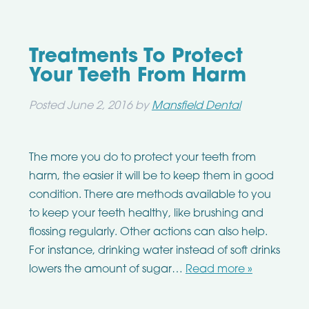
Treatments To Protect
Your Teeth From Harm
Posted
June 2, 2016
by
Mansfield Dental
The more you do to protect your teeth from
harm, the easier it will be to keep them in good
condition. There are methods available to you
to keep your teeth healthy, like brushing and
flossing regularly. Other actions can also help.
For instance, drinking water instead of soft drinks
lowers the amount of sugar…
Read more »