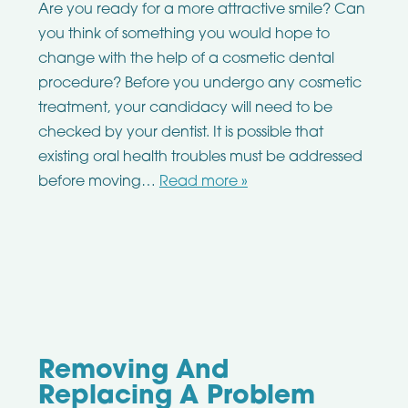
Are you ready for a more attractive smile? Can
you think of something you would hope to
change with the help of a cosmetic dental
procedure? Before you undergo any cosmetic
treatment, your candidacy will need to be
checked by your dentist. It is possible that
existing oral health troubles must be addressed
before moving…
Read more »
Removing And
Replacing A Problem