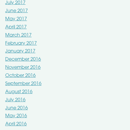
July 2017
June 2017
May 2017
April 2017
March 2017
February 2017
January 2017
December 2016
November 2016
October 2016
September 2016
August 2016
July 2016
June 2016
May 2016
April 2016