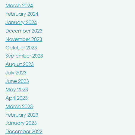
March 2024
February 2024
January 2024
December 2023
November 2023
October 2023
September 2023
August 2023
July 2023
June 2023
May 2023
April 2023
March 2023
February 2023
January 2023
December 2022