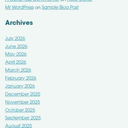
on
Mr WordPress
Sample Blog Post
on
Archives
July 2026
June 2026
May 2026
April 2026
March 2026
February 2026
January 2026
December 2025
November 2025
October 2025
September 2025
August 2025