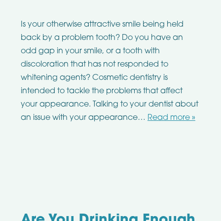
Is your otherwise attractive smile being held
back by a problem tooth? Do you have an
odd gap in your smile, or a tooth with
discoloration that has not responded to
whitening agents? Cosmetic dentistry is
intended to tackle the problems that affect
your appearance. Talking to your dentist about
an issue with your appearance…
Read more »
Are You Drinking Enough