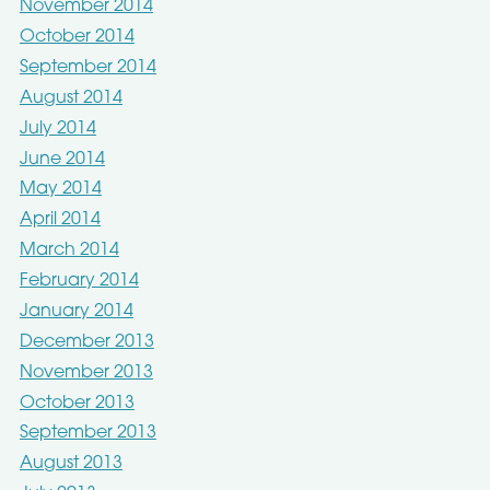
November 2014
October 2014
September 2014
August 2014
July 2014
June 2014
May 2014
April 2014
March 2014
February 2014
January 2014
December 2013
November 2013
October 2013
September 2013
August 2013