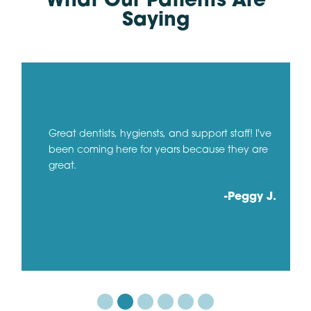
What Our Patients Are
Saying
Great dentists, hygiensts, and support staff! I've
been coming here for years because they are
great.
-Peggy J.