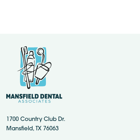
1700 Country Club Dr.
Mansfield, TX 76063