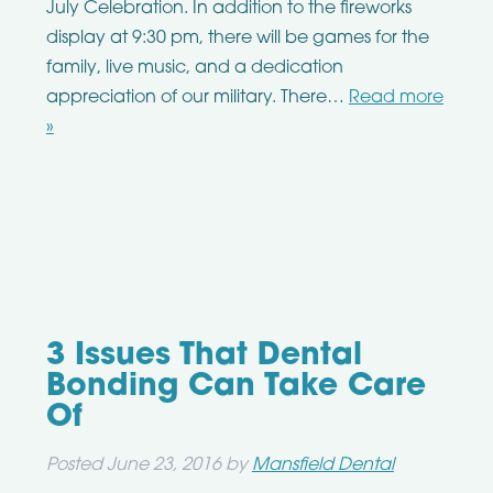
July Celebration. In addition to the fireworks
display at 9:30 pm, there will be games for the
family, live music, and a dedication
appreciation of our military. There…
Read more
»
3 Issues That Dental
Bonding Can Take Care
Of
Posted
June 23, 2016
by
Mansfield Dental