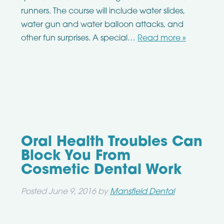
runners. The course will include water slides,
water gun and water balloon attacks, and
other fun surprises. A special…
Read more »
Oral Health Troubles Can
Block You From
Cosmetic Dental Work
Posted
June 9, 2016
by
Mansfield Dental