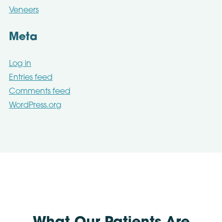
Veneers
Meta
Log in
Entries feed
Comments feed
WordPress.org