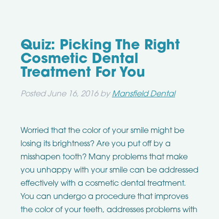
Quiz: Picking The Right
Cosmetic Dental
Treatment For You
Posted
June 16, 2016
by
Mansfield Dental
Worried that the color of your smile might be
losing its brightness? Are you put off by a
misshapen tooth? Many problems that make
you unhappy with your smile can be addressed
effectively with a cosmetic dental treatment.
You can undergo a procedure that improves
the color of your teeth, addresses problems with