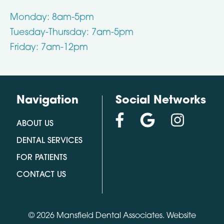
Monday: 8am-5pm
Tuesday-Thursday: 7am-5pm
Friday: 7am-12pm
Navigation
Social Networks
ABOUT US
DENTAL SERVICES
FOR PATIENTS
CONTACT US
© 2026 Mansfield Dental Associates.
Website