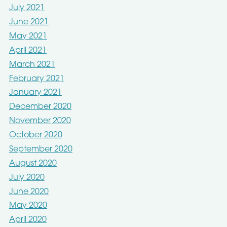
July 2021
June 2021
May 2021
April 2021
March 2021
February 2021
January 2021
December 2020
November 2020
October 2020
September 2020
August 2020
July 2020
June 2020
May 2020
April 2020