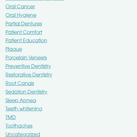
Oral Cancer
Oral Hygiene
Partial Dentures
Patient Comfort
Patient Education
Plaque
Porcelain Veneers
Preventive Dentistry
Restorative Dentistry
Root Canals
Sedation Dentistry
Sleep Apnea
Teeth whitening
TMD
Toothaches
Uncategorized