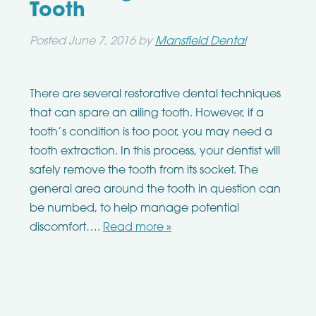
Tooth
Posted
June 7, 2016
by
Mansfield Dental
There are several restorative dental techniques
that can spare an ailing tooth. However, if a
tooth’s condition is too poor, you may need a
tooth extraction. In this process, your dentist will
safely remove the tooth from its socket. The
general area around the tooth in question can
be numbed, to help manage potential
discomfort….
Read more »