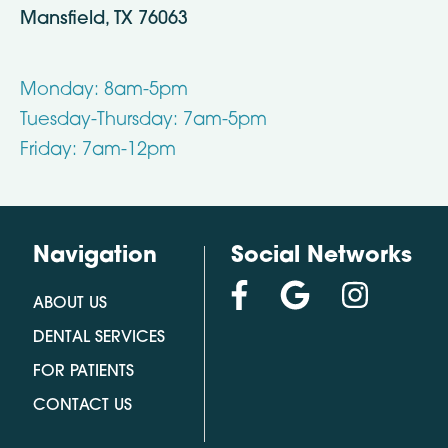
Mansfield, TX 76063
Monday: 8am-5pm
Tuesday-Thursday: 7am-5pm
Friday: 7am-12pm
Navigation
Social Networks
ABOUT US
DENTAL SERVICES
FOR PATIENTS
CONTACT US