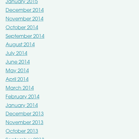
January 2015
December 2014
November 2014
October 2014
September 2014
August 2014
July 2014
June 2014
May 2014
April 2014
March 2014
February 2014
January 2014
December 2013
November 2013
October 2013