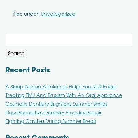
filed under:
Uncategorized
Search
for:
Search
Recent Posts
A Sleep Apnea Appliance Helps You Rest Easier
Treating TMJ And Bruxism With An Oral Appliance
Cosmetic Dentistry Brightens Summer Smiles
How Restorative Dentistry Provides Repair
Fighting Cavities During Summer Break