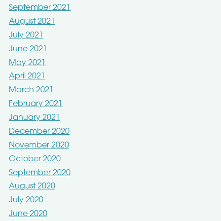
September 2021
August 2021
July 2021
June 2021
May 2021
April 2021
March 2021
February 2021
January 2021
December 2020
November 2020
October 2020
September 2020
August 2020
July 2020
June 2020