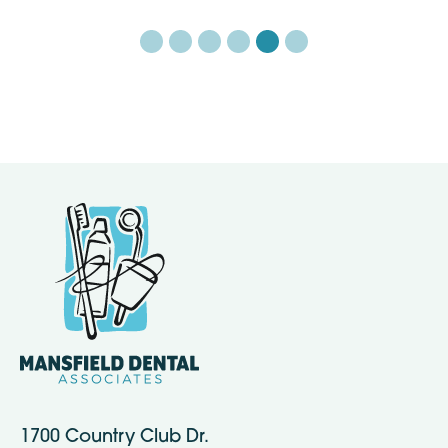
1700 Country Club Dr.