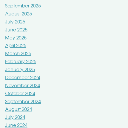
September 2025
August 2025
July 2025
June 2025
May 2025
April 2025
March 2025
February 2025
January 2025
December 2024
November 2024
October 2024
September 2024
August 2024
July 2024
June 2024