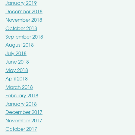
January 2019
December 2018
November 2018
October 2018
September 2018
August 2018
July 2018
June 2018
May 2018
April 2018
March 2018
February 2018
January 2018
December 2017
November 2017
October 2017