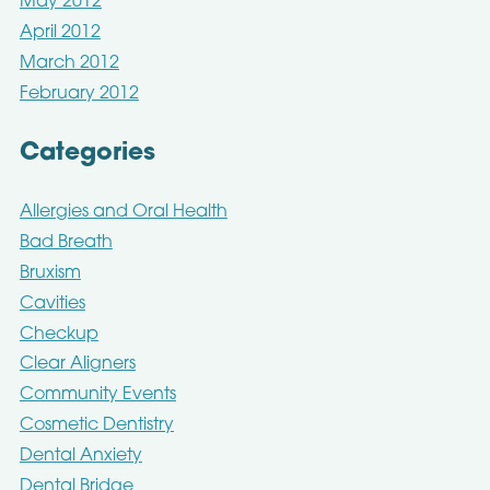
May 2012
April 2012
March 2012
February 2012
Categories
Allergies and Oral Health
Bad Breath
Bruxism
Cavities
Checkup
Clear Aligners
Community Events
Cosmetic Dentistry
Dental Anxiety
Dental Bridge