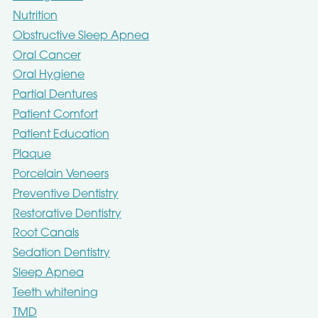
Nutrition
Obstructive Sleep Apnea
Oral Cancer
Oral Hygiene
Partial Dentures
Patient Comfort
Patient Education
Plaque
Porcelain Veneers
Preventive Dentistry
Restorative Dentistry
Root Canals
Sedation Dentistry
Sleep Apnea
Teeth whitening
TMD