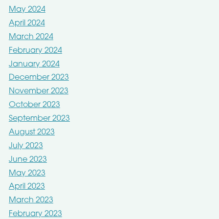
May 2024
April 2024
March 2024
February 2024
January 2024
December 2023
November 2023
October 2023
September 2023
August 2023
July 2023
June 2023
May 2023
April 2023
March 2023
February 2023