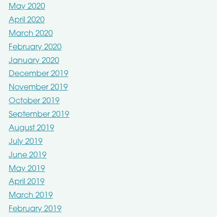
May 2020
April 2020
March 2020
February 2020
January 2020
December 2019
November 2019
October 2019
September 2019
August 2019
July 2019
June 2019
May 2019
April 2019
March 2019
February 2019