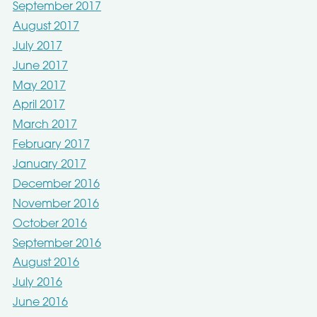
September 2017
August 2017
July 2017
June 2017
May 2017
April 2017
March 2017
February 2017
January 2017
December 2016
November 2016
October 2016
September 2016
August 2016
July 2016
June 2016