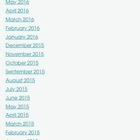
May 2016
April 2016
March 2016
February 2016
January 2016
December 2015
November 2015
October 2015
September 2015
August 2015
July 2015
June 2015
May 2015
April 2015
March 2015
February 2015