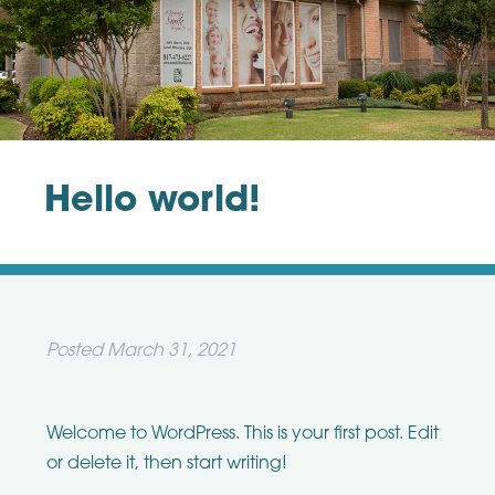
Hello world!
Posted
March 31, 2021
Welcome to WordPress. This is your first post. Edit
or delete it, then start writing!