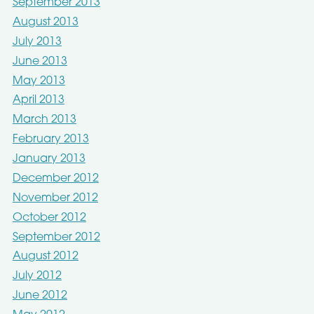
September 2013
August 2013
July 2013
June 2013
May 2013
April 2013
March 2013
February 2013
January 2013
December 2012
November 2012
October 2012
September 2012
August 2012
July 2012
June 2012