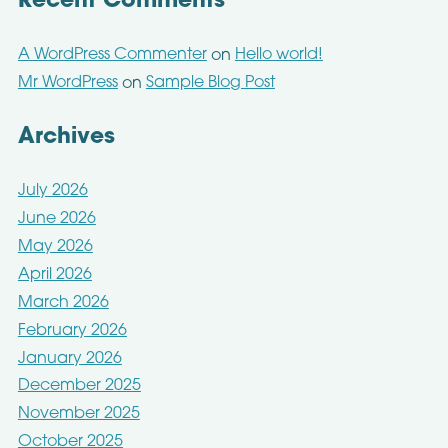
Recent Comments
A WordPress Commenter
Hello world!
on
Mr WordPress
Sample Blog Post
on
Archives
July 2026
June 2026
May 2026
April 2026
March 2026
February 2026
January 2026
December 2025
November 2025
October 2025