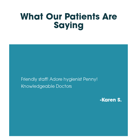
What Our Patients Are
Saying
Friendly staff! Adore hygienist Penny!
Knowledgeable Doctors
-Karen S.