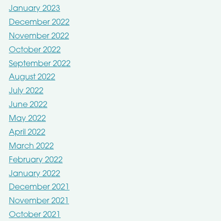
January 2023
December 2022
November 2022
October 2022
September 2022
August 2022
July 2022
June 2022
May 2022
April 2022
March 2022
February 2022
January 2022
December 2021
November 2021
October 2021