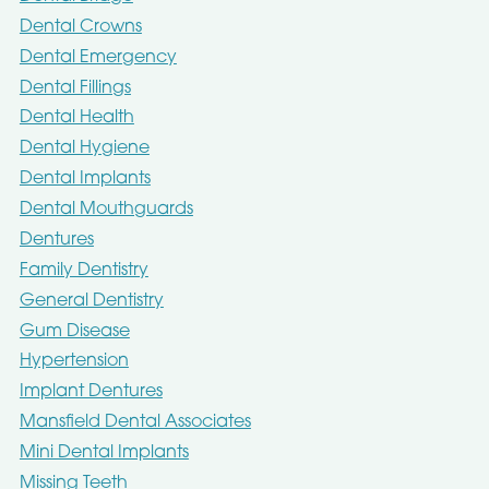
Dental Crowns
Dental Emergency
Dental Fillings
Dental Health
Dental Hygiene
Dental Implants
Dental Mouthguards
Dentures
Family Dentistry
General Dentistry
Gum Disease
Hypertension
Implant Dentures
Mansfield Dental Associates
Mini Dental Implants
Missing Teeth