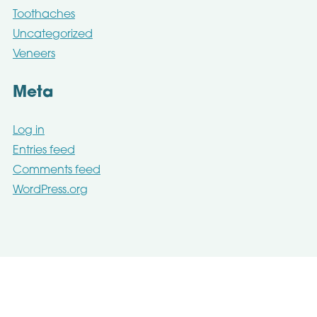
Toothaches
Uncategorized
Veneers
Meta
Log in
Entries feed
Comments feed
WordPress.org