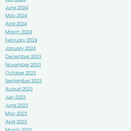
June 2024
May 2024
April 2024
March 2024
February 2024
January 2024
December 2023
November 2023
October 2023
September 2023
August 2023
July 2023
June 2023
May 2023
April 2023
March 2023