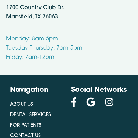
1700 Country Club Dr.
Mansfield, TX 76063
Monday: 8am-5pm
Tuesday-Thursday: 7am-5pm
Friday: 7am-12pm
Navigation
Social Networks
ABOUT US
DENTAL SERVICES
FOR PATIENTS
CONTACT US