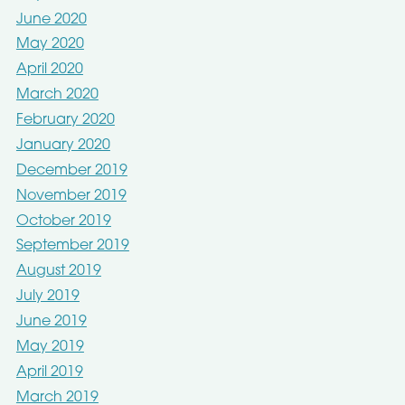
June 2020
May 2020
April 2020
March 2020
February 2020
January 2020
December 2019
November 2019
October 2019
September 2019
August 2019
July 2019
June 2019
May 2019
April 2019
March 2019