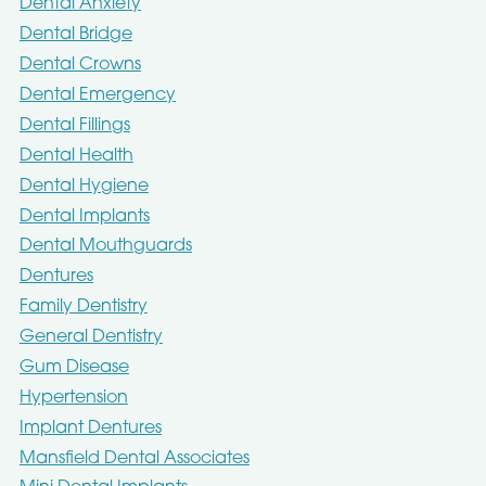
Dental Anxiety
Dental Bridge
Dental Crowns
Dental Emergency
Dental Fillings
Dental Health
Dental Hygiene
Dental Implants
Dental Mouthguards
Dentures
Family Dentistry
General Dentistry
Gum Disease
Hypertension
Implant Dentures
Mansfield Dental Associates