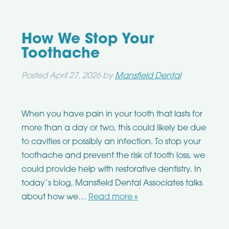
How We Stop Your
Toothache
Posted
April 27, 2026
by
Mansfield Dental
When you have pain in your tooth that lasts for
more than a day or two, this could likely be due
to cavities or possibly an infection. To stop your
toothache and prevent the risk of tooth loss, we
could provide help with restorative dentistry. In
today’s blog, Mansfield Dental Associates talks
about how we…
Read more »