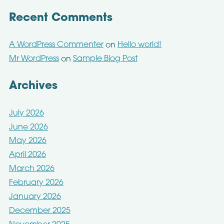
Recent Comments
A WordPress Commenter
Hello world!
on
Mr WordPress
Sample Blog Post
on
Archives
July 2026
June 2026
May 2026
April 2026
March 2026
February 2026
January 2026
December 2025