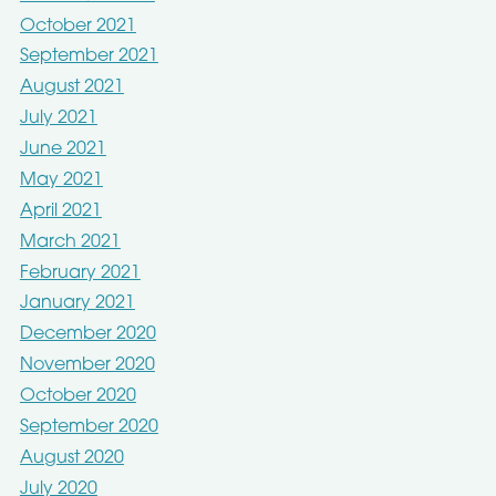
October 2021
September 2021
August 2021
July 2021
June 2021
May 2021
April 2021
March 2021
February 2021
January 2021
December 2020
November 2020
October 2020
September 2020
August 2020
July 2020