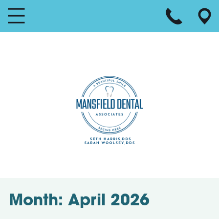
Month:
April 2026