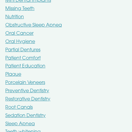
Mini Dental Implants
Missing Teeth
Nutrition
Obstructive Sleep Apnea
Oral Cancer
Oral Hygiene
Partial Dentures
Patient Comfort
Patient Education
Plaque
Porcelain Veneers
Preventive Dentistry
Restorative Dentistry
Root Canals
Sedation Dentistry
Sleep Apnea