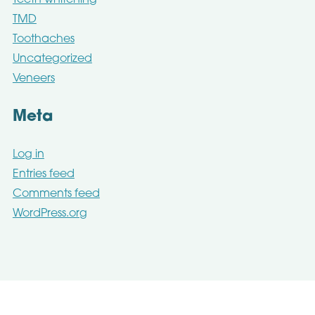
Teeth whitening
TMD
Toothaches
Uncategorized
Veneers
Meta
Log in
Entries feed
Comments feed
WordPress.org