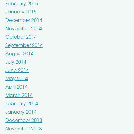
February 2015
January 2015
December 2014
November 2014
October 2014
September 2014
August 2014
July 2014
June 2014
May 2014
April 2014
March 2014
February 2014
January 2014
December 2013
November 2013