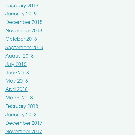
February 2019
January 2019
December 2018
November 2018
October 2018
September 2018
August 2018
July 2018
June 2018
May 2018
April 2018
March 2018
February 2018
January 2018
December 2017
November 2017