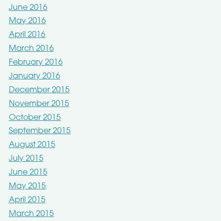
June 2016
May 2016
April 2016
March 2016
February 2016
January 2016
December 2015
November 2015
October 2015
September 2015
August 2015
July 2015
June 2015
May 2015
April 2015
March 2015