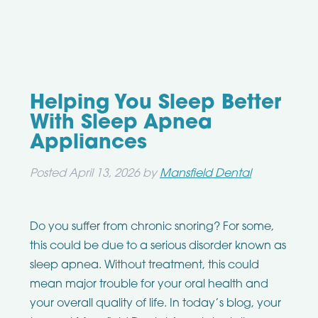
Helping You Sleep Better
With Sleep Apnea
Appliances
Posted
April 13, 2026
by
Mansfield Dental
Do you suffer from chronic snoring? For some,
this could be due to a serious disorder known as
sleep apnea. Without treatment, this could
mean major trouble for your oral health and
your overall quality of life. In today’s blog, your