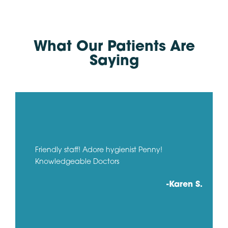
What Our Patients Are
Saying
Friendly staff! Adore hygienist Penny!
Knowledgeable Doctors
-Karen S.