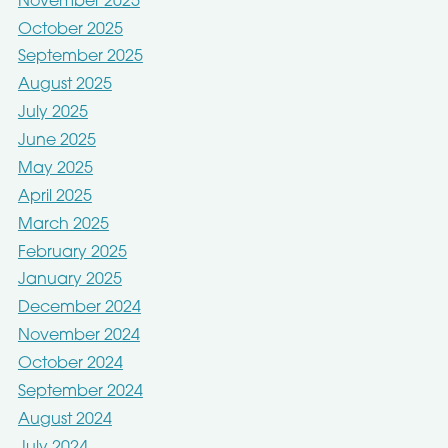
November 2025
October 2025
September 2025
August 2025
July 2025
June 2025
May 2025
April 2025
March 2025
February 2025
January 2025
December 2024
November 2024
October 2024
September 2024
August 2024
July 2024