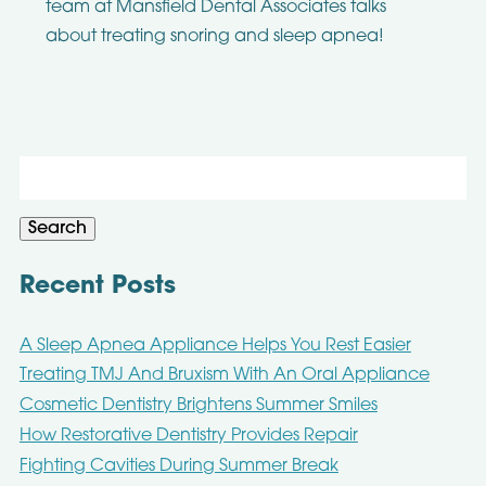
team at Mansfield Dental Associates talks
about treating snoring and sleep apnea!
Search
for:
Search
Recent Posts
A Sleep Apnea Appliance Helps You Rest Easier
Treating TMJ And Bruxism With An Oral Appliance
Cosmetic Dentistry Brightens Summer Smiles
How Restorative Dentistry Provides Repair
Fighting Cavities During Summer Break