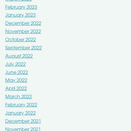
February 2023
January 2023
December 2022
November 2022
October 2022
September 2022
August 2022
July 2022
June 2022
May 2022
April 2022
March 2022
February 2022
January 2022
December 2021
November 2021