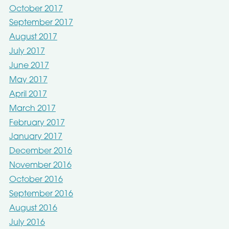
October 2017
September 2017
August 2017
July 2017
June 2017
May 2017
April 2017
March 2017
February 2017
January 2017
December 2016
November 2016
October 2016
September 2016
August 2016
July 2016