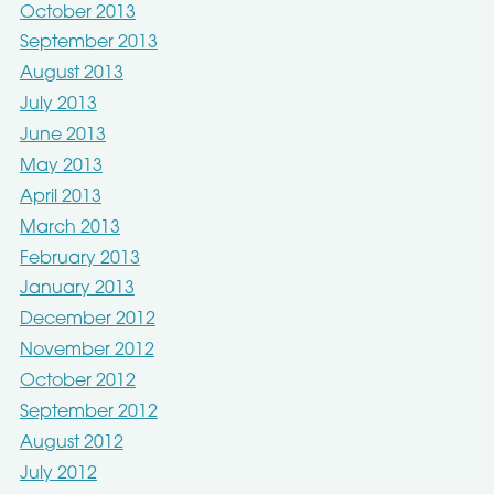
October 2013
September 2013
August 2013
July 2013
June 2013
May 2013
April 2013
March 2013
February 2013
January 2013
December 2012
November 2012
October 2012
September 2012
August 2012
July 2012