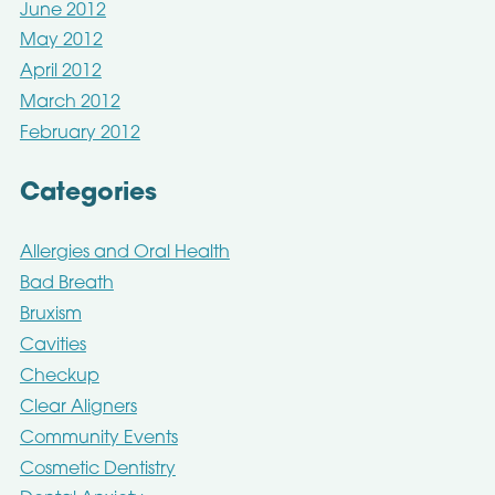
June 2012
May 2012
April 2012
March 2012
February 2012
Categories
Allergies and Oral Health
Bad Breath
Bruxism
Cavities
Checkup
Clear Aligners
Community Events
Cosmetic Dentistry