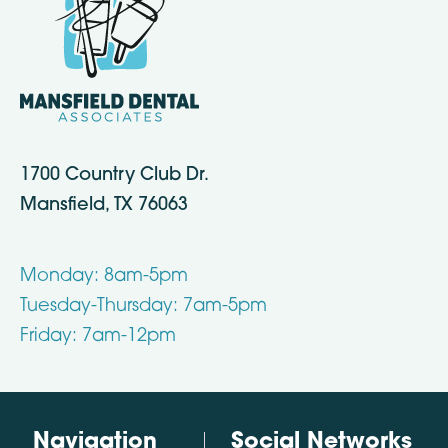
1700 Country Club Dr.
Mansfield, TX 76063
Monday: 8am-5pm
Tuesday-Thursday: 7am-5pm
Friday: 7am-12pm
Navigation
Social Networks