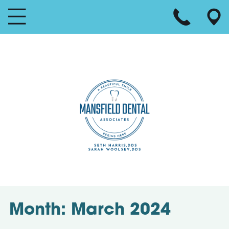
Month:
March 2024