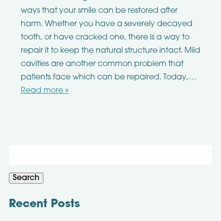
ways that your smile can be restored after
harm. Whether you have a severely decayed
tooth, or have cracked one, there is a way to
repair it to keep the natural structure intact. Mild
cavities are another common problem that
patients face which can be repaired. Today,…
Read more »
Search
for:
Search
Recent Posts