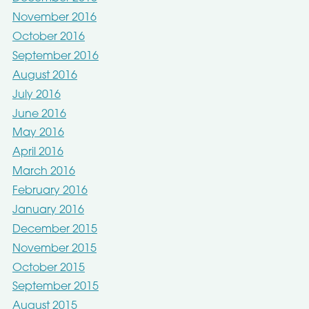
November 2016
October 2016
September 2016
August 2016
July 2016
June 2016
May 2016
April 2016
March 2016
February 2016
January 2016
December 2015
November 2015
October 2015
September 2015
August 2015