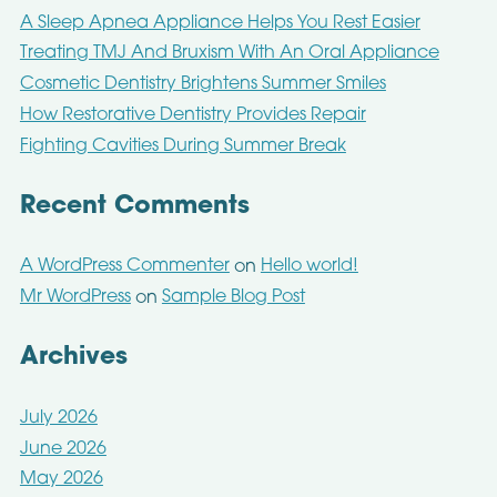
A Sleep Apnea Appliance Helps You Rest Easier
Treating TMJ And Bruxism With An Oral Appliance
Cosmetic Dentistry Brightens Summer Smiles
How Restorative Dentistry Provides Repair
Fighting Cavities During Summer Break
Recent Comments
A WordPress Commenter
Hello world!
on
Mr WordPress
Sample Blog Post
on
Archives
July 2026
June 2026
May 2026