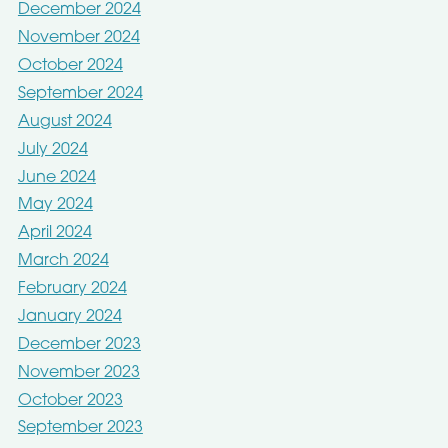
December 2024
November 2024
October 2024
September 2024
August 2024
July 2024
June 2024
May 2024
April 2024
March 2024
February 2024
January 2024
December 2023
November 2023
October 2023
September 2023