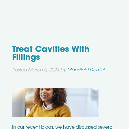
Treat Cavities With
Fillings
Posted
March 5, 2024
by
Mansfield Dental
In our recent blogs, we have discussed several