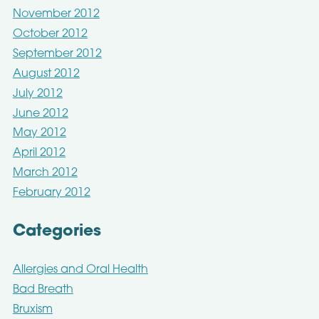
November 2012
October 2012
September 2012
August 2012
July 2012
June 2012
May 2012
April 2012
March 2012
February 2012
Categories
Allergies and Oral Health
Bad Breath
Bruxism