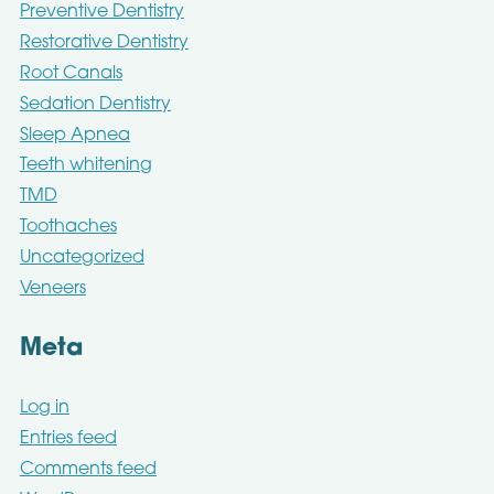
Preventive Dentistry
Restorative Dentistry
Root Canals
Sedation Dentistry
Sleep Apnea
Teeth whitening
TMD
Toothaches
Uncategorized
Veneers
Meta
Log in
Entries feed
Comments feed