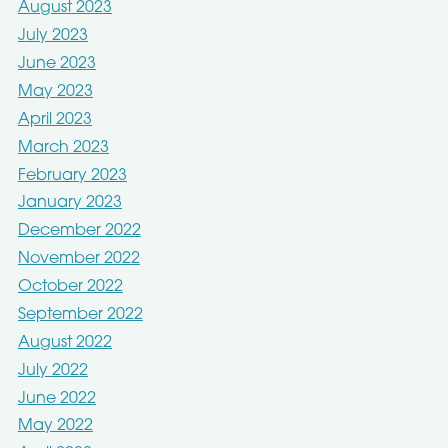
August 2023
July 2023
June 2023
May 2023
April 2023
March 2023
February 2023
January 2023
December 2022
November 2022
October 2022
September 2022
August 2022
July 2022
June 2022
May 2022