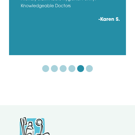
Knowledgeable Doctors
-Karen S.