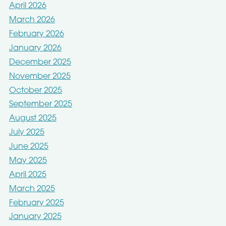
April 2026
March 2026
February 2026
January 2026
December 2025
November 2025
October 2025
September 2025
August 2025
July 2025
June 2025
May 2025
April 2025
March 2025
February 2025
January 2025