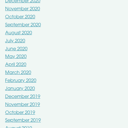
December 2020
November 2020
October 2020
September 2020
August 2020
July 2020
June 2020
May 2020
April 2020
March 2020
February 2020
January 2020
December 2019
November 2019
October 2019
September 2019