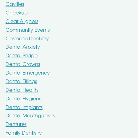
Cavities
Checkup
Clear Aligners
Community Events
Cosmetic Dentistry
Dental Anxiety
Dental Bridge
Dental Crowns
Dental Emergency
Dental Fillings
Dental Health
Dental Hygiene
Dental Implants
Dental Mouthguards
Dentures
Family Dentistry