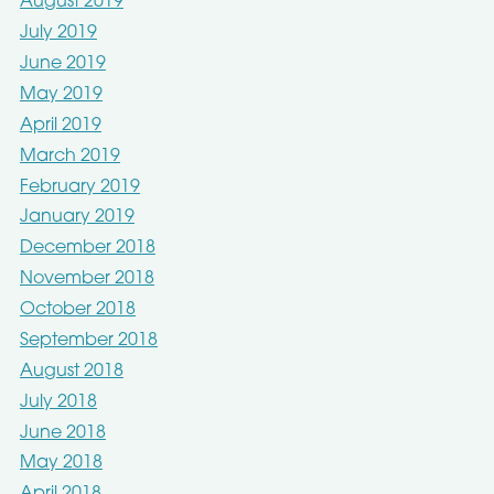
August 2019
July 2019
June 2019
May 2019
April 2019
March 2019
February 2019
January 2019
December 2018
November 2018
October 2018
September 2018
August 2018
July 2018
June 2018
May 2018