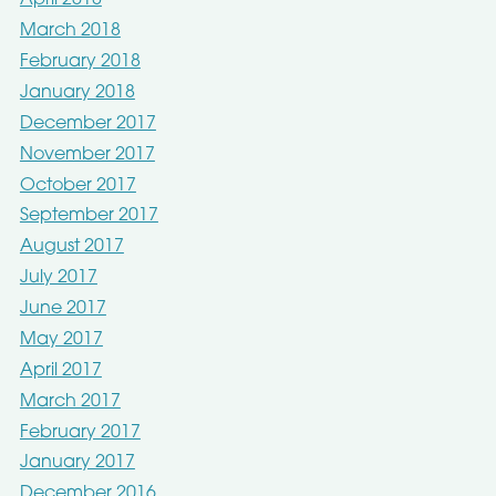
April 2018
March 2018
February 2018
January 2018
December 2017
November 2017
October 2017
September 2017
August 2017
July 2017
June 2017
May 2017
April 2017
March 2017
February 2017
January 2017
December 2016