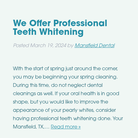
We Offer Professional
Teeth Whitening
Posted
March 19, 2024
by
Mansfield Dental
With the start of spring just around the corner,
you may be beginning your spring cleaning.
During this time, do not neglect dental
cleanings as well. If your oral health is in good
shape, but you would like to improve the
appearance of your pearly whites, consider
having professional teeth whitening done. Your
Mansfield, TX,…
Read more »