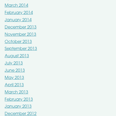
March 2014
February 2014
January 2014
December 2013
November 2013
October 2013
September 2013
August 2013
July 2013
June 2013
May 2013
April 2013
March 2013
February 2013
January 2013
December 2012