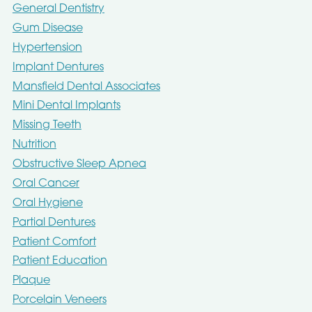
General Dentistry
Gum Disease
Hypertension
Implant Dentures
Mansfield Dental Associates
Mini Dental Implants
Missing Teeth
Nutrition
Obstructive Sleep Apnea
Oral Cancer
Oral Hygiene
Partial Dentures
Patient Comfort
Patient Education
Plaque
Porcelain Veneers