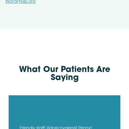
WordPress.org
What Our Patients Are
Saying
Friendly staff! Adore hygienist Penny!