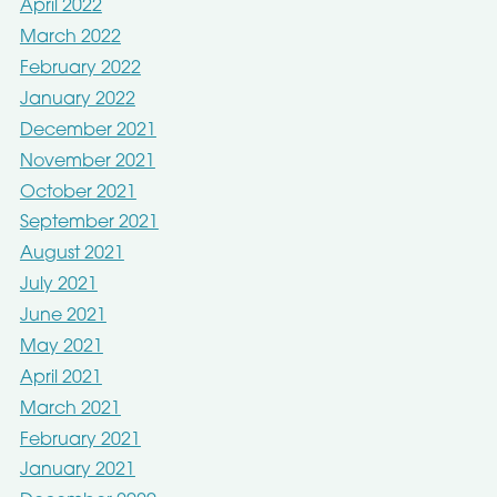
April 2022
March 2022
February 2022
January 2022
December 2021
November 2021
October 2021
September 2021
August 2021
July 2021
June 2021
May 2021
April 2021
March 2021
February 2021
January 2021