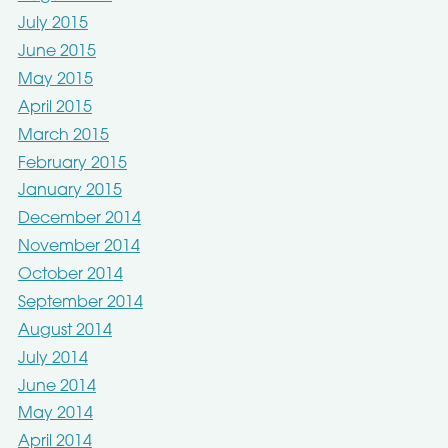
July 2015
June 2015
May 2015
April 2015
March 2015
February 2015
January 2015
December 2014
November 2014
October 2014
September 2014
August 2014
July 2014
June 2014
May 2014
April 2014