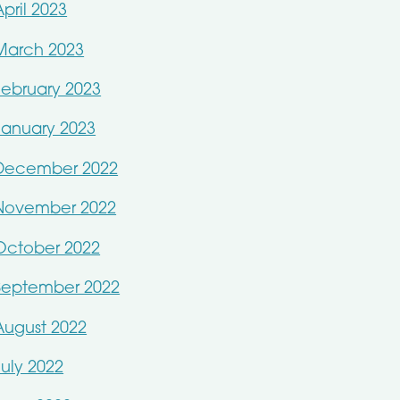
April 2023
March 2023
February 2023
January 2023
December 2022
November 2022
October 2022
September 2022
August 2022
July 2022