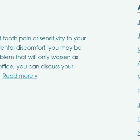
ooth pain or sensitivity to your
h dental discomfort, you may be
lem that will only worsen as
 office, you can discuss your
…
Read more »