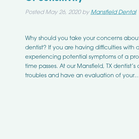
Posted
May 26, 2020
by
Mansfield Dental
Why should you take your concerns about t
dentist? If you are having difficulties wit
experiencing potential symptoms of a prob
time passes. At our Mansfield, TX dentist’s
troubles and have an evaluation of your