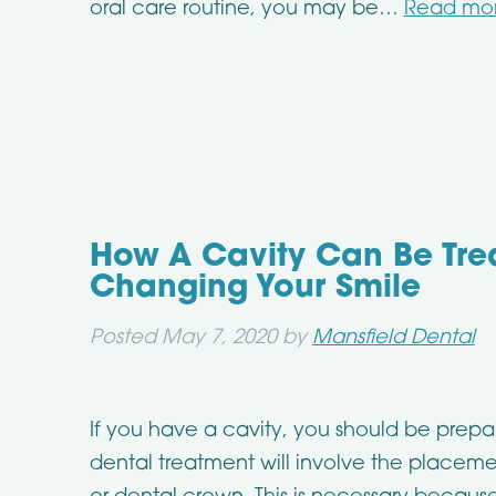
oral care routine, you may be…
Read mor
How A Cavity Can Be Tre
Changing Your Smile
Posted
May 7, 2020
by
Mansfield Dental
If you have a cavity, you should be prepar
dental treatment will involve the placeme