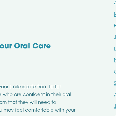
our Oral Care
r smile is safe from tartar
 who are confident in their oral
arn that they will need to
ou may feel comfortable with your