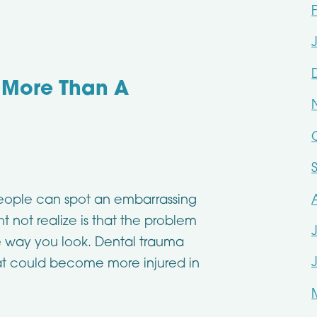
 More Than A
eople can spot an embarrassing
 not realize is that the problem
he way you look. Dental trauma
at could become more injured in