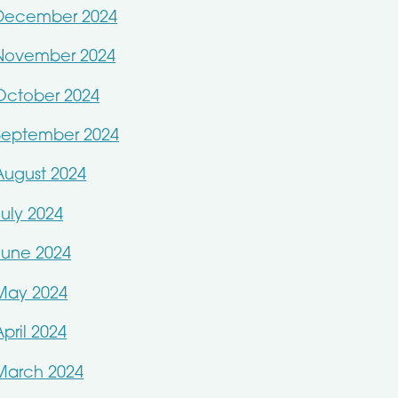
December 2024
November 2024
October 2024
September 2024
August 2024
July 2024
June 2024
May 2024
April 2024
March 2024