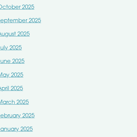
October 2025
September 2025
August 2025
July 2025
June 2025
May 2025
April 2025
March 2025
February 2025
January 2025