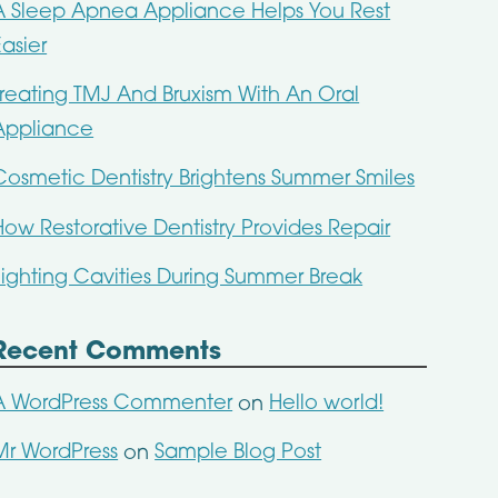
A Sleep Apnea Appliance Helps You Rest
Easier
Treating TMJ And Bruxism With An Oral
Appliance
Cosmetic Dentistry Brightens Summer Smiles
How Restorative Dentistry Provides Repair
Fighting Cavities During Summer Break
Recent Comments
A WordPress Commenter
Hello world!
on
Mr WordPress
Sample Blog Post
on