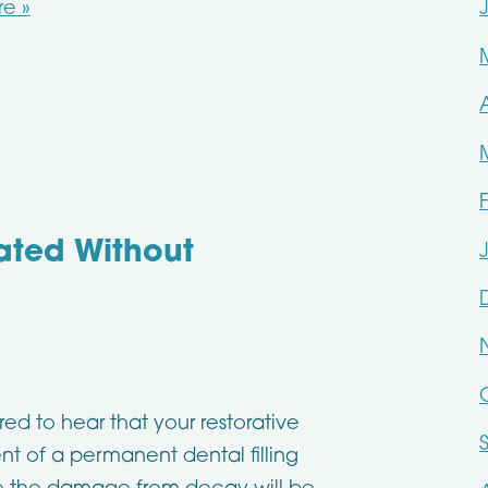
e »
ated Without
ed to hear that your restorative
nt of a permanent dental filling