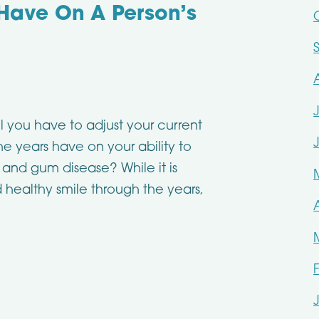
Have On A Person’s
ll you have to adjust your current
 years have on your ability to
and gum disease? While it is
d healthy smile through the years,