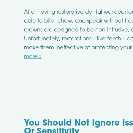
After having restorative dental work perf
able to bite, chew, and speak without trou
crowns are designed to be non-intrusive,
Unfortunately, restorations – like teeth –
make them ineffective at protecting your 
more »
You Should Not Ignore Is
Or Sensitivity