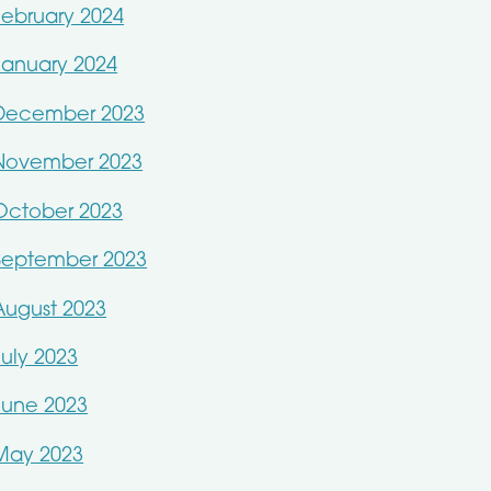
February 2024
January 2024
December 2023
November 2023
October 2023
September 2023
August 2023
July 2023
June 2023
May 2023