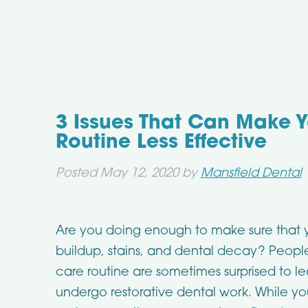
3 Issues That Can Make Y
Routine Less Effective
Posted
May 12, 2020
by
Mansfield Dental
Are you doing enough to make sure that you
buildup, stains, and dental decay? People
care routine are sometimes surprised to le
undergo restorative dental work. While y