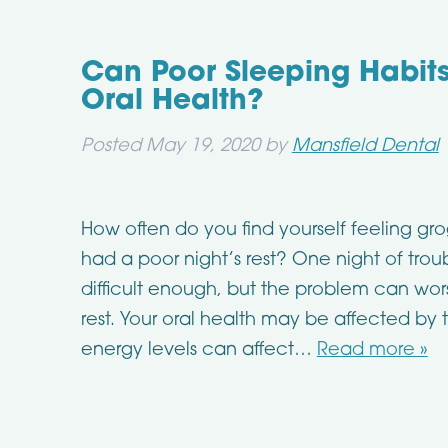
Can Poor Sleeping Habits
Oral Health?
Posted
May 19, 2020
by
Mansfield Dental
How often do you find yourself feeling gr
had a poor night’s rest? One night of troub
difficult enough, but the problem can wor
rest. Your oral health may be affected by
energy levels can affect…
Read more »