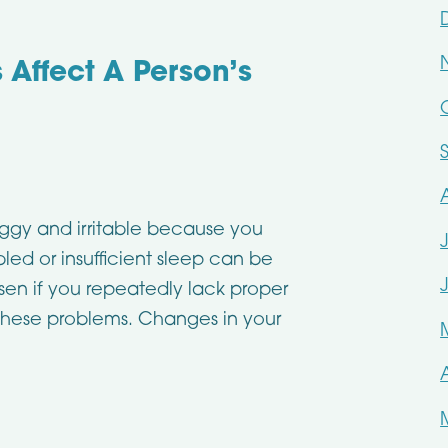
 Affect A Person’s
oggy and irritable because you
led or insufficient sleep can be
sen if you repeatedly lack proper
 these problems. Changes in your