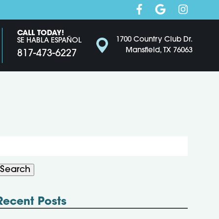
CALL TODAY!
1700 Country Club Dr.
SE HABLA ESPAÑOL
Mansfield, TX 76063
817-473-6227
Search
or:
Search
Recent Posts