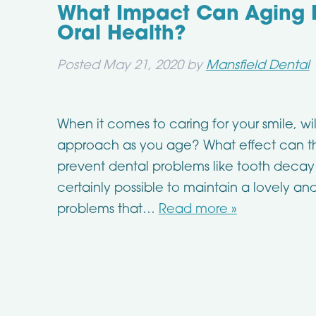
What Impact Can Aging 
Oral Health?
Posted
May 21, 2020
by
Mansfield Dental
When it comes to caring for your smile, wi
approach as you age? What effect can the
prevent dental problems like tooth decay 
certainly possible to maintain a lovely an
problems that…
Read more »