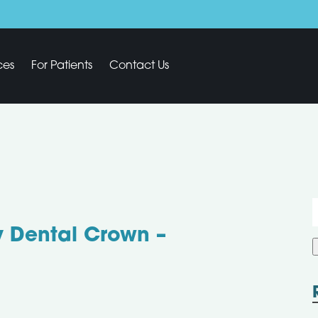
ces
For Patients
Contact Us
f
y Dental Crown –