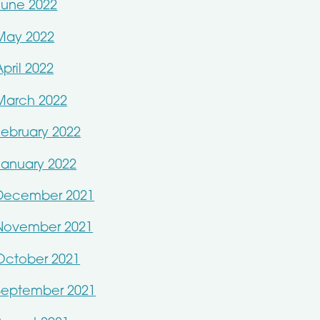
June 2022
May 2022
April 2022
March 2022
February 2022
January 2022
December 2021
November 2021
October 2021
September 2021