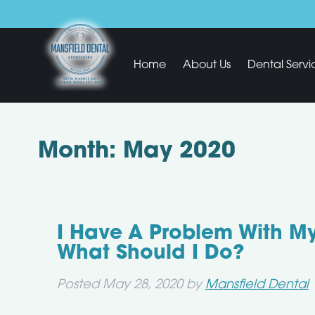
Home
About Us
Dental Servi
Month:
May 2020
I Have A Problem With M
What Should I Do?
Posted
May 28, 2020
by
Mansfield Dental