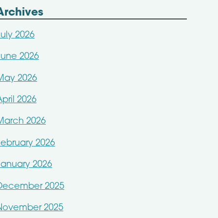
Archives
July 2026
June 2026
May 2026
April 2026
March 2026
February 2026
January 2026
December 2025
November 2025