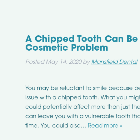
A Chipped Tooth Can Be
Cosmetic Problem
Posted
May 14, 2020
by
Mansfield Dental
You may be reluctant to smile because p
issue with a chipped tooth. What you might
could potentially affect more than just t
can leave you with a vulnerable tooth th
time. You could also…
Read more »