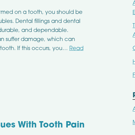
ormed on a tooth, you should be
bles. Dental fillings and dental
 durable, and dependable.
 can suffer damage, which can
tooth. If this occurs, you…
Read
sues With Tooth Pain