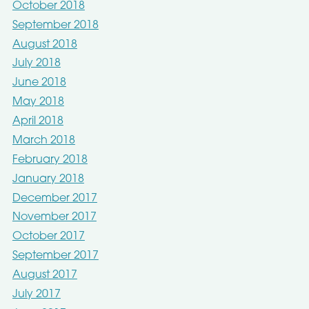
October 2018
September 2018
August 2018
July 2018
June 2018
May 2018
April 2018
March 2018
February 2018
January 2018
December 2017
November 2017
October 2017
September 2017
August 2017
July 2017