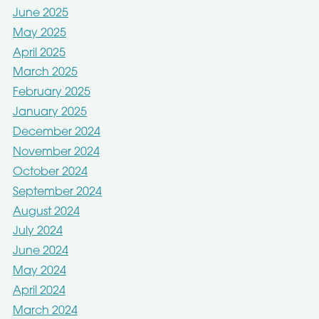
June 2025
May 2025
April 2025
March 2025
February 2025
January 2025
December 2024
November 2024
October 2024
September 2024
August 2024
July 2024
June 2024
May 2024
April 2024
March 2024