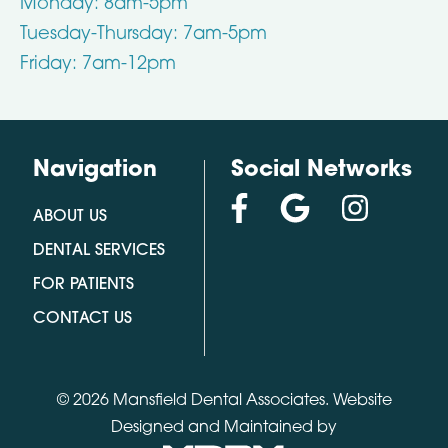
Monday: 8am-5pm
Tuesday-Thursday: 7am-5pm
Friday: 7am-12pm
Navigation
Social Networks
ABOUT US
DENTAL SERVICES
FOR PATIENTS
CONTACT US
© 2026 Mansfield Dental Associates.
Website
Designed and Maintained by