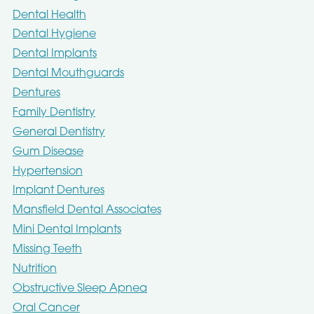
Dental Health
Dental Hygiene
Dental Implants
Dental Mouthguards
Dentures
Family Dentistry
General Dentistry
Gum Disease
Hypertension
Implant Dentures
Mansfield Dental Associates
Mini Dental Implants
Missing Teeth
Nutrition
Obstructive Sleep Apnea
Oral Cancer