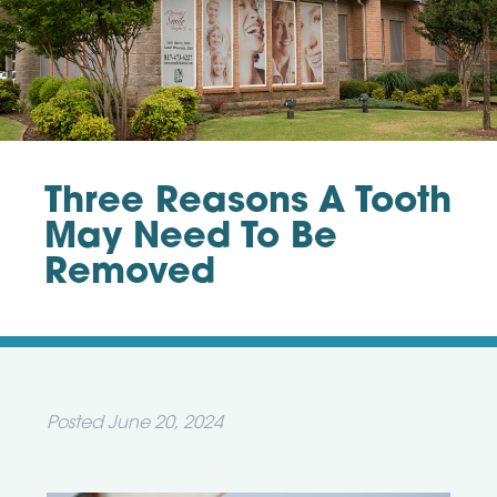
Three Reasons A Tooth
May Need To Be
Removed
Posted
June 20, 2024