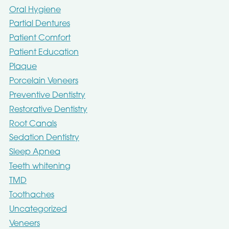
Oral Hygiene
Partial Dentures
Patient Comfort
Patient Education
Plaque
Porcelain Veneers
Preventive Dentistry
Restorative Dentistry
Root Canals
Sedation Dentistry
Sleep Apnea
Teeth whitening
TMD
Toothaches
Uncategorized
Veneers