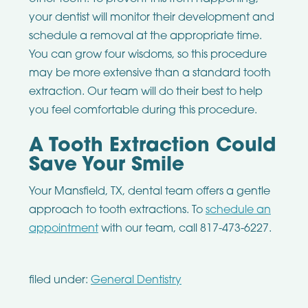
your dentist will monitor their development and
schedule a removal at the appropriate time.
You can grow four wisdoms, so this procedure
may be more extensive than a standard tooth
extraction. Our team will do their best to help
you feel comfortable during this procedure.
A Tooth Extraction Could
Save Your Smile
Your Mansfield, TX, dental team offers a gentle
approach to tooth extractions. To
schedule an
appointment
with our team, call 817-473-6227.
filed under:
General Dentistry