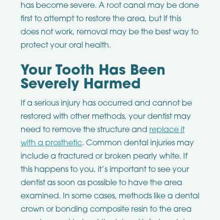
has become severe. A root canal may be done
first to attempt to restore the area, but if this
does not work, removal may be the best way to
protect your oral health.
Your Tooth Has Been
Severely Harmed
If a serious injury has occurred and cannot be
restored with other methods, your dentist may
need to remove the structure and
replace it
with a prosthetic
. Common dental injuries may
include a fractured or broken pearly white. If
this happens to you, it’s important to see your
dentist as soon as possible to have the area
examined. In some cases, methods like a dental
crown or bonding composite resin to the area