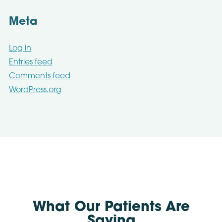
Meta
Log in
Entries feed
Comments feed
WordPress.org
What Our Patients Are
Saying