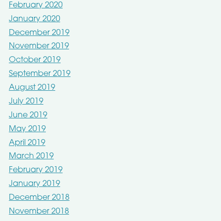
February 2020
January 2020
December 2019
November 2019
October 2019
September 2019
August 2019
July 2019
June 2019
May 2019
April 2019
March 2019
February 2019
January 2019
December 2018
November 2018