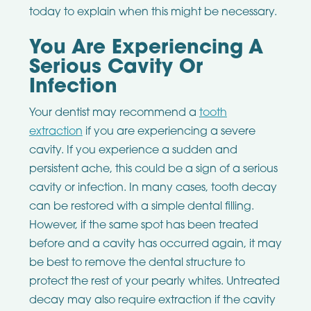
today to explain when this might be necessary.
You Are Experiencing A
Serious Cavity Or
Infection
Your dentist may recommend a
tooth
extraction
if you are experiencing a severe
cavity. If you experience a sudden and
persistent ache, this could be a sign of a serious
cavity or infection. In many cases, tooth decay
can be restored with a simple dental filling.
However, if the same spot has been treated
before and a cavity has occurred again, it may
be best to remove the dental structure to
protect the rest of your pearly whites. Untreated
decay may also require extraction if the cavity