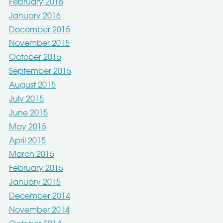
February 2016
January 2016
December 2015
November 2015
October 2015
September 2015
August 2015
July 2015
June 2015
May 2015
April 2015
March 2015
February 2015
January 2015
December 2014
November 2014