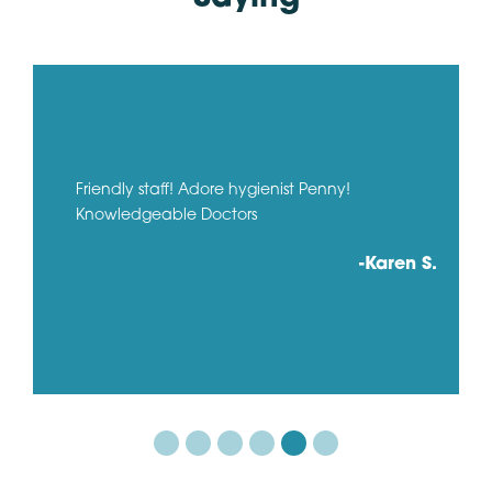
Friendly staff! Adore hygienist Penny!
Knowledgeable Doctors
-Karen S.