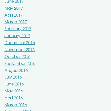
June 2017
May 2017
April 2017
March 2017
February 2017
January 2017
December 2016
November 2016
October 2016
September 2016
August 2016
July 2016
June 2016
May 2016
April 2016
March 2016