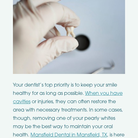
Your dentist’s top priority is to keep your smile
healthy for as long as possible.
When you have
cavities
or injuries, they can often restore the
area with necessary treatments. In some cases,
though, removing one of your pearly whites
may be the best way to maintain your oral
health.
Mansfield Dental in Mansfield, TX
, is here