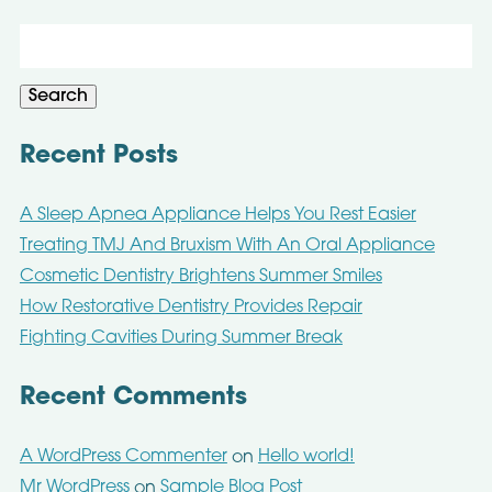
Search
for:
Search
Recent Posts
A Sleep Apnea Appliance Helps You Rest Easier
Treating TMJ And Bruxism With An Oral Appliance
Cosmetic Dentistry Brightens Summer Smiles
How Restorative Dentistry Provides Repair
Fighting Cavities During Summer Break
Recent Comments
A WordPress Commenter
Hello world!
on
Mr WordPress
Sample Blog Post
on