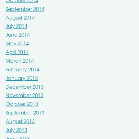
October 2014
September 2014
August 2014
July 2014
June 2014
May 2014
April 2014
March 2014
February 2014
January 2014
December 2013
November 2013
October 2013
September 2013
August 2013
July 2013