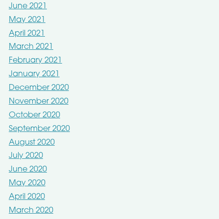
June 2021
May 2021
April 2021
March 2021
February 2021
January 2021
December 2020
November 2020
October 2020
September 2020
August 2020
July 2020
June 2020
May 2020
April 2020
March 2020