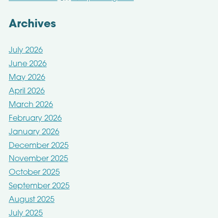
Archives
July 2026
June 2026
May 2026
April 2026
March 2026
February 2026
January 2026
December 2025
November 2025
October 2025
September 2025
August 2025
July 2025