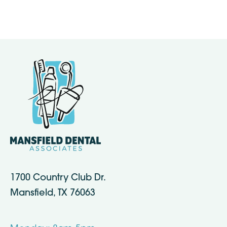
1700 Country Club Dr.
Mansfield, TX 76063