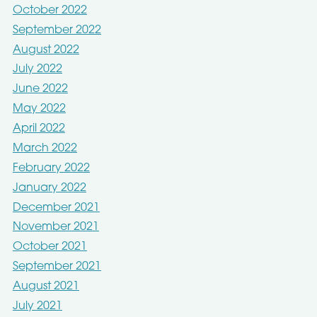
October 2022
September 2022
August 2022
July 2022
June 2022
May 2022
April 2022
March 2022
February 2022
January 2022
December 2021
November 2021
October 2021
September 2021
August 2021
July 2021