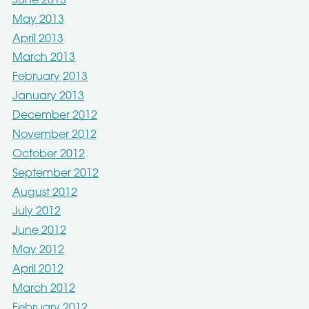
June 2013
May 2013
April 2013
March 2013
February 2013
January 2013
December 2012
November 2012
October 2012
September 2012
August 2012
July 2012
June 2012
May 2012
April 2012
March 2012
February 2012