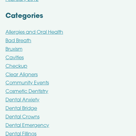
Categories
Allergies and Oral Health
Bad Breath
Bruxism
Cavities
Checkup
Clear Aligners
Community Events
Cosmetic Dentistry
Dental Anxiety
Dental Bridge
Dental Crowns
Dental Emergency
Dental Fillings