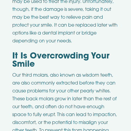
may be used to treat the injury. Unfortunately,
though, if the damage is severe, taking it out
may be the best way to relieve pain and
protect your smile. It can be replaced later with
options like a dental implant or bridge
depending on your needs.
It Is Overcrowding Your
Smile
Our third molars, also known as wisdom teeth,
are also commonly extracted before they can
cause problems for your other pearly whites.
These back molars grow in later than the rest of
our teeth, and often do not have enough
space to fully erupt. This can lead to impaction,
discomfort, or the potential to misalign your
other teeth. To prevent this from happening,