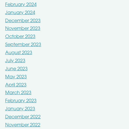
February 2024
January 2024
December 2023
November 2023
October 2023
September 2023
August 2023
July 2023
June 2023
May 2023
April 2023
March 2023
February 2023
January 2023
December 2022
November 2022