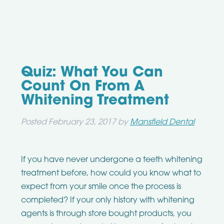
Quiz: What You Can
Count On From A
Whitening Treatment
Posted
February 23, 2017
by
Mansfield Dental
If you have never undergone a teeth whitening
treatment before, how could you know what to
expect from your smile once the process is
completed? If your only history with whitening
agents is through store bought products, you