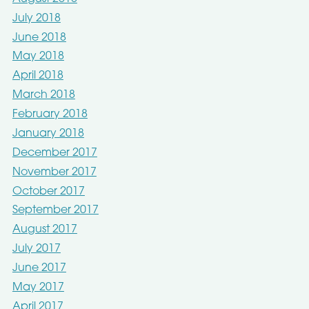
July 2018
June 2018
May 2018
April 2018
March 2018
February 2018
January 2018
December 2017
November 2017
October 2017
September 2017
August 2017
July 2017
June 2017
May 2017
April 2017