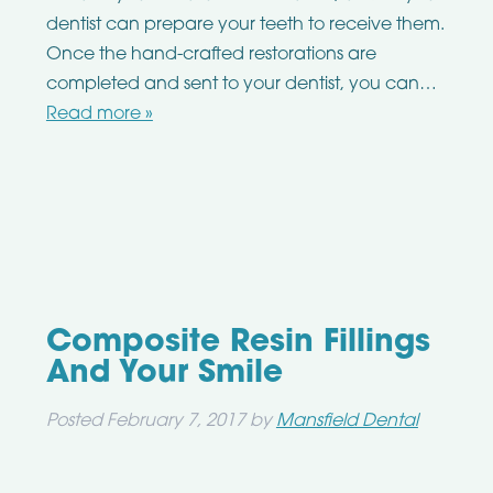
dentist can prepare your teeth to receive them.
Once the hand-crafted restorations are
completed and sent to your dentist, you can…
Read more »
Composite Resin Fillings
And Your Smile
Posted
February 7, 2017
by
Mansfield Dental