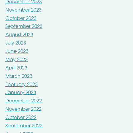
December 2023
November 2023
October 2023
September 2023
August 2023
July 2023
June 2023
May 2023
April 2023
March 2023
February 2023
January 2023
December 2022
November 2022
October 2022
September 2022