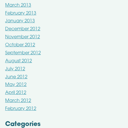
March 2013
February 2013
January 2013
December 2012
November 2012
October 2012
September 2012
August 2012
July 2012
June 2012
May 2012
April 2012
March 2012
February 2012
Categories