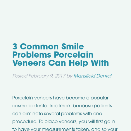
3 Common Smile
Problems Porcelain
Veneers Can Help With
Posted
February 9, 2017
by
Mansfield Dental
Porcelain veneers have become a popular
cosmetic dental treatment because patients
can eliminate several problems with one
procedure. To place veneers, you will first go in
to have your measurements taken, and so your