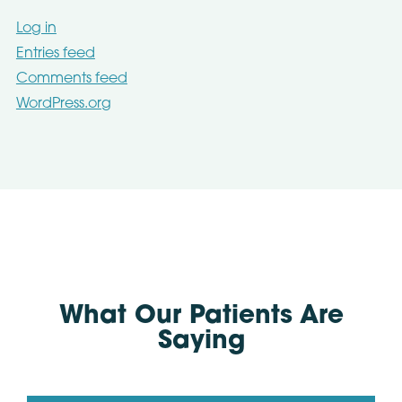
Log in
Entries feed
Comments feed
WordPress.org
What Our Patients Are
Saying