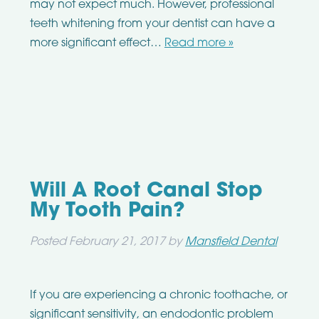
may not expect much. However, professional
teeth whitening from your dentist can have a
more significant effect…
Read more »
Will A Root Canal Stop
My Tooth Pain?
Posted
February 21, 2017
by
Mansfield Dental
If you are experiencing a chronic toothache, or
significant sensitivity, an endodontic problem