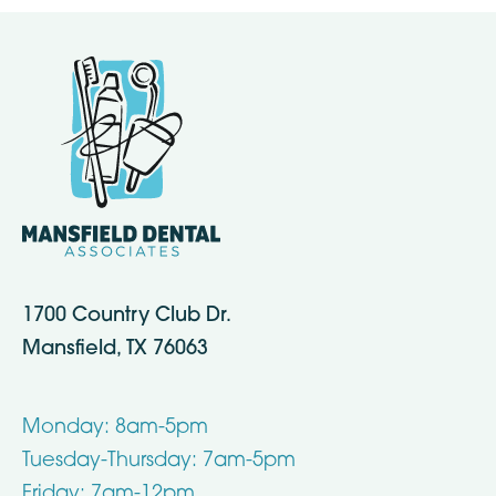
1700 Country Club Dr.
Mansfield, TX 76063
Monday: 8am-5pm
Tuesday-Thursday: 7am-5pm
Friday: 7am-12pm