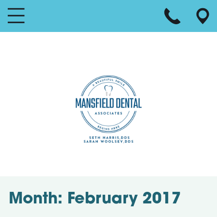
Month:
February 2017