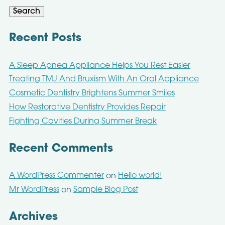
Search
Recent Posts
A Sleep Apnea Appliance Helps You Rest Easier
Treating TMJ And Bruxism With An Oral Appliance
Cosmetic Dentistry Brightens Summer Smiles
How Restorative Dentistry Provides Repair
Fighting Cavities During Summer Break
Recent Comments
A WordPress Commenter
Hello world!
on
Mr WordPress
Sample Blog Post
on
Archives