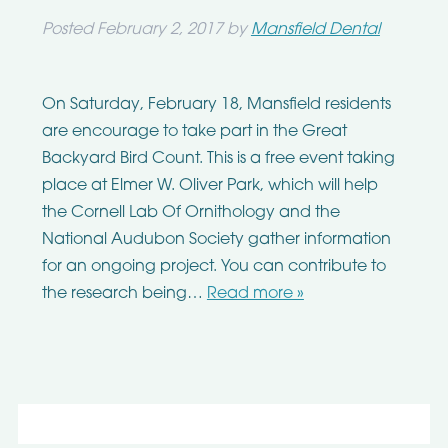
Posted
February 2, 2017
by
Mansfield Dental
On Saturday, February 18, Mansfield residents
are encourage to take part in the Great
Backyard Bird Count. This is a free event taking
place at Elmer W. Oliver Park, which will help
the Cornell Lab Of Ornithology and the
National Audubon Society gather information
for an ongoing project. You can contribute to
the research being…
Read more »
Search
for: