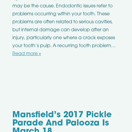
may be the cause. Endodontic issues refer to
problems occurring within your tooth. These
problems are often related to serious cavities,
but internal damage can develop after an
injury, particularly one where a crack exposes
your tooth’s pulp. A recurring tooth problem…
Read more »
Mansfield’s 2017 Pickle
Parade And Palooza Is
March 18