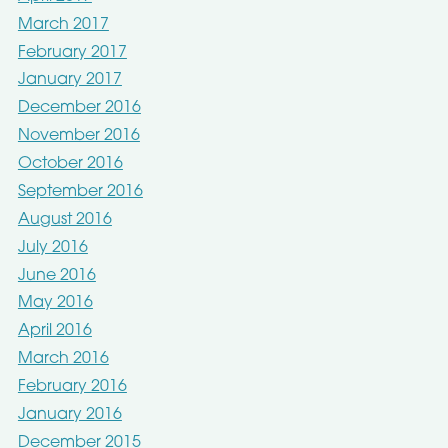
March 2017
February 2017
January 2017
December 2016
November 2016
October 2016
September 2016
August 2016
July 2016
June 2016
May 2016
April 2016
March 2016
February 2016
January 2016
December 2015