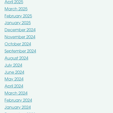
April 2025
March 2025
February 2025
January 2025
December 2024
November 2024
October 2024
September 2024
August 2024
July 2024
June 2024
May 2024
April 2024
March 2024
February 2024
January 2024