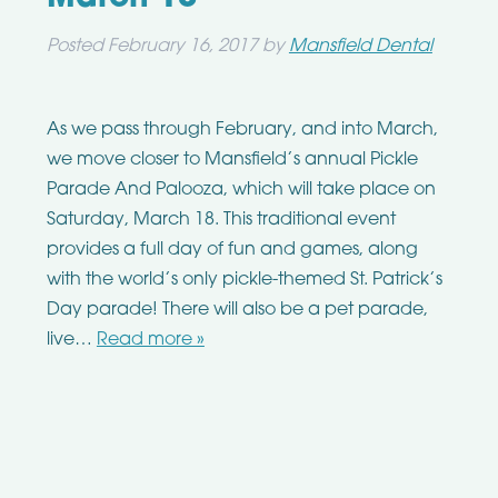
Posted
February 16, 2017
by
Mansfield Dental
As we pass through February, and into March,
we move closer to Mansfield’s annual Pickle
Parade And Palooza, which will take place on
Saturday, March 18. This traditional event
provides a full day of fun and games, along
with the world’s only pickle-themed St. Patrick’s
Day parade! There will also be a pet parade,
live…
Read more »