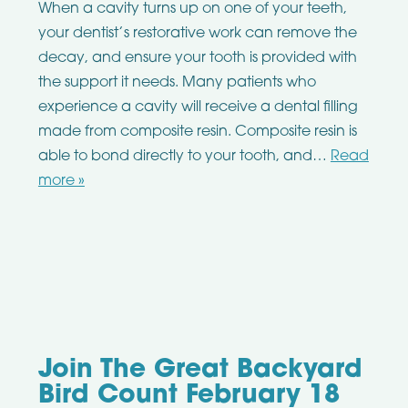
When a cavity turns up on one of your teeth,
your dentist’s restorative work can remove the
decay, and ensure your tooth is provided with
the support it needs. Many patients who
experience a cavity will receive a dental filling
made from composite resin. Composite resin is
able to bond directly to your tooth, and…
Read
more »
Join The Great Backyard
Bird Count February 18