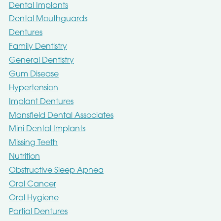
Dental Implants
Dental Mouthguards
Dentures
Family Dentistry
General Dentistry
Gum Disease
Hypertension
Implant Dentures
Mansfield Dental Associates
Mini Dental Implants
Missing Teeth
Nutrition
Obstructive Sleep Apnea
Oral Cancer
Oral Hygiene
Partial Dentures