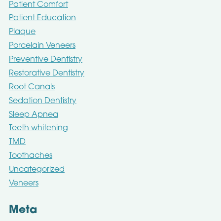
Patient Comfort
Patient Education
Plaque
Porcelain Veneers
Preventive Dentistry
Restorative Dentistry
Root Canals
Sedation Dentistry
Sleep Apnea
Teeth whitening
TMD
Toothaches
Uncategorized
Veneers
Meta