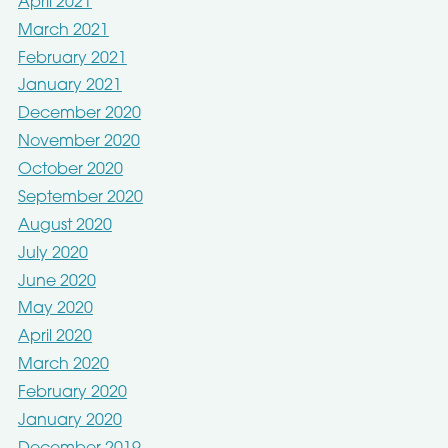
April 2021
March 2021
February 2021
January 2021
December 2020
November 2020
October 2020
September 2020
August 2020
July 2020
June 2020
May 2020
April 2020
March 2020
February 2020
January 2020