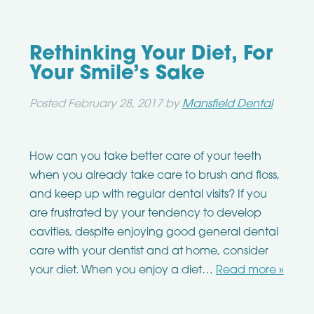
Rethinking Your Diet, For
Your Smile’s Sake
Posted
February 28, 2017
by
Mansfield Dental
How can you take better care of your teeth
when you already take care to brush and floss,
and keep up with regular dental visits? If you
are frustrated by your tendency to develop
cavities, despite enjoying good general dental
care with your dentist and at home, consider
your diet. When you enjoy a diet…
Read more »