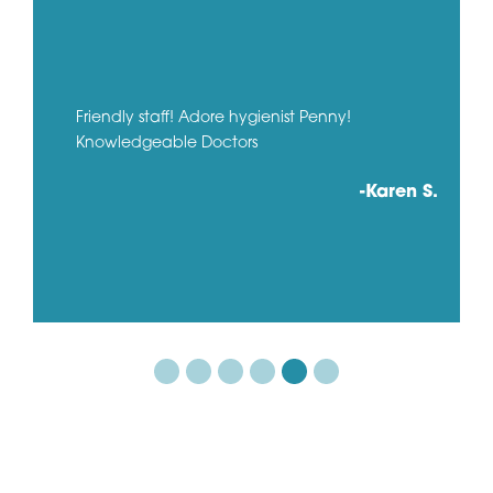
Friendly staff! Adore hygienist Penny!
Knowledgeable Doctors
-Karen S.