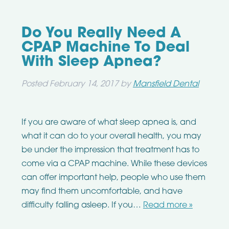
Do You Really Need A
CPAP Machine To Deal
With Sleep Apnea?
Posted
February 14, 2017
by
Mansfield Dental
If you are aware of what sleep apnea is, and
what it can do to your overall health, you may
be under the impression that treatment has to
come via a CPAP machine. While these devices
can offer important help, people who use them
may find them uncomfortable, and have
difficulty falling asleep. If you…
Read more »