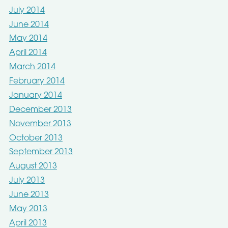
July 2014
June 2014
May 2014
April 2014
March 2014
February 2014
January 2014
December 2013
November 2013
October 2013
September 2013
August 2013
July 2013
June 2013
May 2013
April 2013