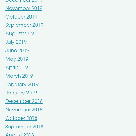
December 2019
November 2019
October 2019
September 2019
August 2019
July 2019
June 2019
May 2019
April 2019
March 2019
February 2019
January 2019
December 2018
November 2018
October 2018
September 2018
August 2018