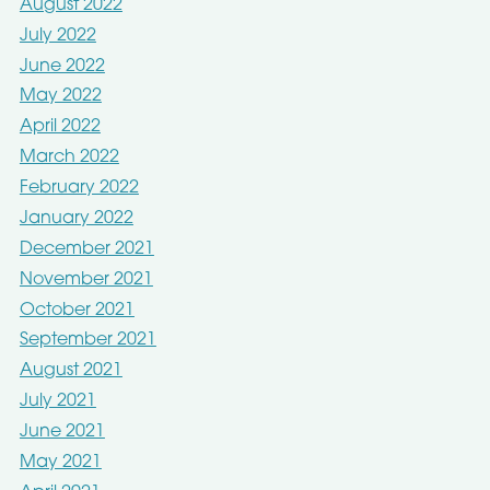
August 2022
July 2022
June 2022
May 2022
April 2022
March 2022
February 2022
January 2022
December 2021
November 2021
October 2021
September 2021
August 2021
July 2021
June 2021
May 2021