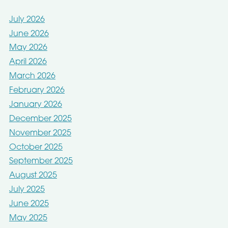
July 2026
June 2026
May 2026
April 2026
March 2026
February 2026
January 2026
December 2025
November 2025
October 2025
September 2025
August 2025
July 2025
June 2025
May 2025