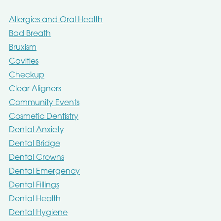
Allergies and Oral Health
Bad Breath
Bruxism
Cavities
Checkup
Clear Aligners
Community Events
Cosmetic Dentistry
Dental Anxiety
Dental Bridge
Dental Crowns
Dental Emergency
Dental Fillings
Dental Health
Dental Hygiene