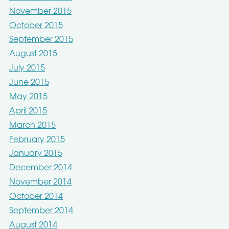
November 2015
October 2015
September 2015
August 2015
July 2015
June 2015
May 2015
April 2015
March 2015
February 2015
January 2015
December 2014
November 2014
October 2014
September 2014
August 2014