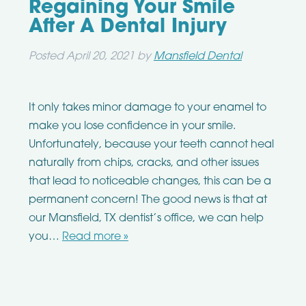
Regaining Your Smile
After A Dental Injury
Posted
April 20, 2021
by
Mansfield Dental
It only takes minor damage to your enamel to
make you lose confidence in your smile.
Unfortunately, because your teeth cannot heal
naturally from chips, cracks, and other issues
that lead to noticeable changes, this can be a
permanent concern! The good news is that at
our Mansfield, TX dentist’s office, we can help
you…
Read more »