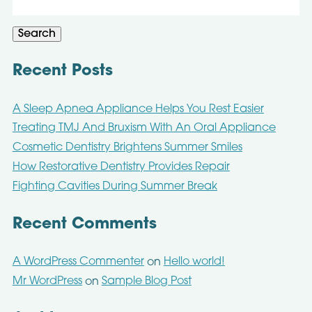
for:
Search
Recent Posts
A Sleep Apnea Appliance Helps You Rest Easier
Treating TMJ And Bruxism With An Oral Appliance
Cosmetic Dentistry Brightens Summer Smiles
How Restorative Dentistry Provides Repair
Fighting Cavities During Summer Break
Recent Comments
A WordPress Commenter
Hello world!
on
Mr WordPress
Sample Blog Post
on