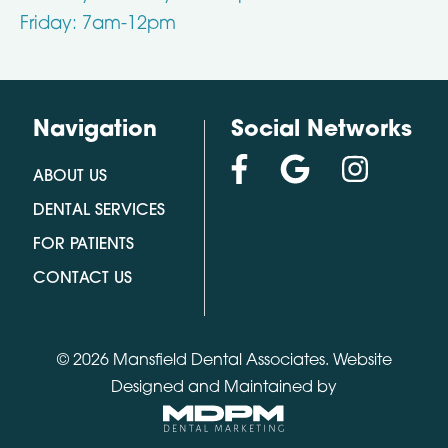
Friday: 7am-12pm
Navigation
Social Networks
ABOUT US
DENTAL SERVICES
FOR PATIENTS
CONTACT US
© 2026 Mansfield Dental Associates.
Website
Designed and Maintained by