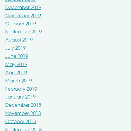
December 2019
November 2019
October 2019
September 2019
August 2019
July 2019
June 2019
May 2019
April 2019
March 2019
February 2019
January 2019
December 2018
November 2018
October 2018
September 2018