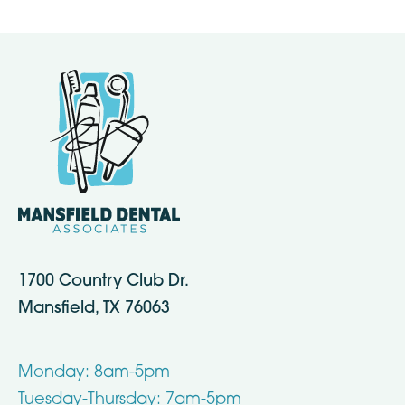
1700 Country Club Dr.
Mansfield, TX 76063
Monday: 8am-5pm
Tuesday-Thursday: 7am-5pm