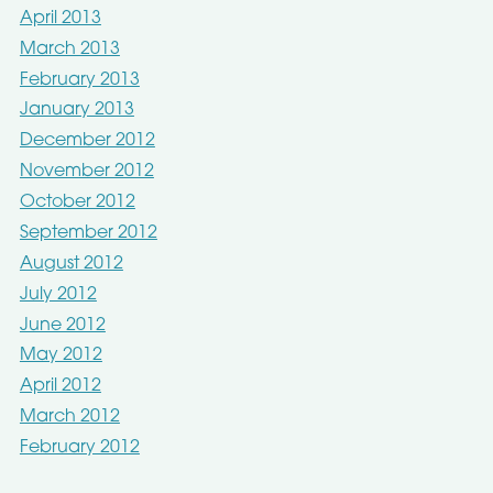
April 2013
March 2013
February 2013
January 2013
December 2012
November 2012
October 2012
September 2012
August 2012
July 2012
June 2012
May 2012
April 2012
March 2012
February 2012