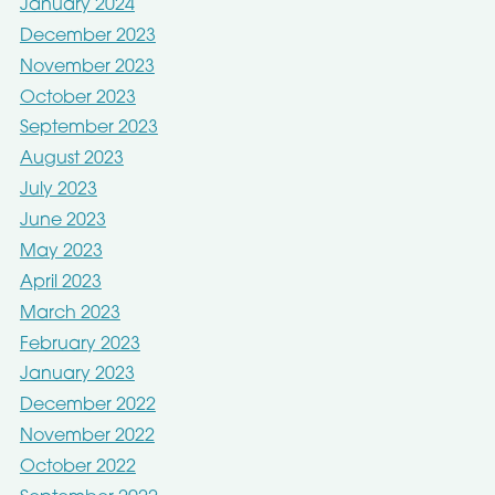
January 2024
December 2023
November 2023
October 2023
September 2023
August 2023
July 2023
June 2023
May 2023
April 2023
March 2023
February 2023
January 2023
December 2022
November 2022
October 2022