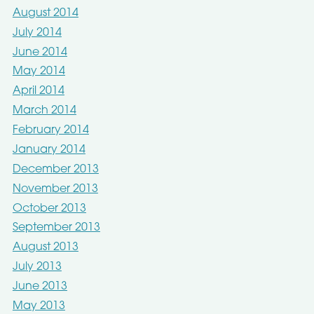
August 2014
July 2014
June 2014
May 2014
April 2014
March 2014
February 2014
January 2014
December 2013
November 2013
October 2013
September 2013
August 2013
July 2013
June 2013
May 2013