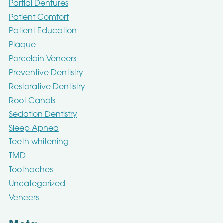
Partial Dentures
Patient Comfort
Patient Education
Plaque
Porcelain Veneers
Preventive Dentistry
Restorative Dentistry
Root Canals
Sedation Dentistry
Sleep Apnea
Teeth whitening
TMD
Toothaches
Uncategorized
Veneers