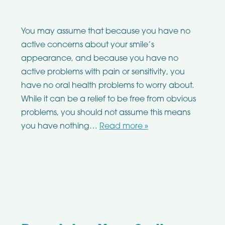
You may assume that because you have no
active concerns about your smile’s
appearance, and because you have no
active problems with pain or sensitivity, you
have no oral health problems to worry about.
While it can be a relief to be free from obvious
problems, you should not assume this means
you have nothing…
Read more »