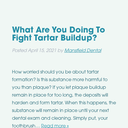
What Are You Doing To
Fight Tartar Buildup?
Posted
April 15, 2021
by
Mansfield Dental
How worried should you be about tartar
formation? Is this substance more harmful to
you than plaque? If you let plaque buildup
remain in place for too long, the deposits will
harden and form tartar. When this happens, the
substance will remain in place until your next
dental exam and cleaning. Simply put, your
toothbrush…
Read more »