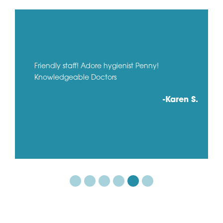
Friendly staff! Adore hygienist Penny!
Knowledgeable Doctors
-Karen S.