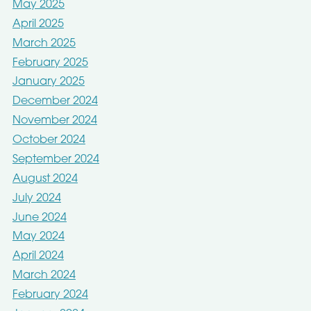
May 2025
April 2025
March 2025
February 2025
January 2025
December 2024
November 2024
October 2024
September 2024
August 2024
July 2024
June 2024
May 2024
April 2024
March 2024
February 2024