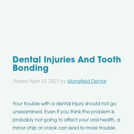
Dental Injuries And Tooth
Bonding
Posted
April 13, 2021
by
Mansfield Dental
Your trouble with a dental injury should not go
unexamined. Even if you think the problem is
probably not going to affect your oral health, a
minor chip or crack can lead to more trouble