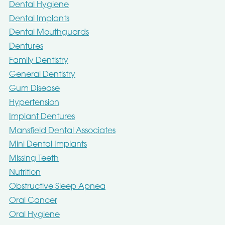
Dental Hygiene
Dental Implants
Dental Mouthguards
Dentures
Family Dentistry
General Dentistry
Gum Disease
Hypertension
Implant Dentures
Mansfield Dental Associates
Mini Dental Implants
Missing Teeth
Nutrition
Obstructive Sleep Apnea
Oral Cancer
Oral Hygiene