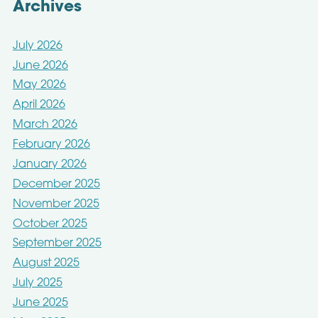
Archives
July 2026
June 2026
May 2026
April 2026
March 2026
February 2026
January 2026
December 2025
November 2025
October 2025
September 2025
August 2025
July 2025
June 2025