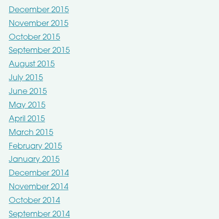
December 2015
November 2015
October 2015
September 2015
August 2015
July 2015
June 2015
May 2015
April 2015
March 2015
February 2015
January 2015
December 2014
November 2014
October 2014
September 2014