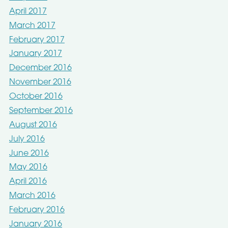
April 2017
March 2017
February 2017
January 2017
December 2016
November 2016
October 2016
September 2016
August 2016
July 2016
June 2016
May 2016
April 2016
March 2016
February 2016
January 2016