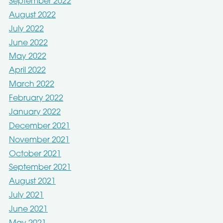
September 2022
August 2022
July 2022
June 2022
May 2022
April 2022
March 2022
February 2022
January 2022
December 2021
November 2021
October 2021
September 2021
August 2021
July 2021
June 2021