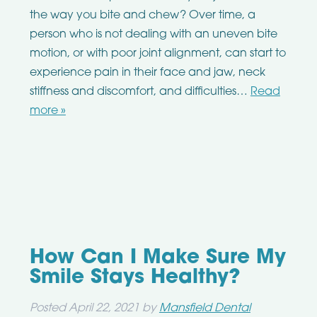
the way you bite and chew? Over time, a
person who is not dealing with an uneven bite
motion, or with poor joint alignment, can start to
experience pain in their face and jaw, neck
stiffness and discomfort, and difficulties…
Read
more »
How Can I Make Sure My
Smile Stays Healthy?
Posted
April 22, 2021
by
Mansfield Dental