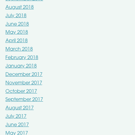
August 2018
July 2018
June 2018
May 2018
April 2018
March 2018
February 2018
January 2018
December 2017
November 2017
October 2017
September 2017
August 2017
July 2017
June 2017
May 2017