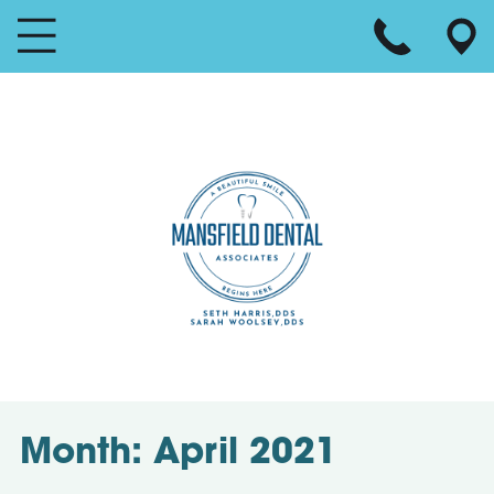
Month:
April 2021