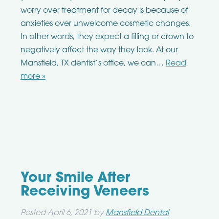
worry over treatment for decay is because of
anxieties over unwelcome cosmetic changes.
In other words, they expect a filling or crown to
negatively affect the way they look. At our
Mansfield, TX dentist’s office, we can…
Read
more »
Your Smile After
Receiving Veneers
Posted
April 6, 2021
by
Mansfield Dental