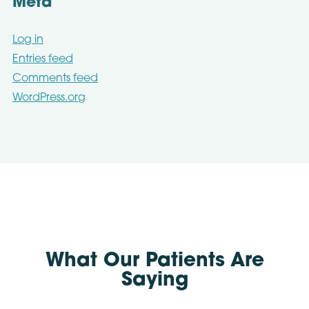
Meta
Log in
Entries feed
Comments feed
WordPress.org
What Our Patients Are
Saying