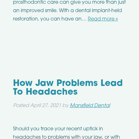
prosthodontic care can give you more than just
an improved smile. With a dental implant-held
restoration, you can have an…
Read more »
How Jaw Problems Lead
To Headaches
Posted
April 27, 2021
by
Mansfield Dental
Should you trace your recent uptick in
headaches to problems with your jaw, or with