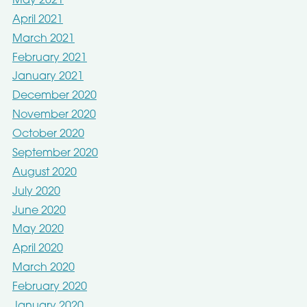
May 2021
April 2021
March 2021
February 2021
January 2021
December 2020
November 2020
October 2020
September 2020
August 2020
July 2020
June 2020
May 2020
April 2020
March 2020
February 2020
January 2020