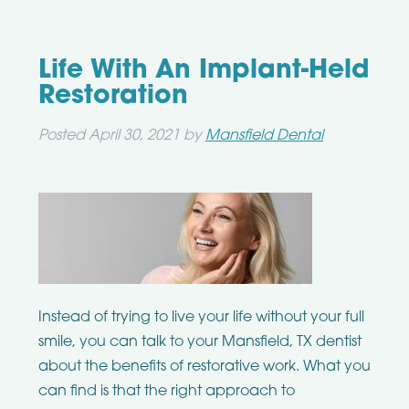
Life With An Implant-Held
Restoration
Posted
April 30, 2021
by
Mansfield Dental
Instead of trying to live your life without your full
smile, you can talk to your Mansfield, TX dentist
about the benefits of restorative work. What you
can find is that the right approach to