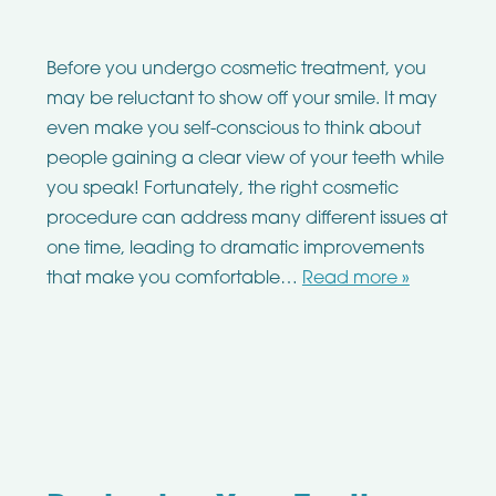
Before you undergo cosmetic treatment, you
may be reluctant to show off your smile. It may
even make you self-conscious to think about
people gaining a clear view of your teeth while
you speak! Fortunately, the right cosmetic
procedure can address many different issues at
one time, leading to dramatic improvements
that make you comfortable…
Read more »