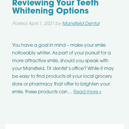
Reviewing Your Teeth
Whitening Options
Posted
April 1, 2021
by
Mansfield Dental
You have a goal in mind – make your smile
noticeably whiter. As part of your pursuit for a
more attractive smile, should you speak with
your Mansfield, TX dentist’s office? While it may
be easy to find products at your local grocery
store or pharmacy that offer to brighten your
smile, these products can…
Read more »
Search