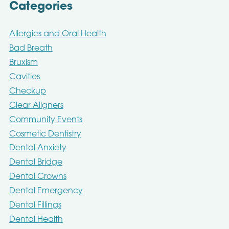
Categories
Allergies and Oral Health
Bad Breath
Bruxism
Cavities
Checkup
Clear Aligners
Community Events
Cosmetic Dentistry
Dental Anxiety
Dental Bridge
Dental Crowns
Dental Emergency
Dental Fillings
Dental Health