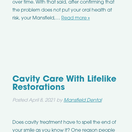
over time. With that said, after confirming that
the problem does not put your oral health at
risk, your Mansfield,…
Read more »
Cavity Care With Lifelike
Restorations
Posted
April 8, 2021
by
Mansfield Dental
Does cavity treatment have to spell the end of
your smile as you know it? One reason people