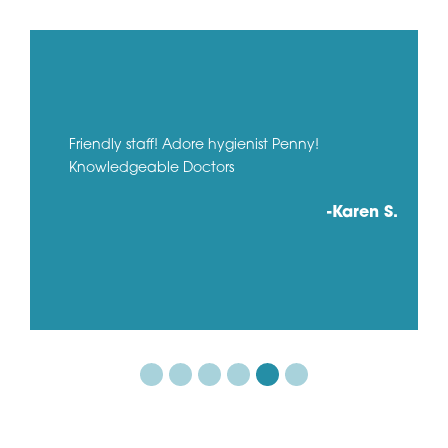
Friendly staff! Adore hygienist Penny!
Knowledgeable Doctors
-Karen S.