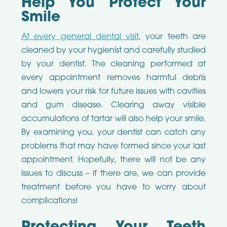
Help You Protect Your
Smile
At every general dental visit
, your teeth are
cleaned by your hygienist and carefully studied
by your dentist. The cleaning performed at
every appointment removes harmful debris
and lowers your risk for future issues with cavities
and gum disease. Clearing away visible
accumulations of tartar will also help your smile.
By examining you, your dentist can catch any
problems that may have formed since your last
appointment. Hopefully, there will not be any
issues to discuss – if there are, we can provide
treatment before you have to worry about
complications!