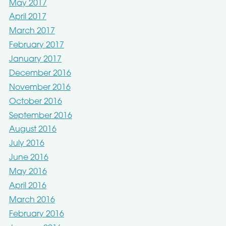
May 2017
April 2017
March 2017
February 2017
January 2017
December 2016
November 2016
October 2016
September 2016
August 2016
July 2016
June 2016
May 2016
April 2016
March 2016
February 2016