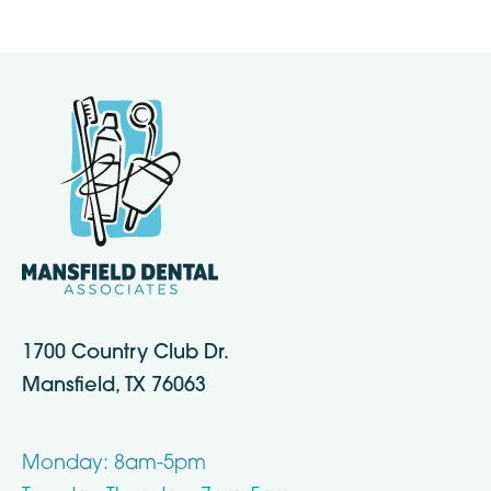
1700 Country Club Dr.
Mansfield, TX 76063
Monday: 8am-5pm