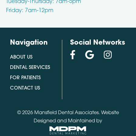
Tuesday-Thursday: 7am-5pm
Friday: 7am-12pm
Navigation
Social Networks
ABOUT US
DENTAL SERVICES
FOR PATIENTS
CONTACT US
© 2026 Mansfield Dental Associates.
Website
Designed and Maintained by