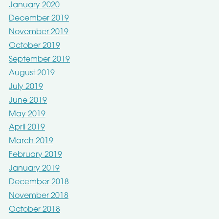
January 2020
December 2019
November 2019
October 2019
September 2019
August 2019
July 2019
June 2019
May 2019
April 2019
March 2019
February 2019
January 2019
December 2018
November 2018
October 2018