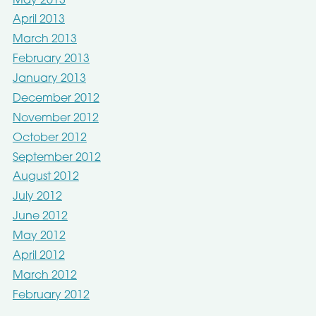
May 2013
April 2013
March 2013
February 2013
January 2013
December 2012
November 2012
October 2012
September 2012
August 2012
July 2012
June 2012
May 2012
April 2012
March 2012
February 2012