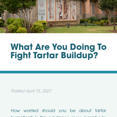
What Are You Doing To
Fight Tartar Buildup?
Posted
April 15, 2021
How worried should you be about tartar