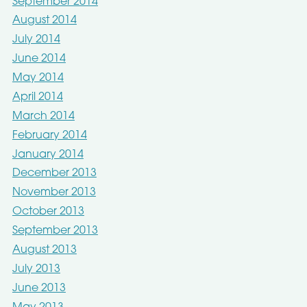
September 2014
August 2014
July 2014
June 2014
May 2014
April 2014
March 2014
February 2014
January 2014
December 2013
November 2013
October 2013
September 2013
August 2013
July 2013
June 2013