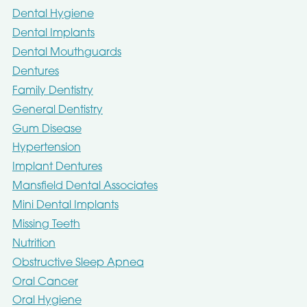
Dental Hygiene
Dental Implants
Dental Mouthguards
Dentures
Family Dentistry
General Dentistry
Gum Disease
Hypertension
Implant Dentures
Mansfield Dental Associates
Mini Dental Implants
Missing Teeth
Nutrition
Obstructive Sleep Apnea
Oral Cancer
Oral Hygiene