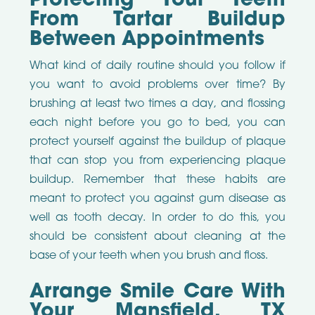
Protecting Your Teeth
From Tartar Buildup
Between Appointments
What kind of daily routine should you follow if
you want to avoid problems over time? By
brushing at least two times a day, and flossing
each night before you go to bed, you can
protect yourself against the buildup of plaque
that can stop you from experiencing plaque
buildup. Remember that these habits are
meant to protect you against gum disease as
well as tooth decay. In order to do this, you
should be consistent about cleaning at the
base of your teeth when you brush and floss.
Arrange Smile Care With
Your Mansfield, TX