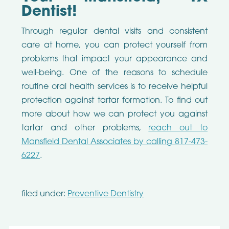
Dentist!
Through regular dental visits and consistent
care at home, you can protect yourself from
problems that impact your appearance and
well-being. One of the reasons to schedule
routine oral health services is to receive helpful
protection against tartar formation. To find out
more about how we can protect you against
tartar and other problems,
reach out to
Mansfield Dental Associates by calling 817-473-
6227
.
filed under:
Preventive Dentistry