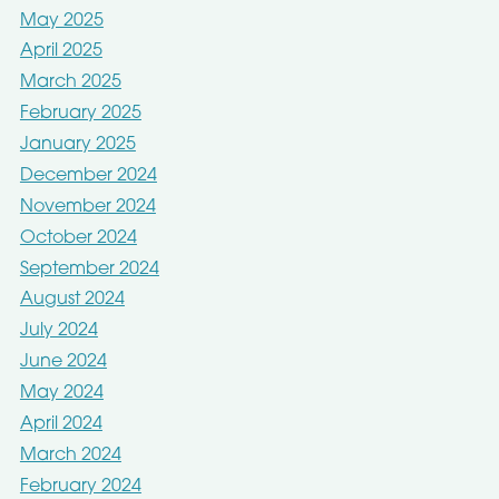
May 2025
April 2025
March 2025
February 2025
January 2025
December 2024
November 2024
October 2024
September 2024
August 2024
July 2024
June 2024
May 2024
April 2024
March 2024
February 2024