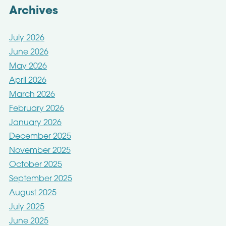
Archives
July 2026
June 2026
May 2026
April 2026
March 2026
February 2026
January 2026
December 2025
November 2025
October 2025
September 2025
August 2025
July 2025
June 2025