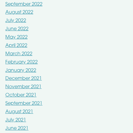
September 2022
August 2022
July 2022
June 2022
May 2022
April 2022
March 2022
February 2022
January 2022
December 2021
November 2021
October 2021
September 2021
August 2021
July 2021
June 2021