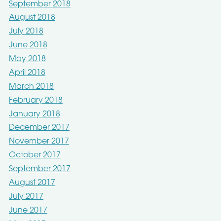
September 2018
August 2018
July 2018
June 2018
May 2018
April 2018
March 2018
February 2018
January 2018
December 2017
November 2017
October 2017
September 2017
August 2017
July 2017
June 2017