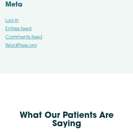
Meta
Log in
Entries feed
Comments feed
WordPress.org
What Our Patients Are
Saying