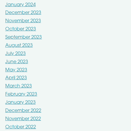
January 2024
December 2023
November 2023
October 2023
September 2023
August 2023
July 2023
June 2023
May 2023
April 2023
March 2023
February 2023
January 2023
December 2022
November 2022
October 2022