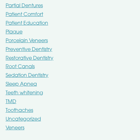
Partial Dentures
Patient Comfort
Patient Education
Plaque
Porcelain Veneers
Preventive Dentistry
Restorative Dentistry
Root Canals
Sedation Dentistry
Sleep Apnea
Teeth whitening
TMD
Toothaches
Uncategorized
Veneers