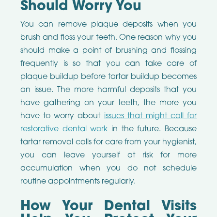
Should Worry You
You can remove plaque deposits when you
brush and floss your teeth. One reason why you
should make a point of brushing and flossing
frequently is so that you can take care of
plaque buildup before tartar buildup becomes
an issue. The more harmful deposits that you
have gathering on your teeth, the more you
have to worry about
issues that might call for
restorative dental work
in the future. Because
tartar removal calls for care from your hygienist,
you can leave yourself at risk for more
accumulation when you do not schedule
routine appointments regularly.
How Your Dental Visits