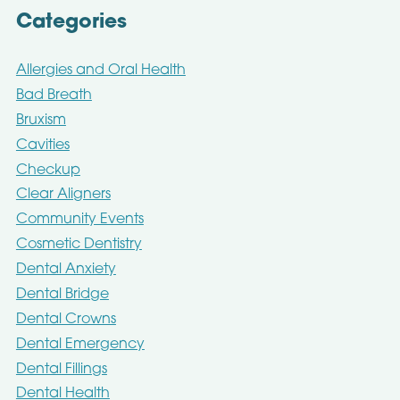
Categories
Allergies and Oral Health
Bad Breath
Bruxism
Cavities
Checkup
Clear Aligners
Community Events
Cosmetic Dentistry
Dental Anxiety
Dental Bridge
Dental Crowns
Dental Emergency
Dental Fillings
Dental Health