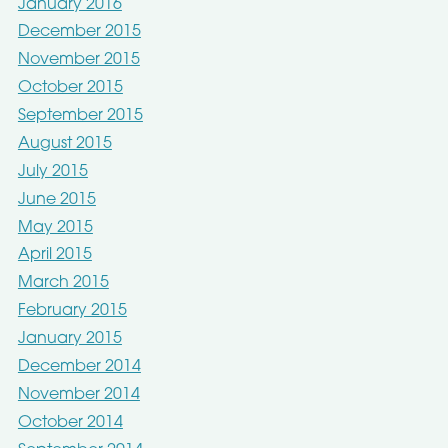
January 2016
December 2015
November 2015
October 2015
September 2015
August 2015
July 2015
June 2015
May 2015
April 2015
March 2015
February 2015
January 2015
December 2014
November 2014
October 2014