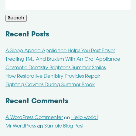
Search
for:
Search
Recent Posts
A Sleep Apnea Appliance Helps You Rest Easier
Treating TMJ And Bruxism With An Oral Appliance
Cosmetic Dentistry Brightens Summer Smiles
How Restorative Dentistry Provides Repair
Fighting Cavities During Summer Break
Recent Comments
A WordPress Commenter
Hello world!
on
Mr WordPress
Sample Blog Post
on