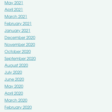
May 2021
April 2021
March 2021
February 2021
January 2021
December 2020
November 2020
October 2020
September 2020
August 2020
July 2020
June 2020
May 2020
April 2020
March 2020
February 2020