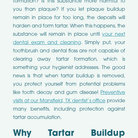
formation? Is this substance more harmful to
you than plaque? If you let plaque buildup
remain in place for too long, the deposits will
harden and form tartar. When this happens, the
substance will remain in place until
your next
dental exam and cleaning
. Simply put, your
toothbrush and dental floss are not capable of
clearing away tartar formation, which is
something your hygienist addresses. The good
news is that when tartar buildup is removed,
you protect yourself from potential problems
like tooth decay and gum disease!
Preventive
visits at our Mansfield, TX dentist’s office
provide
many benefits, including protection against
tartar accumulation.
Why Tartar Buildup