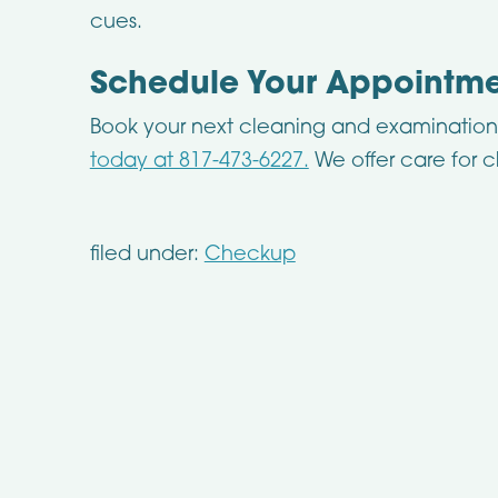
cues.
Schedule Your Appointm
Book your next cleaning and examinatio
today at 817-473-6227.
We offer care for c
filed under:
Checkup