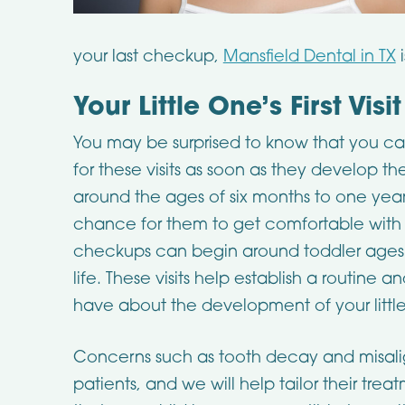
your last checkup,
Mansfield Dental in TX
i
Your Little One’s First Visit
You may be surprised to know that you can 
for these visits as soon as they develop thei
around the ages of six months to one year old
chance for them to get comfortable with the
checkups can begin around toddler ages 
life. These visits help establish a routine
have about the development of your little
Concerns such as tooth decay and misa
patients, and we will help tailor their trea