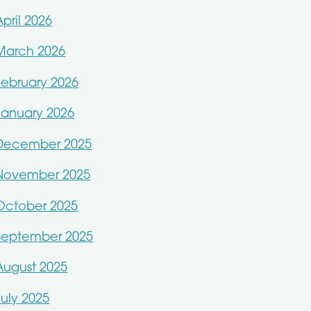
April 2026
March 2026
February 2026
January 2026
December 2025
November 2025
October 2025
September 2025
August 2025
July 2025