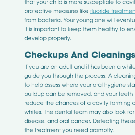
that your child is more susceptible to cavi
protective measures like
fluoride treatme
from bacteria. Your young one will eventuall
it is important to keep them healthy to e
develop properly.
Checkups And Cleanings 
If you are an adult and it has been a while 
guide you through the process. A clean
to help assess where your oral hygiene st
buildup can be removed, and your teeth m
reduce the chances of a cavity forming o
whites. The dental team may also look for 
disease, and oral cancer. Detecting thes
the treatment you need promptly.