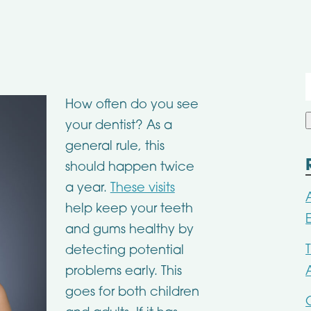
f
How often do you see
your dentist? As a
general rule, this
should happen twice
a year.
These visits
help keep your teeth
and gums healthy by
detecting potential
problems early. This
goes for both children