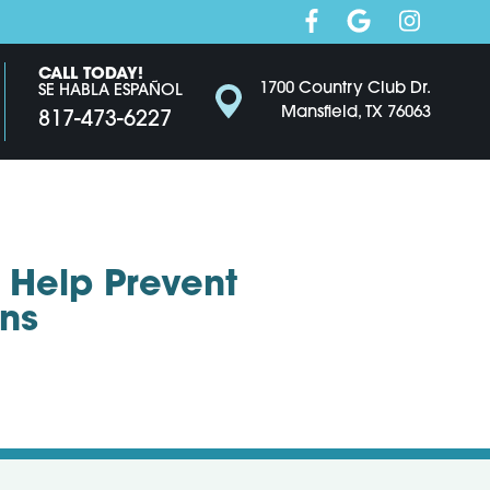
CALL TODAY!
1700 Country Club Dr.
SE HABLA ESPAÑOL
Mansfield, TX 76063
817-473-6227
 Help Prevent
ns