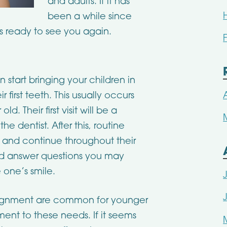
and adults. If it has
been a while since
s ready to see you again.
start bringing your children in
r first teeth. This usually occurs
. Their first visit will be a
 dentist. After this, routine
and continue throughout their
 and answer questions you may
 one’s smile.
lignment are common for younger
tment to these needs. If it seems