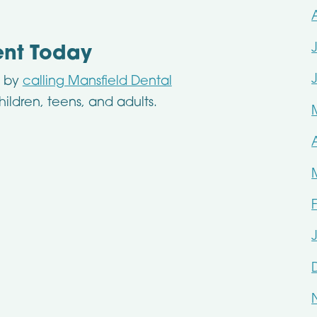
ent Today
n by
calling Mansfield Dental
hildren, teens, and adults.