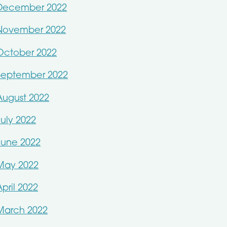
December 2022
November 2022
October 2022
September 2022
August 2022
July 2022
June 2022
May 2022
April 2022
March 2022