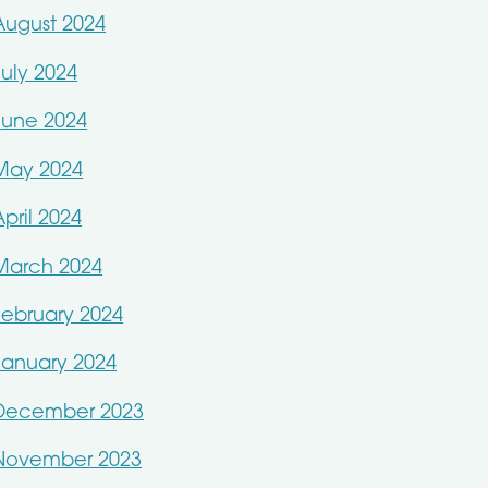
August 2024
July 2024
June 2024
May 2024
April 2024
March 2024
February 2024
January 2024
December 2023
November 2023