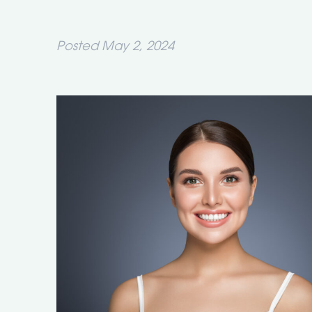
Posted
May 2, 2024