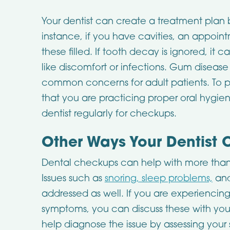
Your dentist can create a treatment plan 
instance, if you have cavities, an appo
these filled. If tooth decay is ignored, it
like discomfort or infections. Gum disease
common concerns for adult patients. To 
that you are practicing proper oral hygie
dentist regularly for checkups.
Other Ways Your Dentist 
Dental checkups can help with more than 
Issues such as
snoring, sleep problems,
and
addressed as well. If you are experiencin
symptoms, you can discuss these with you
help diagnose the issue by assessing your