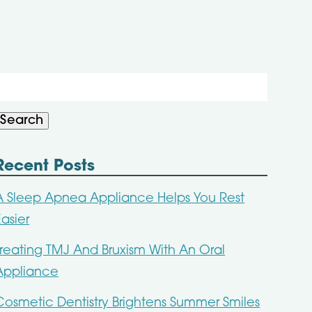
Search
or:
Search
Recent Posts
A Sleep Apnea Appliance Helps You Rest
Easier
Treating TMJ And Bruxism With An Oral
Appliance
Cosmetic Dentistry Brightens Summer Smiles