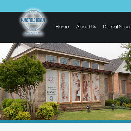
Home
About Us
Dental Servi