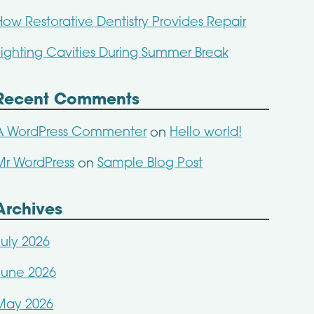
How Restorative Dentistry Provides Repair
Fighting Cavities During Summer Break
Recent Comments
A WordPress Commenter
Hello world!
on
Mr WordPress
Sample Blog Post
on
Archives
July 2026
June 2026
May 2026