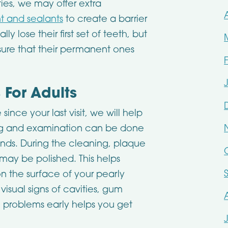
ties, we may offer extra
nt and sealants
to create a barrier
y lose their first set of teeth, but
nsure that their permanent ones
For Adults
since your last visit, we will help
ing and examination can be done
ands. During the cleaning, plaque
ay be polished. This helps
n the surface of your pearly
visual signs of cavities, gum
e problems early helps you get