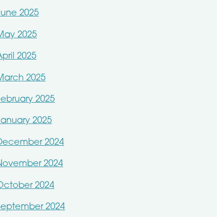
June 2025
May 2025
April 2025
March 2025
February 2025
January 2025
December 2024
November 2024
October 2024
September 2024