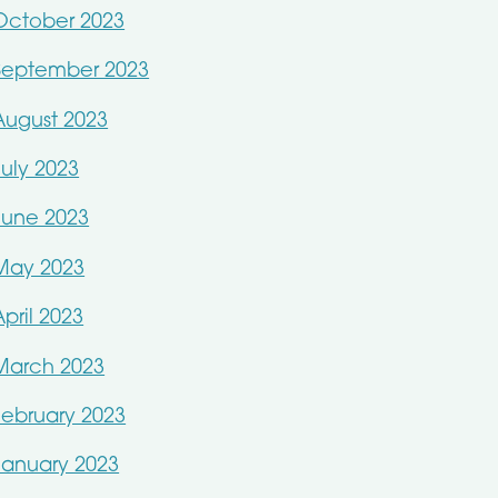
October 2023
September 2023
August 2023
July 2023
June 2023
May 2023
April 2023
March 2023
February 2023
January 2023