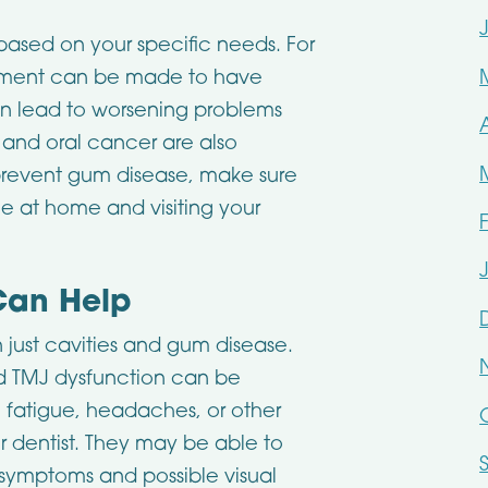
based on your specific needs. For
intment can be made to have
 can lead to worsening problems
 and oral cancer are also
prevent gum disease, make sure
ne at home and visiting your
Can Help
just cavities and gum disease.
 TMJ dysfunction can be
g fatigue, headaches, or other
r dentist. They may be able to
 symptoms and possible visual