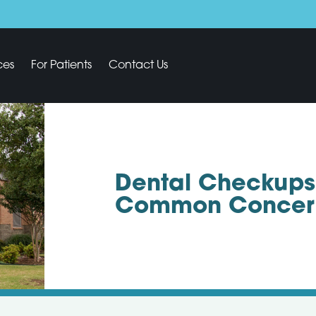
ces
For Patients
Contact Us
Dental Checkups
Common Concer