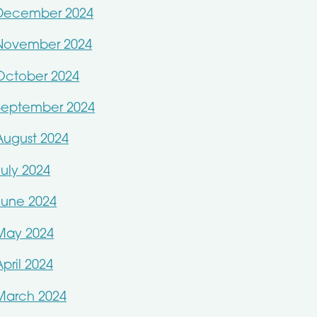
December 2024
November 2024
October 2024
September 2024
August 2024
July 2024
June 2024
May 2024
April 2024
March 2024