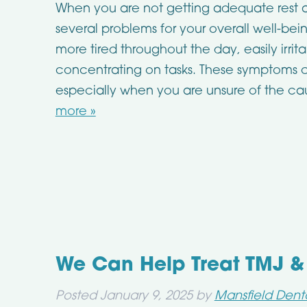
When you are not getting adequate rest a
several problems for your overall well-be
more tired throughout the day, easily irrit
concentrating on tasks. These symptoms ca
especially when you are unsure of the c
more »
We Can Help Treat TMJ &
Posted
January 9, 2025
by
Mansfield Dent