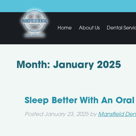
Home
About Us
Dental Servi
Month:
January 2025
Sleep Better With An Ora
Posted
January 23, 2025
by
Mansfield Den