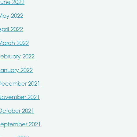
June 2022
May 2022
April 2022
March 2022
February 2022
January 2022
December 2021
November 2021
October 2021
September 2021