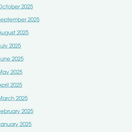
October 2025
September 2025
August 2025
July 2025
June 2025
May 2025
April 2025
March 2025
February 2025
January 2025