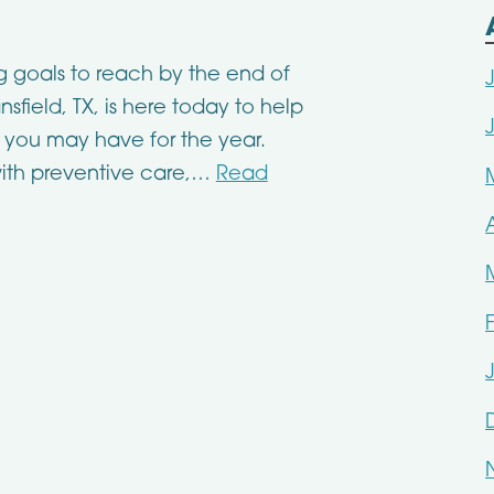
g goals to reach by the end of
sfield, TX, is here today to help
 you may have for the year.
ith preventive care,…
Read