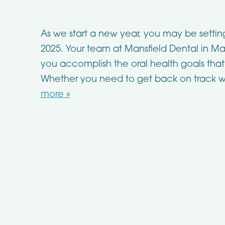
As we start a new year, you may be settin
2025. Your team at Mansfield Dental in Man
you accomplish the oral health goals that
Whether you need to get back on track w
more »