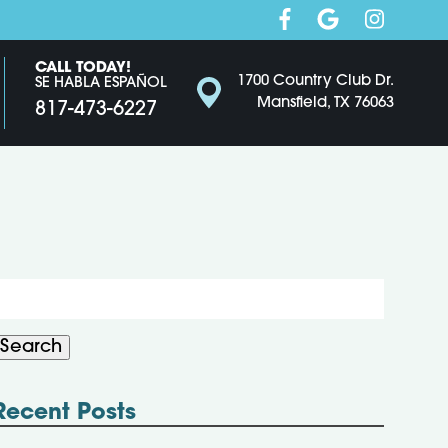
CALL TODAY!
1700 Country Club Dr.
SE HABLA ESPAÑOL
Mansfield, TX 76063
817-473-6227
Search
or:
Search
Recent Posts