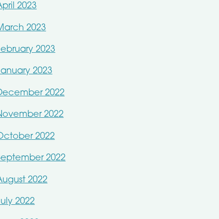
April 2023
March 2023
February 2023
January 2023
December 2022
November 2022
October 2022
September 2022
August 2022
July 2022