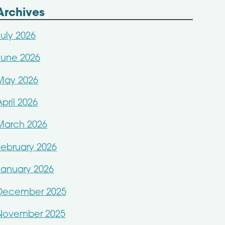
Archives
July 2026
June 2026
May 2026
April 2026
March 2026
February 2026
January 2026
December 2025
November 2025