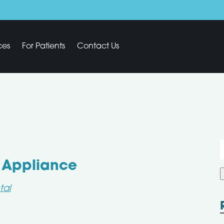
ces
For Patients
Contact Us
f
l Appliance
tal