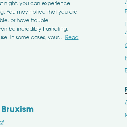
t night, you can experience
ing. You may notice that you are
able, or have trouble
n be incredibly frustrating,
ause. In some cases, your…
Read
 Bruxism
al