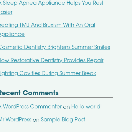
A Sleep Apnea Appliance Helps You Rest
Easier
Treating TMJ And Bruxism With An Oral
Appliance
Cosmetic Dentistry Brightens Summer Smiles
How Restorative Dentistry Provides Repair
Fighting Cavities During Summer Break
Recent Comments
A WordPress Commenter
Hello world!
on
Mr WordPress
Sample Blog Post
on