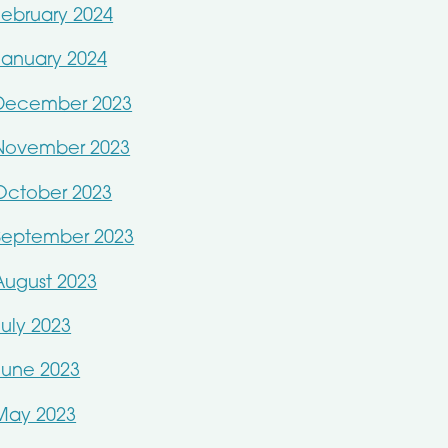
February 2024
January 2024
December 2023
November 2023
October 2023
September 2023
August 2023
July 2023
June 2023
May 2023