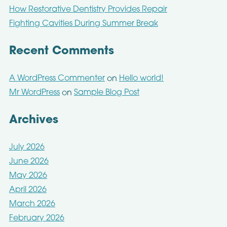
How Restorative Dentistry Provides Repair
Fighting Cavities During Summer Break
Recent Comments
A WordPress Commenter
Hello world!
on
Mr WordPress
Sample Blog Post
on
Archives
July 2026
June 2026
May 2026
April 2026
March 2026
February 2026