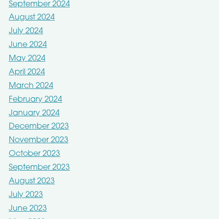
September 2024
August 2024
July 2024
June 2024
May 2024
April 2024
March 2024
February 2024
January 2024
December 2023
November 2023
October 2023
September 2023
August 2023
July 2023
June 2023