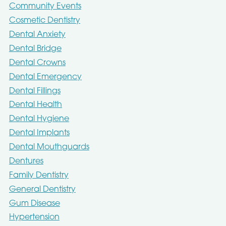
Community Events
Cosmetic Dentistry
Dental Anxiety
Dental Bridge
Dental Crowns
Dental Emergency
Dental Fillings
Dental Health
Dental Hygiene
Dental Implants
Dental Mouthguards
Dentures
Family Dentistry
General Dentistry
Gum Disease
Hypertension