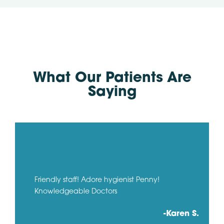
What Our Patients Are
Saying
Friendly staff! Adore hygienist Penny!
Knowledgeable Doctors
-Karen S.