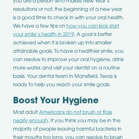
you are a person who makes New Year’s
resolutions or not, the beginning of a new year
is a good time to check in with your oral health.
We have a few tips on
how you can kick start
your smile’s health in 2019
. A goal is better
achieved when it is broken up into smaller
attainable goals. To have a healthier smile, you
can resolve to improve your oral hygiene, drink
more water, and visit your dentist on a routine
basis. Your dental team in Mansfield, Texas is
ready to help you reach your smile goals.
Boost Your Hygiene
Most adult
Americans do not brush or floss
nearly enough
. If you think you may be in the
majority of people leaving harmful bacteria in
their mouths too long, you can resolve to brush