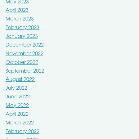
May 2023
April 2023
March 2023
February 2023
January 2023
December 2022
November 2022
October 2022
September 2022
August 2022
July 2022
June 2022
May 2022
April 2022
March 2022
February 2022