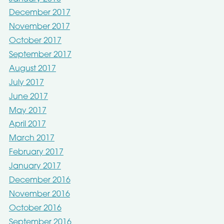
December 2017
November 2017
October 2017
September 2017
August 2017
July 2017
June 2017
May 2017
April 2017
March 2017
February 2017
January 2017
December 2016
November 2016
October 2016
September 2016