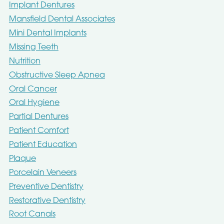
Implant Dentures
Mansfield Dental Associates
Mini Dental Implants
Missing Teeth
Nutrition
Obstructive Sleep Apnea
Oral Cancer
Oral Hygiene
Partial Dentures
Patient Comfort
Patient Education
Plaque
Porcelain Veneers
Preventive Dentistry
Restorative Dentistry
Root Canals