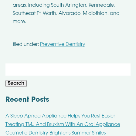
areas, including South Arlington, Kennedale,
Southeast Ft. Worth, Alvarado, Midlothian, and
more.
filed under:
Preventive Dentistry
Search
for:
Search
Recent Posts
A Sleep Apnea Appliance Helps You Rest Easier
Treating TMJ And Bruxism With An Oral Appliance
Cosmetic Dentistry Brightens Summer Smiles