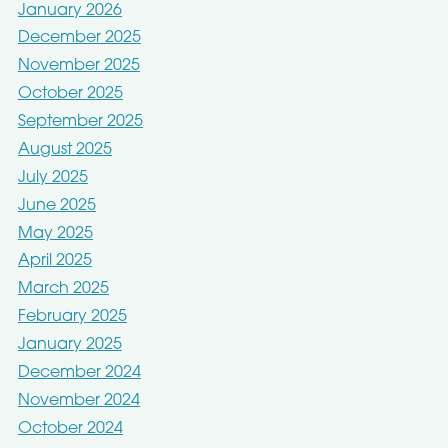
January 2026
December 2025
November 2025
October 2025
September 2025
August 2025
July 2025
June 2025
May 2025
April 2025
March 2025
February 2025
January 2025
December 2024
November 2024
October 2024