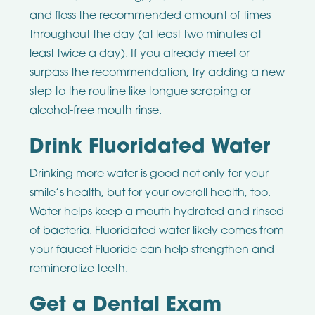
and floss the recommended amount of times
throughout the day (at least two minutes at
least twice a day). If you already meet or
surpass the recommendation, try adding a new
step to the routine like tongue scraping or
alcohol-free mouth rinse.
Drink Fluoridated Water
Drinking more water is good not only for your
smile’s health, but for your overall health, too.
Water helps keep a mouth hydrated and rinsed
of bacteria. Fluoridated water likely comes from
your faucet Fluoride can help strengthen and
remineralize teeth.
Get a Dental Exam