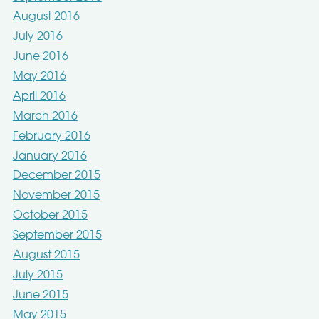
August 2016
July 2016
June 2016
May 2016
April 2016
March 2016
February 2016
January 2016
December 2015
November 2015
October 2015
September 2015
August 2015
July 2015
June 2015
May 2015