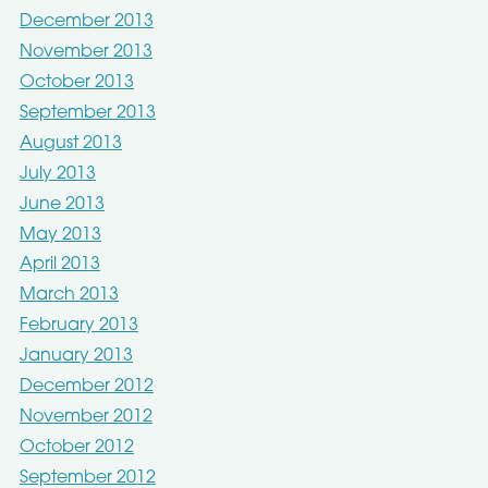
December 2013
November 2013
October 2013
September 2013
August 2013
July 2013
June 2013
May 2013
April 2013
March 2013
February 2013
January 2013
December 2012
November 2012
October 2012
September 2012