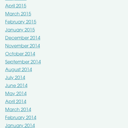
April 2015
March 2015
February 2015
January 2015
December 2014
November 2014
October 2014
September 2014
August 2014
July 2014
June 2014
May 2014
April 2014
March 2014
February 2014
January 2014