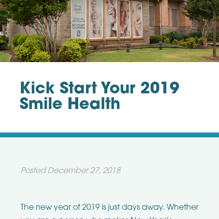
Kick Start Your 2019
Smile Health
Posted
December 27, 2018
The new year of 2019 is just days away. Whether