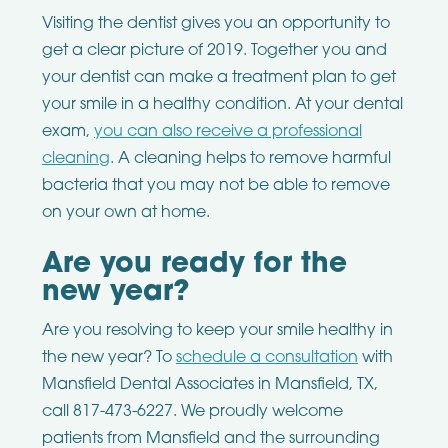
Visiting the dentist gives you an opportunity to
get a clear picture of 2019. Together you and
your dentist can make a treatment plan to get
your smile in a healthy condition. At your dental
exam,
you can also receive a professional
cleaning
. A cleaning helps to remove harmful
bacteria that you may not be able to remove
on your own at home.
Are you ready for the
new year?
Are you resolving to keep your smile healthy in
the new year? To
schedule a consultation
with
Mansfield Dental Associates in Mansfield, TX,
call 817-473-6227. We proudly welcome
patients from Mansfield and the surrounding