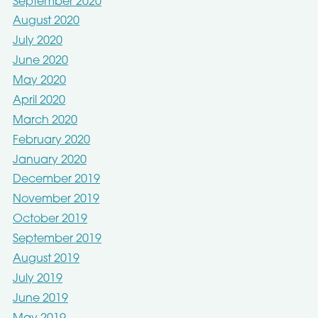
September 2020
August 2020
July 2020
June 2020
May 2020
April 2020
March 2020
February 2020
January 2020
December 2019
November 2019
October 2019
September 2019
August 2019
July 2019
June 2019