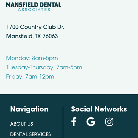
1700 Country Club Dr.
Mansfield, TX 76063
Monday: 8am-5pm
Tuesday-Thursday: 7am-5pm
Friday: 7am-12pm
Navigation
Social Networks
ABOUT US
DENTAL SERVICES