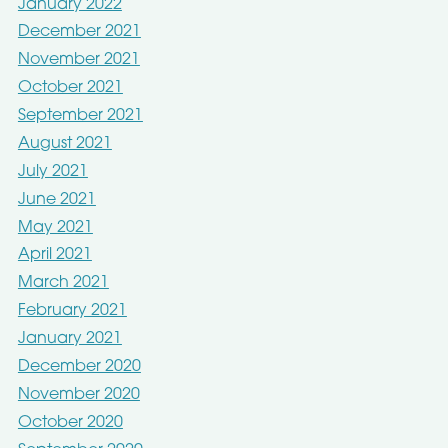
January 2022
December 2021
November 2021
October 2021
September 2021
August 2021
July 2021
June 2021
May 2021
April 2021
March 2021
February 2021
January 2021
December 2020
November 2020
October 2020