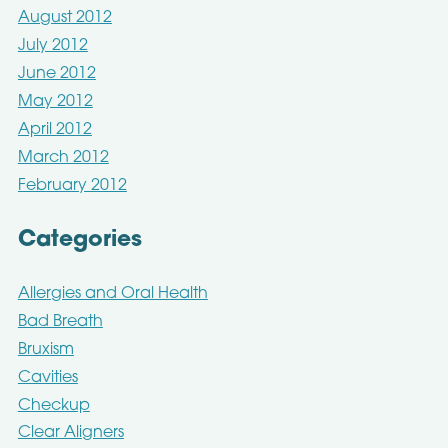
August 2012
July 2012
June 2012
May 2012
April 2012
March 2012
February 2012
Categories
Allergies and Oral Health
Bad Breath
Bruxism
Cavities
Checkup
Clear Aligners