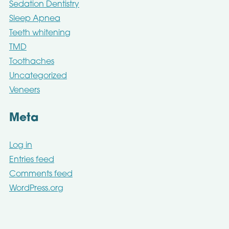
Sedation Dentistry
Sleep Apnea
Teeth whitening
TMD
Toothaches
Uncategorized
Veneers
Meta
Log in
Entries feed
Comments feed
WordPress.org