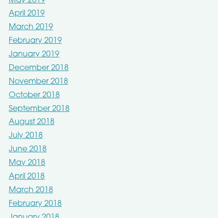
May 2019
April 2019
March 2019
February 2019
January 2019
December 2018
November 2018
October 2018
September 2018
August 2018
July 2018
June 2018
May 2018
April 2018
March 2018
February 2018
January 2018