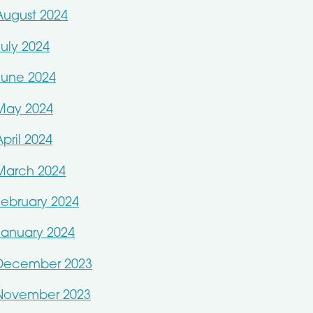
August 2024
July 2024
June 2024
May 2024
April 2024
March 2024
February 2024
January 2024
December 2023
November 2023