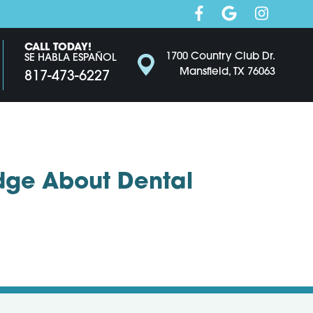
CALL TODAY!
1700 Country Club Dr.
SE HABLA ESPAÑOL
Mansfield, TX 76063
817-473-6227
dge About Dental