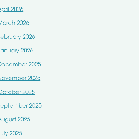
April 2026
March 2026
February 2026
January 2026
December 2025
November 2025
October 2025
September 2025
August 2025
July 2025