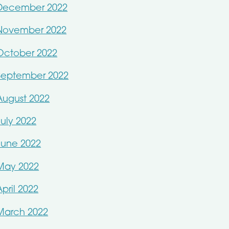
December 2022
November 2022
October 2022
September 2022
August 2022
July 2022
June 2022
May 2022
April 2022
March 2022