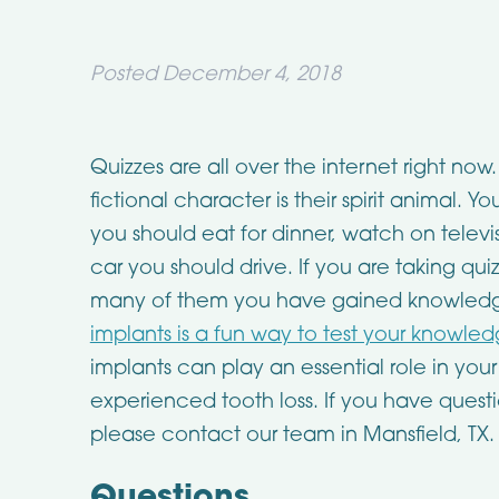
Posted
December 4, 2018
Quizzes are all over the internet right no
fictional character is their spirit animal. 
you should eat for dinner, watch on televis
car you should drive. If you are taking qu
many of them you have gained knowledg
implants is a fun way to test your knowle
implants can play an essential role in your
experienced tooth loss. If you have quest
please contact our team in Mansfield, TX