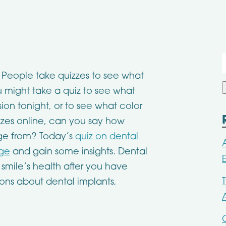
f
w. People take quizzes to see what
You might take a quiz to see what
ion tonight, or to see what color
izzes online, can you say how
e from? Today’s
quiz on dental
dge
and gain some insights. Dental
 smile’s health after you have
ions about dental implants,
.