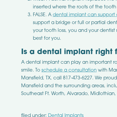
inserted where the roots of the toot
FALSE. A
dental implant can support
support a bridge or full or partial d
your tooth loss, you and your dentis
best for you.
Is a dental implant right 
A dental implant can play an important rol
smile. To
schedule a consultation
with Man
Mansfield, TX, call 817-473-6227. We prou
Mansfield and the surrounding areas, incl
Southeast Ft. Worth, Alvarado, Midlothian
filed under:
Dental Implants