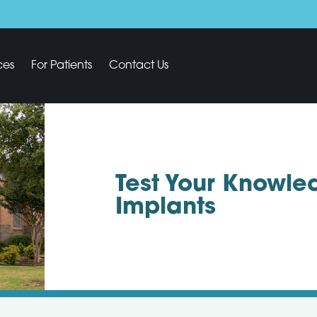
ces
For Patients
Contact Us
Test Your Knowle
Implants