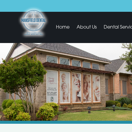
Home
About Us
Dental Servi