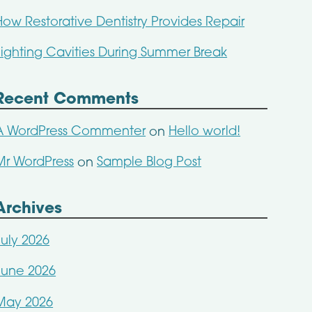
How Restorative Dentistry Provides Repair
Fighting Cavities During Summer Break
Recent Comments
A WordPress Commenter
Hello world!
on
Mr WordPress
Sample Blog Post
on
Archives
July 2026
June 2026
May 2026