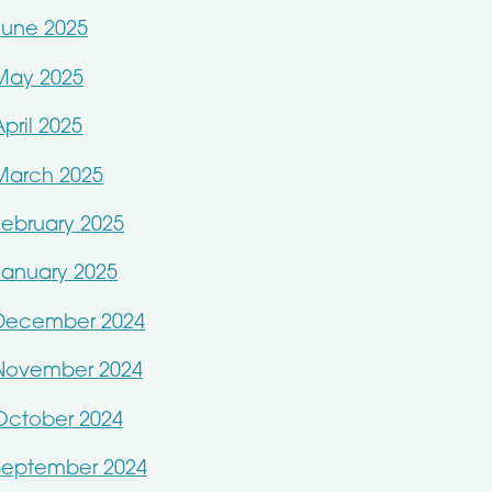
June 2025
May 2025
April 2025
March 2025
February 2025
January 2025
December 2024
November 2024
October 2024
September 2024