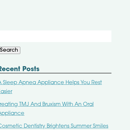
Search
or:
Search
Recent Posts
A Sleep Apnea Appliance Helps You Rest
Easier
Treating TMJ And Bruxism With An Oral
Appliance
Cosmetic Dentistry Brightens Summer Smiles