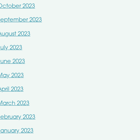
October 2023
September 2023
August 2023
July 2023
June 2023
May 2023
April 2023
March 2023
February 2023
January 2023