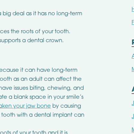
a big deal as it has no long-term
es the roots of your tooth.
supports a dental crown.
 because it can have long-term
 tooth as an adult can affect the
ave issues biting, chewing, and
te a blank space in your smile’s
eaken your jaw bone
by causing
a tooth with a dental implant can
ots of your tooth and it is