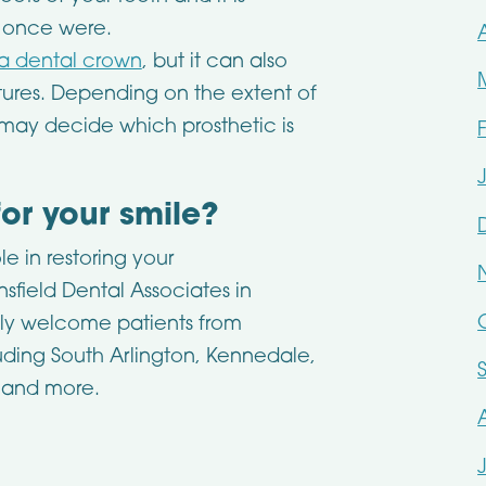
h once were.
 a dental crown
, but it can also
entures. Depending on the extent of
t may decide which prosthetic is
for your smile?
e in restoring your
sfield Dental Associates in
dly welcome patients from
uding South Arlington, Kennedale,
, and more.