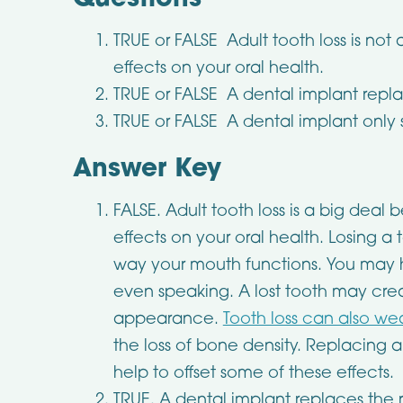
Questions
TRUE or FALSE Adult tooth loss is not 
effects on your oral health.
TRUE or FALSE A dental implant replac
TRUE or FALSE A dental implant only 
Answer Key
FALSE. Adult tooth loss is a big deal
effects on your oral health. Losing a
way your mouth functions. You may h
even speaking. A lost tooth may crea
appearance.
Tooth loss can also w
the loss of bone density. Replacing 
help to offset some of these effects.
TRUE. A dental implant replaces the ro