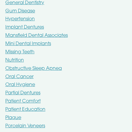
General Dentistry
Gum Disease
Hypertension
Implant Dentures
Mansfield Dental Associates
Mini Dental Implants
Missing Teeth
Nutrition
Obstructive Sleep Apnea
Oral Cancer
Oral Hygiene
Partial Dentures
Patient Comfort
Patient Education
Plaque
Porcelain Veneers