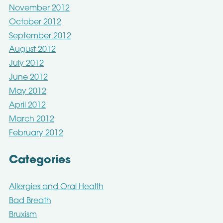
November 2012
October 2012
September 2012
August 2012
July 2012
June 2012
May 2012
April 2012
March 2012
February 2012
Categories
Allergies and Oral Health
Bad Breath
Bruxism