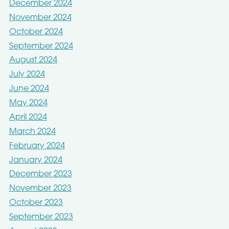
December 2024
November 2024
October 2024
September 2024
August 2024
July 2024
June 2024
May 2024
April 2024
March 2024
February 2024
January 2024
December 2023
November 2023
October 2023
September 2023