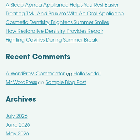
A Sleep Apnea Appliance Helps You Rest Easier
Treating TMJ And Bruxism With An Oral Appliance
Cosmetic Dentistry Brightens Summer Smiles
How Restorative Dentistry Provides Repair
Fighting Cavities During Summer Break
Recent Comments
A WordPress Commenter
Hello world!
on
Mr WordPress
Sample Blog Post
on
Archives
July 2026
June 2026
May 2026