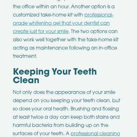
the office within an hour. Another option is a
customized take-home kit with
professional-
grade whitening gel that your dentist can
create just for your smile
. The two options can
also work well together with the take-home kit
acting as maintenance following an in-office
treatment.
Keeping Your Teeth
Clean
Not only does the appearance of your smile
depend on you keeping your teeth clean, but
so does your oral health. Brushing and flossing
at least twice a day can keep both stains and
harmful bacteria from building up on the
surfaces of your teeth. A
professional cleaning