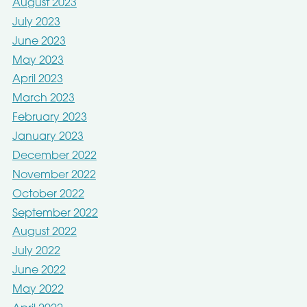
August 2023
July 2023
June 2023
May 2023
April 2023
March 2023
February 2023
January 2023
December 2022
November 2022
October 2022
September 2022
August 2022
July 2022
June 2022
May 2022