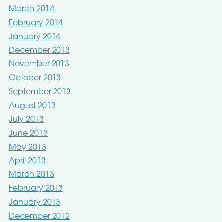
March 2014
February 2014
January 2014
December 2013
November 2013
October 2013
September 2013
August 2013
July 2013
June 2013
May 2013
April 2013
March 2013
February 2013
January 2013
December 2012