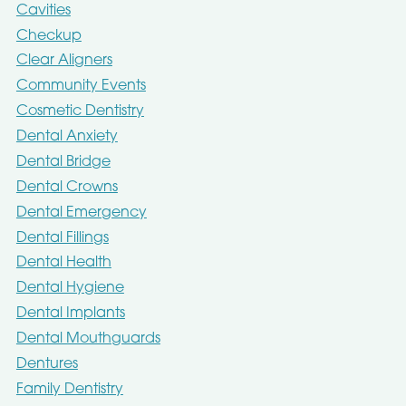
Cavities
Checkup
Clear Aligners
Community Events
Cosmetic Dentistry
Dental Anxiety
Dental Bridge
Dental Crowns
Dental Emergency
Dental Fillings
Dental Health
Dental Hygiene
Dental Implants
Dental Mouthguards
Dentures
Family Dentistry