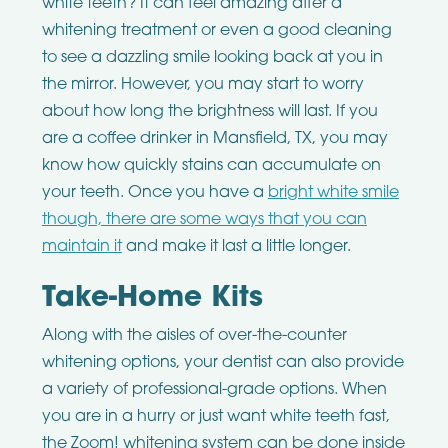
white teeth? It can feel amazing after a
whitening treatment or even a good cleaning
to see a dazzling smile looking back at you in
the mirror. However, you may start to worry
about how long the brightness will last. If you
are a coffee drinker in Mansfield, TX, you may
know how quickly stains can accumulate on
your teeth. Once you have a
bright white smile
though, there are some ways that you can
maintain it
and make it last a little longer.
Take-Home Kits
Along with the aisles of over-the-counter
whitening options, your dentist can also provide
a variety of professional-grade options. When
you are in a hurry or just want white teeth fast,
the Zoom! whitening system can be done inside