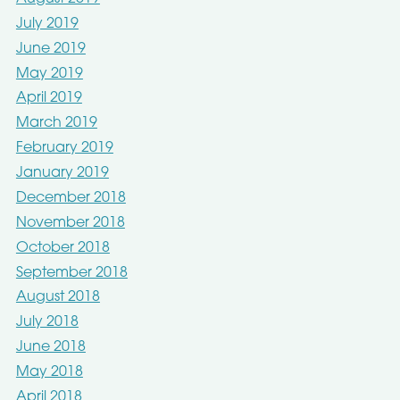
July 2019
June 2019
May 2019
April 2019
March 2019
February 2019
January 2019
December 2018
November 2018
October 2018
September 2018
August 2018
July 2018
June 2018
May 2018
April 2018