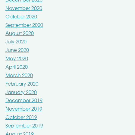
December 2020
November 2020
October 2020
September 2020
August 2020
July 2020
June 2020
May 2020
April 2020
March 2020
February 2020
January 2020
December 2019
November 2019
October 2019
September 2019
August 2019