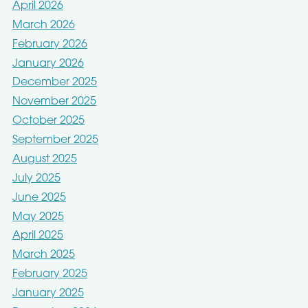
April 2026
March 2026
February 2026
January 2026
December 2025
November 2025
October 2025
September 2025
August 2025
July 2025
June 2025
May 2025
April 2025
March 2025
February 2025
January 2025