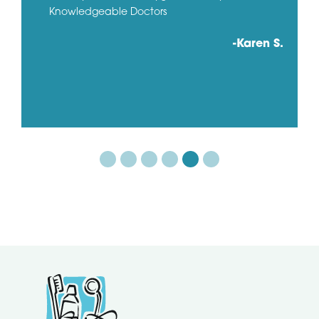
Knowledgeable Doctors
-Karen S.