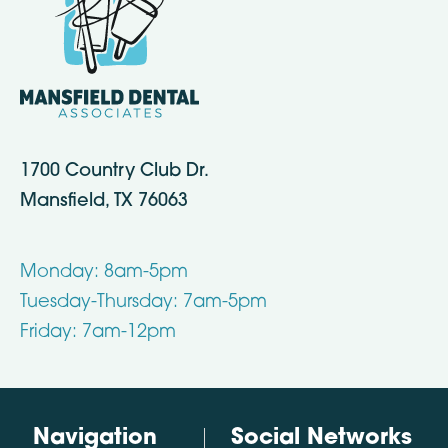
1700 Country Club Dr.
Mansfield, TX 76063
Monday: 8am-5pm
Tuesday-Thursday: 7am-5pm
Friday: 7am-12pm
Navigation
Social Networks