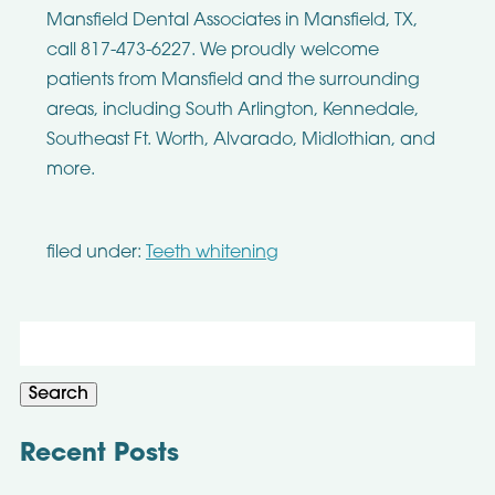
Mansfield Dental Associates in Mansfield, TX,
call 817-473-6227. We proudly welcome
patients from Mansfield and the surrounding
areas, including South Arlington, Kennedale,
Southeast Ft. Worth, Alvarado, Midlothian, and
more.
filed under:
Teeth whitening
Search
for:
Search
Recent Posts