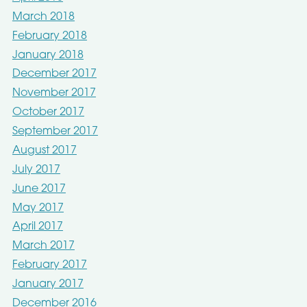
March 2018
February 2018
January 2018
December 2017
November 2017
October 2017
September 2017
August 2017
July 2017
June 2017
May 2017
April 2017
March 2017
February 2017
January 2017
December 2016