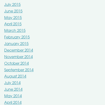
July 2015
June 2015
May 2015
April 2015
March 2015
February 2015
January 2015
December 2014
November 2014
October 2014
September 2014
August 2014
July 2014
June 2014
May 2014
April 2014