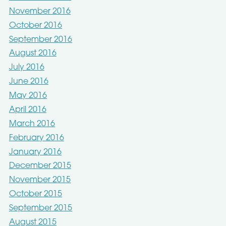
November 2016
October 2016
September 2016
August 2016
July 2016
June 2016
May 2016
April 2016
March 2016
February 2016
January 2016
December 2015
November 2015
October 2015
September 2015
August 2015