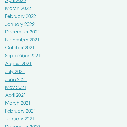
April 2022
March 2022
February 2022
January 2022
December 2021
November 2021
October 2021
September 2021
August 2021
July 2021
June 2021
May 2021
April 2021
March 2021
February 2021
January 2021