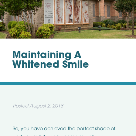
Maintaining A
Whitened Smile
Posted
August 2, 2018
So, you have achieved the perfect shade of