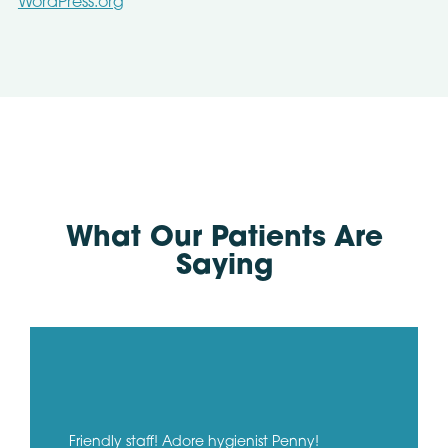
WordPress.org
What Our Patients Are
Saying
Friendly staff! Adore hygienist Penny!