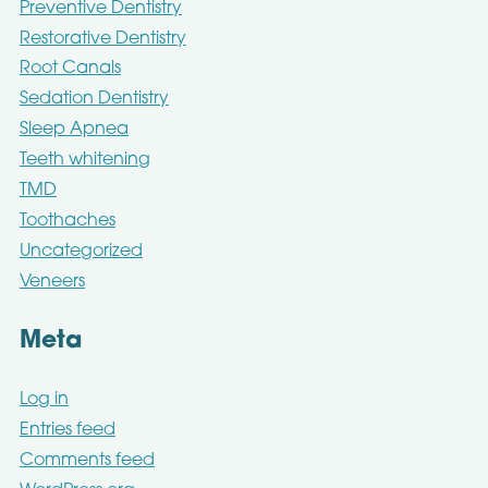
Preventive Dentistry
Restorative Dentistry
Root Canals
Sedation Dentistry
Sleep Apnea
Teeth whitening
TMD
Toothaches
Uncategorized
Veneers
Meta
Log in
Entries feed
Comments feed