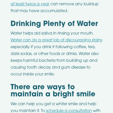
at least twice a year
can remove any buildup
that may have accumulated.
Drinking Plenty of Water
Water helps aid saliva in rinsing your mouth.
Water can do a great job of discouraging stains
especially if you drink it following coffee, tea,
dark sodas, or other foods or drinks. Water also
keeps harmful bacteria from building up and
causing tooth decay and gum disease to
occur inside your smile.
There are ways to
maintain a bright smile
We can help you get a whiter smile and help
you maintain it. To
schedule a consultation
with