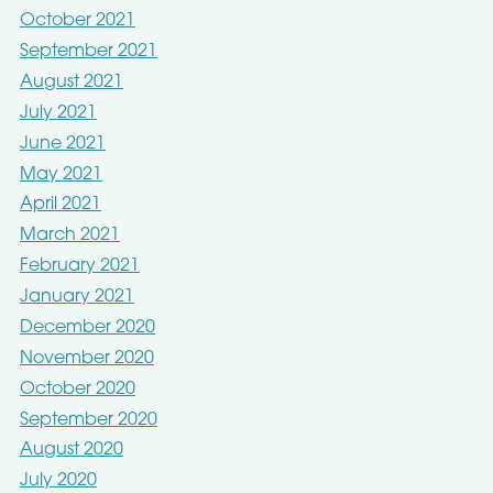
October 2021
September 2021
August 2021
July 2021
June 2021
May 2021
April 2021
March 2021
February 2021
January 2021
December 2020
November 2020
October 2020
September 2020
August 2020
July 2020