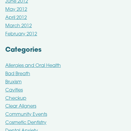
June 2012
May 2012
April 2012
March 2012
February 2012
Categories
Allergies and Oral Health
Bad Breath
Bruxism
Cavities
Checkup
Clear Aligners
Community Events
Cosmetic Dentistry