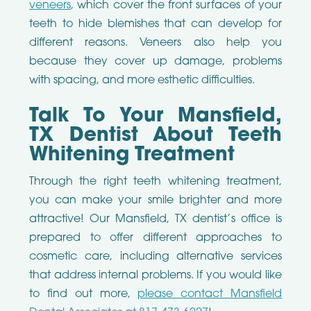
veneers
, which cover the front surfaces of your
teeth to hide blemishes that can develop for
different reasons. Veneers also help you
because they cover up damage, problems
with spacing, and more esthetic difficulties.
Talk To Your Mansfield,
TX Dentist About Teeth
Whitening Treatment
Through the right teeth whitening treatment,
you can make your smile brighter and more
attractive! Our Mansfield, TX dentist’s office is
prepared to offer different approaches to
cosmetic care, including alternative services
that address internal problems. If you would like
to find out more,
please contact Mansfield