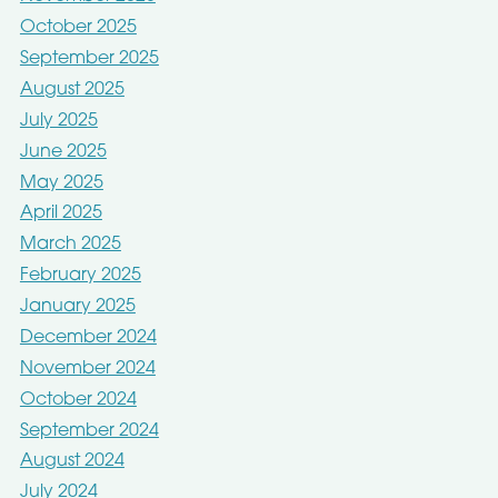
October 2025
September 2025
August 2025
July 2025
June 2025
May 2025
April 2025
March 2025
February 2025
January 2025
December 2024
November 2024
October 2024
September 2024
August 2024
July 2024