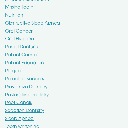
Missing Teeth
Nutrition
Obstructive Sleep Apnea
Oral Cancer
Oral Hygiene
Partial Dentures
Patient Comfort
Patient Education
Plaque
Porcelain Veneers
Preventive Dentistry
Restorative Dentistry
Root Canals
Sedation Dentistry
Sleep Apnea
Teeth whitening