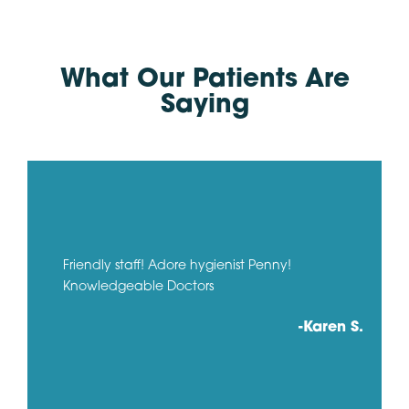
What Our Patients Are
Saying
Friendly staff! Adore hygienist Penny!
Knowledgeable Doctors
-Karen S.