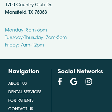
1700 Country Club Dr.
Mansfield, TX 76063
Monday: 8am-5pm
Tuesday-Thursday: 7am-5pm
Friday: 7am-12pm
Navigation
Social Networks
ABOUT US
DENTAL SERVICES
FOR PATIENTS
CONTACT US