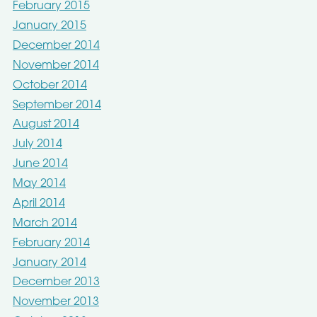
February 2015
January 2015
December 2014
November 2014
October 2014
September 2014
August 2014
July 2014
June 2014
May 2014
April 2014
March 2014
February 2014
January 2014
December 2013
November 2013