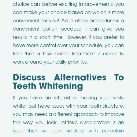
choice can deliver exciting improvements, you
can make your choice based on which is more
convenient for you! An in-office procedure is a
convenient option because it can give you
results in a short time. However, if you prefer to
have more control over your schedule, you can
find that a take-home treatment is easier to
work around your daily priorities.
Discuss Alternatives To
Teeth Whitening
If you have an interest in making your smile
whiter but have issues with your tooth structure,
you may need a different approach to improve
the way you look. Intrinsic discoloration is an
issue that we can address with porcelain