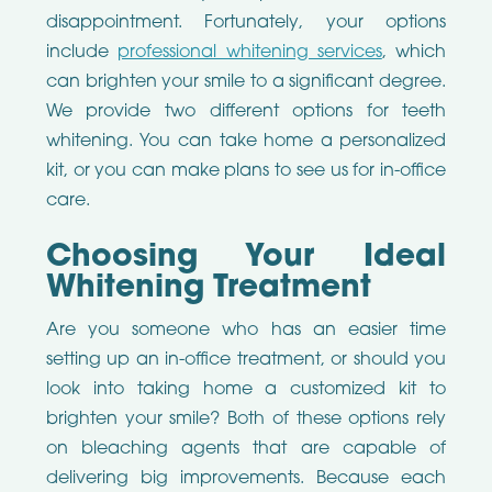
disappointment. Fortunately, your options
include
professional whitening services
, which
can brighten your smile to a significant degree.
We provide two different options for teeth
whitening. You can take home a personalized
kit, or you can make plans to see us for in-office
care.
Choosing Your Ideal
Whitening Treatment
Are you someone who has an easier time
setting up an in-office treatment, or should you
look into taking home a customized kit to
brighten your smile? Both of these options rely
on bleaching agents that are capable of
delivering big improvements. Because each