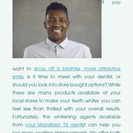
If you
want to
show off a brighter, more attractive
smile
, is it time to meet with your dentist, or
should you look into store bought options? While
there are many products available at your
local stores to make your teeth whiter, you can
feel less than thrilled with your overall results.
Fortunately, the whitening agents available
from
your Mansfield, TX dentis
t can help you