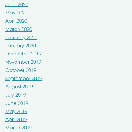
June 2020
May 2020
April 2020
March 2020
February 2020
January 2020
December 2019
November 2019
October 2019
September 2019
August 2019
July 2019
June 2019
May 2019
April 2019
March 2019