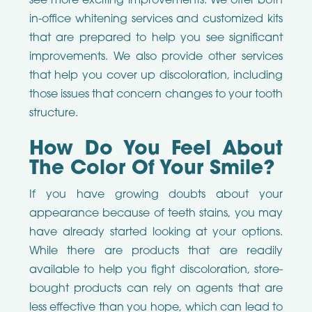
see more exciting improvements. We offer both
in-office whitening services and customized kits
that are prepared to help you see significant
improvements. We also provide other services
that help you cover up discoloration, including
those issues that concern changes to your tooth
structure.
How Do You Feel About
The Color Of Your Smile?
If you have growing doubts about your
appearance because of teeth stains, you may
have already started looking at your options.
While there are products that are readily
available to help you fight discoloration, store-
bought products can rely on agents that are
less effective than you hope, which can lead to