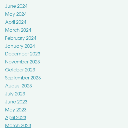
June 2024
May 2024
April 2024
March 2024
February 2024
January 2024
December 2023
November 2023
October 2023
September 2023
August 2023
July 2023
June 2023
May 2023
April 2023
March 2023