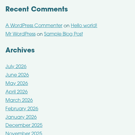
Recent Comments
A WordPress Commenter
Hello world!
on
Mr WordPress
Sample Blog Post
on
Archives
July 2026
June 2026
May 2026
April 2026
March 2026
February 2026
January 2026
December 2025
November 2025