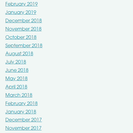
February 2019
January 2019
December 2018
November 2018
October 2018
September 2018
August 2018
July 2018
June 2018
May 2018
April 2018
March 2018
February 2018
January 2018
December 2017
November 2017