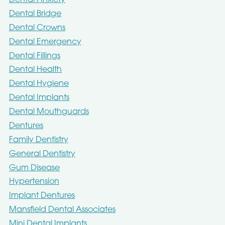
Dental Anxiety
Dental Bridge
Dental Crowns
Dental Emergency
Dental Fillings
Dental Health
Dental Hygiene
Dental Implants
Dental Mouthguards
Dentures
Family Dentistry
General Dentistry
Gum Disease
Hypertension
Implant Dentures
Mansfield Dental Associates
Mini Dental Implants