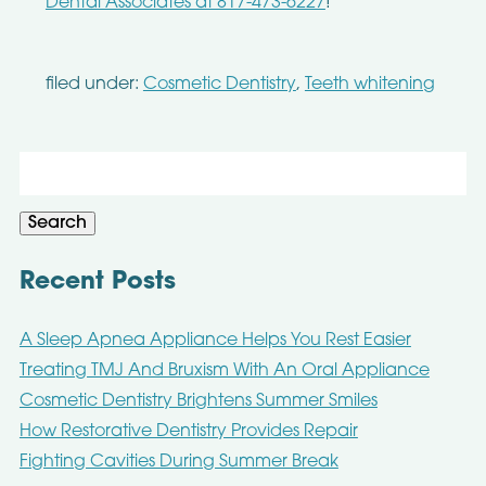
Dental Associates at 817-473-6227
!
filed under:
Cosmetic Dentistry
,
Teeth whitening
Search
for:
Search
Recent Posts
A Sleep Apnea Appliance Helps You Rest Easier
Treating TMJ And Bruxism With An Oral Appliance
Cosmetic Dentistry Brightens Summer Smiles
How Restorative Dentistry Provides Repair
Fighting Cavities During Summer Break