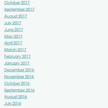
October 2017
September 2017
August 2017
July 2017
June 2017
May 2017
April 2017
March 2017
February 2017
January 2017
December 2016
November 2016
October 2016
September 2016
August 2016
July 2016