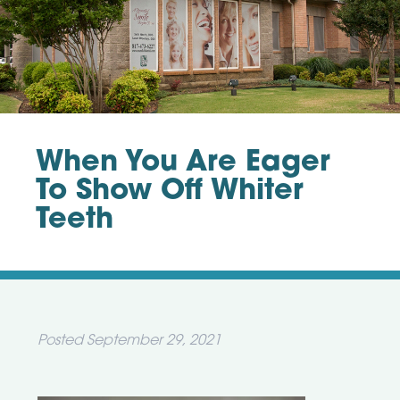
When You Are Eager
To Show Off Whiter
Teeth
Posted
September 29, 2021