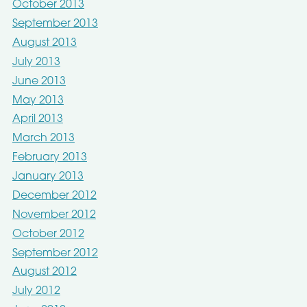
October 2013
September 2013
August 2013
July 2013
June 2013
May 2013
April 2013
March 2013
February 2013
January 2013
December 2012
November 2012
October 2012
September 2012
August 2012
July 2012