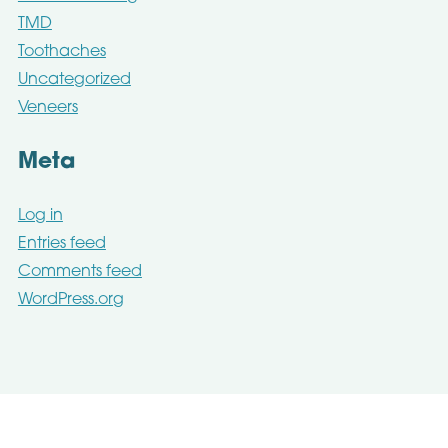
TMD
Toothaches
Uncategorized
Veneers
Meta
Log in
Entries feed
Comments feed
WordPress.org