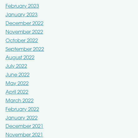
February 2023
January 2023
December 2022
November 2022
October 2022
September 2022
August 2022
July 2022
June 2022
May 2022
April 2022
March 2022
February 2022
January 2022
December 2021
November 2021