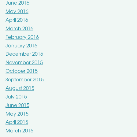
June 2016
May 2016
April 2016
March 2016
February 2016
January 2016
December 2015
November 2015
October 2015
September 2015
August 2015
July 2015
June 2015
May 2015
April 2015
March 2015