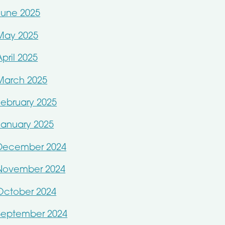
June 2025
May 2025
April 2025
March 2025
February 2025
January 2025
December 2024
November 2024
October 2024
September 2024