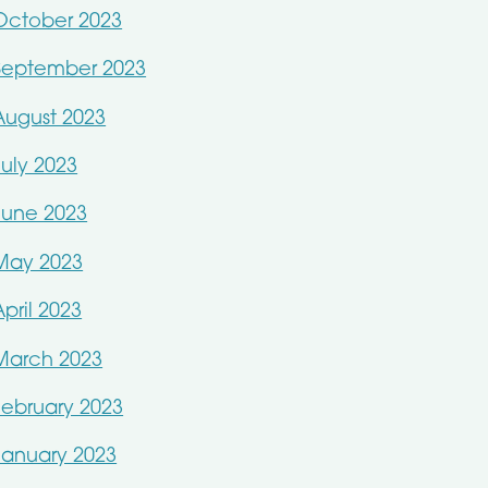
October 2023
September 2023
August 2023
July 2023
June 2023
May 2023
April 2023
March 2023
February 2023
January 2023