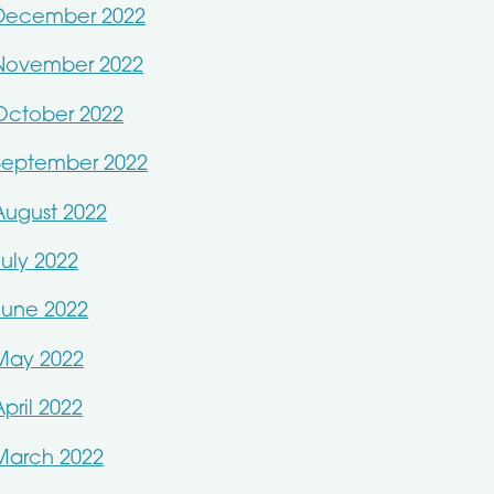
December 2022
November 2022
October 2022
September 2022
August 2022
July 2022
June 2022
May 2022
April 2022
March 2022