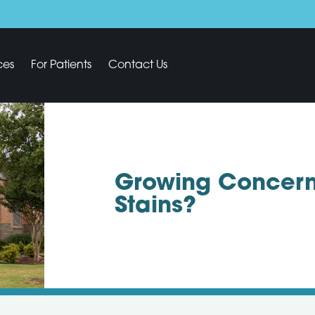
ces
For Patients
Contact Us
Growing Concern
Stains?