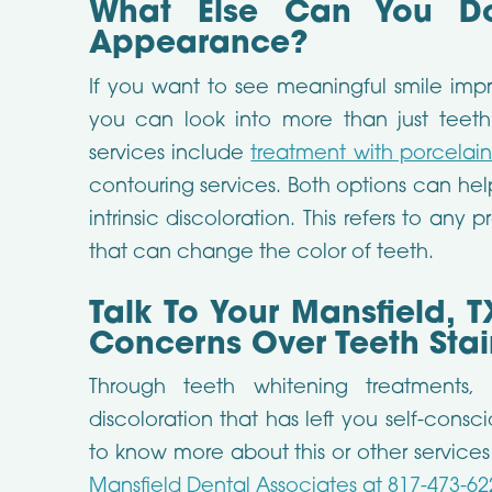
What Else Can You Do
Appearance?
If you want to see meaningful smile imp
you can look into more than just teeth
services include
treatment with porcelai
contouring services. Both options can help
intrinsic discoloration. This refers to any 
that can change the color of teeth.
Talk To Your Mansfield, T
Concerns Over Teeth Stai
Through teeth whitening treatments,
discoloration that has left you self-consc
to know more about this or other service
Mansfield Dental Associates at 817-473-62