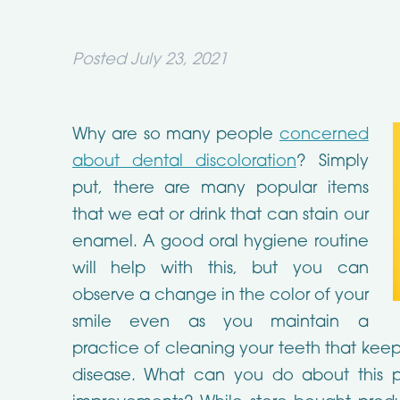
Posted
July 23, 2021
Why are so many people
concerned
about dental discoloration
? Simply
put, there are many popular items
that we eat or drink that can stain our
enamel. A good oral hygiene routine
will help with this, but you can
observe a change in the color of your
smile even as you maintain a
practice of cleaning your teeth that kee
disease. What can you do about this p