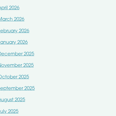
April 2026
March 2026
February 2026
January 2026
December 2025
November 2025
October 2025
September 2025
August 2025
July 2025