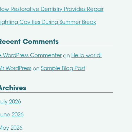
How Restorative Dentistry Provides Repair
Fighting Cavities During Summer Break
Recent Comments
A WordPress Commenter
Hello world!
on
Mr WordPress
Sample Blog Post
on
Archives
July 2026
June 2026
May 2026