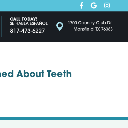
CALL TODAY!
1700 Country Club Dr.
SE HABLA ESPAÑOL
Mansfield, TX 76063
817-473-6227
ed About Teeth