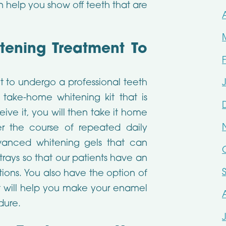
n help you show off teeth that are
itening Treatment To
t to undergo a professional teeth
 take-home whitening kit that is
ive it, you will then take it home
er the course of repeated daily
dvanced whitening gels that can
trays so that our patients have an
tions. You also have the option of
at will help you make your enamel
dure.