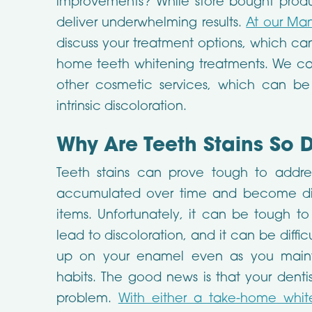
improvements? While store bought prod
deliver underwhelming results.
At our Mans
discuss your treatment options, which can
home teeth whitening treatments. We ca
other cosmetic services, which can be
intrinsic discoloration.
Why Are Teeth Stains So D
Teeth stains can prove tough to addre
accumulated over time and become diffi
items. Unfortunately, it can be tough t
lead to discoloration, and it can be diffic
up on your enamel even as you mainta
habits. The good news is that your dentis
problem.
With either a take-home whit