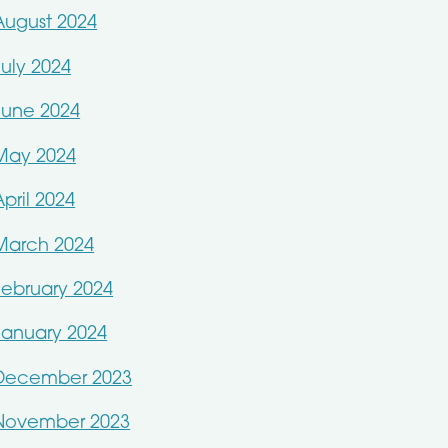
August 2024
July 2024
June 2024
May 2024
April 2024
March 2024
February 2024
January 2024
December 2023
November 2023