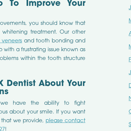
 To Improve Your
rovements, you should know that
 whitening treatment. Our other
n veneers
and tooth bonding and
 with a frustrating issue known as
problems within the tooth structure
X Dentist About Your
ns
 we have the ability to fight
ious about your smile. If you want
s that we provide,
please contact
27
!