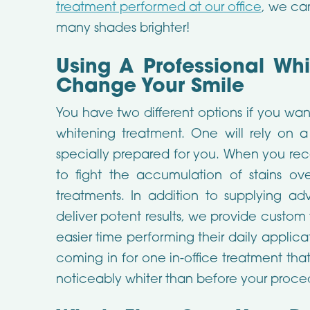
treatment performed at our office
, we ca
many shades brighter!
Using A Professional Wh
Change Your Smile
You have two different options if you wan
whitening treatment. One will rely on a
specially prepared for you. When you rece
to fight the accumulation of stains ov
treatments. In addition to supplying a
deliver potent results, we provide custom 
easier time performing their daily applica
coming in for one in-office treatment th
noticeably whiter than before your proce