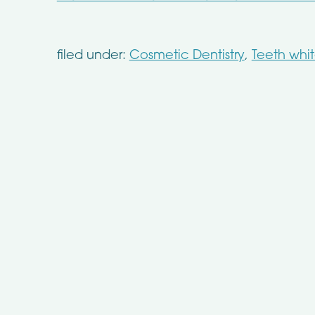
filed under:
Cosmetic Dentistry
,
Teeth whi