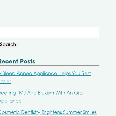
Search
or:
Search
Recent Posts
A Sleep Apnea Appliance Helps You Rest
Easier
Treating TMJ And Bruxism With An Oral
Appliance
Cosmetic Dentistry Brightens Summer Smiles