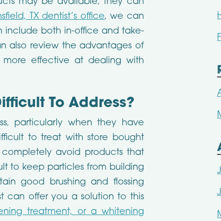
ucts may be available, they can
field, TX dentist’s office
, we can
 include both in-office and take-
n also review the advantages of
 more effective at dealing with
ifficult To Address?
ss, particularly when they have
cult to treat with store bought
o completely avoid products that
ult to keep particles from building
in good brushing and flossing
t can offer you a solution to this
ening treatment, or a whitening