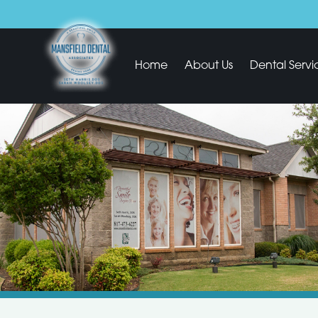
Home
About Us
Dental Servi