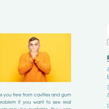
f
ps you free from cavities and gum
roblem if you want to see real