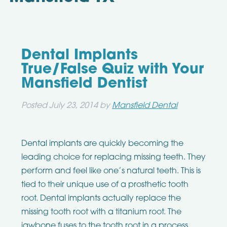
Dental Implants
True/False Quiz with Your
Mansfield Dentist
Posted
July 23, 2014
by
Mansfield Dental
Dental implants are quickly becoming the
leading choice for replacing missing teeth. They
perform and feel like one’s natural teeth. This is
tied to their unique use of a prosthetic tooth
root. Dental implants actually replace the
missing tooth root with a titanium root. The
jawbone fuses to the tooth root in a process