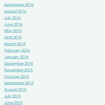
September 2016
August 2016
July 2016
June 2016
May 2016
April 2016
March 2016
February 2016
January 2016
December 2015
November 2015
October 2015
September 2015
August 2015
July 2015
June 2015