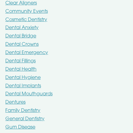
Clear Aligners
Community Events
Cosmetic Dentistry
Dental Anxiety
Dental Bridge
Dental Crowns
Dental Emergency
Dental Fillings
Dental Health
Dental Hygiene
Dental Implants
Dental Mouthguards
Dentures
Family Dentistry
General Dentistry
Gum Disease