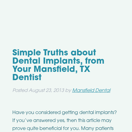
Simple Truths about
Dental Implants, from
Your Mansfield, TX
Dentist
Posted
August 23, 2013
by
Mansfield Dental
Have you considered getting dental implants?
If you’ve answered yes, then this article may
prove quite beneficial for you. Many patients