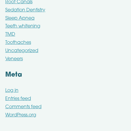
Root Canals
Sedation Dentistry
Sleep Apnea
Teeth whitening
TMD
Toothaches
Uncategorized
Veneers
Meta
Log in
Entries feed
Comments feed
WordPress.org