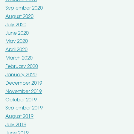
October 2020
September 2020
August 2020
July 2020
June 2020
May 2020
April 2020
March 2020
February 2020
January 2020
December 2019
November 2019
October 2019
September 2019
August 2019
July 2019
June 2019