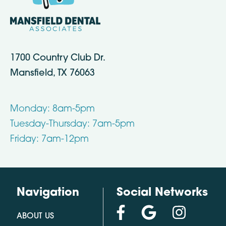
1700 Country Club Dr.
Mansfield, TX 76063
Monday: 8am-5pm
Tuesday-Thursday: 7am-5pm
Friday: 7am-12pm
Navigation
Social Networks
ABOUT US