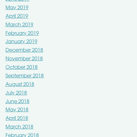
May 2019
April 2019
March 2019
February 2019
January 2019
December 2018
November 2018
October 2018
September 2018
August 2018
July 2018
June 2018
May 2018
April 2018
March 2018
February 2018