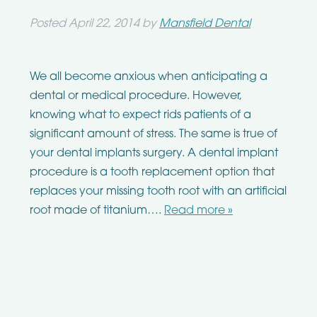
Posted
April 22, 2014
by
Mansfield Dental
We all become anxious when anticipating a
dental or medical procedure. However,
knowing what to expect rids patients of a
significant amount of stress. The same is true of
your dental implants surgery. A dental implant
procedure is a tooth replacement option that
replaces your missing tooth root with an artificial
root made of titanium….
Read more »