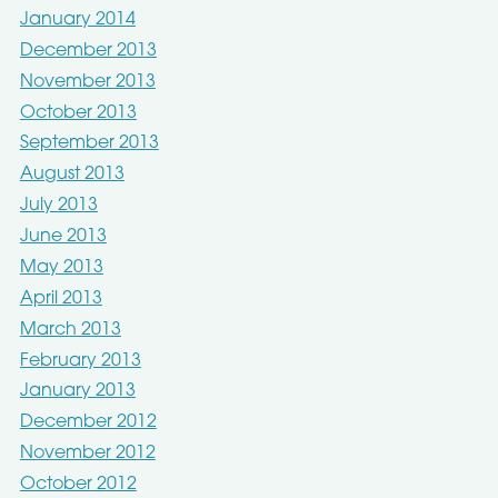
January 2014
December 2013
November 2013
October 2013
September 2013
August 2013
July 2013
June 2013
May 2013
April 2013
March 2013
February 2013
January 2013
December 2012
November 2012
October 2012