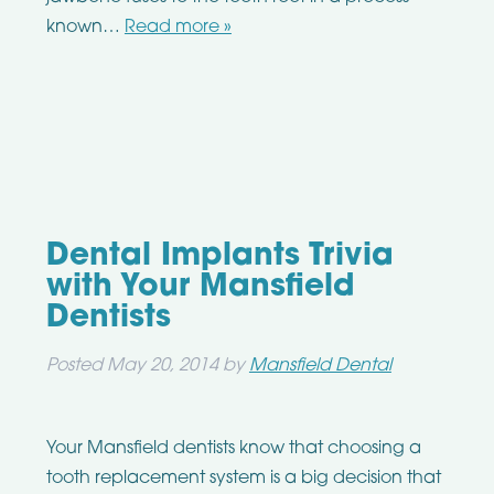
known…
Read more »
Dental Implants Trivia
with Your Mansfield
Dentists
Posted
May 20, 2014
by
Mansfield Dental
Your Mansfield dentists know that choosing a
tooth replacement system is a big decision that