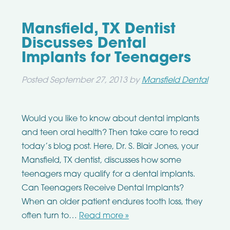
Mansfield, TX Dentist
Discusses Dental
Implants for Teenagers
Posted
September 27, 2013
by
Mansfield Dental
Would you like to know about dental implants
and teen oral health? Then take care to read
today’s blog post. Here, Dr. S. Blair Jones, your
Mansfield, TX dentist, discusses how some
teenagers may qualify for a dental implants.
Can Teenagers Receive Dental Implants?
When an older patient endures tooth loss, they
often turn to…
Read more »