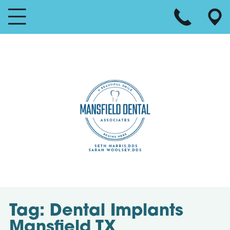
Tag:
Dental Implants
Mansfield TX