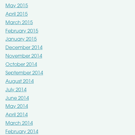
May 2015
April 2015
March 2015
February 2015
January 2015
December 2014
November 2014
October 2014
September 2014
August 2014
July 2014
June 2014
May 2014
April 2014
March 2014
February 2014