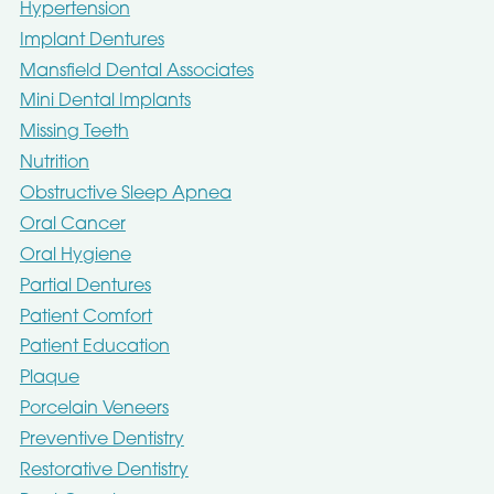
Hypertension
Implant Dentures
Mansfield Dental Associates
Mini Dental Implants
Missing Teeth
Nutrition
Obstructive Sleep Apnea
Oral Cancer
Oral Hygiene
Partial Dentures
Patient Comfort
Patient Education
Plaque
Porcelain Veneers
Preventive Dentistry
Restorative Dentistry