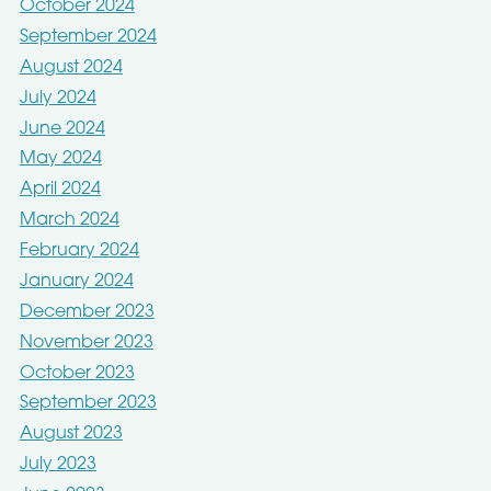
October 2024
September 2024
August 2024
July 2024
June 2024
May 2024
April 2024
March 2024
February 2024
January 2024
December 2023
November 2023
October 2023
September 2023
August 2023
July 2023