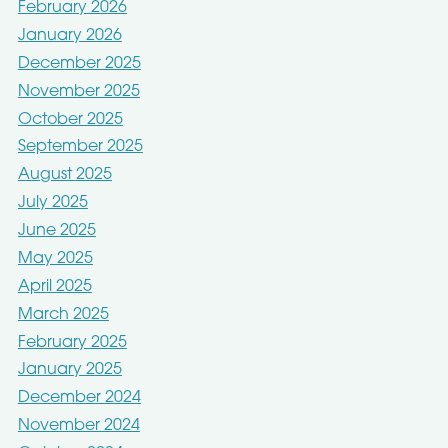
February 2026
January 2026
December 2025
November 2025
October 2025
September 2025
August 2025
July 2025
June 2025
May 2025
April 2025
March 2025
February 2025
January 2025
December 2024
November 2024