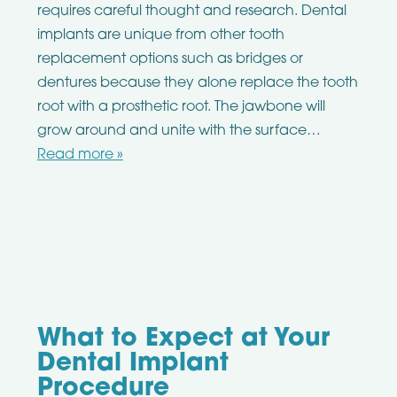
requires careful thought and research. Dental
implants are unique from other tooth
replacement options such as bridges or
dentures because they alone replace the tooth
root with a prosthetic root. The jawbone will
grow around and unite with the surface…
Read more »
What to Expect at Your
Dental Implant
Procedure