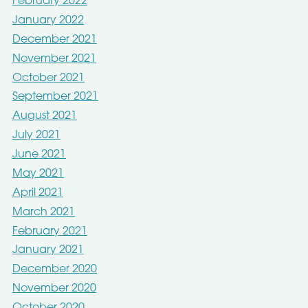
February 2022
January 2022
December 2021
November 2021
October 2021
September 2021
August 2021
July 2021
June 2021
May 2021
April 2021
March 2021
February 2021
January 2021
December 2020
November 2020