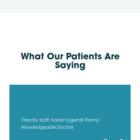
What Our Patients Are
Saying
Friendly staff! Adore hygienist Penny!
Knowledgeable Doctors