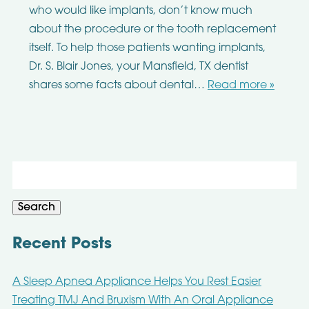
who would like implants, don’t know much
about the procedure or the tooth replacement
itself. To help those patients wanting implants,
Dr. S. Blair Jones, your Mansfield, TX dentist
shares some facts about dental…
Read more »
Search
for:
Search
Recent Posts
A Sleep Apnea Appliance Helps You Rest Easier
Treating TMJ And Bruxism With An Oral Appliance