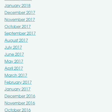
January 2018
December 2017
November 2017
October 2017
September 2017
August 2017
July 2017
June 2017
May 2017
April 2017
March 2017
February 2017
January 2017
December 2016
November 2016
October 2016