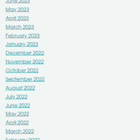
June 2023
May 2023
April 2023
March 2023
February 2023
January 2023
December 2022
November 2022
October 2022
September 2022
August 2022
July 2022
June 2022
May 2022
April 2022
March 2022