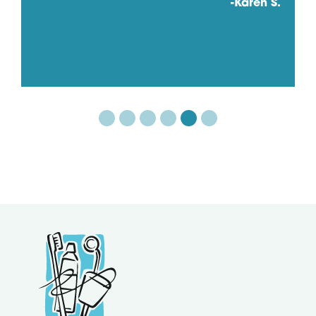
-Karen S.