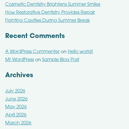
Cosmetic Dentistry Brightens Summer Smiles
How Restorative Dentistry Provides Repair
Fighting Cavities During Summer Break
Recent Comments
A WordPress Commenter
Hello world!
on
Mr WordPress
Sample Blog Post
on
Archives
July 2026
June 2026
May 2026
April 2026
March 2026