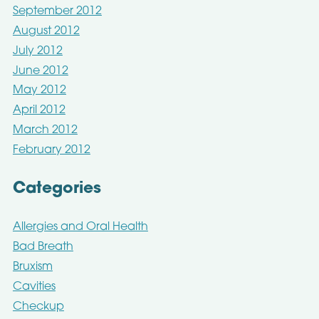
September 2012
August 2012
July 2012
June 2012
May 2012
April 2012
March 2012
February 2012
Categories
Allergies and Oral Health
Bad Breath
Bruxism
Cavities
Checkup