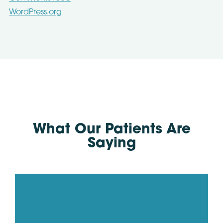
WordPress.org
What Our Patients Are
Saying