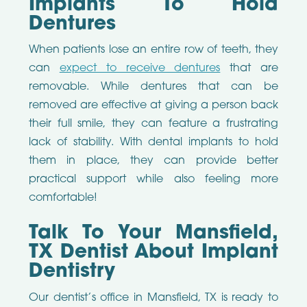
Implants To Hold
Dentures
When patients lose an entire row of teeth, they
can
expect to receive dentures
that are
removable. While dentures that can be
removed are effective at giving a person back
their full smile, they can feature a frustrating
lack of stability. With dental implants to hold
them in place, they can provide better
practical support while also feeling more
comfortable!
Talk To Your Mansfield,
TX Dentist About Implant
Dentistry
Our dentist’s office in Mansfield, TX is ready to