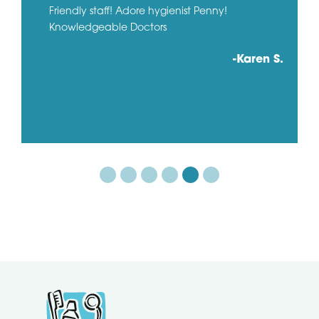
Friendly staff! Adore hygienist Penny!
Knowledgeable Doctors
-Karen S.