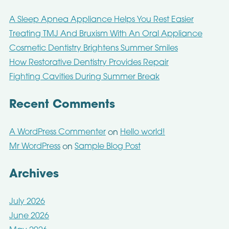
A Sleep Apnea Appliance Helps You Rest Easier
Treating TMJ And Bruxism With An Oral Appliance
Cosmetic Dentistry Brightens Summer Smiles
How Restorative Dentistry Provides Repair
Fighting Cavities During Summer Break
Recent Comments
A WordPress Commenter
Hello world!
on
Mr WordPress
Sample Blog Post
on
Archives
July 2026
June 2026