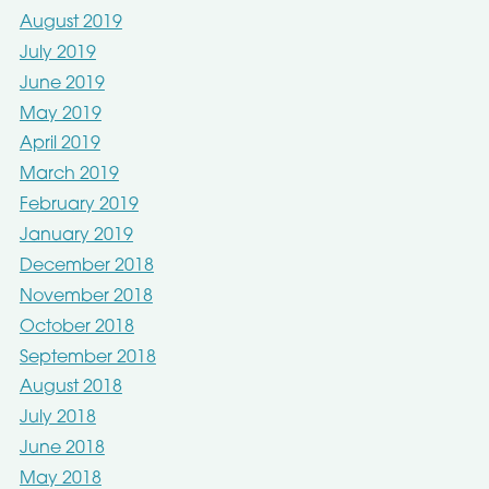
August 2019
July 2019
June 2019
May 2019
April 2019
March 2019
February 2019
January 2019
December 2018
November 2018
October 2018
September 2018
August 2018
July 2018
June 2018
May 2018