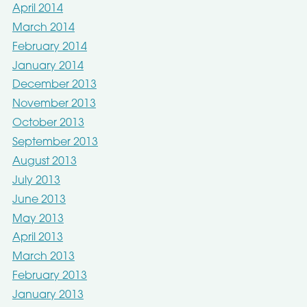
April 2014
March 2014
February 2014
January 2014
December 2013
November 2013
October 2013
September 2013
August 2013
July 2013
June 2013
May 2013
April 2013
March 2013
February 2013
January 2013