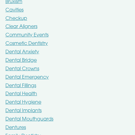
Bruxism
Cavities
Checkup
Clear Aligners
Community Events
Cosmetic Dentistry
Dental Anxiety
Dental Bridge
Dental Crowns
Dental Emergency
Dental Fillings
Dental Health
Dental Hygiene
Dental Implants
Dental Mouthguards
Dentures