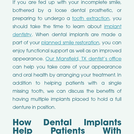
If you are fed up with your incomplete smile,
bothered by a loose dental prosthetic, or
preparing to undergo a
tooth extraction
, you
should take the time to learn about
implant
dentistry
. When dental implants are made a
part of your
planned smile restoration
, you can
enjoy functional support as well as an improved
appearance.
Our Mansfield, TX dentist’s office
can help you take care of your appearance
and oral health by arranging your treatment. In
addition to helping patients with a single
missing tooth, we can discuss the benefits of
having multiple implants placed to hold a full
denture in position.
How Dental Implants
Help Patients With