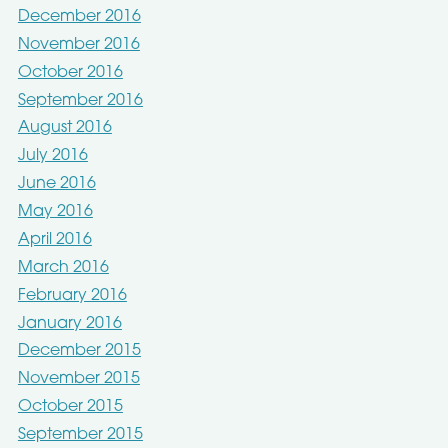
December 2016
November 2016
October 2016
September 2016
August 2016
July 2016
June 2016
May 2016
April 2016
March 2016
February 2016
January 2016
December 2015
November 2015
October 2015
September 2015