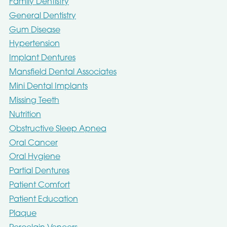
Family Dentistry
General Dentistry
Gum Disease
Hypertension
Implant Dentures
Mansfield Dental Associates
Mini Dental Implants
Missing Teeth
Nutrition
Obstructive Sleep Apnea
Oral Cancer
Oral Hygiene
Partial Dentures
Patient Comfort
Patient Education
Plaque