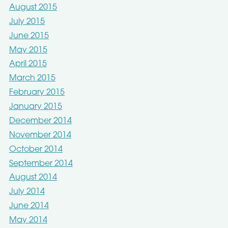
August 2015
July 2015
June 2015
May 2015
April 2015
March 2015
February 2015
January 2015
December 2014
November 2014
October 2014
September 2014
August 2014
July 2014
June 2014
May 2014