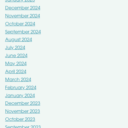
January 2025
December 2024
November 2024
October 2024
September 2024
August 2024
July 2024
June 2024
May 2024
April 2024
March 2024
February 2024
January 2024
December 2023
November 2023
October 2023
September 2023