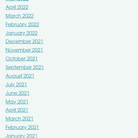
April 2022
March 2022
February 2022
January 2022
December 2021
November 2021
October 2021
September 2021
August 2021
July 2021
June 2021
May 2021
April 2021
March 2021
February 2021
January 2021