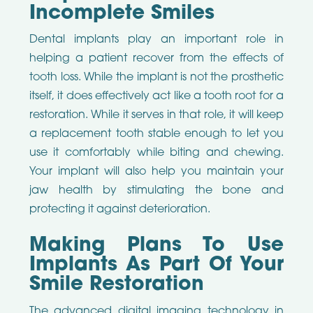
Incomplete Smiles
Dental implants play an important role in
helping a patient recover from the effects of
tooth loss. While the implant is not the prosthetic
itself, it does effectively act like a tooth root for a
restoration. While it serves in that role, it will keep
a replacement tooth stable enough to let you
use it comfortably while biting and chewing.
Your implant will also help you maintain your
jaw health by stimulating the bone and
protecting it against deterioration.
Making Plans To Use
Implants As Part Of Your
Smile Restoration
The advanced digital imaging technology in