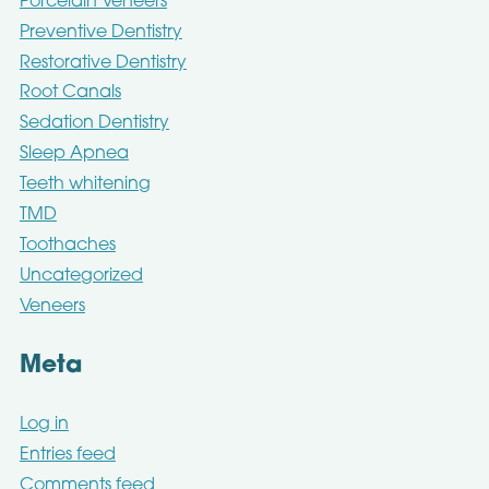
Porcelain Veneers
Preventive Dentistry
Restorative Dentistry
Root Canals
Sedation Dentistry
Sleep Apnea
Teeth whitening
TMD
Toothaches
Uncategorized
Veneers
Meta
Log in
Entries feed
Comments feed