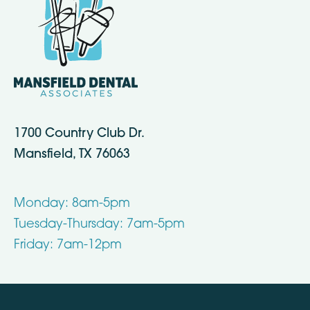
1700 Country Club Dr.
Mansfield, TX 76063
Monday: 8am-5pm
Tuesday-Thursday: 7am-5pm
Friday: 7am-12pm