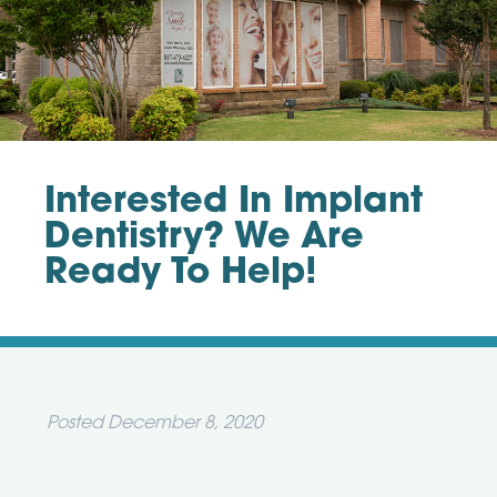
Interested In Implant
Dentistry? We Are
Ready To Help!
Posted
December 8, 2020