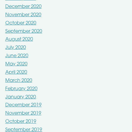
December 2020
November 2020
October 2020
September 2020
August 2020
July 2020
June 2020
May 2020
April 2020
March 2020
February 2020
January 2020
December 2019
November 2019
October 2019
September 2019