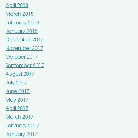
April 2018
March 2018
February 2018
January 2018
December 2017
November 2017
October 2017
September 2017
August 2017
July 2017
June 2017
May 2017
April 2017
March 2017
February 2017
January 2017