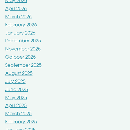
May 2026
April 2026
March 2026
February 2026
January 2026
December 2025
November 2025
October 2025
September 2025
August 2025
July 2025
June 2025
May 2025
April 2025
March 2025
February 2025