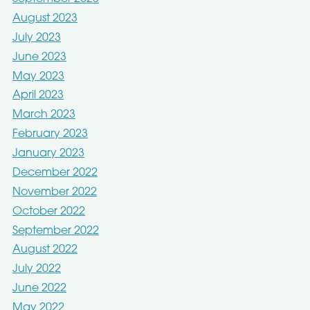
August 2023
July 2023
June 2023
May 2023
April 2023
March 2023
February 2023
January 2023
December 2022
November 2022
October 2022
September 2022
August 2022
July 2022
June 2022
May 2022