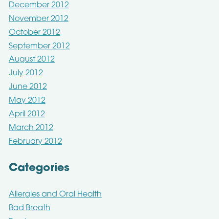
December 2012
November 2012
October 2012
September 2012
August 2012
July 2012
June 2012
May 2012
April 2012
March 2012
February 2012
Categories
Allergies and Oral Health
Bad Breath