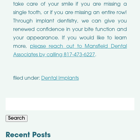
take care of your smile if you are missing a
single tooth, or if you are missing an entire row!
Through implant dentistry, we can give you
renewed confidence in your bite function and
your appearance. If you would like to learn
more,
please reach out to Mansfield Dental
Associates by calling 817-473-6227
.
filed under:
Dental Implants
Search
for:
Search
Recent Posts