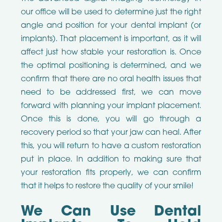
our office will be used to determine just the right
angle and position for your dental implant (or
implants). That placement is important, as it will
affect just how stable your restoration is. Once
the optimal positioning is determined, and we
confirm that there are no oral health issues that
need to be addressed first, we can move
forward with planning your implant placement.
Once this is done, you will go through a
recovery period so that your jaw can heal. After
this, you will return to have a custom restoration
put in place. In addition to making sure that
your restoration fits properly, we can confirm
that it helps to restore the quality of your smile!
We Can Use Dental