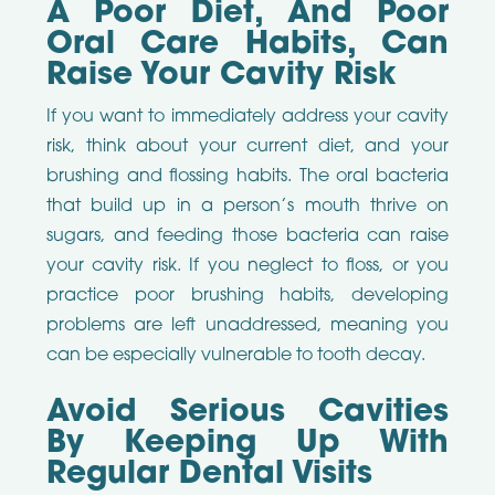
A Poor Diet, And Poor
Oral Care Habits, Can
Raise Your Cavity Risk
If you want to immediately address your cavity
risk, think about your current diet, and your
brushing and flossing habits. The oral bacteria
that build up in a person’s mouth thrive on
sugars, and feeding those bacteria can raise
your cavity risk. If you neglect to floss, or you
practice poor brushing habits, developing
problems are left unaddressed, meaning you
can be especially vulnerable to tooth decay.
Avoid Serious Cavities
By Keeping Up With
Regular Dental Visits