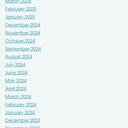
March 2025
February 2025
January 2025
December 2024
November 2024
October 2024
September 2024
August 2024
July 2024
June 2024
May 2024
April 2024
March 2024
February 2024
January 2024
December 2023