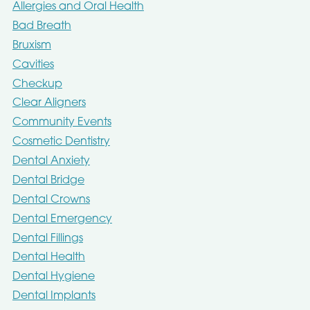
Allergies and Oral Health
Bad Breath
Bruxism
Cavities
Checkup
Clear Aligners
Community Events
Cosmetic Dentistry
Dental Anxiety
Dental Bridge
Dental Crowns
Dental Emergency
Dental Fillings
Dental Health
Dental Hygiene
Dental Implants