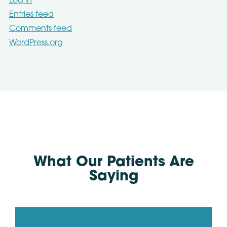
Log in
Entries feed
Comments feed
WordPress.org
What Our Patients Are
Saying