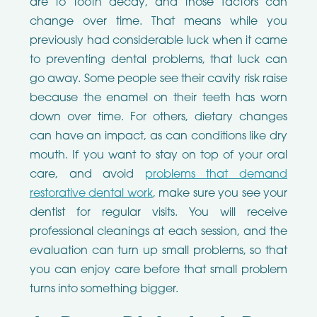
are to tooth decay, and those factors can
change over time. That means while you
previously had considerable luck when it came
to preventing dental problems, that luck can
go away. Some people see their cavity risk raise
because the enamel on their teeth has worn
down over time. For others, dietary changes
can have an impact, as can conditions like dry
mouth. If you want to stay on top of your oral
care, and avoid
problems that demand
restorative dental work
, make sure you see your
dentist for regular visits. You will receive
professional cleanings at each session, and the
evaluation can turn up small problems, so that
you can enjoy care before that small problem
turns into something bigger.