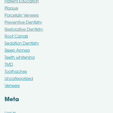
Patient Education
Plaque
Porcelain Veneers
Preventive Dentistry
Restorative Dentistry
Root Canals
Sedation Dentistry
Sleep Apnea
Teeth whitening
TMD
Toothaches
Uncategorized
Veneers
Meta