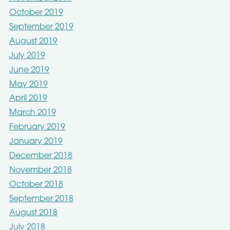
October 2019
September 2019
August 2019
July 2019
June 2019
May 2019
April 2019
March 2019
February 2019
January 2019
December 2018
November 2018
October 2018
September 2018
August 2018
July 2018