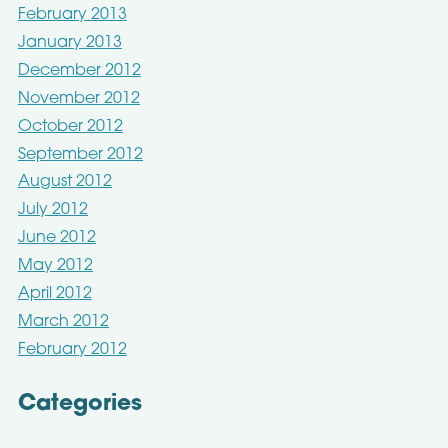
February 2013
January 2013
December 2012
November 2012
October 2012
September 2012
August 2012
July 2012
June 2012
May 2012
April 2012
March 2012
February 2012
Categories