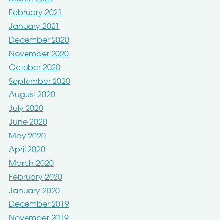
February 2021
January 2021
December 2020
November 2020
October 2020
September 2020
August 2020
July 2020
June 2020
May 2020
April 2020
March 2020
February 2020
January 2020
December 2019
November 2019