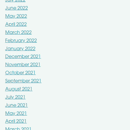
July 2022
June 2022
May 2022
April 2022
March 2022
February 2022
January 2022
December 2021
November 2021
October 2021
September 2021
August 2021
July 2021
June 2021
May 2021
April 2021
March 2021