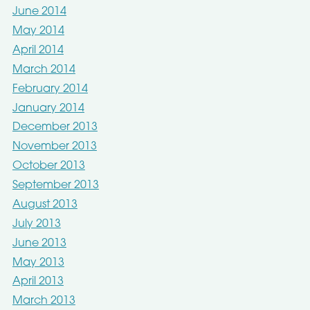
June 2014
May 2014
April 2014
March 2014
February 2014
January 2014
December 2013
November 2013
October 2013
September 2013
August 2013
July 2013
June 2013
May 2013
April 2013
March 2013