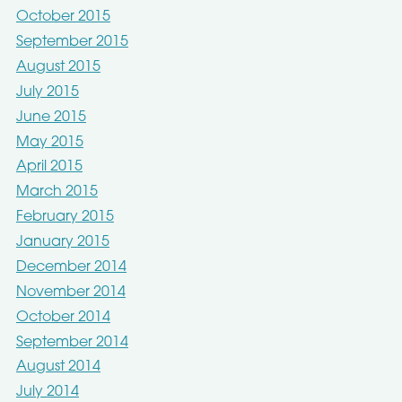
October 2015
September 2015
August 2015
July 2015
June 2015
May 2015
April 2015
March 2015
February 2015
January 2015
December 2014
November 2014
October 2014
September 2014
August 2014
July 2014