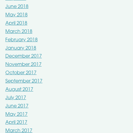
June 2018
May 2018
April 2018
March 2018
February 2018
January 2018
December 2017
November 2017
October 2017
September 2017
August 2017
July 2017
June 2017
May 2017
April 2017
March 2017