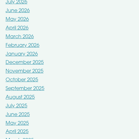
July 2026
June 2026
May 2026
April 2026
March 2026
February 2026
January 2026
December 2025
November 2025
October 2025
September 2025
August 2025
July 2025
June 2025
May 2025
April 2025