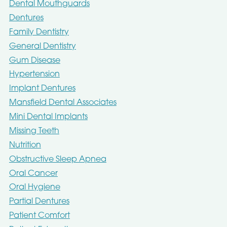
Dental Mouthguards
Dentures
Family Dentistry
General Dentistry
Gum Disease
Hypertension
Implant Dentures
Mansfield Dental Associates
Mini Dental Implants
Missing Teeth
Nutrition
Obstructive Sleep Apnea
Oral Cancer
Oral Hygiene
Partial Dentures
Patient Comfort