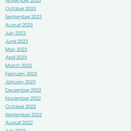
November 2023
October 2023
September 2023
August 2023
July 2023
June 2023
May 2023
April 2023
March 2023
February 2023
January 2023
December 2022
November 2022
October 2022
September 2022
August 2022