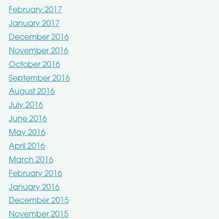
February 2017
January 2017
December 2016
November 2016
October 2016
September 2016
August 2016
July 2016
June 2016
May 2016
April 2016
March 2016
February 2016
January 2016
December 2015
November 2015