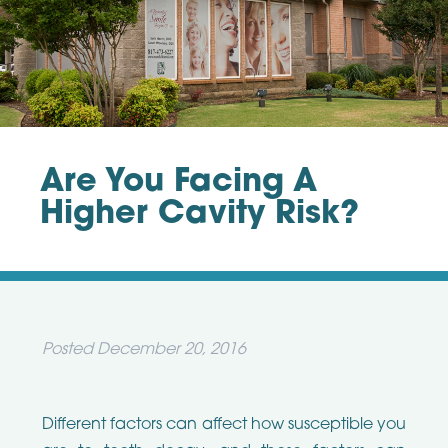
Are You Facing A
Higher Cavity Risk?
Posted
December 20, 2016
Different factors can affect how susceptible you