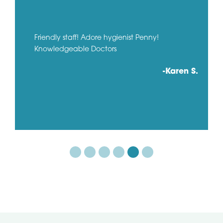
Friendly staff! Adore hygienist Penny!
Knowledgeable Doctors
-Karen S.