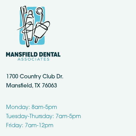
1700 Country Club Dr.
Mansfield, TX 76063
Monday: 8am-5pm
Tuesday-Thursday: 7am-5pm
Friday: 7am-12pm