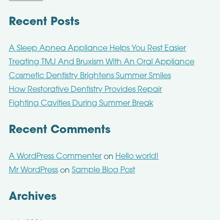
Recent Posts
A Sleep Apnea Appliance Helps You Rest Easier
Treating TMJ And Bruxism With An Oral Appliance
Cosmetic Dentistry Brightens Summer Smiles
How Restorative Dentistry Provides Repair
Fighting Cavities During Summer Break
Recent Comments
A WordPress Commenter
Hello world!
on
Mr WordPress
Sample Blog Post
on
Archives