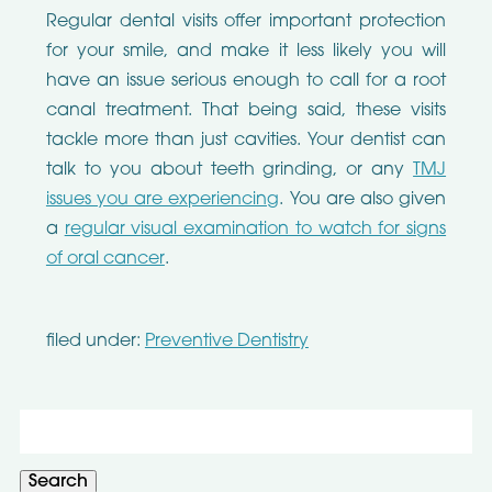
Regular dental visits offer important protection
for your smile, and make it less likely you will
have an issue serious enough to call for a root
canal treatment. That being said, these visits
tackle more than just cavities. Your dentist can
talk to you about teeth grinding, or any
TMJ
issues you are experiencing
. You are also given
a
regular visual examination to watch for signs
of oral cancer
.
filed under:
Preventive Dentistry
Search
for:
Search