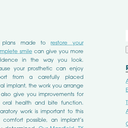
f
 plans made to
restore your
mplete smile
can give you more
fidence in the way you look.
ause your prosthetic can enjoy
port from a carefully placed
al implant, the work you arrange
also give you improvements for
 oral health and bite function.
aratory work is important to this
 comfort possible, an implant’s