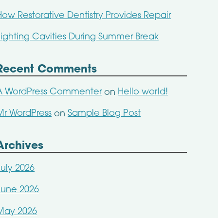
How Restorative Dentistry Provides Repair
Fighting Cavities During Summer Break
Recent Comments
A WordPress Commenter
Hello world!
on
Mr WordPress
Sample Blog Post
on
Archives
July 2026
June 2026
May 2026