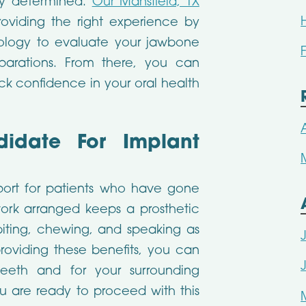
ly determined.
Our Mansfield, TX
viding the right experience by
ology to evaluate your jawbone
parations. From there, you can
k confidence in your oral health
date For Implant
port for patients who have gone
work arranged keeps a prosthetic
iting, chewing, and speaking as
providing these benefits, you can
teeth and for your surrounding
u are ready to proceed with this