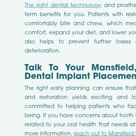
The right dental technology
and prosthe
term benefits for you. Patients with rest
comfortably bite and chew, which mea
comfort, expand your diet, and lower your
also helps to prevent further losse
deterioration.
Talk To Your Mansfield
Dental Implant Placemen
The right early planning can ensure tha
and restoration yields exciting and la
committed to helping patients who face 
being. If you have concerns about tooth lo
related to your oral health that needs at
more information,
reach out to Mansfield 