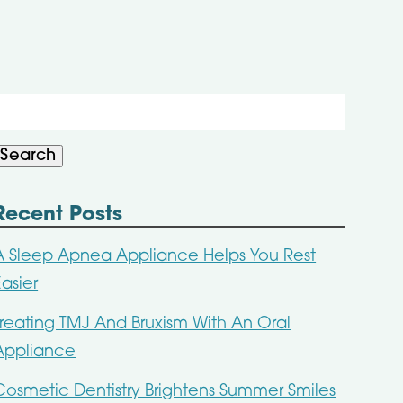
Search
or:
Search
Recent Posts
A Sleep Apnea Appliance Helps You Rest
Easier
Treating TMJ And Bruxism With An Oral
Appliance
Cosmetic Dentistry Brightens Summer Smiles