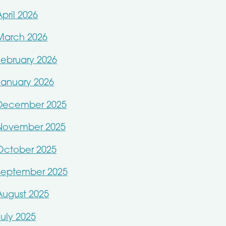
April 2026
March 2026
February 2026
January 2026
December 2025
November 2025
October 2025
September 2025
August 2025
July 2025