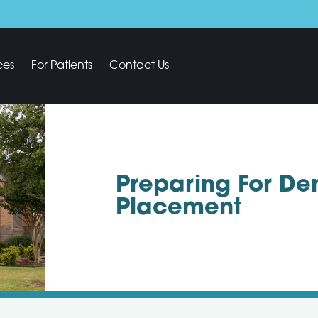
ces
For Patients
Contact Us
Preparing For De
Placement