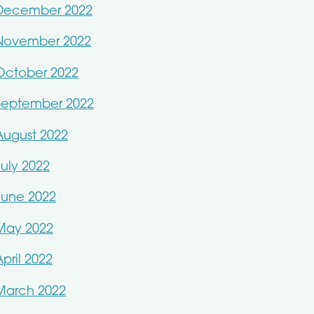
December 2022
November 2022
October 2022
September 2022
August 2022
July 2022
June 2022
May 2022
April 2022
March 2022