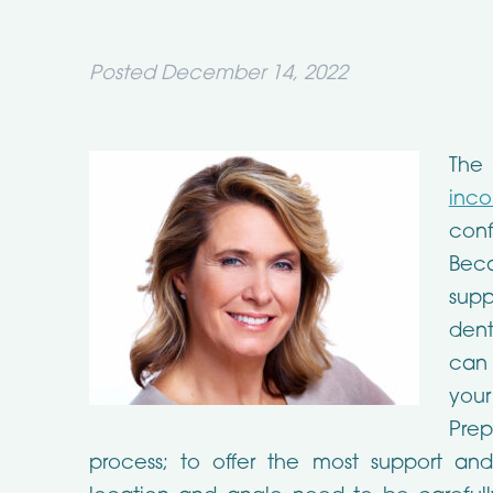
Posted
December 14, 2022
The
inco
con
Bec
sup
dent
can 
your
Prep
process; to offer the most support and