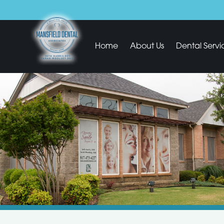
Home
About Us
Dental Servi