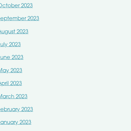
October 2023
September 2023
August 2023
July 2023
June 2023
May 2023
April 2023
March 2023
February 2023
January 2023