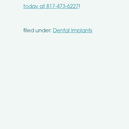
today at 817-473-6227
!
filed under:
Dental Implants