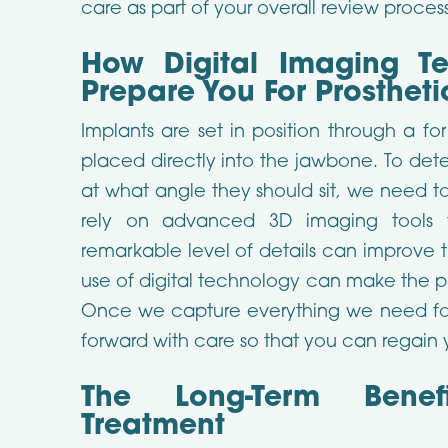
care as part of your overall review process
How Digital Imaging T
Prepare You For Prosthet
Implants are set in position through a fo
placed directly into the jawbone. To de
at what angle they should sit, we need t
rely on advanced 3D imaging tools t
remarkable level of details can improve 
use of digital technology can make the p
Once we capture everything we need fo
forward with care so that you can regain yo
The Long-Term Benefi
Treatment