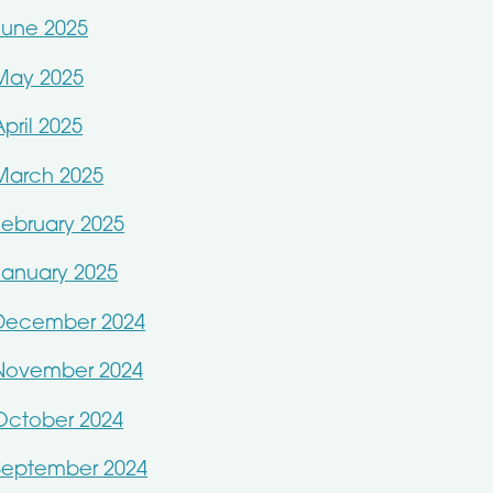
June 2025
May 2025
April 2025
March 2025
February 2025
January 2025
December 2024
November 2024
October 2024
September 2024