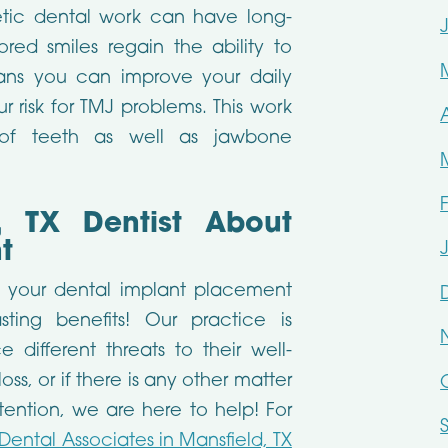
tic dental work can have long-
ored smiles regain the ability to
ns you can improve your daily
 risk for TMJ problems. This work
s of teeth as well as jawbone
, TX Dentist About
t
t your dental implant placement
sting benefits! Our practice is
different threats to their well-
ss, or if there is any other matter
tention, we are here to help! For
Dental Associates in Mansfield, TX