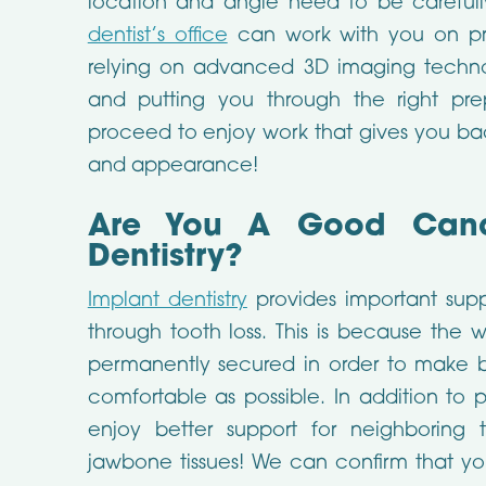
location and angle need to be careful
dentist’s office
can work with you on pro
relying on advanced 3D imaging techn
and putting you through the right pre
proceed to enjoy work that gives you bac
and appearance!
Are You A Good Candi
Dentistry?
Implant dentistry
provides important sup
through tooth loss. This is because the 
permanently secured in order to make b
comfortable as possible. In addition to 
enjoy better support for neighboring 
jawbone tissues! We can confirm that yo