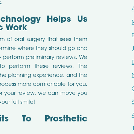
.
echnology Helps Us
ic Work
rm of oral surgery that sees them
termine where they should go and
o perform preliminary reviews. We
o perform these reviews. The
the planning experience, and the
rocess more comfortable for you.
r your review, we can move you
ur full smile!
ts To Prosthetic