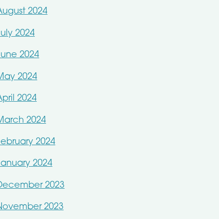
August 2024
July 2024
June 2024
May 2024
April 2024
March 2024
February 2024
January 2024
December 2023
November 2023