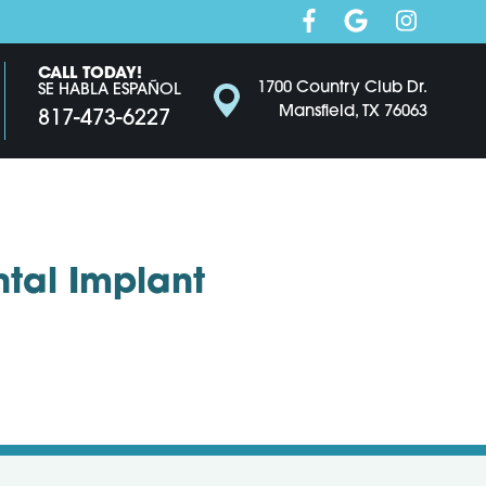
CALL TODAY!
1700 Country Club Dr.
SE HABLA ESPAÑOL
Mansfield, TX 76063
817-473-6227
ntal Implant