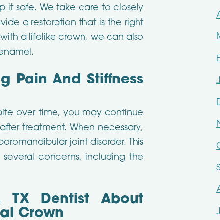
 it safe. We take care to closely
de a restoration that is the right
with a lifelike crown, we can also
 enamel.
g Pain And Stiffness
bite over time, you may continue
fter treatment. When necessary,
poromandibular joint disorder. This
several concerns, including the
, TX Dentist About
tal Crown