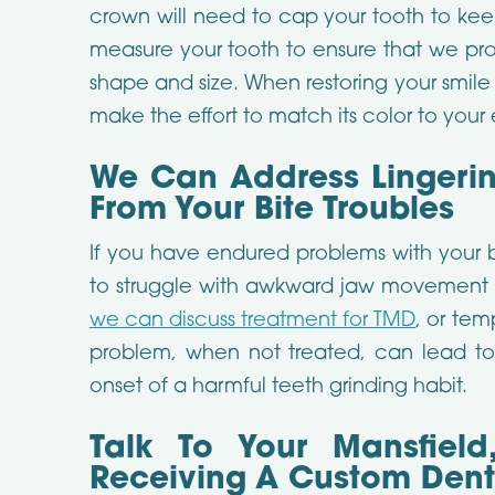
crown will need to cap your tooth to keep
measure your tooth to ensure that we provi
shape and size. When restoring your smile 
make the effort to match its color to your
We Can Address Lingerin
From Your Bite Troubles
If you have endured problems with your 
to struggle with awkward jaw movement a
we can discuss treatment for TMD
, or tem
problem, when not treated, can lead to 
onset of a harmful teeth grinding habit.
Talk To Your Mansfield
Receiving A Custom Den