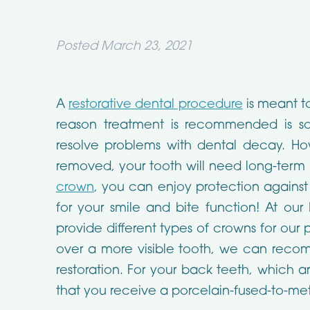
Posted
March 23, 2021
A
restorative dental procedure
is meant to
reason treatment is recommended is so
resolve problems with dental decay. How
removed, your tooth will need long-term
crown
, you can enjoy protection against
for your smile and bite function! At our 
provide different types of crowns for our
over a more visible tooth, we can recom
restoration. For your back teeth, which 
that you receive a porcelain-fused-to-me