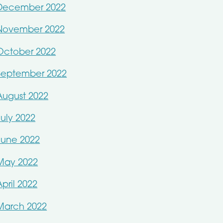
December 2022
November 2022
October 2022
September 2022
August 2022
July 2022
June 2022
May 2022
April 2022
March 2022