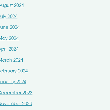
August 2024
July 2024
June 2024
May 2024
April 2024
March 2024
February 2024
January 2024
December 2023
November 2023