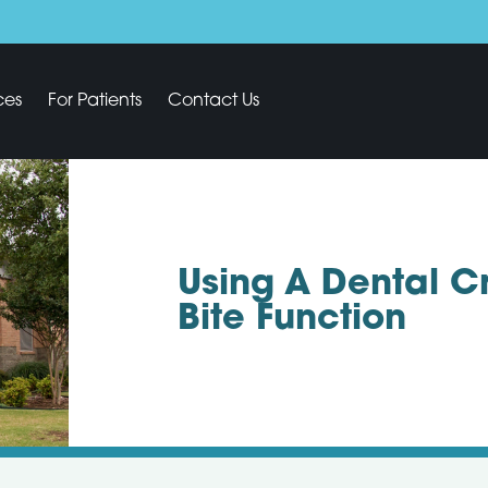
ces
For Patients
Contact Us
Using A Dental C
Bite Function