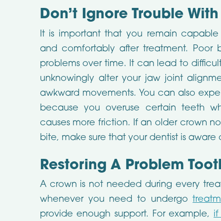
Don’t Ignore Trouble With
It is important that you remain capable
and comfortably after treatment. Poor b
problems over time. It can lead to difficu
unknowingly alter your jaw joint alignm
awkward movements. You can also experie
because you overuse certain teeth w
causes more friction. If an older crown n
bite, make sure that your dentist is aware o
Restoring A Problem Toot
A crown is not needed during every treatm
whenever you need to undergo
treatm
provide enough support. For example,
i