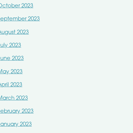
October 2023
September 2023
August 2023
July 2023
June 2023
May 2023
April 2023
March 2023
February 2023
January 2023