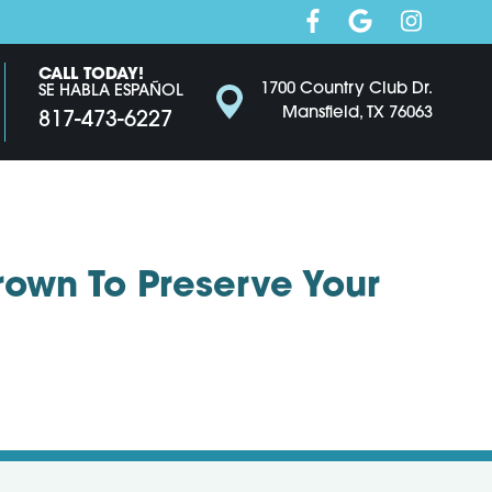
CALL TODAY!
1700 Country Club Dr.
SE HABLA ESPAÑOL
Mansfield, TX 76063
817-473-6227
rown To Preserve Your