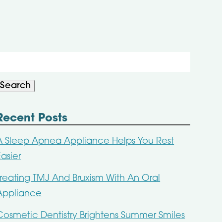
Search
or:
Search
Recent Posts
A Sleep Apnea Appliance Helps You Rest
Easier
Treating TMJ And Bruxism With An Oral
Appliance
Cosmetic Dentistry Brightens Summer Smiles