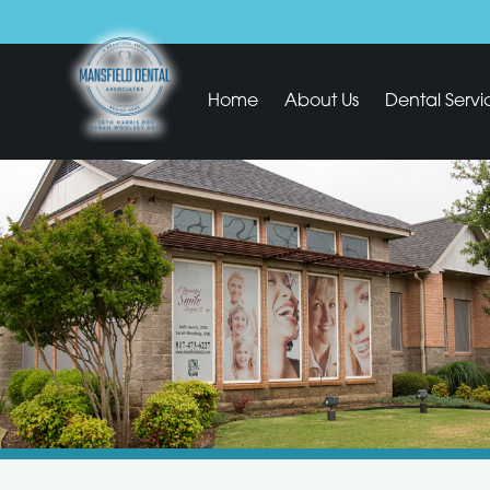
Home
About Us
Dental Servi