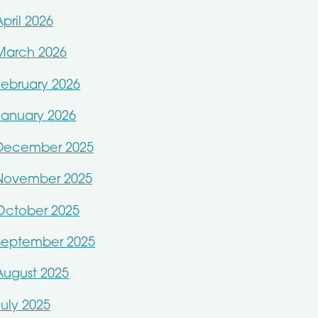
April 2026
March 2026
February 2026
January 2026
December 2025
November 2025
October 2025
September 2025
August 2025
July 2025