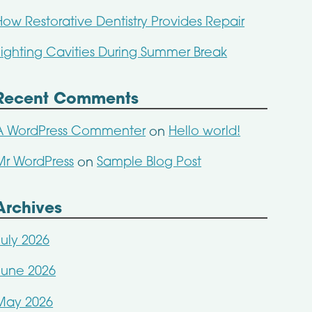
How Restorative Dentistry Provides Repair
Fighting Cavities During Summer Break
Recent Comments
A WordPress Commenter
Hello world!
on
Mr WordPress
Sample Blog Post
on
Archives
July 2026
June 2026
May 2026