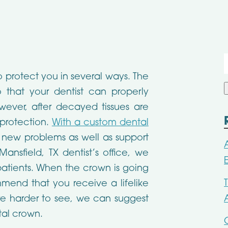
f
 protect you in several ways. The
 that your dentist can properly
ever, after decayed tissues are
 protection.
With a custom dental
 new problems as well as support
Mansfield, TX dentist’s office, we
 patients. When the crown is going
mend that you receive a lifelike
are harder to see, we can suggest
tal crown.