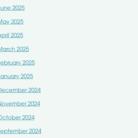
June 2025
May 2025
April 2025
March 2025
February 2025
January 2025
December 2024
November 2024
October 2024
September 2024