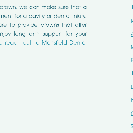
 crown, we can make sure that a
ent for a cavity or dental injury.
are to provide crowns that offer
njoy long-term support for your
e reach out to Mansfield Dental