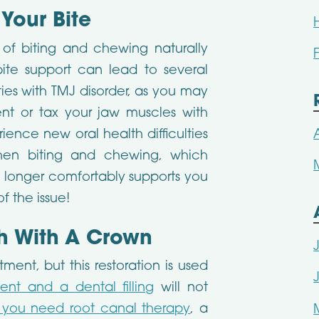
 Your Bite
 of biting and chewing naturally
ite support can lead to several
lties with TMJ disorder, as you may
ent or tax your jaw muscles with
nce new oral health difficulties
hen biting and chewing, which
o longer comfortably supports you
f the issue!
h With A Crown
ent, but this restoration is used
ent and a dental filling
will not
f you need root canal therapy
, a