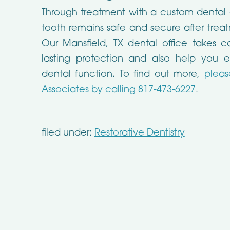
Through treatment with a custom dental
tooth remains safe and secure after treatm
Our Mansfield, TX dental office takes c
lasting protection and also help you e
dental function. To find out more,
pleas
Associates by calling 817-473-6227
.
filed under:
Restorative Dentistry