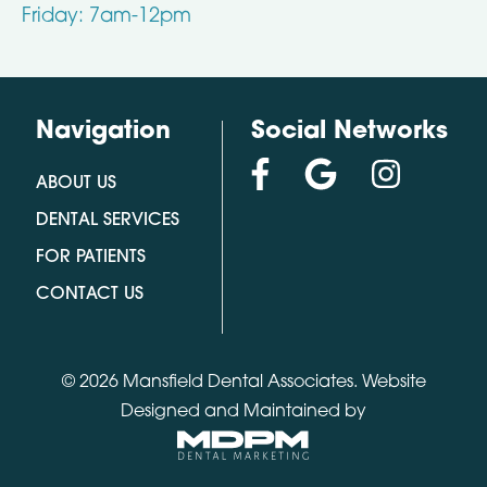
Friday: 7am-12pm
Navigation
Social Networks
ABOUT US
DENTAL SERVICES
FOR PATIENTS
CONTACT US
© 2026 Mansfield Dental Associates.
Website
Designed and Maintained by