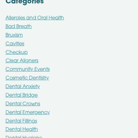
Categories
Allergies and Oral Health
Bad Breath
Bruxism
Cavities
Checkup
Clear Aligners
Community Events
Cosmetic Dentistry
Dental Anxiety
Dental Bridge
Dental Crowns
Dental Emergency
Dental Fillings
Dental Health