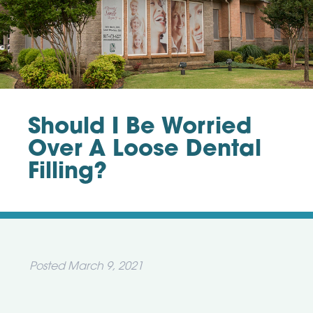
Should I Be Worried
Over A Loose Dental
Filling?
Posted
March 9, 2021