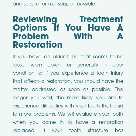
and secure form of support possible.
Reviewing Treatment
Options If You Have A
Problem With A
Restoration
If you have an older filling that seems to be
loose, worn down, or generally in poor
condition, or if you experience a tooth injury
that affects a restoration, you should have the
matter addressed as soon as possible. The
longer you wait, the more likely you are to
experience difficulties with your tooth that lead
to more problems. We will evaluate your tooth
when you come in to have a restoration
replaced. If your tooth structure has