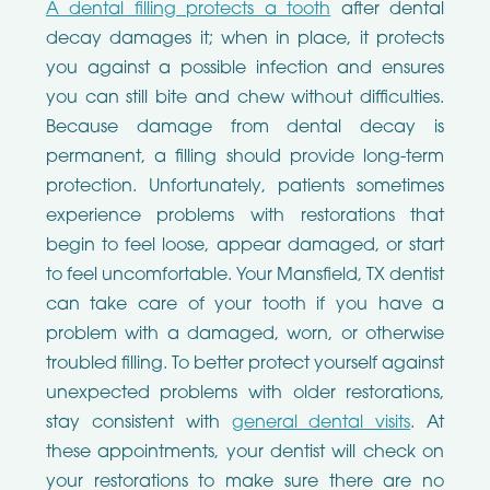
A dental filling protects a tooth
after dental
decay damages it; when in place, it protects
you against a possible infection and ensures
you can still bite and chew without difficulties.
Because damage from dental decay is
permanent, a filling should provide long-term
protection. Unfortunately, patients sometimes
experience problems with restorations that
begin to feel loose, appear damaged, or start
to feel uncomfortable. Your Mansfield, TX dentist
can take care of your tooth if you have a
problem with a damaged, worn, or otherwise
troubled filling. To better protect yourself against
unexpected problems with older restorations,
stay consistent with
general dental visits
. At
these appointments, your dentist will check on
your restorations to make sure there are no