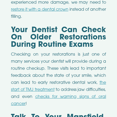
experienced more damage, we may need to
restore it with a dental crown
instead of another
filling.
Your Dentist Can Check
On Older Restorations
During Routine Exams
Checking on your restorations is just one of
many services your dentist will provide during a
routine checkup. These visits lead to important
feedback about the state of your smile, which
can lead to early restorative dental work,
the
start of TMJ treatment
to address jaw difficulties,
and even
checks for warning signs of oral
cancer
!