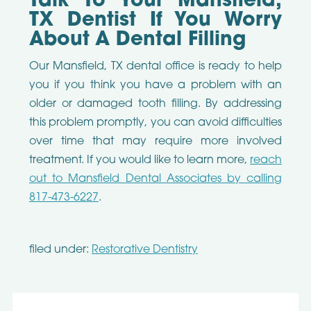
Talk To Your Mansfield,
TX Dentist If You Worry
About A Dental Filling
Our Mansfield, TX dental office is ready to help
you if you think you have a problem with an
older or damaged tooth filling. By addressing
this problem promptly, you can avoid difficulties
over time that may require more involved
treatment. If you would like to learn more,
reach
out to Mansfield Dental Associates by calling
817-473-6227
.
filed under:
Restorative Dentistry
Search