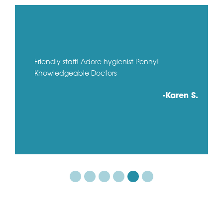
Friendly staff! Adore hygienist Penny!
Knowledgeable Doctors
-Karen S.