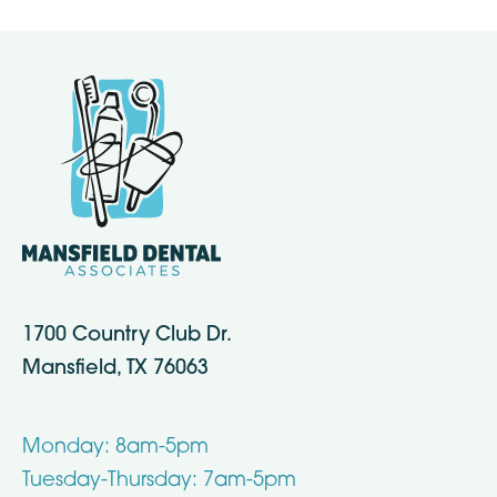
1700 Country Club Dr.
Mansfield, TX 76063
Monday: 8am-5pm
Tuesday-Thursday: 7am-5pm