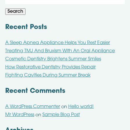
for:
Search
Recent Posts
A Sleep Apnea Appliance Helps You Rest Easier
Treating TMJ And Bruxism With An Oral Appliance
Cosmetic Dentistry Brightens Summer Smiles
How Restorative Dentistry Provides Repair
Fighting Cavities During Summer Break
Recent Comments
A WordPress Commenter
Hello world!
on
Mr WordPress
Sample Blog Post
on