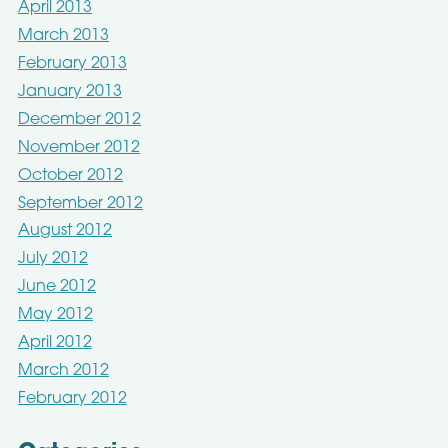
April 2013
March 2013
February 2013
January 2013
December 2012
November 2012
October 2012
September 2012
August 2012
July 2012
June 2012
May 2012
April 2012
March 2012
February 2012