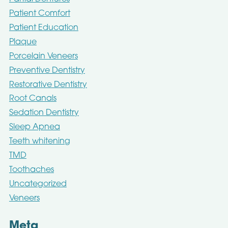
Patient Comfort
Patient Education
Plaque
Porcelain Veneers
Preventive Dentistry
Restorative Dentistry
Root Canals
Sedation Dentistry
Sleep Apnea
Teeth whitening
TMD
Toothaches
Uncategorized
Veneers
Meta