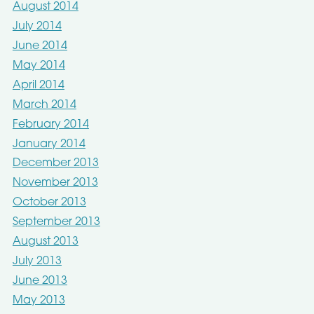
August 2014
July 2014
June 2014
May 2014
April 2014
March 2014
February 2014
January 2014
December 2013
November 2013
October 2013
September 2013
August 2013
July 2013
June 2013
May 2013