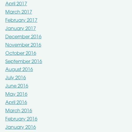
April 2017
March 2017
February 2017
January 2017
December 2016
November 2016
October 2016
September 2016
August 2016
July 2016
June 2016
May 2016
April 2016
March 2016
February 2016
January 2016