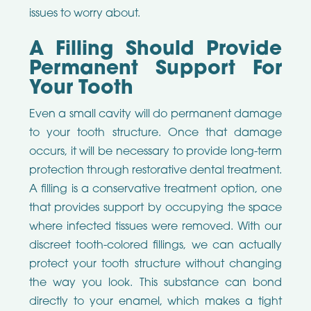
issues to worry about.
A Filling Should Provide
Permanent Support For
Your Tooth
Even a small cavity will do permanent damage
to your tooth structure. Once that damage
occurs, it will be necessary to provide long-term
protection through restorative dental treatment.
A filling is a conservative treatment option, one
that provides support by occupying the space
where infected tissues were removed. With our
discreet tooth-colored fillings, we can actually
protect your tooth structure without changing
the way you look. This substance can bond
directly to your enamel, which makes a tight