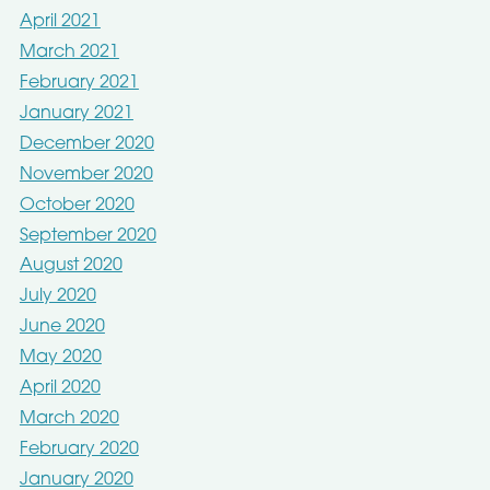
April 2021
March 2021
February 2021
January 2021
December 2020
November 2020
October 2020
September 2020
August 2020
July 2020
June 2020
May 2020
April 2020
March 2020
February 2020
January 2020