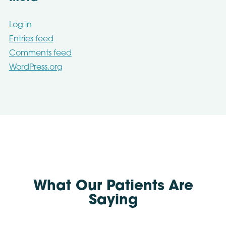
Log in
Entries feed
Comments feed
WordPress.org
What Our Patients Are
Saying