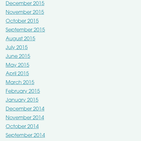
December 2015
November 2015
October 2015
September 2015
August 2015
July 2015
June 2015
May 2015
April 2015
March 2015
February 2015
January 2015
December 2014
November 2014
October 2014
September 2014