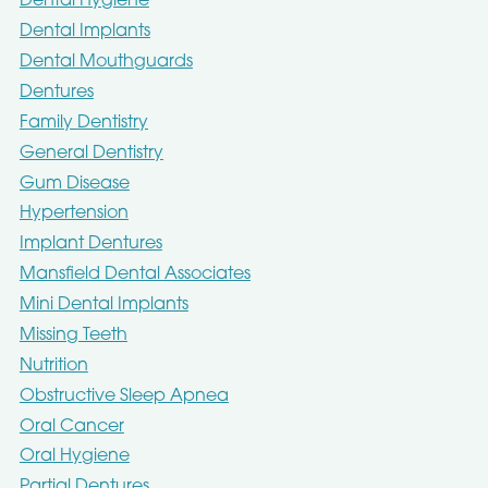
Dental Hygiene
Dental Implants
Dental Mouthguards
Dentures
Family Dentistry
General Dentistry
Gum Disease
Hypertension
Implant Dentures
Mansfield Dental Associates
Mini Dental Implants
Missing Teeth
Nutrition
Obstructive Sleep Apnea
Oral Cancer
Oral Hygiene
Partial Dentures