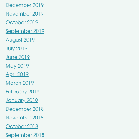
December 2019
November 2019
October 2019
September 2019
August 2019
July 2019
June 2019
May 2019
April 2019
March 2019
February 2019
January 2019
December 2018
November 2018
October 2018
September 2018