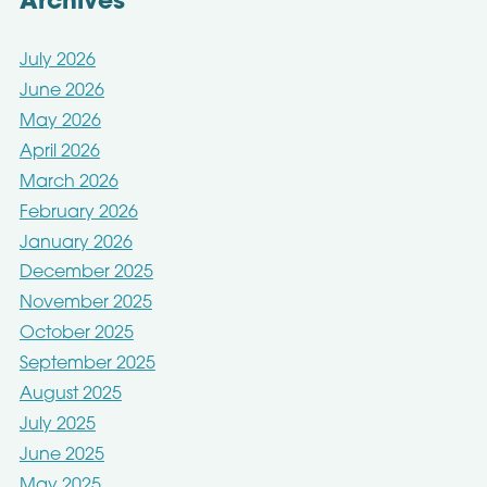
Archives
July 2026
June 2026
May 2026
April 2026
March 2026
February 2026
January 2026
December 2025
November 2025
October 2025
September 2025
August 2025
July 2025
June 2025
May 2025