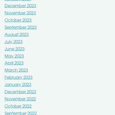
December 2023
November 2023
October 2023
September 2023
August 2023
July 2023
June 2023
May 2023
April 2023
March 2023
February 2023
January 2023
December 2022
November 2022
October 2022
September 2022