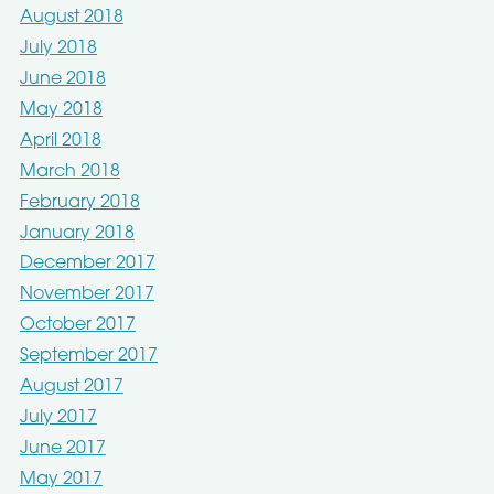
August 2018
July 2018
June 2018
May 2018
April 2018
March 2018
February 2018
January 2018
December 2017
November 2017
October 2017
September 2017
August 2017
July 2017
June 2017
May 2017