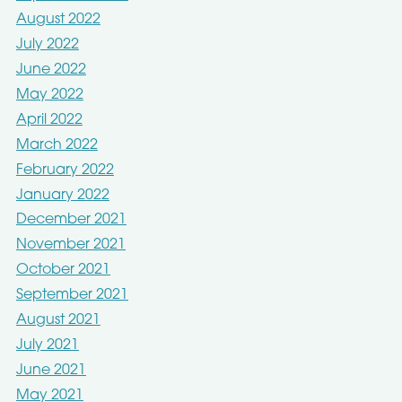
August 2022
July 2022
June 2022
May 2022
April 2022
March 2022
February 2022
January 2022
December 2021
November 2021
October 2021
September 2021
August 2021
July 2021
June 2021
May 2021