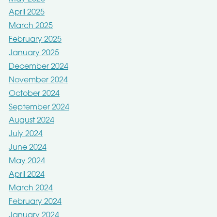
April 2025
March 2025
February 2025
January 2025
December 2024
November 2024
October 2024
September 2024
August 2024
July 2024
June 2024
May 2024
April 2024
March 2024
February 2024
January 2024