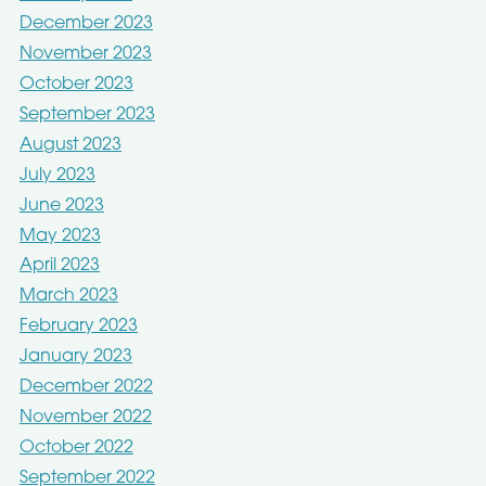
December 2023
November 2023
October 2023
September 2023
August 2023
July 2023
June 2023
May 2023
April 2023
March 2023
February 2023
January 2023
December 2022
November 2022
October 2022
September 2022