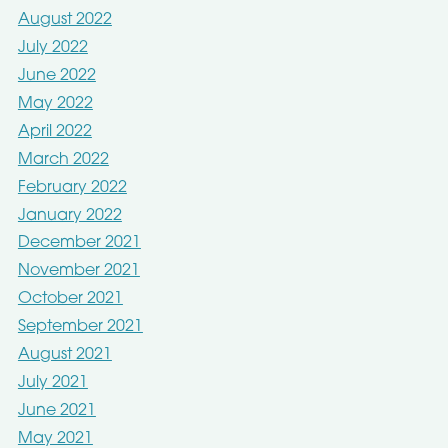
August 2022
July 2022
June 2022
May 2022
April 2022
March 2022
February 2022
January 2022
December 2021
November 2021
October 2021
September 2021
August 2021
July 2021
June 2021
May 2021