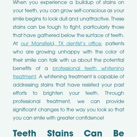
When you experience a buildup of stains on
your teeth, you can grow self-conscious as your
smile begins to look dull and unattractive. These
stains can be tough to fight, particularly those
that have gathered below the surface of teeth.
At
our Mansfield, TX dentist’s office
, patients
who are growing unhappy with the color of
their smile can talk with us about the potential
benefits of a
professional teeth whitening
treatment
. A whitening treatment is capable of
addressing stains that have resisted your past
efforts to brighten your teeth. Through
professional treatment, we can provide
significant changes to the way you look so that
you can smile with greater confidence!
Teeth Stains Can Be