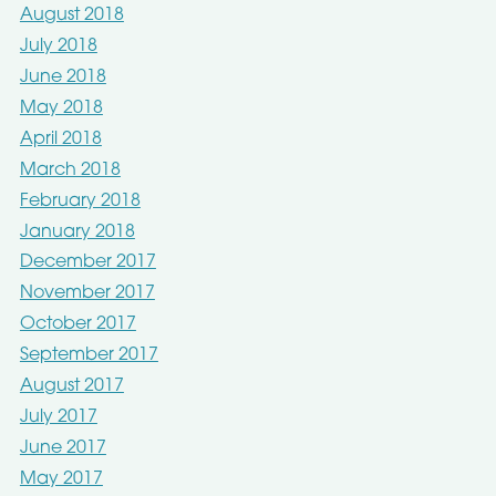
August 2018
July 2018
June 2018
May 2018
April 2018
March 2018
February 2018
January 2018
December 2017
November 2017
October 2017
September 2017
August 2017
July 2017
June 2017
May 2017