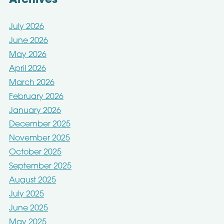
Archives
July 2026
June 2026
May 2026
April 2026
March 2026
February 2026
January 2026
December 2025
November 2025
October 2025
September 2025
August 2025
July 2025
June 2025
May 2025