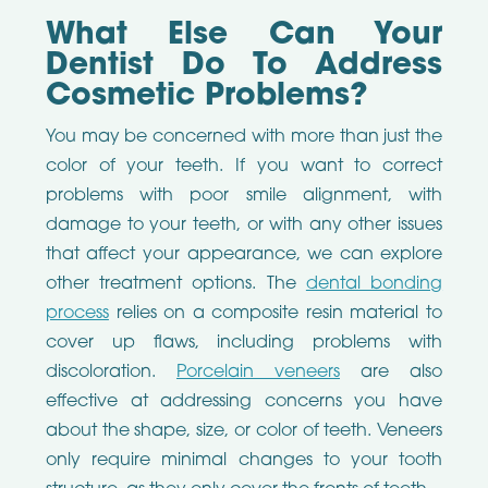
What Else Can Your
Dentist Do To Address
Cosmetic Problems?
You may be concerned with more than just the
color of your teeth. If you want to correct
problems with poor smile alignment, with
damage to your teeth, or with any other issues
that affect your appearance, we can explore
other treatment options. The
dental bonding
process
relies on a composite resin material to
cover up flaws, including problems with
discoloration.
Porcelain veneers
are also
effective at addressing concerns you have
about the shape, size, or color of teeth. Veneers
only require minimal changes to your tooth