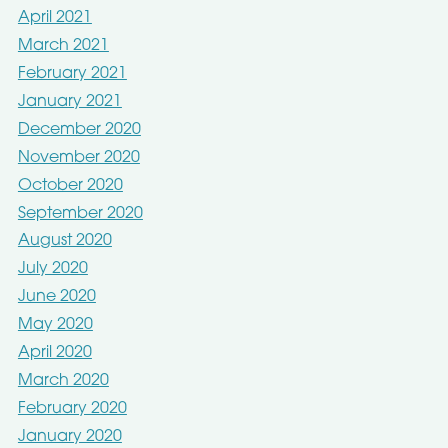
April 2021
March 2021
February 2021
January 2021
December 2020
November 2020
October 2020
September 2020
August 2020
July 2020
June 2020
May 2020
April 2020
March 2020
February 2020
January 2020