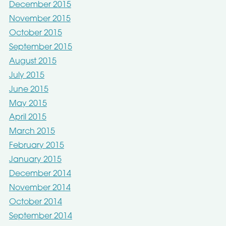
December 2015
November 2015
October 2015
September 2015
August 2015
July 2015
June 2015
May 2015
April 2015
March 2015
February 2015
January 2015
December 2014
November 2014
October 2014
September 2014