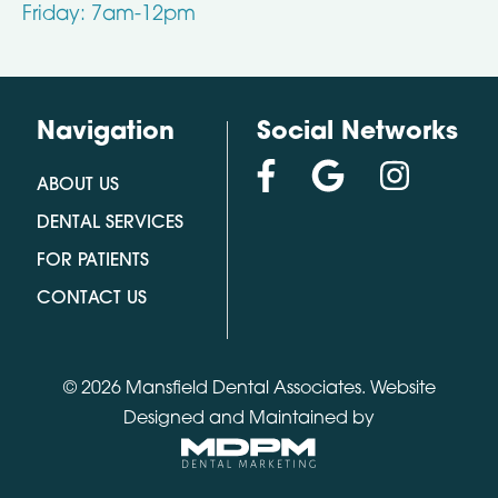
Friday: 7am-12pm
Navigation
Social Networks
ABOUT US
DENTAL SERVICES
FOR PATIENTS
CONTACT US
© 2026 Mansfield Dental Associates.
Website
Designed and Maintained by