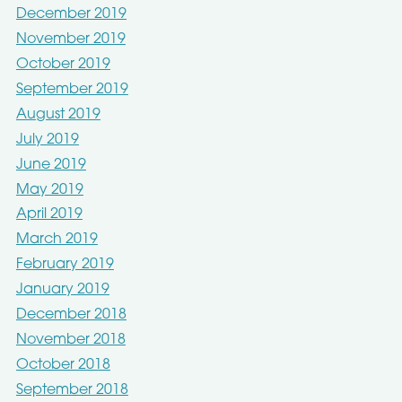
December 2019
November 2019
October 2019
September 2019
August 2019
July 2019
June 2019
May 2019
April 2019
March 2019
February 2019
January 2019
December 2018
November 2018
October 2018
September 2018