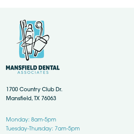
1700 Country Club Dr.
Mansfield, TX 76063
Monday: 8am-5pm
Tuesday-Thursday: 7am-5pm