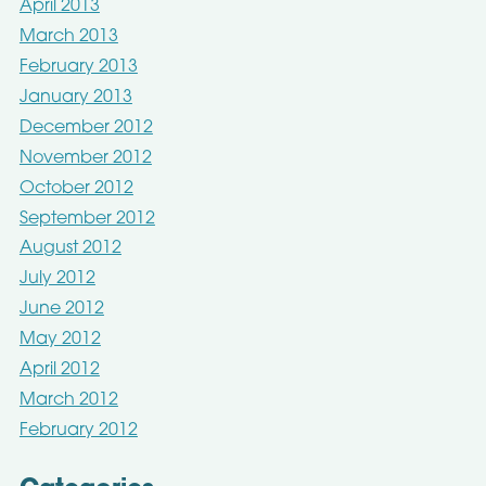
April 2013
March 2013
February 2013
January 2013
December 2012
November 2012
October 2012
September 2012
August 2012
July 2012
June 2012
May 2012
April 2012
March 2012
February 2012