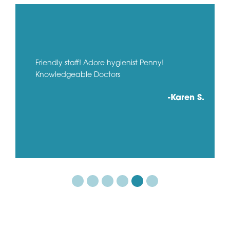
Friendly staff! Adore hygienist Penny!
Knowledgeable Doctors
-Karen S.