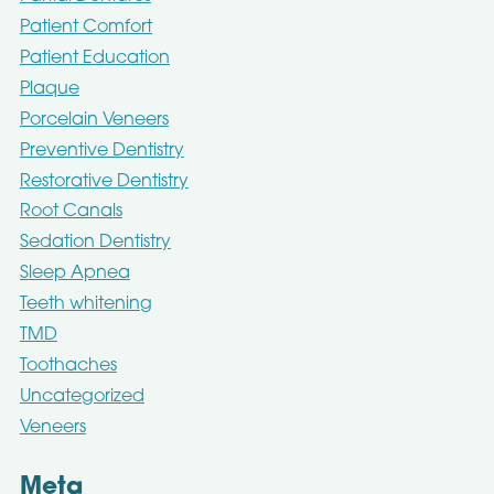
Patient Comfort
Patient Education
Plaque
Porcelain Veneers
Preventive Dentistry
Restorative Dentistry
Root Canals
Sedation Dentistry
Sleep Apnea
Teeth whitening
TMD
Toothaches
Uncategorized
Veneers
Meta