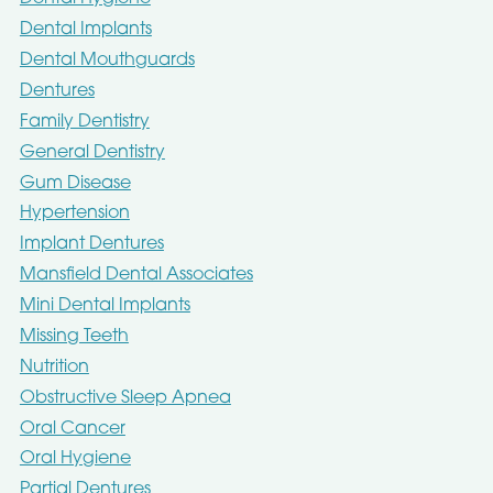
Dental Implants
Dental Mouthguards
Dentures
Family Dentistry
General Dentistry
Gum Disease
Hypertension
Implant Dentures
Mansfield Dental Associates
Mini Dental Implants
Missing Teeth
Nutrition
Obstructive Sleep Apnea
Oral Cancer
Oral Hygiene
Partial Dentures