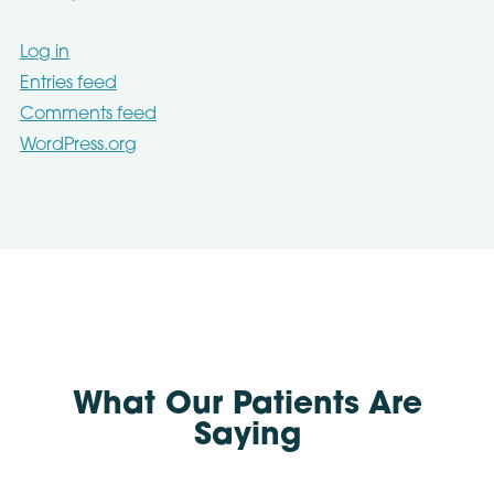
Log in
Entries feed
Comments feed
WordPress.org
What Our Patients Are
Saying