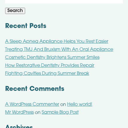
for:
Search
Recent Posts
A Sleep Apnea Appliance Helps You Rest Easier
Treating TMJ And Bruxism With An Oral Appliance
Cosmetic Dentistry Brightens Summer Smiles
How Restorative Dentistry Provides Repair
Fighting Cavities During Summer Break
Recent Comments
A WordPress Commenter
Hello world!
on
Mr WordPress
Sample Blog Post
on