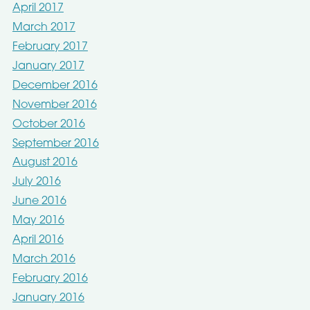
April 2017
March 2017
February 2017
January 2017
December 2016
November 2016
October 2016
September 2016
August 2016
July 2016
June 2016
May 2016
April 2016
March 2016
February 2016
January 2016