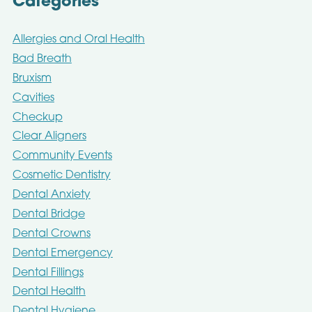
Categories
Allergies and Oral Health
Bad Breath
Bruxism
Cavities
Checkup
Clear Aligners
Community Events
Cosmetic Dentistry
Dental Anxiety
Dental Bridge
Dental Crowns
Dental Emergency
Dental Fillings
Dental Health
Dental Hygiene