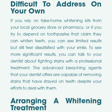
Difficult To Address On
Your Own
If you rely on take-home whitening kits from
your local grocery store or pharmacy, or if you
try to depend on toothpastes that claim they
can whiten teeth, you can see limited results
but still feel dissatisfied with your smile. To see
more significant results, you can talk to your
dentist about fighting stains with a professional
treatment. The advanced bleaching agents
that your dentist offers are capable of removing
stains that have stayed on teeth despite your
efforts to deal with them.
Arranging A Whitening
Treatment