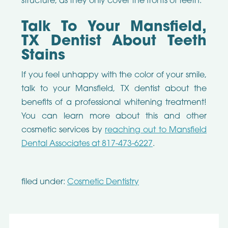
structure, as they only cover the fronts of teeth.
Talk To Your Mansfield,
TX Dentist About Teeth
Stains
If you feel unhappy with the color of your smile,
talk to your Mansfield, TX dentist about the
benefits of a professional whitening treatment!
You can learn more about this and other
cosmetic services by
reaching out to Mansfield
Dental Associates at 817-473-6227
.
filed under:
Cosmetic Dentistry
Search