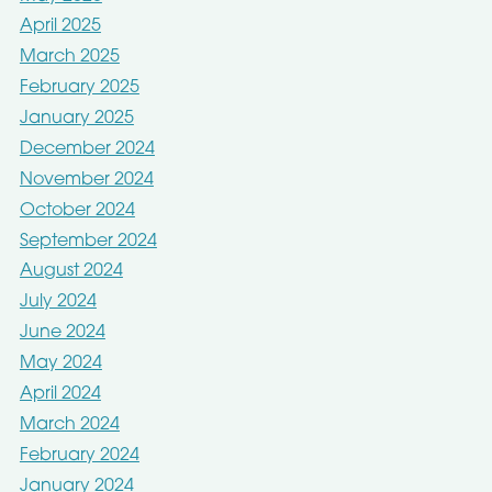
April 2025
March 2025
February 2025
January 2025
December 2024
November 2024
October 2024
September 2024
August 2024
July 2024
June 2024
May 2024
April 2024
March 2024
February 2024
January 2024