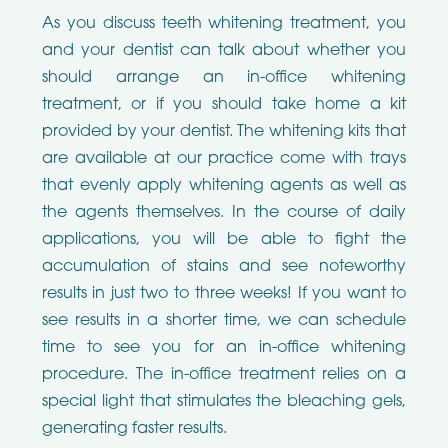
As you discuss teeth whitening treatment, you
and your dentist can talk about whether you
should arrange an in-office whitening
treatment, or if you should take home a kit
provided by your dentist. The whitening kits that
are available at our practice come with trays
that evenly apply whitening agents as well as
the agents themselves. In the course of daily
applications, you will be able to fight the
accumulation of stains and see noteworthy
results in just two to three weeks! If you want to
see results in a shorter time, we can schedule
time to see you for an in-office whitening
procedure. The in-office treatment relies on a
special light that stimulates the bleaching gels,
generating faster results.