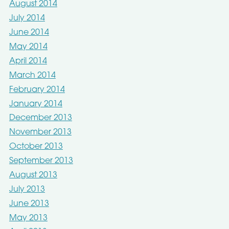
August 2014
July 2014
June 2014
May 2014
April 2014
March 2014
February 2014
January 2014
December 2013
November 2013
October 2013
September 2013
August 2013
July 2013
June 2013
May 2013