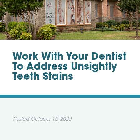
Work With Your Dentist
To Address Unsightly
Teeth Stains
Posted
October 15, 2020