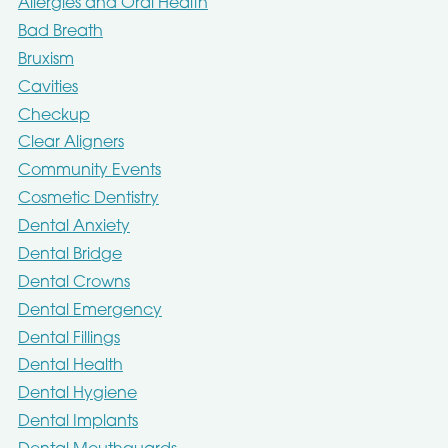
Allergies and Oral Health
Bad Breath
Bruxism
Cavities
Checkup
Clear Aligners
Community Events
Cosmetic Dentistry
Dental Anxiety
Dental Bridge
Dental Crowns
Dental Emergency
Dental Fillings
Dental Health
Dental Hygiene
Dental Implants