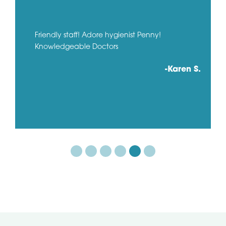
Friendly staff! Adore hygienist Penny!
Knowledgeable Doctors
-Karen S.