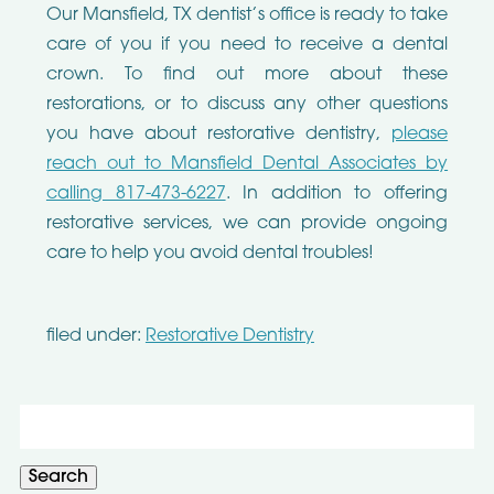
Our Mansfield, TX dentist’s office is ready to take
care of you if you need to receive a dental
crown. To find out more about these
restorations, or to discuss any other questions
you have about restorative dentistry,
please
reach out to Mansfield Dental Associates by
calling 817-473-6227
. In addition to offering
restorative services, we can provide ongoing
care to help you avoid dental troubles!
filed under:
Restorative Dentistry
Search
for:
Search