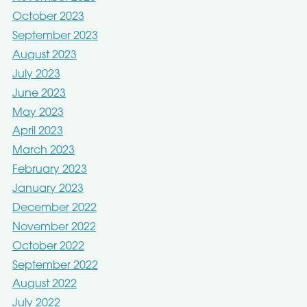
October 2023
September 2023
August 2023
July 2023
June 2023
May 2023
April 2023
March 2023
February 2023
January 2023
December 2022
November 2022
October 2022
September 2022
August 2022
July 2022