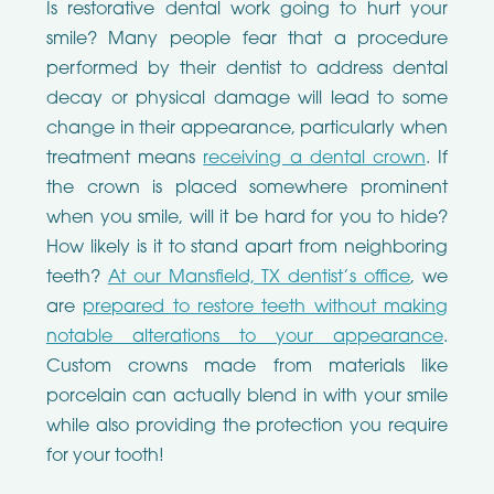
Is restorative dental work going to hurt your
smile? Many people fear that a procedure
performed by their dentist to address dental
decay or physical damage will lead to some
change in their appearance, particularly when
treatment means
receiving a dental crown
. If
the crown is placed somewhere prominent
when you smile, will it be hard for you to hide?
How likely is it to stand apart from neighboring
teeth?
At our Mansfield, TX dentist’s office
, we
are
prepared to restore teeth without making
notable alterations to your appearance
.
Custom crowns made from materials like
porcelain can actually blend in with your smile
while also providing the protection you require
for your tooth!