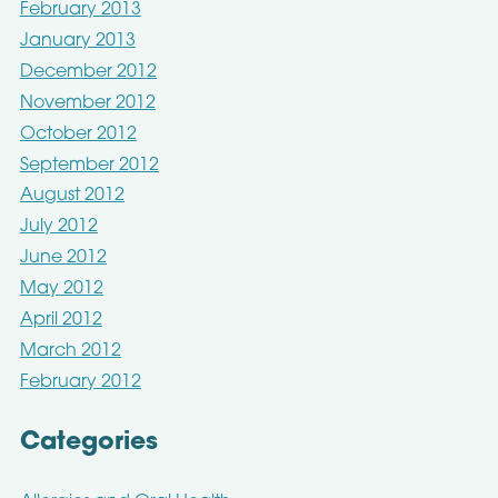
February 2013
January 2013
December 2012
November 2012
October 2012
September 2012
August 2012
July 2012
June 2012
May 2012
April 2012
March 2012
February 2012
Categories