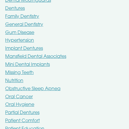
Dental Mouthguards
Dentures
Family Dentistry
General Dentistry
Gum Disease
Hypertension
Implant Dentures
Mansfield Dental Associates
Mini Dental Implants
Missing Teeth
Nutrition
Obstructive Sleep Apnea
Oral Cancer
Oral Hygiene
Partial Dentures
Patient Comfort