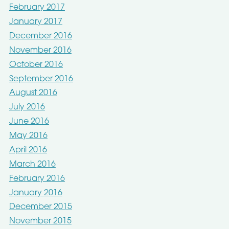
February 2017
January 2017
December 2016
November 2016
October 2016
September 2016
August 2016
July 2016
June 2016
May 2016
April 2016
March 2016
February 2016
January 2016
December 2015
November 2015