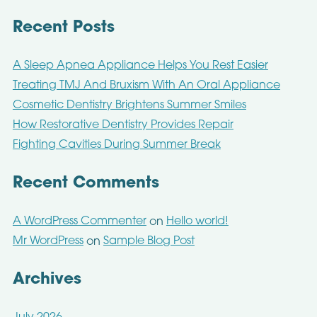
Recent Posts
A Sleep Apnea Appliance Helps You Rest Easier
Treating TMJ And Bruxism With An Oral Appliance
Cosmetic Dentistry Brightens Summer Smiles
How Restorative Dentistry Provides Repair
Fighting Cavities During Summer Break
Recent Comments
A WordPress Commenter
Hello world!
on
Mr WordPress
Sample Blog Post
on
Archives