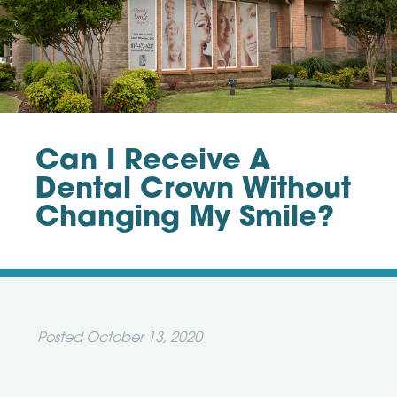
Can I Receive A
Dental Crown Without
Changing My Smile?
Posted
October 13, 2020