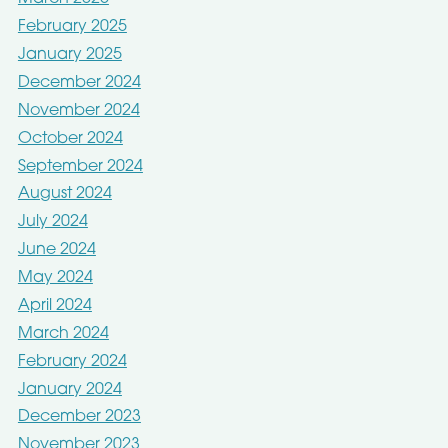
February 2025
January 2025
December 2024
November 2024
October 2024
September 2024
August 2024
July 2024
June 2024
May 2024
April 2024
March 2024
February 2024
January 2024
December 2023
November 2023