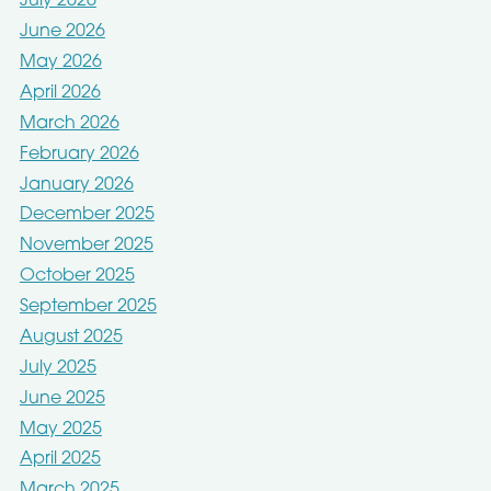
July 2026
June 2026
May 2026
April 2026
March 2026
February 2026
January 2026
December 2025
November 2025
October 2025
September 2025
August 2025
July 2025
June 2025
May 2025
April 2025
March 2025