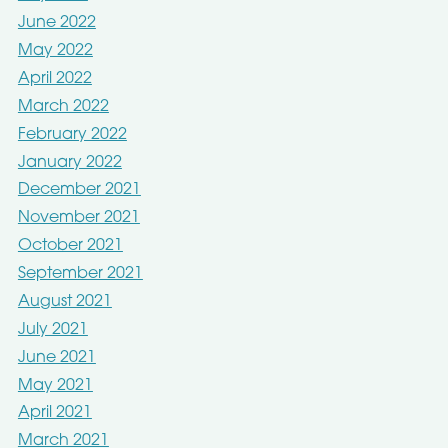
June 2022
May 2022
April 2022
March 2022
February 2022
January 2022
December 2021
November 2021
October 2021
September 2021
August 2021
July 2021
June 2021
May 2021
April 2021
March 2021