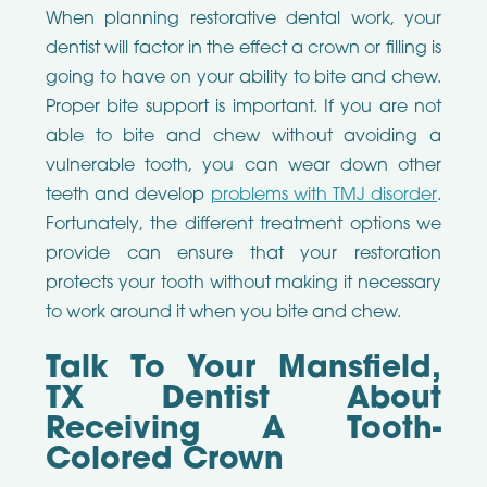
When planning restorative dental work, your
dentist will factor in the effect a crown or filling is
going to have on your ability to bite and chew.
Proper bite support is important. If you are not
able to bite and chew without avoiding a
vulnerable tooth, you can wear down other
teeth and develop
problems with TMJ disorder
.
Fortunately, the different treatment options we
provide can ensure that your restoration
protects your tooth without making it necessary
to work around it when you bite and chew.
Talk To Your Mansfield,
TX Dentist About
Receiving A Tooth-
Colored Crown