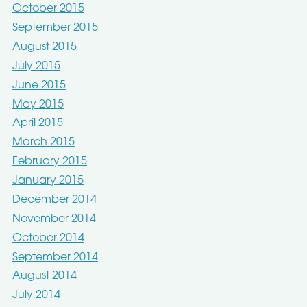
October 2015
September 2015
August 2015
July 2015
June 2015
May 2015
April 2015
March 2015
February 2015
January 2015
December 2014
November 2014
October 2014
September 2014
August 2014
July 2014