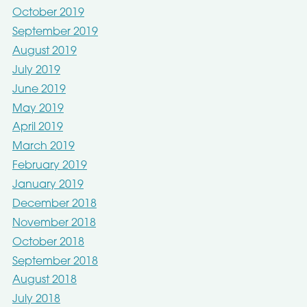
October 2019
September 2019
August 2019
July 2019
June 2019
May 2019
April 2019
March 2019
February 2019
January 2019
December 2018
November 2018
October 2018
September 2018
August 2018
July 2018