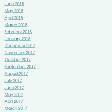
June 2018
May 2018
April 2018
March 2018
February 2018
January 2018
December 2017
November 2017
October 2017
September 2017
August 2017
July 2017
June 2017
May 2017
April 2017
March 2017