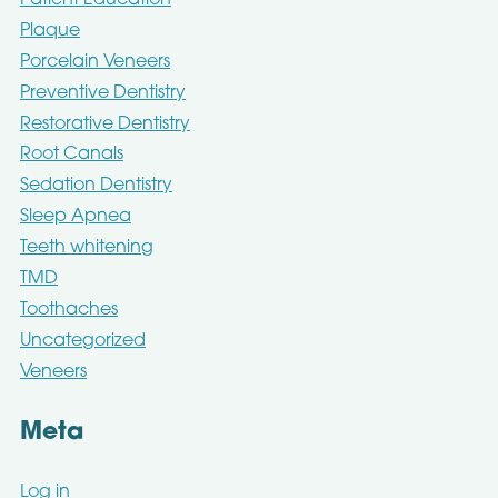
Patient Education
Plaque
Porcelain Veneers
Preventive Dentistry
Restorative Dentistry
Root Canals
Sedation Dentistry
Sleep Apnea
Teeth whitening
TMD
Toothaches
Uncategorized
Veneers
Meta
Log in