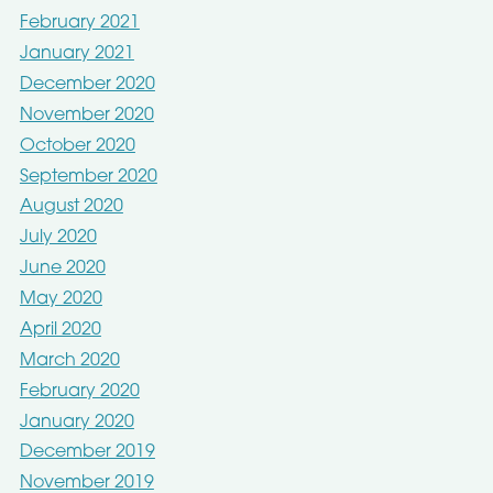
February 2021
January 2021
December 2020
November 2020
October 2020
September 2020
August 2020
July 2020
June 2020
May 2020
April 2020
March 2020
February 2020
January 2020
December 2019
November 2019