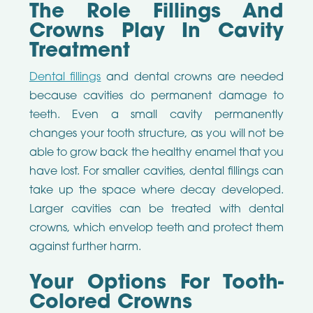
The Role Fillings And
Crowns Play In Cavity
Treatment
Dental fillings
and dental crowns are needed
because cavities do permanent damage to
teeth. Even a small cavity permanently
changes your tooth structure, as you will not be
able to grow back the healthy enamel that you
have lost. For smaller cavities, dental fillings can
take up the space where decay developed.
Larger cavities can be treated with dental
crowns, which envelop teeth and protect them
against further harm.
Your Options For Tooth-
Colored Crowns