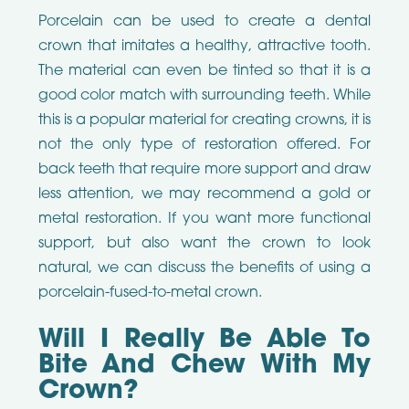
Porcelain can be used to create a dental
crown that imitates a healthy, attractive tooth.
The material can even be tinted so that it is a
good color match with surrounding teeth. While
this is a popular material for creating crowns, it is
not the only type of restoration offered. For
back teeth that require more support and draw
less attention, we may recommend a gold or
metal restoration. If you want more functional
support, but also want the crown to look
natural, we can discuss the benefits of using a
porcelain-fused-to-metal crown.
Will I Really Be Able To
Bite And Chew With My
Crown?