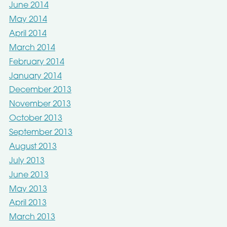
June 2014
May 2014
April 2014
March 2014
February 2014
January 2014
December 2013
November 2013
October 2013
September 2013
August 2013
July 2013
June 2013
May 2013
April 2013
March 2013