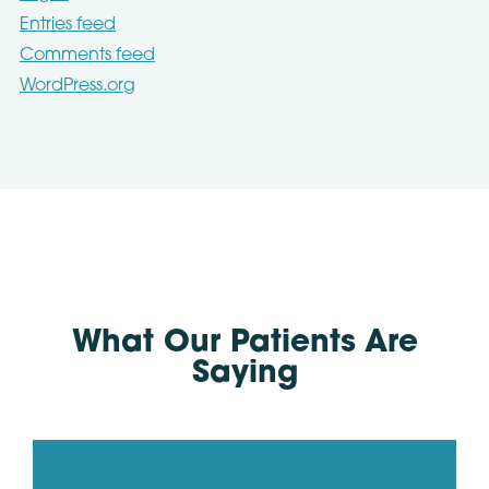
Entries feed
Comments feed
WordPress.org
What Our Patients Are
Saying