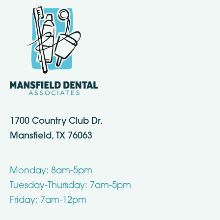
1700 Country Club Dr.
Mansfield, TX 76063
Monday: 8am-5pm
Tuesday-Thursday: 7am-5pm
Friday: 7am-12pm