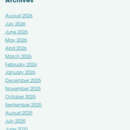
Archives
August 2026
July 2026
June 2026
May 2026
April 2026
March 2026
February 2026
January 2026
December 2025
November 2025
October 2025
September 2025
August 2025
July 2025
June 2025