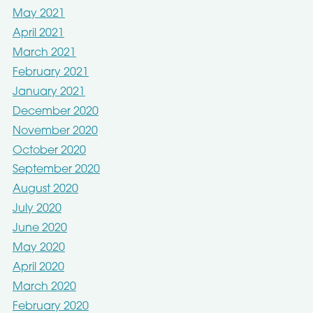
May 2021
April 2021
March 2021
February 2021
January 2021
December 2020
November 2020
October 2020
September 2020
August 2020
July 2020
June 2020
May 2020
April 2020
March 2020
February 2020