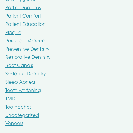
Partial Dentures
Patient Comfort
Patient Education
Plaque
Porcelain Veneers
Preventive Dentistry
Restorative Dentistry
Root Canals
Sedation Dentistry
Sleep Apnea
Teeth whitening
TMD
Toothaches
Uncategorized
Veneers