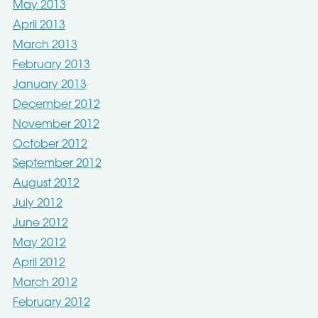
May 2013
April 2013
March 2013
February 2013
January 2013
December 2012
November 2012
October 2012
September 2012
August 2012
July 2012
June 2012
May 2012
April 2012
March 2012
February 2012