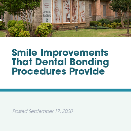
Smile Improvements
That Dental Bonding
Procedures Provide
Posted
September 17, 2020