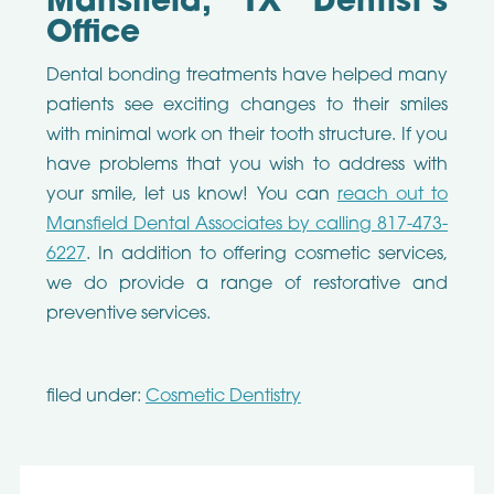
Mansfield, TX Dentist’s
Office
Dental bonding treatments have helped many
patients see exciting changes to their smiles
with minimal work on their tooth structure. If you
have problems that you wish to address with
your smile, let us know! You can
reach out to
Mansfield Dental Associates by calling 817-473-
6227
. In addition to offering cosmetic services,
we do provide a range of restorative and
preventive services.
filed under:
Cosmetic Dentistry
Search