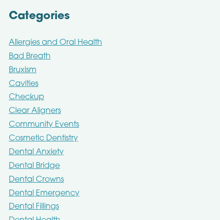
Categories
Allergies and Oral Health
Bad Breath
Bruxism
Cavities
Checkup
Clear Aligners
Community Events
Cosmetic Dentistry
Dental Anxiety
Dental Bridge
Dental Crowns
Dental Emergency
Dental Fillings