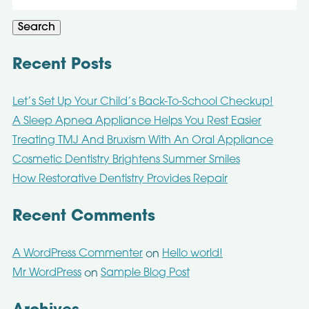
for:
Search
Recent Posts
Let’s Set Up Your Child’s Back-To-School Checkup!
A Sleep Apnea Appliance Helps You Rest Easier
Treating TMJ And Bruxism With An Oral Appliance
Cosmetic Dentistry Brightens Summer Smiles
How Restorative Dentistry Provides Repair
Recent Comments
A WordPress Commenter
Hello world!
on
Mr WordPress
Sample Blog Post
on