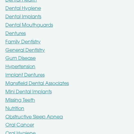
Dental Health
Dental Hygiene
Dental Implants
Dental Mouthguards
Dentures
Family Dentistry
General Dentistry
Gum Disease
Hypertension
Implant Dentures
Mansfield Dental Associates
Mini Dental Implants
Missing Teeth
Nutrition
Obstructive Sleep Apnea
Oral Cancer
Oral Hygiene