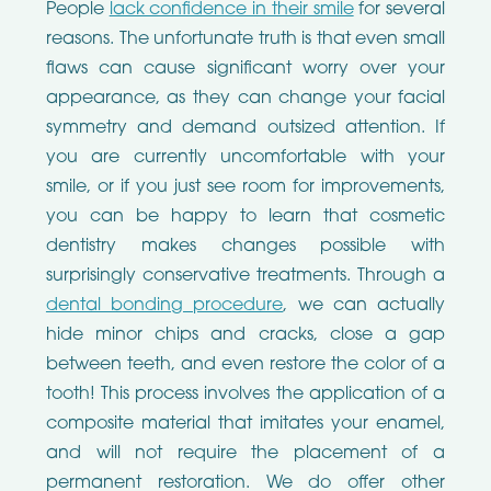
People
lack confidence in their smile
for several
reasons. The unfortunate truth is that even small
flaws can cause significant worry over your
appearance, as they can change your facial
symmetry and demand outsized attention. If
you are currently uncomfortable with your
smile, or if you just see room for improvements,
you can be happy to learn that cosmetic
dentistry makes changes possible with
surprisingly conservative treatments. Through a
dental bonding procedure
, we can actually
hide minor chips and cracks, close a gap
between teeth, and even restore the color of a
tooth! This process involves the application of a
composite material that imitates your enamel,
and will not require the placement of a
permanent restoration. We do offer other