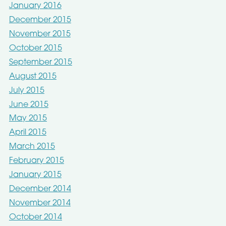
January 2016
December 2015
November 2015
October 2015
September 2015
August 2015
July 2015
June 2015
May 2015
April 2015
March 2015
February 2015
January 2015
December 2014
November 2014
October 2014