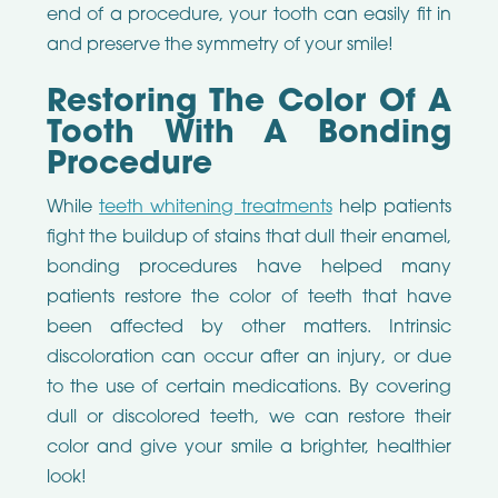
end of a procedure, your tooth can easily fit in
and preserve the symmetry of your smile!
Restoring The Color Of A
Tooth With A Bonding
Procedure
While
teeth whitening treatments
help patients
fight the buildup of stains that dull their enamel,
bonding procedures have helped many
patients restore the color of teeth that have
been affected by other matters. Intrinsic
discoloration can occur after an injury, or due
to the use of certain medications. By covering
dull or discolored teeth, we can restore their
color and give your smile a brighter, healthier
look!