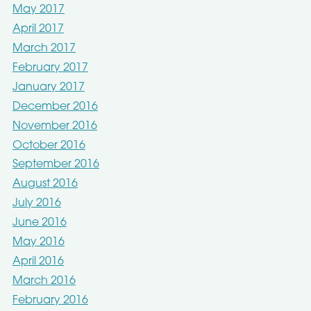
May 2017
April 2017
March 2017
February 2017
January 2017
December 2016
November 2016
October 2016
September 2016
August 2016
July 2016
June 2016
May 2016
April 2016
March 2016
February 2016