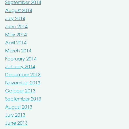
September 2014
August 2014
July 2014
June 2014
May 2014
April 2014
March 2014
February 2014
January 2014
December 2013
November 2013
October 2013
September 2013
August 2013
July 2013
June 2013