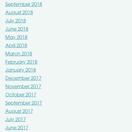
September 2018
August 2018
July 2018
June 2018
May 2018
April 2018
March 2018
February 2018
January 2018
December 2017
November 2017
October 2017
September 2017
August 2017
July 2017
June 2017