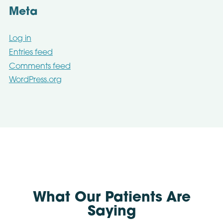
Meta
Log in
Entries feed
Comments feed
WordPress.org
What Our Patients Are
Saying