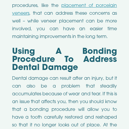
procedures, like the
placement of porcelain
veneers
, that can address these concerns as
well – while veneer placement can be more
involved, you can have an easier time
maintaining improvements in the long term.
Using A Bonding
Procedure To Address
Dental Damage
Dental damage can result after an injury, but it
can also be a problem that steadily
accumulates because of wear and tear. If this is
an issue that affects you, then you should know
that a bonding procedure will allow you to
have a tooth carefully restored and reshaped
so that it no longer looks out of place. At the