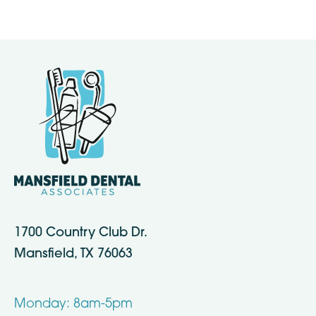
1700 Country Club Dr.
Mansfield, TX 76063
Monday: 8am-5pm