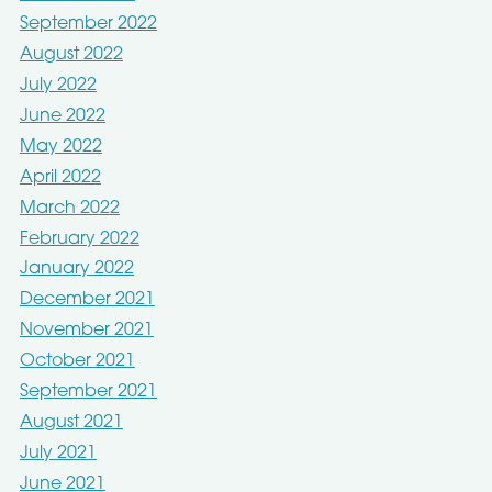
September 2022
August 2022
July 2022
June 2022
May 2022
April 2022
March 2022
February 2022
January 2022
December 2021
November 2021
October 2021
September 2021
August 2021
July 2021
June 2021