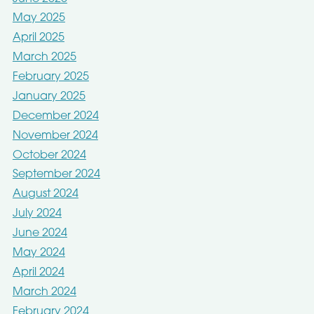
May 2025
April 2025
March 2025
February 2025
January 2025
December 2024
November 2024
October 2024
September 2024
August 2024
July 2024
June 2024
May 2024
April 2024
March 2024
February 2024