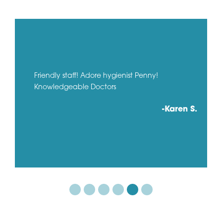
Friendly staff! Adore hygienist Penny!
Knowledgeable Doctors
-Karen S.