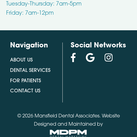
Tuesday-Thursday: 7am-5pm
Friday: 7am-12pm
Navigation
Social Networks
ABOUT US
DENTAL SERVICES
FOR PATIENTS
CONTACT US
© 2026 Mansfield Dental Associates.
Website
Designed and Maintained by