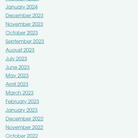
January 2024
December 2023
November 2023
October 2023
September 2023
August 2023
July 2023
June 2023
May 2023
April 2023
March 2023
February 2023
January 2023
December 2022
November 2022
October 2022