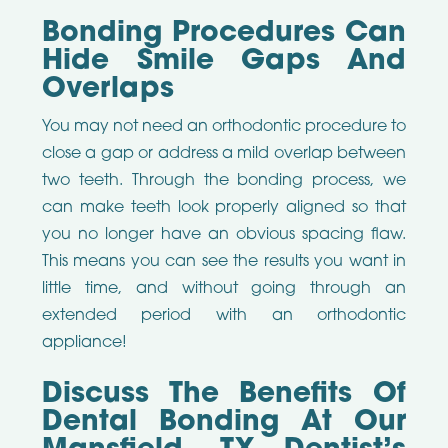
Bonding Procedures Can
Hide Smile Gaps And
Overlaps
You may not need an orthodontic procedure to
close a gap or address a mild overlap between
two teeth. Through the bonding process, we
can make teeth look properly aligned so that
you no longer have an obvious spacing flaw.
This means you can see the results you want in
little time, and without going through an
extended period with an orthodontic
appliance!
Discuss The Benefits Of
Dental Bonding At Our