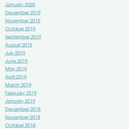
January 2020
December 2019
November 2019
October 2019
September 2019
August 2019
July 2019
June 2019
May 2019
April 2019
March 2019
February 2019
January 2019
December 2018
November 2018
October 2018