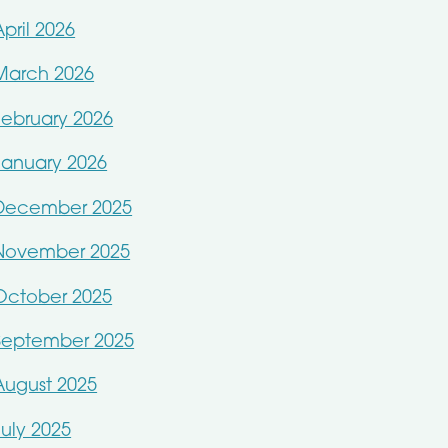
April 2026
March 2026
February 2026
January 2026
December 2025
November 2025
October 2025
September 2025
August 2025
July 2025