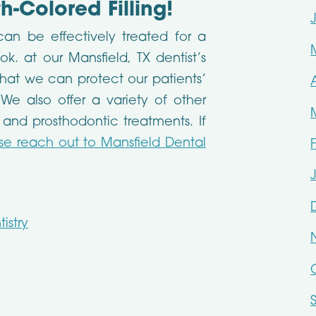
-Colored Filling!
 can be effectively treated for a
. at our Mansfield, TX dentist’s
o that we can protect our patients’
 We also offer a variety of other
 and prosthodontic treatments. If
se reach out to Mansfield Dental
istry