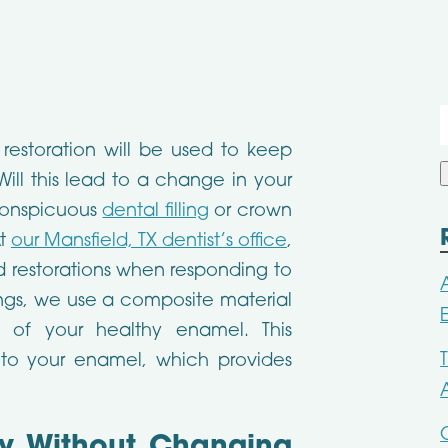
f
restoration will be used to keep
ill this lead to a change in your
 conspicuous
dental filling
or crown
At
our Mansfield, TX dentist’s office
,
d restorations when responding to
ngs, we use a composite material
 of your healthy enamel. This
 to your enamel, which provides