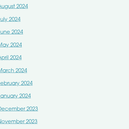
August 2024
July 2024
June 2024
May 2024
April 2024
March 2024
February 2024
January 2024
December 2023
November 2023