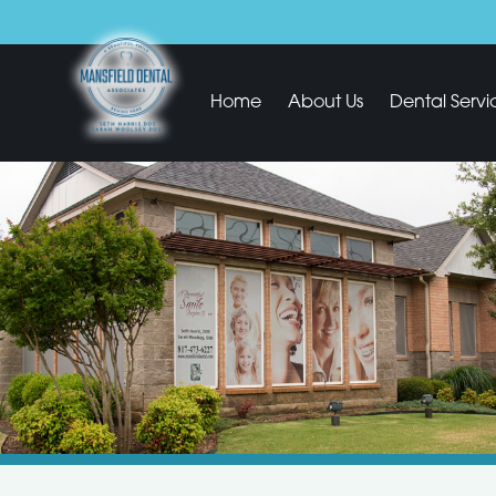
Home
About Us
Dental Servi