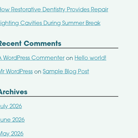
How Restorative Dentistry Provides Repair
Fighting Cavities During Summer Break
Recent Comments
A WordPress Commenter
Hello world!
on
Mr WordPress
Sample Blog Post
on
Archives
July 2026
June 2026
May 2026