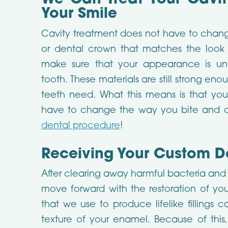
We Can Treat Your Cavi
Your Smile
Cavity treatment does not have to change
or dental crown that matches the look 
make sure that your appearance is un
tooth. These materials are still strong en
teeth need. What this means is that you
have to change the way you bite and 
dental procedure
!
Receiving Your Custom Den
After clearing away harmful bacteria and 
move forward with the restoration of you
that we use to produce lifelike fillings
texture of your enamel. Because of this,