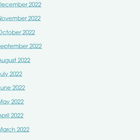
December 2022
November 2022
October 2022
September 2022
August 2022
July 2022
June 2022
May 2022
April 2022
March 2022