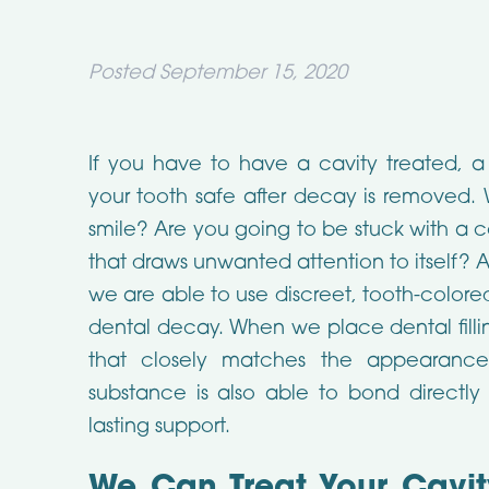
Posted
September 15, 2020
If you have to have a cavity treated, a 
your tooth safe after decay is removed. W
smile? Are you going to be stuck with a
that draws unwanted attention to itself? 
we are able to use discreet, tooth-colore
dental decay. When we place dental filli
that closely matches the appearance
substance is also able to bond directly
lasting support.