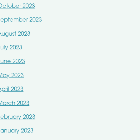
October 2023
September 2023
August 2023
July 2023
June 2023
May 2023
April 2023
March 2023
February 2023
January 2023