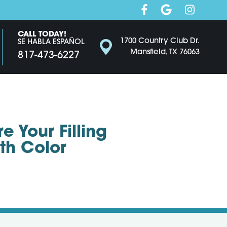
CALL TODAY!
1700 Country Club Dr.
SE HABLA ESPAÑOL
Mansfield, TX 76063
817-473-6227
 Your Filling
th Color