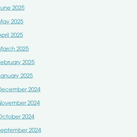
June 2025
May 2025
April 2025
March 2025
February 2025
January 2025
December 2024
November 2024
October 2024
September 2024