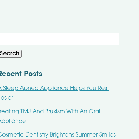
Search
or:
Search
Recent Posts
A Sleep Apnea Appliance Helps You Rest
Easier
Treating TMJ And Bruxism With An Oral
Appliance
Cosmetic Dentistry Brightens Summer Smiles