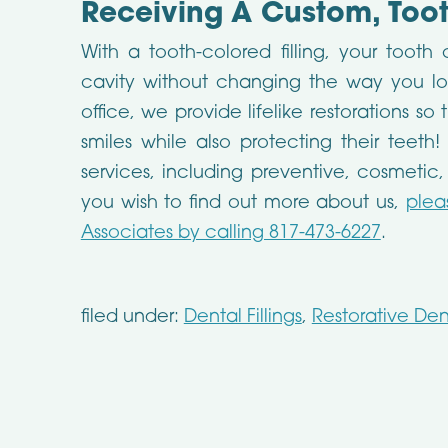
Receiving A Custom, Tooth
With a tooth-colored filling, your tooth
cavity without changing the way you look
office, we provide lifelike restorations s
smiles while also protecting their teeth!
services, including preventive, cosmetic,
you wish to find out more about us,
plea
Associates by calling 817-473-6227
.
filed under:
Dental Fillings
,
Restorative Dent