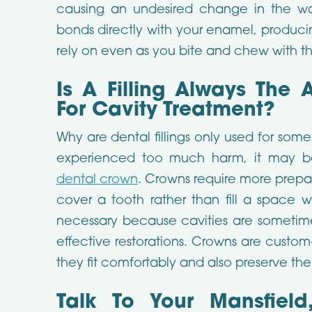
causing an undesired change in the wa
bonds directly with your enamel, produci
rely on even as you bite and chew with th
Is A Filling Always The 
For Cavity Treatment?
Why are dental fillings only used for some
experienced too much harm, it may b
dental crown
. Crowns require more prepa
cover a tooth rather than fill a space w
necessary because cavities are sometimes 
effective restorations. Crowns are custo
they fit comfortably and also preserve th
Talk To Your Mansfield