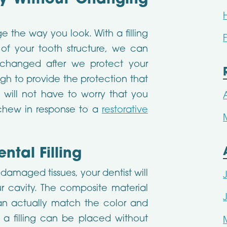
ty Without Changing
 the way you look. With a filling
of your tooth structure, we can
changed after we protect your
ough to provide the protection that
 will not have to worry that you
chew in response to a
restorative
tal Filling
damaged tissues, your dentist will
r cavity. The composite material
 can actually match the color and
 a filling can be placed without