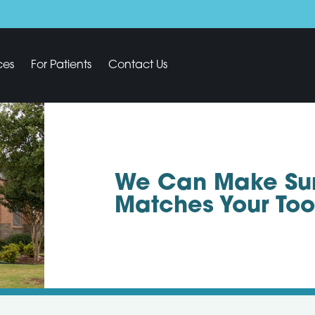
ces
For Patients
Contact Us
We Can Make Sure
Matches Your Too