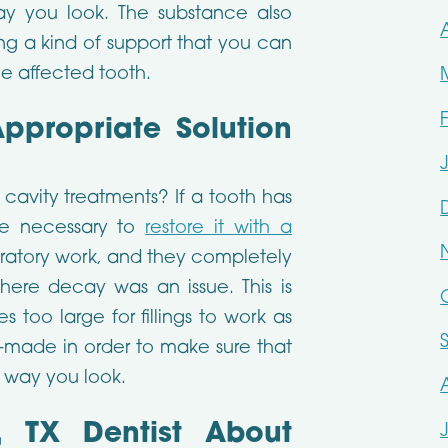
y you look. The substance also
ng a kind of support that you can
e affected tooth.
Appropriate Solution
 cavity treatments? If a tooth has
e necessary to
restore it with a
ratory work, and they completely
here decay was an issue. This is
too large for fillings to work as
m-made in order to make sure that
e way you look.
, TX Dentist About