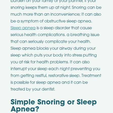
burden on your family or your partner, if your
snoring keeps them up at night. Snoring can be
much more than an inconvenience; It can also
be a symptom of obstructive sleep apnea.
Sleep apnea
is a sleep disorder that cause
serious health complications. a breathing issue
that can seriously complicate your health.
Sleep apnea blocks your airway during your
sleep which puts your body into stress putting
you at risk for health problems. It can also
interrupt your sleep each night preventing you
from getting restful, restorative sleep. Treatment
is possible for sleep apnea and it can be
treated by your dentist.
Simple Snoring or Sleep
Apnea?