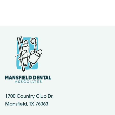
1700 Country Club Dr.
Mansfield, TX 76063