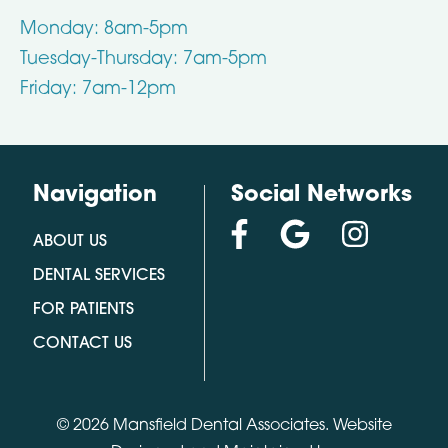
Monday: 8am-5pm
Tuesday-Thursday: 7am-5pm
Friday: 7am-12pm
Navigation
Social Networks
ABOUT US
DENTAL SERVICES
FOR PATIENTS
CONTACT US
© 2026 Mansfield Dental Associates.
Website