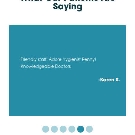
Saying
Friendly staff! Adore hygienist Penny!
Knowledgeable Doctors
-Karen S.