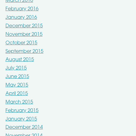
March 2016
February 2016
January 2016
December 2015
November 2015
October 2015
September 2015
August 2015
July 2015
June 2015
May 2015
April 2015
March 2015
February 2015
January 2015
December 2014