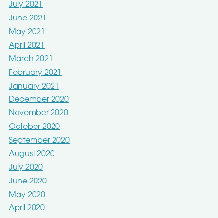
July 2021
June 2021
May 2021
April 2021
March 2021
February 2021
January 2021
December 2020
November 2020
October 2020
September 2020
August 2020
July 2020
June 2020
May 2020
April 2020