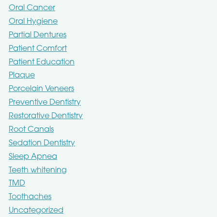
Oral Cancer
Oral Hygiene
Partial Dentures
Patient Comfort
Patient Education
Plaque
Porcelain Veneers
Preventive Dentistry
Restorative Dentistry
Root Canals
Sedation Dentistry
Sleep Apnea
Teeth whitening
TMD
Toothaches
Uncategorized