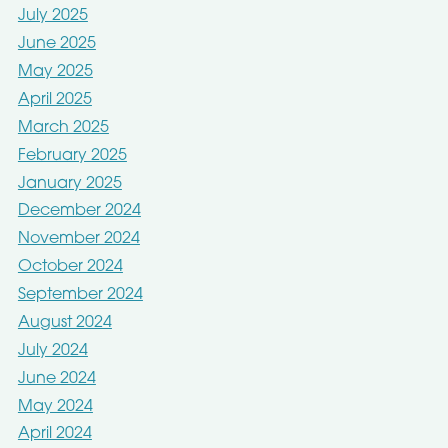
July 2025
June 2025
May 2025
April 2025
March 2025
February 2025
January 2025
December 2024
November 2024
October 2024
September 2024
August 2024
July 2024
June 2024
May 2024
April 2024