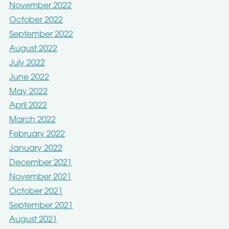
November 2022
October 2022
September 2022
August 2022
July 2022
June 2022
May 2022
April 2022
March 2022
February 2022
January 2022
December 2021
November 2021
October 2021
September 2021
August 2021