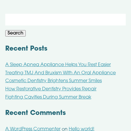
Search
for:
Search
Recent Posts
A Sleep Apnea Appliance Helps You Rest Easier
Treating TMJ And Bruxism With An Oral Appliance
Cosmetic Dentistry Brightens Summer Smiles
How Restorative Dentistry Provides Repair
Fighting Cavities During Summer Break
Recent Comments
A WordPress Commenter
Hello world!
on