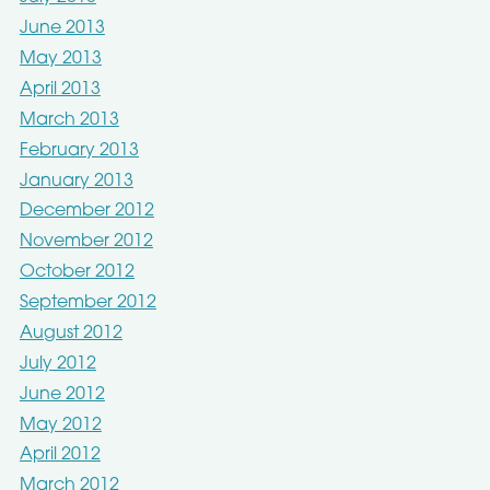
June 2013
May 2013
April 2013
March 2013
February 2013
January 2013
December 2012
November 2012
October 2012
September 2012
August 2012
July 2012
June 2012
May 2012
April 2012
March 2012