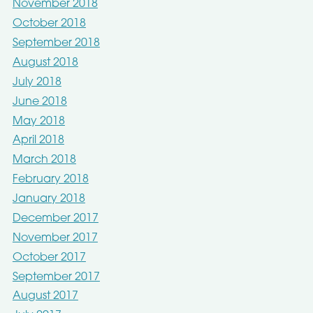
November 2018
October 2018
September 2018
August 2018
July 2018
June 2018
May 2018
April 2018
March 2018
February 2018
January 2018
December 2017
November 2017
October 2017
September 2017
August 2017