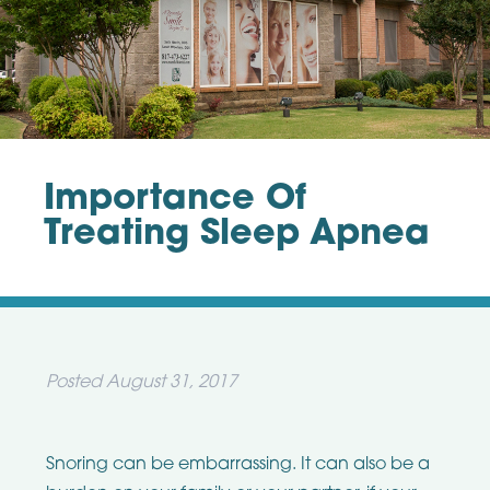
Importance Of
Treating Sleep Apnea
Posted
August 31, 2017
Snoring can be embarrassing. It can also be a