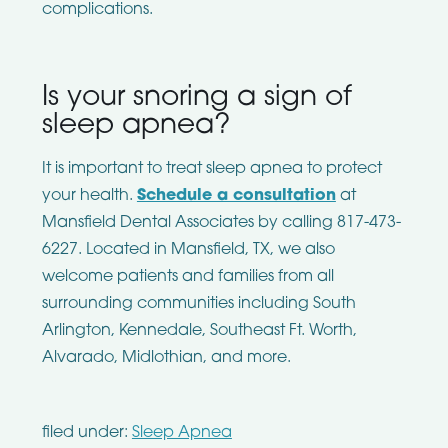
complications.
Is your snoring a sign of
sleep apnea?
It is important to treat sleep apnea to protect
your health.
Schedule a consultation
at
Mansfield Dental Associates by calling 817-473-
6227. Located in Mansfield, TX, we also
welcome patients and families from all
surrounding communities including South
Arlington, Kennedale, Southeast Ft. Worth,
Alvarado, Midlothian, and more.
filed under:
Sleep Apnea