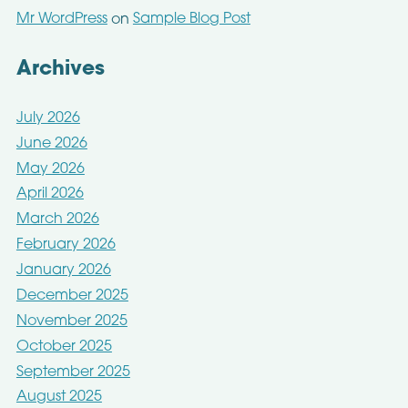
Mr WordPress
Sample Blog Post
on
Archives
July 2026
June 2026
May 2026
April 2026
March 2026
February 2026
January 2026
December 2025
November 2025
October 2025
September 2025
August 2025