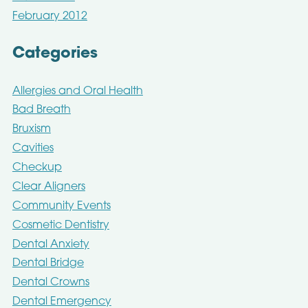
February 2012
Categories
Allergies and Oral Health
Bad Breath
Bruxism
Cavities
Checkup
Clear Aligners
Community Events
Cosmetic Dentistry
Dental Anxiety
Dental Bridge
Dental Crowns
Dental Emergency