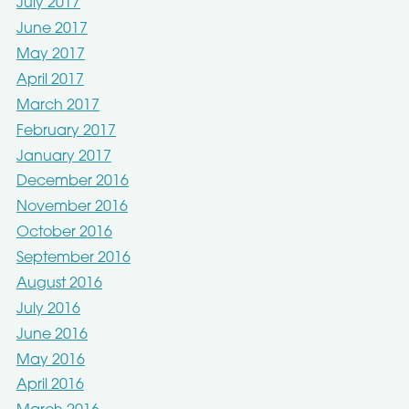
July 2017
June 2017
May 2017
April 2017
March 2017
February 2017
January 2017
December 2016
November 2016
October 2016
September 2016
August 2016
July 2016
June 2016
May 2016
April 2016