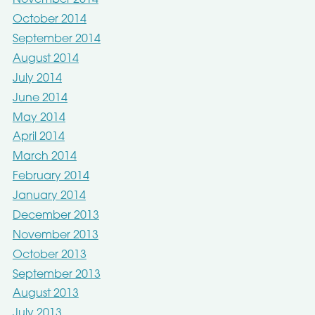
November 2014
October 2014
September 2014
August 2014
July 2014
June 2014
May 2014
April 2014
March 2014
February 2014
January 2014
December 2013
November 2013
October 2013
September 2013
August 2013
July 2013