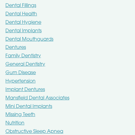
Dental Fillings
Dental Health
Dental Hygiene
Dental Implants
Dental Mouthguards
Dentures
Family Dentistry
General Dentistry
Gum Disease
Hypertension
Implant Dentures
Mansfield Dental Associates
Mini Dental Implants
Missing Teeth
Nutrition
Obstructive Sleep Apnea