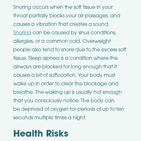
Snoring occurs when the soft tissue in your
throat partially blocks your air passages, and
causes a vibration that creates a sound.
Snoring
can be caused by sinus conditions,
allergies, or a common cold. Overweight
people also tend to snore due to the excess soft
tissue. Sleep apnea is a condition where the
airways are blocked for long enough that it
causes a bit of suffocation. Your body must
wake up in order to clear the blockage and
breathe. The waking up is usually not enough
that you consciously notice. The body can
be deprived of oxygen for periods of up to ten
seconds multiple times a night.
Health Risks