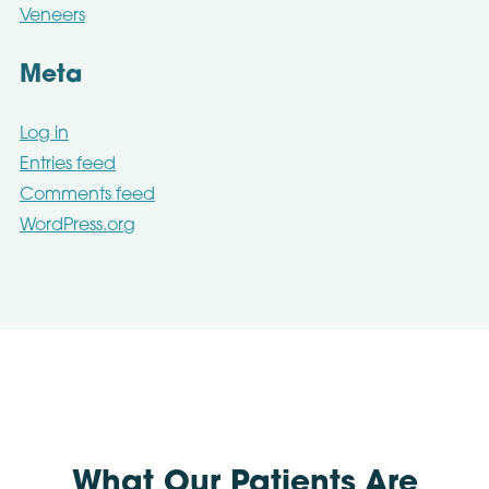
Veneers
Meta
Log in
Entries feed
Comments feed
WordPress.org
What Our Patients Are