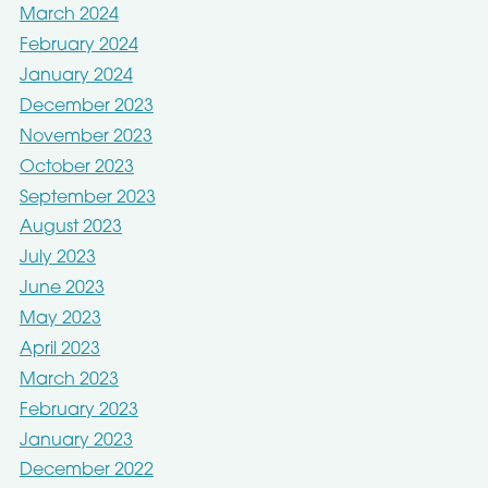
March 2024
February 2024
January 2024
December 2023
November 2023
October 2023
September 2023
August 2023
July 2023
June 2023
May 2023
April 2023
March 2023
February 2023
January 2023
December 2022