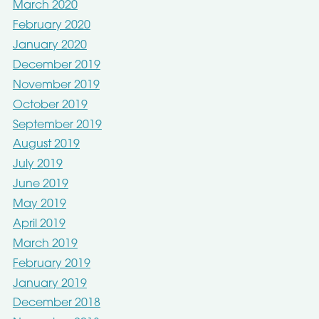
March 2020
February 2020
January 2020
December 2019
November 2019
October 2019
September 2019
August 2019
July 2019
June 2019
May 2019
April 2019
March 2019
February 2019
January 2019
December 2018