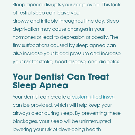
Sleep apnea disrupts your sleep cycle. This lack
of restful sleep can leave you
drowsy and irritable throughout the day. Sleep
deprivation may cause changes in your
hormones or lead to depression or obesity. The
tiny suffocations caused by sleep apnea can
also increase your blood pressure and increase
your risk for stroke, heart disease, and diabetes.
Your Dentist Can Treat
Sleep Apnea
Your dentist can create a
custom-fitted insert
can be provided, which will help keep your
airways clear during sleep. By preventing these
blockages, your sleep will be uninterrupted
lowering your risk of developing health