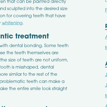
sin that can be painted directly
nd sculpted into the desired size
on for covering teeth that have
y
whitening
.
ntic treatment
in with dental bonding. Some teeth
e the teeth themselves are
the size of teeth are not uniform,
tooth is misshaped, dental
e similar to the rest of the
w problematic teeth can make a
e the entire smile look straight