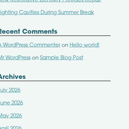
How Restorative Dentistry Provides Repair
Fighting Cavities During Summer Break
Recent Comments
A WordPress Commenter
Hello world!
on
Mr WordPress
Sample Blog Post
on
Archives
July 2026
June 2026
May 2026
April 2026