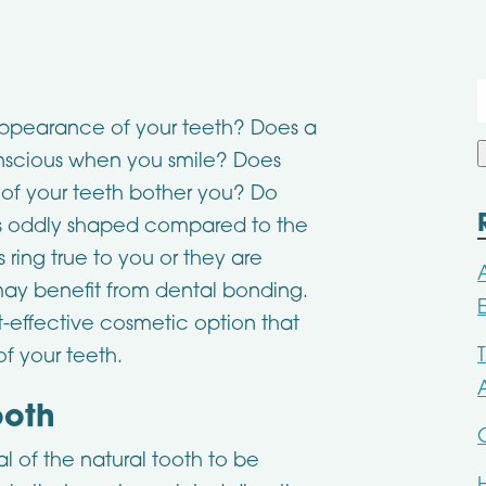
f
appearance of your teeth? Does a
onscious when you smile? Does
t of your teeth bother you? Do
t is oddly shaped compared to the
s ring true to you or they are
 may benefit from dental bonding.
t-effective cosmetic option that
of your teeth.
ooth
l of the natural tooth to be