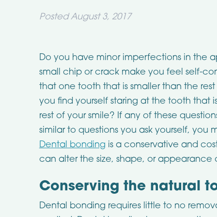
Posted
August 3, 2017
Do you have minor imperfections in the 
small chip or crack make you feel self-c
that one tooth that is smaller than the res
you find yourself staring at the tooth tha
rest of your smile? If any of these question
similar to questions you ask yourself, you
Dental bonding
is a conservative and cos
can alter the size, shape, or appearance 
Conserving the natural t
Dental bonding requires little to no remova