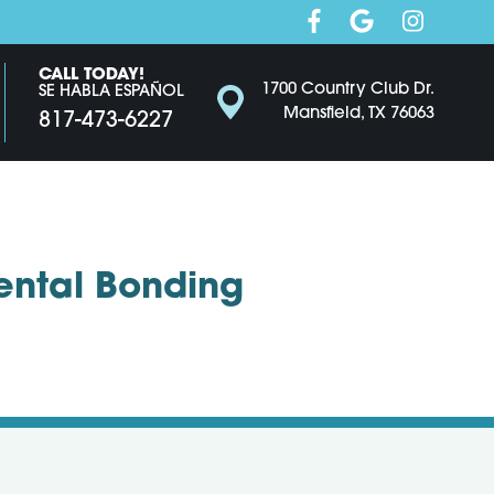
CALL TODAY!
1700 Country Club Dr.
SE HABLA ESPAÑOL
Mansfield, TX 76063
817-473-6227
Dental Bonding