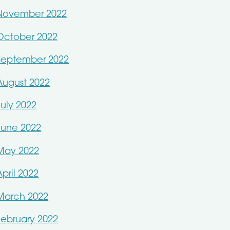
November 2022
October 2022
September 2022
August 2022
July 2022
June 2022
May 2022
April 2022
March 2022
February 2022