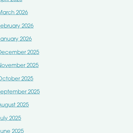
March 2026
February 2026
January 2026
December 2025
November 2025
October 2025
September 2025
August 2025
July 2025
June 2025