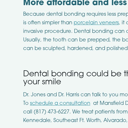
More affordable and les
Because dental bonding requires less pre
is often simpler than
porcelain veneers
, i
invasive procedure. Dental bonding can oft
Usually, the tooth can be prepped, the b
can be sculpted, hardened, and polished 
Dental bonding could be th
your smile
Dr. Jones and Dr. Harris can talk to you 
To
schedule a consultation
at Mansfield De
call (817) 473-6227. We treat patients from
Kennedale, Southeast Ft. Worth, Alvarado