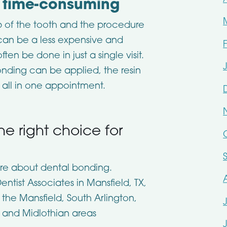
s time-consuming
p of the tooth and the procedure
t can be a less expensive and
en be done in just a single visit.
onding can be applied, the resin
all in one appointment.
e right choice for
more about dental bonding.
ntist Associates in Mansfield, TX,
 the Mansfield, South Arlington,
, and Midlothian areas