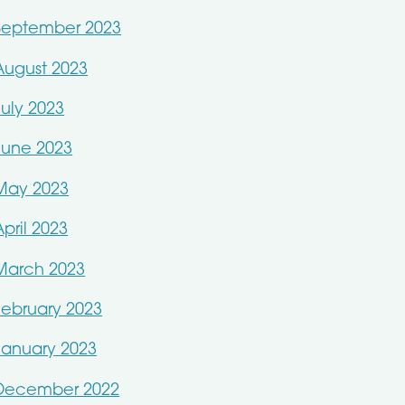
September 2023
August 2023
July 2023
June 2023
May 2023
April 2023
March 2023
February 2023
January 2023
December 2022