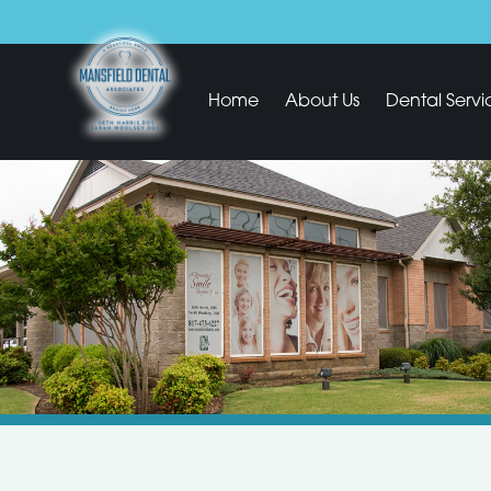
Home
About Us
Dental Servi