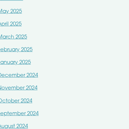
May 2025
April 2025
March 2025
February 2025
January 2025
December 2024
November 2024
October 2024
September 2024
August 2024