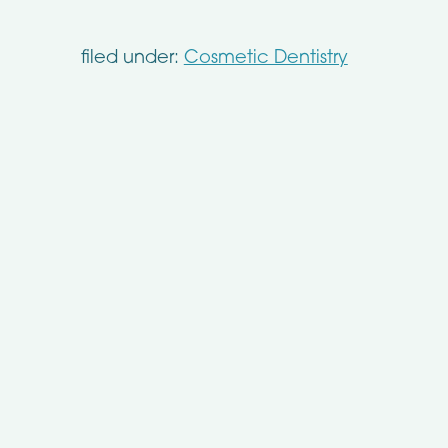
filed under:
Cosmetic Dentistry