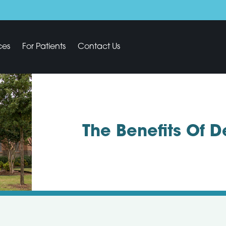
ces
For Patients
Contact Us
The Benefits Of 