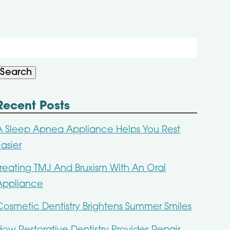
Search
or:
Search
Recent Posts
A Sleep Apnea Appliance Helps You Rest
Easier
Treating TMJ And Bruxism With An Oral
Appliance
Cosmetic Dentistry Brightens Summer Smiles