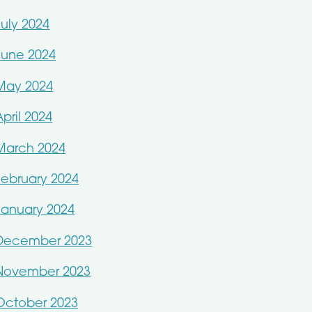
July 2024
June 2024
May 2024
April 2024
March 2024
February 2024
January 2024
December 2023
November 2023
October 2023