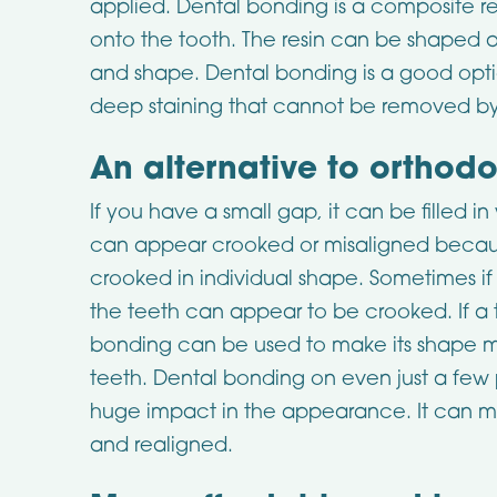
applied. Dental bonding is a composite re
onto the tooth. The resin can be shaped a
and shape. Dental bonding is a good opti
deep staining that cannot be removed b
An alternative to orthodo
If you have a small gap, it can be filled 
can appear crooked or misaligned becaus
crooked in individual shape. Sometimes if 
the teeth can appear to be crooked. If a 
bonding can be used to make its shape mor
teeth. Dental bonding on even just a fe
huge impact in the appearance. It can mak
and realigned.