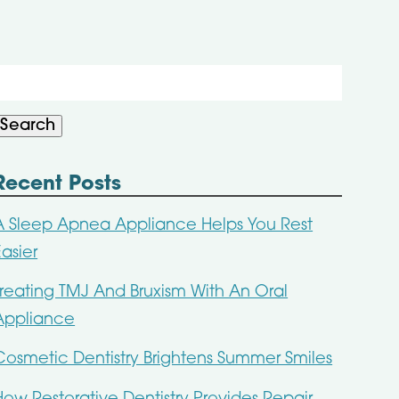
Search
or:
Search
Recent Posts
A Sleep Apnea Appliance Helps You Rest
Easier
Treating TMJ And Bruxism With An Oral
Appliance
Cosmetic Dentistry Brightens Summer Smiles