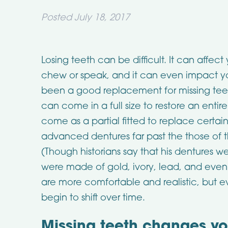
Posted
July 18, 2017
Losing teeth can be difficult. It can affect 
chew or speak, and it can even impact y
been a good replacement for missing teeth
can come in a full size to restore an enti
come as a partial fitted to replace certai
advanced dentures far past the those of 
(Though historians say that his dentures
were made of gold, ivory, lead, and even
are more comfortable and realistic, but ev
begin to shift over time.
Missing teeth changes y