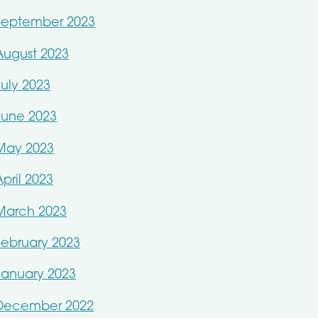
September 2023
August 2023
July 2023
June 2023
May 2023
April 2023
March 2023
February 2023
January 2023
December 2022