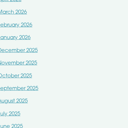
March 2026
February 2026
January 2026
December 2025
November 2025
October 2025
September 2025
August 2025
July 2025
June 2025