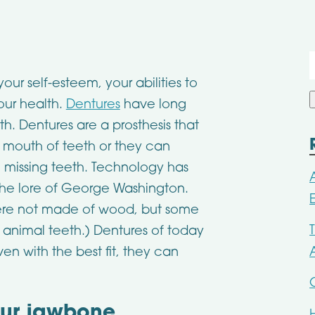
f
your self-esteem, your abilities to
our health.
Dentures
have long
. Dentures are a prosthesis that
re mouth of teeth or they can
n missing teeth. Technology has
the lore of George Washington.
 were not made of wood, but some
 animal teeth.) Dentures of today
en with the best fit, they can
our jawbone