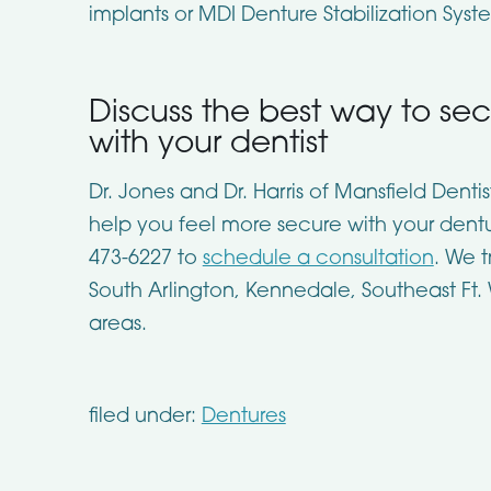
implants or MDI Denture Stabilization Syst
Discuss the best way to se
with your dentist
Dr. Jones and Dr. Harris of Mansfield Denti
help you feel more secure with your dentur
473-6227 to
schedule a consultation
. We t
South Arlington, Kennedale, Southeast Ft.
areas.
filed under:
Dentures