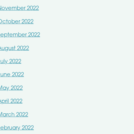
November 2022
October 2022
September 2022
August 2022
July 2022
June 2022
May 2022
April 2022
March 2022
February 2022