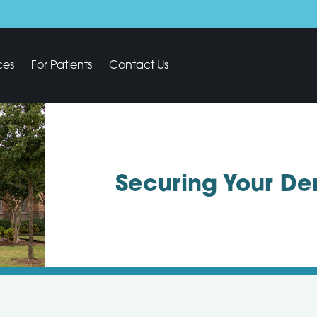
ces
For Patients
Contact Us
Securing Your De