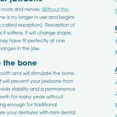
s roots and nerves.
Without this
ne is no longer in use and begins
 called resorption). Resorption of
it softens, it will change shape,
may have fit perfectly at one
anges in the jaw.
e the bone
tooth and will stimulate the bone.
 it will prevent your jawbone from
rovide stability and a permanence
teeth for many years without
ng enough for traditional
ure your dentures with mini dental