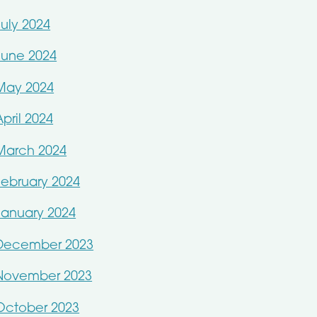
July 2024
June 2024
May 2024
April 2024
March 2024
February 2024
January 2024
December 2023
November 2023
October 2023