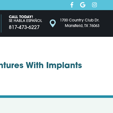
CALL TODAY!
1700 Country Club Dr.
SE HABLA ESPAÑOL
Mansfield, TX 76063
817-473-6227
ntures With Implants