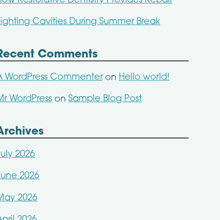
How Restorative Dentistry Provides Repair
Fighting Cavities During Summer Break
Recent Comments
A WordPress Commenter
Hello world!
on
Mr WordPress
Sample Blog Post
on
Archives
July 2026
June 2026
May 2026
April 2026