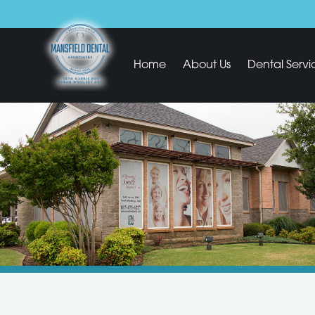
Home
About Us
Dental Servi