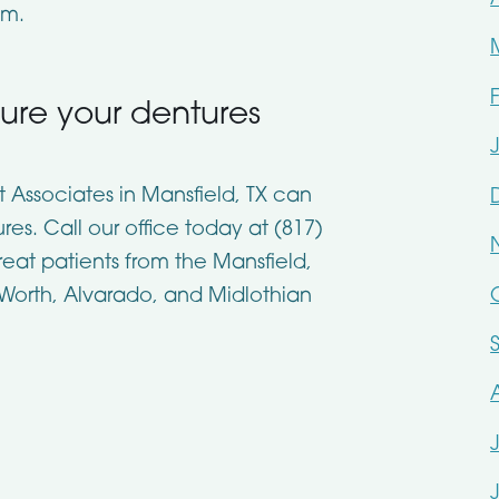
em.
cure your dentures
st Associates in Mansfield, TX can
es. Call our office today at (817)
reat patients from the Mansfield,
 Worth, Alvarado, and Midlothian