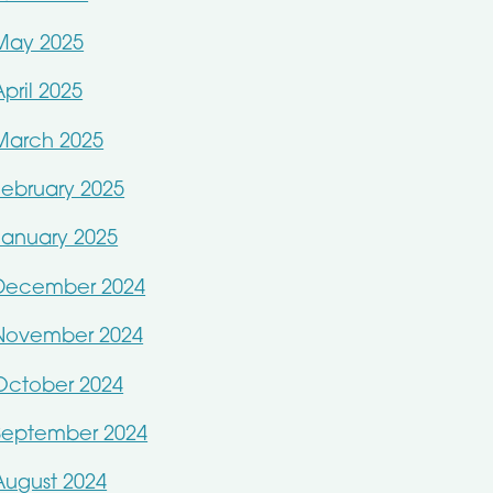
May 2025
April 2025
March 2025
February 2025
January 2025
December 2024
November 2024
October 2024
September 2024
August 2024