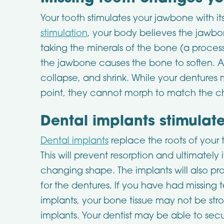
Your tooth stimulates your jawbone with it
stimulation
, your body believes the jawbo
taking the minerals of the bone (a process
the jawbone causes the bone to soften. As 
collapse, and shrink. While your dentures 
point, they cannot morph to match the ch
Dental implants stimulat
Dental implants
replace the roots of your 
This will prevent resorption and ultimately
changing shape. The implants will also p
for the dentures. If you have had missing 
implants, your bone tissue may not be stro
implants. Your dentist may be able to sec