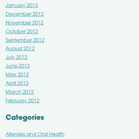
January 2013
December 2012
November 2012
October 2012
September 2012
August 2012
July 2012
June 2012
May 2012
April 2012
March 2012
February 2012
Categories
Allergies and Oral Health