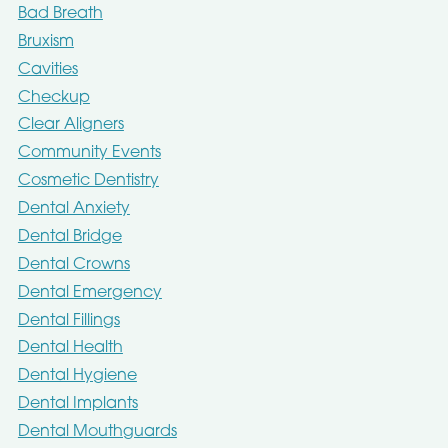
Bad Breath
Bruxism
Cavities
Checkup
Clear Aligners
Community Events
Cosmetic Dentistry
Dental Anxiety
Dental Bridge
Dental Crowns
Dental Emergency
Dental Fillings
Dental Health
Dental Hygiene
Dental Implants
Dental Mouthguards