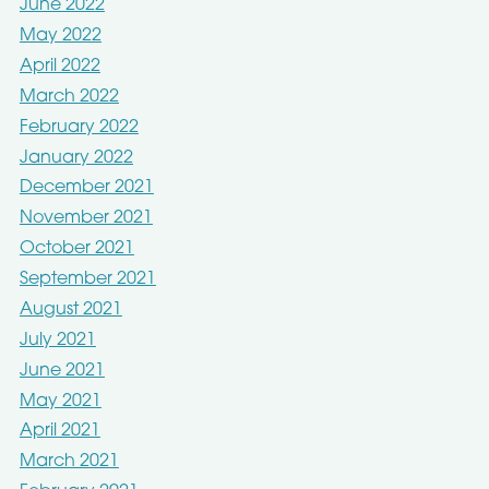
June 2022
May 2022
April 2022
March 2022
February 2022
January 2022
December 2021
November 2021
October 2021
September 2021
August 2021
July 2021
June 2021
May 2021
April 2021
March 2021