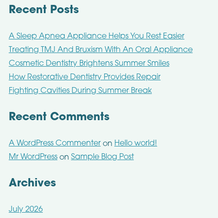
Recent Posts
A Sleep Apnea Appliance Helps You Rest Easier
Treating TMJ And Bruxism With An Oral Appliance
Cosmetic Dentistry Brightens Summer Smiles
How Restorative Dentistry Provides Repair
Fighting Cavities During Summer Break
Recent Comments
A WordPress Commenter
Hello world!
on
Mr WordPress
Sample Blog Post
on
Archives
July 2026