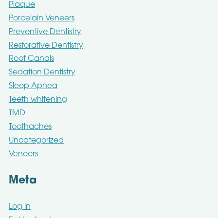
Plaque
Porcelain Veneers
Preventive Dentistry
Restorative Dentistry
Root Canals
Sedation Dentistry
Sleep Apnea
Teeth whitening
TMD
Toothaches
Uncategorized
Veneers
Meta
Log in