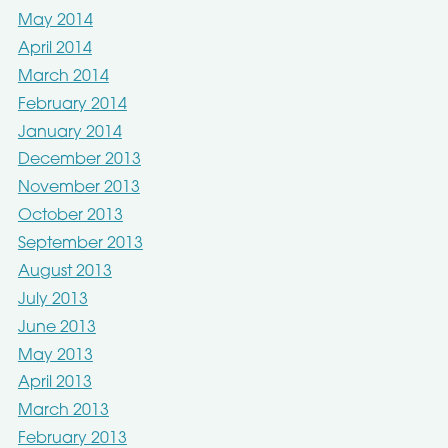
May 2014
April 2014
March 2014
February 2014
January 2014
December 2013
November 2013
October 2013
September 2013
August 2013
July 2013
June 2013
May 2013
April 2013
March 2013
February 2013