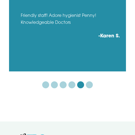
Friendly staff! Adore hygienist Penny!
Knowledgeable Doctors
-Karen S.