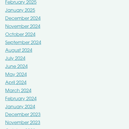
February 2025
January 2025
December 2024
November 2024
October 2024
September 2024
August 2024
July 2024
June 2024
May 2024
April 2024
March 2024
February 2024
January 2024
December 2023
November 2023