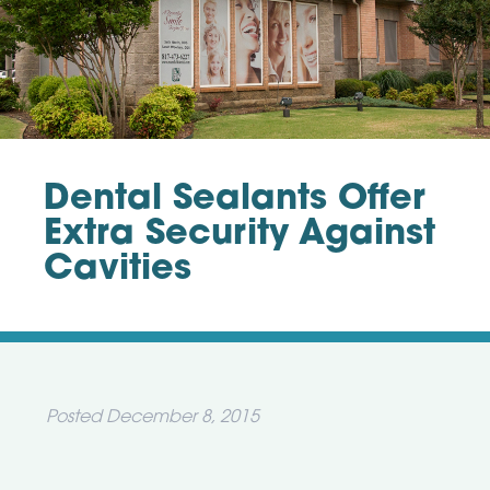
Dental Sealants Offer
Extra Security Against
Cavities
Posted
December 8, 2015