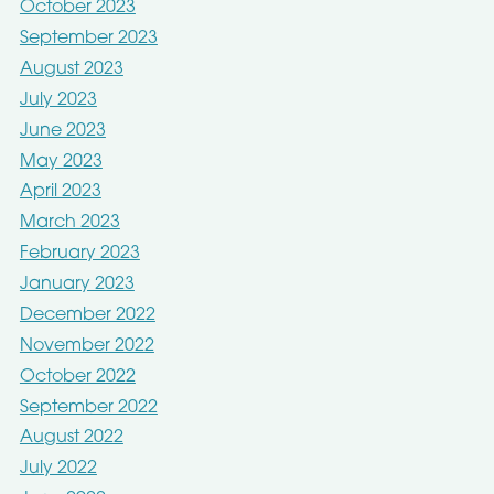
October 2023
September 2023
August 2023
July 2023
June 2023
May 2023
April 2023
March 2023
February 2023
January 2023
December 2022
November 2022
October 2022
September 2022
August 2022
July 2022