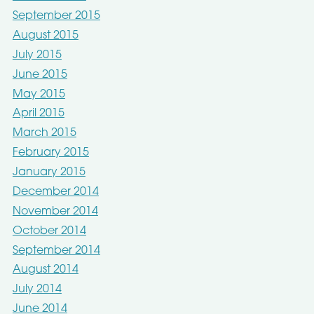
September 2015
August 2015
July 2015
June 2015
May 2015
April 2015
March 2015
February 2015
January 2015
December 2014
November 2014
October 2014
September 2014
August 2014
July 2014
June 2014