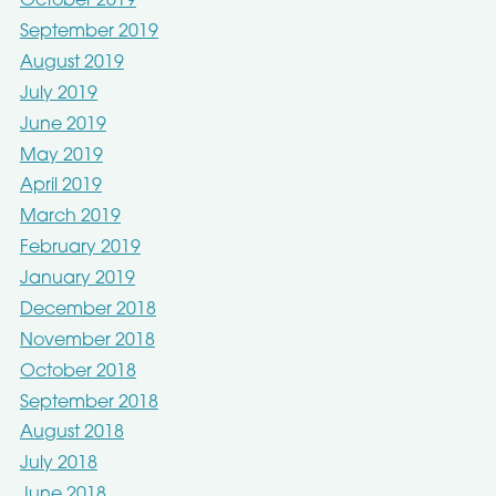
October 2019
September 2019
August 2019
July 2019
June 2019
May 2019
April 2019
March 2019
February 2019
January 2019
December 2018
November 2018
October 2018
September 2018
August 2018
July 2018
June 2018