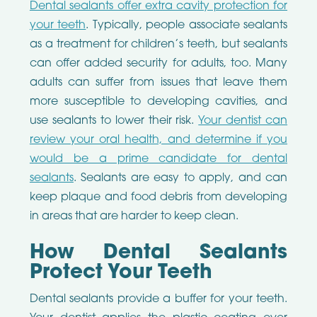
Dental sealants offer extra cavity protection for
your teeth
. Typically, people associate sealants
as a treatment for children’s teeth, but sealants
can offer added security for adults, too. Many
adults can suffer from issues that leave them
more susceptible to developing cavities, and
use sealants to lower their risk.
Your dentist can
review your oral health, and determine if you
would be a prime candidate for dental
sealants
. Sealants are easy to apply, and can
keep plaque and food debris from developing
in areas that are harder to keep clean.
How Dental Sealants
Protect Your Teeth
Dental sealants provide a buffer for your teeth.