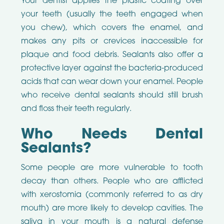
Your dentist applies the plastic coating over
your teeth (usually the teeth engaged when
you chew), which covers the enamel, and
makes any pits or crevices inaccessible for
plaque and food debris. Sealants also offer a
protective layer against the bacteria-produced
acids that can wear down your enamel. People
who receive dental sealants should still brush
and floss their teeth regularly.
Who Needs Dental
Sealants?
Some people are more vulnerable to tooth
decay than others. People who are afflicted
with xerostomia (commonly referred to as dry
mouth) are more likely to develop cavities. The
saliva in your mouth is a natural defense