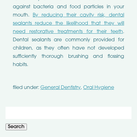
against bacteria and food particles in your
mouth.
By reducing their cavity risk, dental
sealants reduce the likelihood that they will
need restorative treatments for their teeth
.
Dental sealants are commonly provided for
children, as they often have not developed
sufficiently thorough brushing and flossing
habits.
filed under:
General Dentistry
,
Oral Hygiene
Search
for:
Search