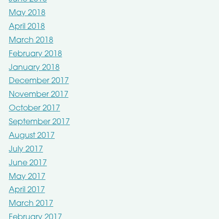
May 2018
April 2018
March 2018
February 2018
January 2018
December 2017
November 2017
October 2017
September 2017
August 2017
July 2017
June 2017
May 2017
April 2017
March 2017
February 2017