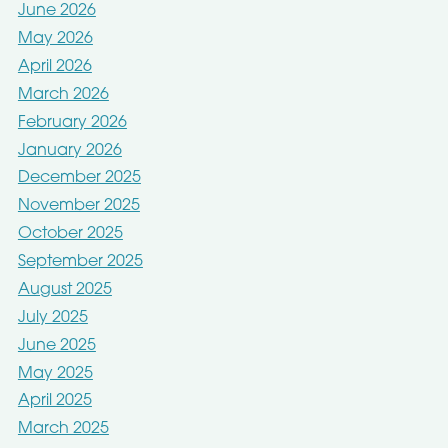
June 2026
May 2026
April 2026
March 2026
February 2026
January 2026
December 2025
November 2025
October 2025
September 2025
August 2025
July 2025
June 2025
May 2025
April 2025
March 2025