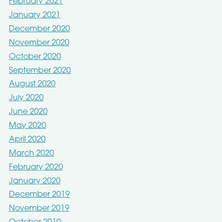
February 2021
January 2021
December 2020
November 2020
October 2020
September 2020
August 2020
July 2020
June 2020
May 2020
April 2020
March 2020
February 2020
January 2020
December 2019
November 2019