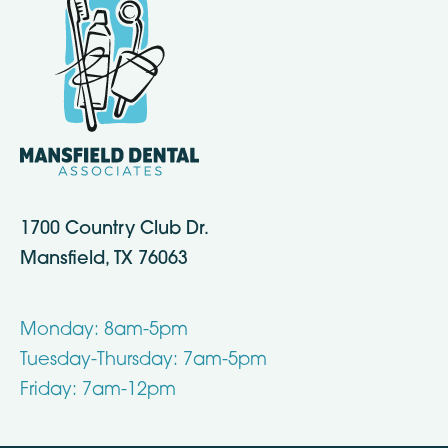
1700 Country Club Dr.
Mansfield, TX 76063
Monday: 8am-5pm
Tuesday-Thursday: 7am-5pm
Friday: 7am-12pm