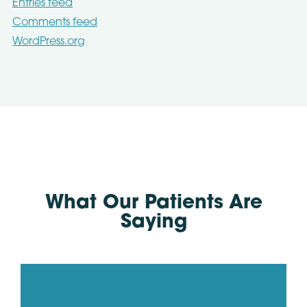
Entries feed
Comments feed
WordPress.org
What Our Patients Are
Saying