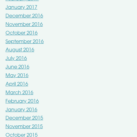
January 2017
December 2016
November 2016
October 2016
September 2016
August 2016
July 2016
June 2016
May 2016
April 2016
March 2016
February 2016
January 2016
December 2015
November 2015
October 2015