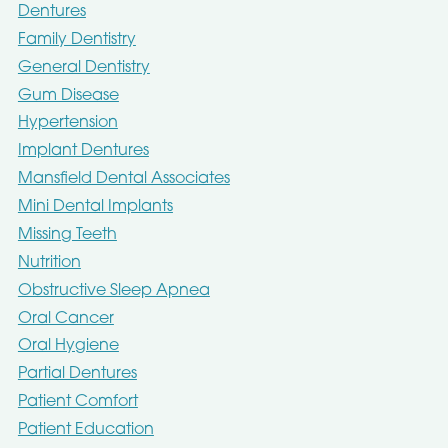
Dentures
Family Dentistry
General Dentistry
Gum Disease
Hypertension
Implant Dentures
Mansfield Dental Associates
Mini Dental Implants
Missing Teeth
Nutrition
Obstructive Sleep Apnea
Oral Cancer
Oral Hygiene
Partial Dentures
Patient Comfort
Patient Education