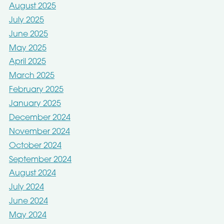
August 2025
July 2025
June 2025
May 2025
April 2025
March 2025
February 2025
January 2025
December 2024
November 2024
October 2024
September 2024
August 2024
July 2024
June 2024
May 2024