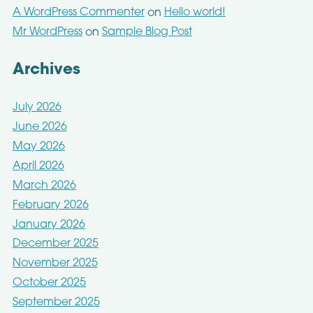
A WordPress Commenter
Hello world!
on
Mr WordPress
Sample Blog Post
on
Archives
July 2026
June 2026
May 2026
April 2026
March 2026
February 2026
January 2026
December 2025
November 2025
October 2025
September 2025