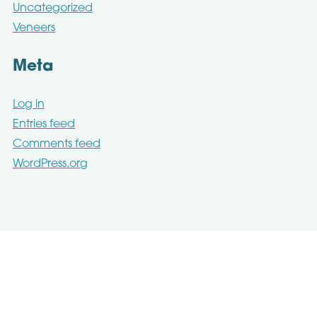
Uncategorized
Veneers
Meta
Log in
Entries feed
Comments feed
WordPress.org