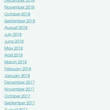
December 2018
November 2018
October 2018
September 2018
August 2018
July 2018
June 2018
May 2018
April 2018
March 2018
February 2018
January 2018
December 2017
November 2017
October 2017
September 2017