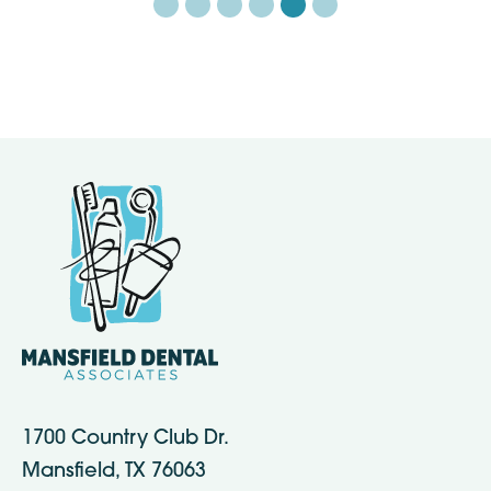
1700 Country Club Dr.
Mansfield, TX 76063