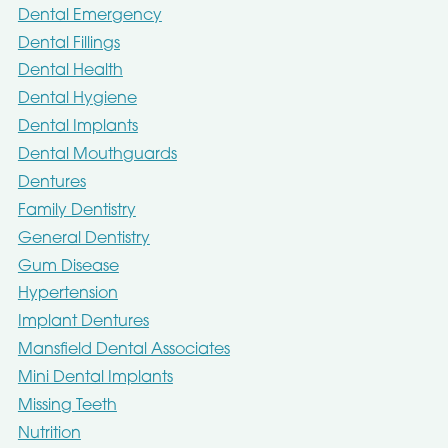
Dental Emergency
Dental Fillings
Dental Health
Dental Hygiene
Dental Implants
Dental Mouthguards
Dentures
Family Dentistry
General Dentistry
Gum Disease
Hypertension
Implant Dentures
Mansfield Dental Associates
Mini Dental Implants
Missing Teeth
Nutrition