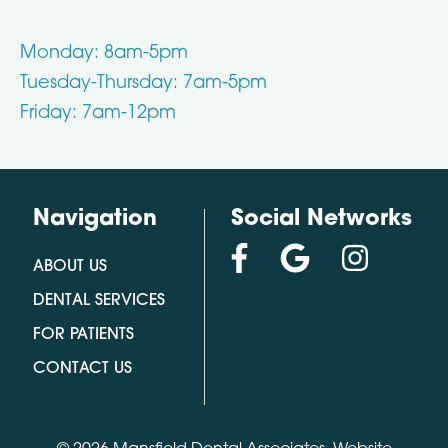
Monday: 8am-5pm
Tuesday-Thursday: 7am-5pm
Friday: 7am-12pm
Navigation
Social Networks
ABOUT US
DENTAL SERVICES
FOR PATIENTS
CONTACT US