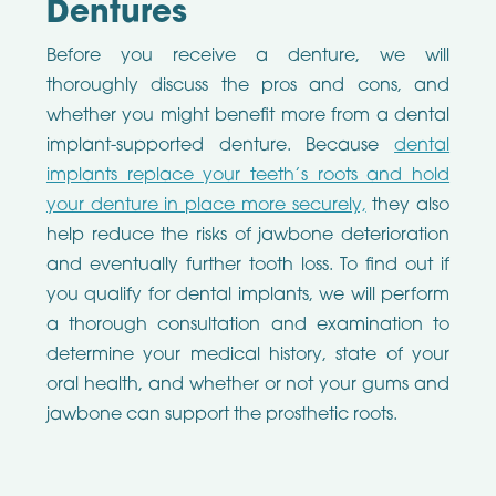
Dentures
Before you receive a denture, we will
thoroughly discuss the pros and cons, and
whether you might benefit more from a dental
implant-supported denture. Because
dental
implants replace your teeth’s roots and hold
your denture in place more securely,
they also
help reduce the risks of jawbone deterioration
and eventually further tooth loss. To find out if
you qualify for dental implants, we will perform
a thorough consultation and examination to
determine your medical history, state of your
oral health, and whether or not your gums and
jawbone can support the prosthetic roots.