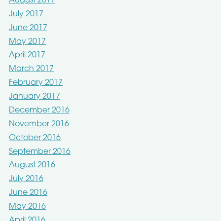
August 2017
July 2017
June 2017
May 2017
April 2017
March 2017
February 2017
January 2017
December 2016
November 2016
October 2016
September 2016
August 2016
July 2016
June 2016
May 2016
April 2016