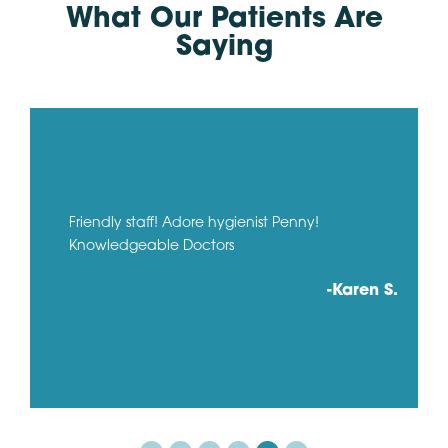
What Our Patients Are
Saying
Friendly staff! Adore hygienist Penny!
Knowledgeable Doctors
-Karen S.