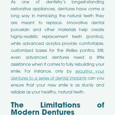
As one of dentistry’s longest-standing
restorative appliances, dentures have come a
long way in mimicking the natural teeth they
are meant to replace. Innovative dental
porcelain and other materials help create
highly-realistic replacement teeth (pontics),
while advanced acrylics provide comfortable,
customized bases for the lifelike pontics. Still,
even advanced dentures need a little
assistance when it comes to fully rebuilding your
smile. For instance, only by
securing your
dentures to a series of dental implants
can you
ensure that your new smile is as sturdy and
reliable as your healthy, natural teeth.
The Limitations of
Modern Dentures