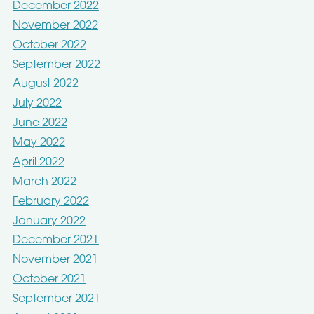
December 2022
November 2022
October 2022
September 2022
August 2022
July 2022
June 2022
May 2022
April 2022
March 2022
February 2022
January 2022
December 2021
November 2021
October 2021
September 2021