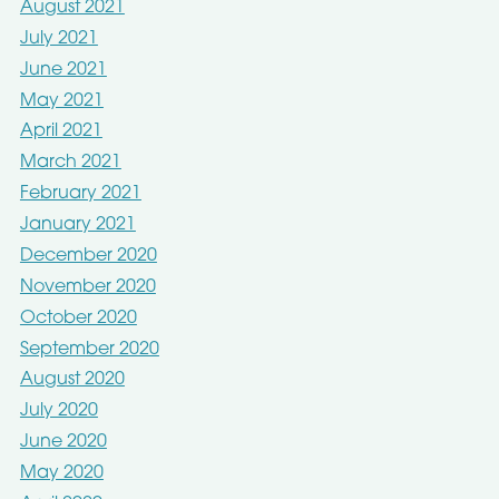
August 2021
July 2021
June 2021
May 2021
April 2021
March 2021
February 2021
January 2021
December 2020
November 2020
October 2020
September 2020
August 2020
July 2020
June 2020
May 2020