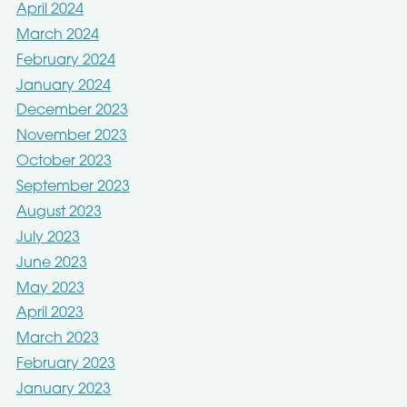
April 2024
March 2024
February 2024
January 2024
December 2023
November 2023
October 2023
September 2023
August 2023
July 2023
June 2023
May 2023
April 2023
March 2023
February 2023
January 2023