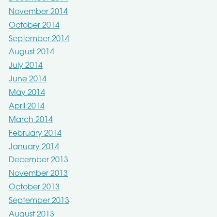
November 2014
October 2014
September 2014
August 2014
July 2014
June 2014
May 2014
April 2014
March 2014
February 2014
January 2014
December 2013
November 2013
October 2013
September 2013
August 2013