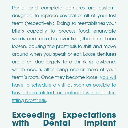
Partial and complete dentures are custom-
designed to replace several or all of your lost
teeth (respectively). Doing so reestablishes your
bite’s capacity to process food, enunciate
words, and more, but over time, their firm fit can
loosen, causing the prosthesis to shift and move
around when you speak or eat. Loose dentures
are often due largely to a shrinking jawbone,
which occurs after losing one or more of your
teeth’s roots. Once they become loose,
you will
have to schedule a visit as soon as possible to
have them refitted, or replaced with a better-
fitting prosthesis
.
Exceeding Expectations
with Dental Implant