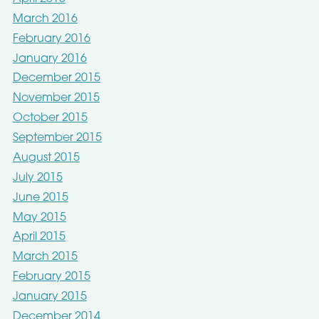
March 2016
February 2016
January 2016
December 2015
November 2015
October 2015
September 2015
August 2015
July 2015
June 2015
May 2015
April 2015
March 2015
February 2015
January 2015
December 2014