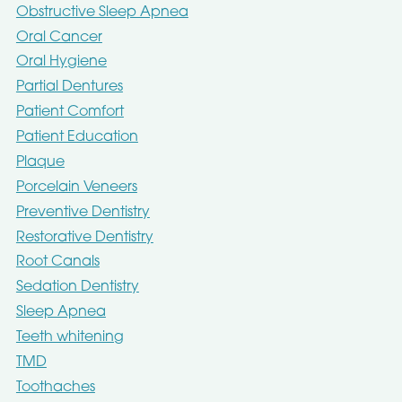
Obstructive Sleep Apnea
Oral Cancer
Oral Hygiene
Partial Dentures
Patient Comfort
Patient Education
Plaque
Porcelain Veneers
Preventive Dentistry
Restorative Dentistry
Root Canals
Sedation Dentistry
Sleep Apnea
Teeth whitening
TMD
Toothaches