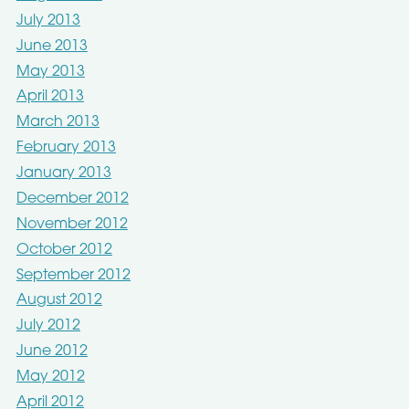
July 2013
June 2013
May 2013
April 2013
March 2013
February 2013
January 2013
December 2012
November 2012
October 2012
September 2012
August 2012
July 2012
June 2012
May 2012
April 2012