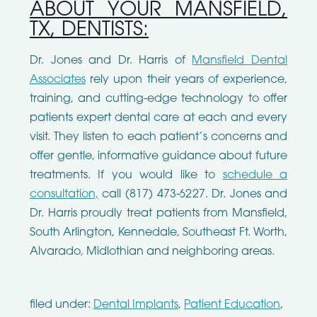
ABOUT YOUR MANSFIELD,
TX, DENTISTS:
Dr. Jones and Dr. Harris of
Mansfield Dental
Associates
rely upon their years of experience,
training, and cutting-edge technology to offer
patients expert dental care at each and every
visit. They listen to each patient’s concerns and
offer gentle, informative guidance about future
treatments. If you would like to
schedule a
consultation,
call (817) 473-6227. Dr. Jones and
Dr. Harris proudly treat patients from Mansfield,
South Arlington, Kennedale, Southeast Ft. Worth,
Alvarado, Midlothian and neighboring areas.
filed under:
Dental Implants
,
Patient Education
,