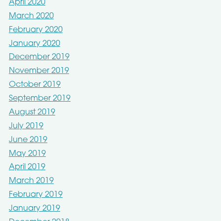
April 2020
March 2020
February 2020
January 2020
December 2019
November 2019
October 2019
September 2019
August 2019
July 2019
June 2019
May 2019
April 2019
March 2019
February 2019
January 2019