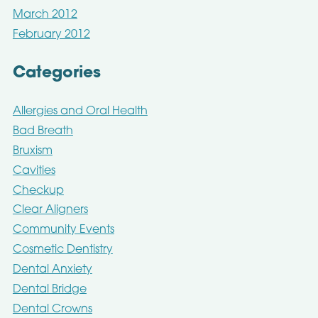
March 2012
February 2012
Categories
Allergies and Oral Health
Bad Breath
Bruxism
Cavities
Checkup
Clear Aligners
Community Events
Cosmetic Dentistry
Dental Anxiety
Dental Bridge
Dental Crowns