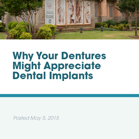
Why Your Dentures
Might Appreciate
Dental Implants
Posted
May 5, 2015