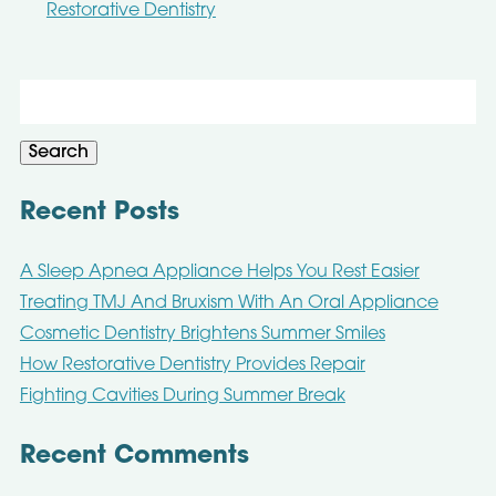
Restorative Dentistry
Search
for:
Search
Recent Posts
A Sleep Apnea Appliance Helps You Rest Easier
Treating TMJ And Bruxism With An Oral Appliance
Cosmetic Dentistry Brightens Summer Smiles
How Restorative Dentistry Provides Repair
Fighting Cavities During Summer Break
Recent Comments