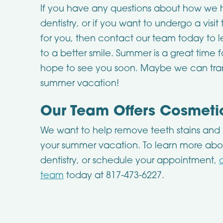
If you have any questions about how we h
dentistry, or if you want to undergo a visit
for you, then contact our team today to l
to a better smile. Summer is a great time
hope to see you soon. Maybe we can tran
summer vacation!
Our Team Offers Cosmetic
We want to help remove teeth stains and b
your summer vacation. To learn more abo
dentistry, or schedule your appointment,
team
today at 817-473-6227.