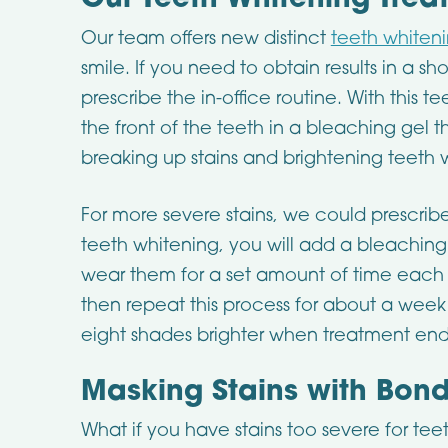
Our Teeth Whitening Trea
Our team offers new distinct
teeth whiten
smile. If you need to obtain results in a s
prescribe the in-office routine. With this 
the front of the teeth in a bleaching gel th
breaking up stains and brightening teeth w
For more severe stains, we could prescrib
teeth whitening, you will add a bleaching
wear them for a set amount of time each 
then repeat this process for about a week
eight shades brighter when treatment end
Masking Stains with Bon
What if you have stains too severe for teet