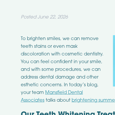
Posted
June 22, 2026
To brighten smiles, we can remove
teeth stains or even mask
discoloration with cosmetic dentistry.
You can feel confident in your smile,
and with some procedures, we can
address dental damage and other
esthetic concerns. In today’s blog,
your team
Mansfield Dental
Associates
talks about
brightening summer 