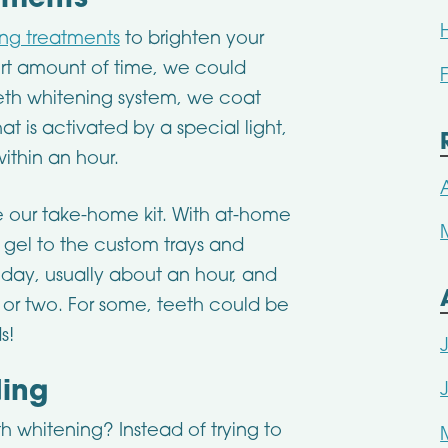
tments
ing treatments
to brighten your
hort amount of time, we could
teeth whitening system, we coat
at is activated by a special light,
ithin an hour.
e our take-home kit. With at-home
 gel to the custom trays and
day, usually about an hour, and
 or two. For some, teeth could be
s!
ding
h whitening? Instead of trying to