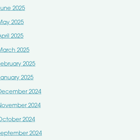
June 2025
May 2025
April 2025
March 2025
February 2025
January 2025
December 2024
November 2024
October 2024
September 2024