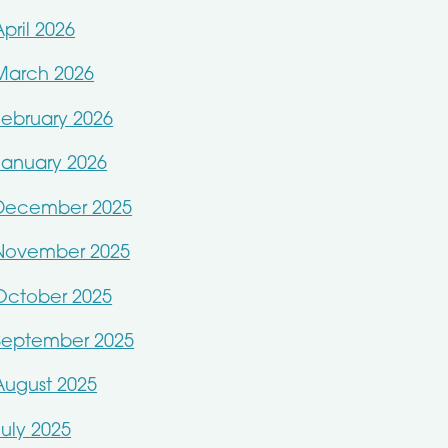
April 2026
March 2026
February 2026
January 2026
December 2025
November 2025
October 2025
September 2025
August 2025
July 2025