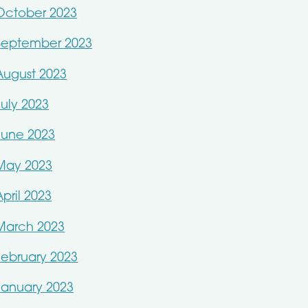
October 2023
September 2023
August 2023
July 2023
June 2023
May 2023
April 2023
March 2023
February 2023
January 2023