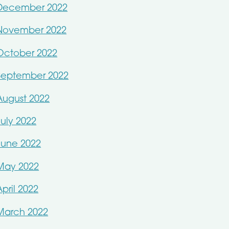
December 2022
November 2022
October 2022
September 2022
August 2022
July 2022
June 2022
May 2022
April 2022
March 2022