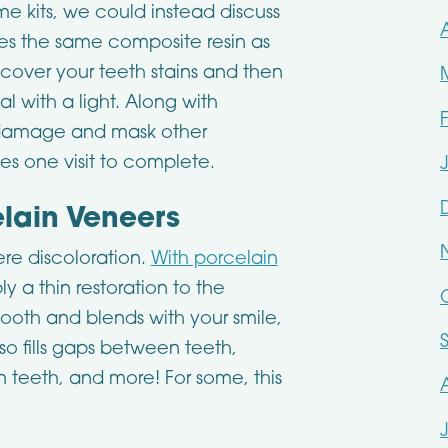
e kits, we could instead discuss
ses the same composite resin as
to cover your teeth stains and then
al with a light. Along with
or damage and mask other
s one visit to complete.
elain Veneers
re discoloration.
With porcelain
y a thin restoration to the
tooth and blends with your smile,
lso fills gaps between teeth,
n teeth, and more! For some, this