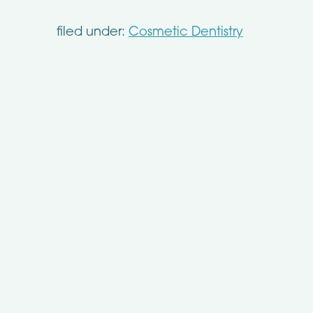
filed under:
Cosmetic Dentistry