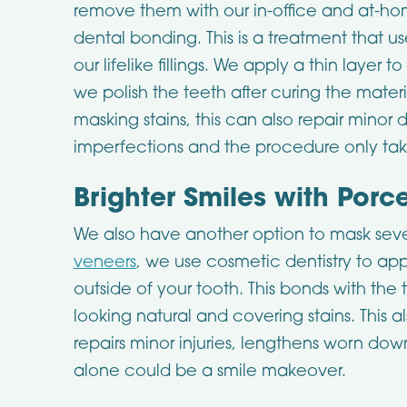
remove them with our in-office and at-hom
dental bonding. This is a treatment that u
our lifelike fillings. We apply a thin layer 
we polish the teeth after curing the materi
masking stains, this can also repair min
imperfections and the procedure only take
Brighter Smiles with Porc
We also have another option to mask seve
veneers
, we use cosmetic dentistry to appl
outside of your tooth. This bonds with the 
looking natural and covering stains. This a
repairs minor injuries, lengthens worn dow
alone could be a smile makeover.