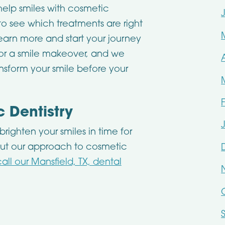
elp smiles with cosmetic
 to see which treatments are right
earn more and start your journey
 for a smile makeover, and we
sform your smile before your
 Dentistry
righten your smiles in time for
ut our approach to cosmetic
call our Mansfield, TX, dental