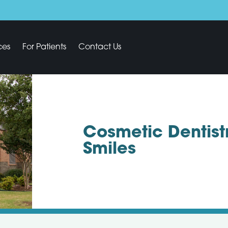
ces
For Patients
Contact Us
Cosmetic Dentist
Smiles