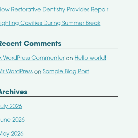
How Restorative Dentistry Provides Repair
Fighting Cavities During Summer Break
Recent Comments
A WordPress Commenter
Hello world!
on
Mr WordPress
Sample Blog Post
on
Archives
July 2026
June 2026
May 2026