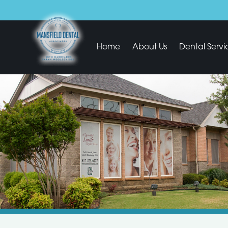
Home
About Us
Dental Servi