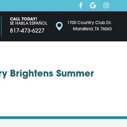
CALL TODAY!
1700 Country Club Dr.
SE HABLA ESPAÑOL
Mansfield, TX 76063
817-473-6227
ry Brightens Summer