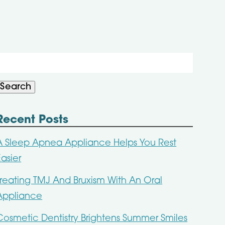
Search
or:
Search
Recent Posts
A Sleep Apnea Appliance Helps You Rest
Easier
Treating TMJ And Bruxism With An Oral
Appliance
Cosmetic Dentistry Brightens Summer Smiles