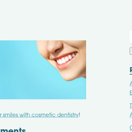
f
smiles with cosmetic dentistry
!