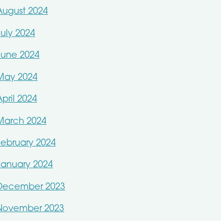
August 2024
July 2024
June 2024
May 2024
April 2024
March 2024
February 2024
January 2024
December 2023
November 2023