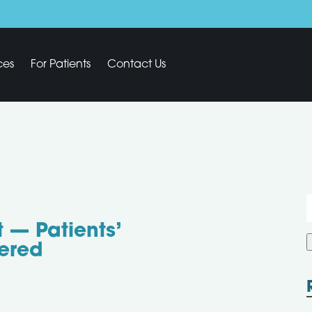
ces
For Patients
Contact Us
f
 — Patients’
ered