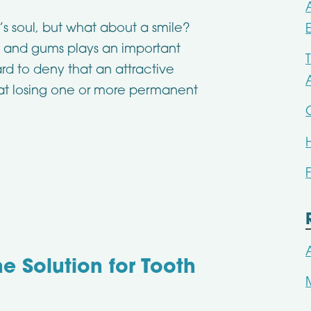
s soul, but what about a smile?
 and gums plays an important
ard to deny that an attractive
hat losing one or more permanent
e Solution for Tooth