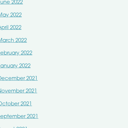
June 2022
May 2022
April 2022
March 2022
February 2022
January 2022
December 2021
November 2021
October 2021
September 2021