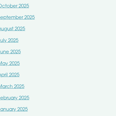
October 2025
September 2025
August 2025
July 2025
June 2025
May 2025
April 2025
March 2025
February 2025
January 2025