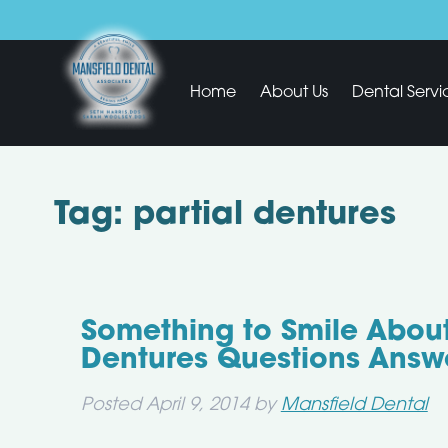
Home
About Us
Dental Servi
Tag:
partial dentures
Something to Smile About
Dentures Questions Answ
Posted
April 9, 2014
by
Mansfield Dental