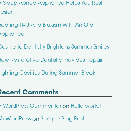
A Sleep Apnea Appliance Helps You Rest
Easier
Treating TMJ And Bruxism With An Oral
Appliance
Cosmetic Dentistry Brightens Summer Smiles
How Restorative Dentistry Provides Repair
Fighting Cavities During Summer Break
Recent Comments
A WordPress Commenter
Hello world!
on
Mr WordPress
Sample Blog Post
on