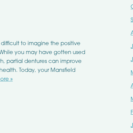
difficult to imagine the positive
. While you may have gotten used
h, partial dentures can improve
 health. Today, your Mansfield
ore »