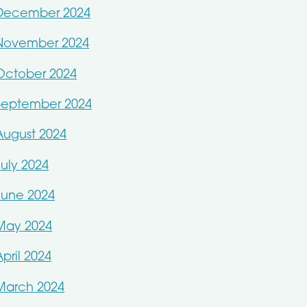
December 2024
November 2024
October 2024
September 2024
August 2024
July 2024
June 2024
May 2024
April 2024
March 2024