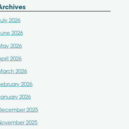
Archives
July 2026
June 2026
May 2026
April 2026
March 2026
February 2026
January 2026
December 2025
November 2025