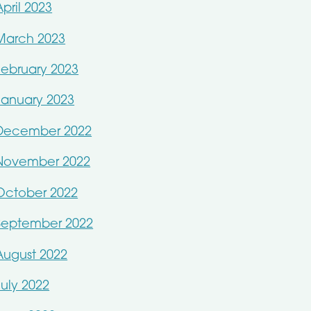
April 2023
March 2023
February 2023
January 2023
December 2022
November 2022
October 2022
September 2022
August 2022
July 2022