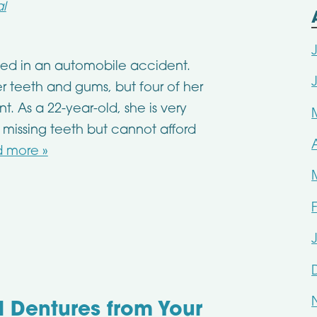
l
lved in an automobile accident.
r teeth and gums, but four of her
. As a 22-year-old, she is very
missing teeth but cannot afford
 more »
al Dentures from Your