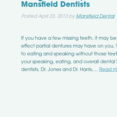
Mansfield Dentists
Posted
April 23, 2013
by
Mansfield Dental
If you have a few missing teeth, it may be 
effect partial dentures may have on you
to eating and speaking without those teet
your speaking, eating, and overall dental
dentists, Dr. Jones and Dr. Harris,…
Read m