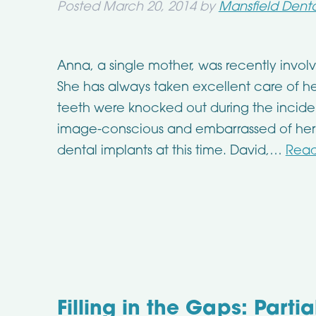
Posted
March 20, 2014
by
Mansfield Denta
Anna, a single mother, was recently invo
She has always taken excellent care of he
teeth were knocked out during the incident
image-conscious and embarrassed of her 
dental implants at this time. David,…
Read
Filling in the Gaps: Parti