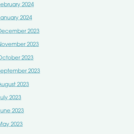
February 2024
January 2024
December 2023
November 2023
October 2023
September 2023
August 2023
July 2023
June 2023
May 2023