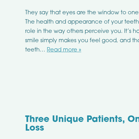
They say that eyes are the window to one’
The health and appearance of your teeth
role in the way others perceive you. It’s h
smile simply makes you feel good, and t
teeth…
Read more »
Three Unique Patients, On
Loss