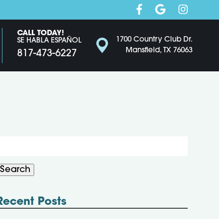
CALL TODAY!
1700 Country Club Dr.
SE HABLA ESPAÑOL
Mansfield, TX 76063
817-473-6227
Search
or:
Search
Recent Posts