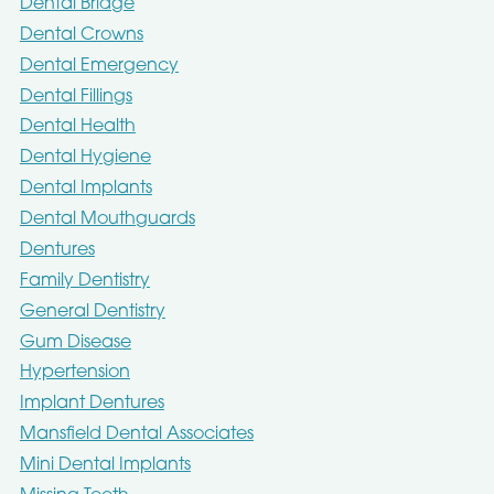
Dental Bridge
Dental Crowns
Dental Emergency
Dental Fillings
Dental Health
Dental Hygiene
Dental Implants
Dental Mouthguards
Dentures
Family Dentistry
General Dentistry
Gum Disease
Hypertension
Implant Dentures
Mansfield Dental Associates
Mini Dental Implants