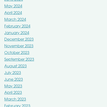
May 2024
April 2024
March 2024
February 2024
January 2024
December 2023
November 2023
October 2023
September 2023
August 2023
July 2023
June 2023
May 2023
April 2023
March 2023
February 2023