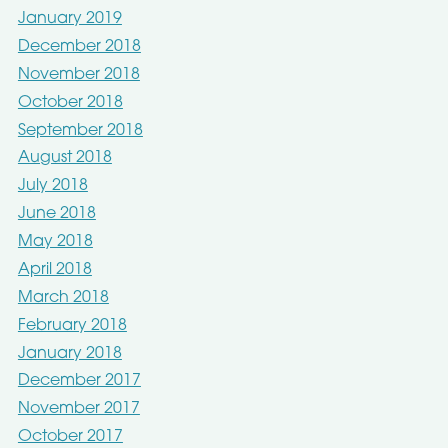
January 2019
December 2018
November 2018
October 2018
September 2018
August 2018
July 2018
June 2018
May 2018
April 2018
March 2018
February 2018
January 2018
December 2017
November 2017
October 2017