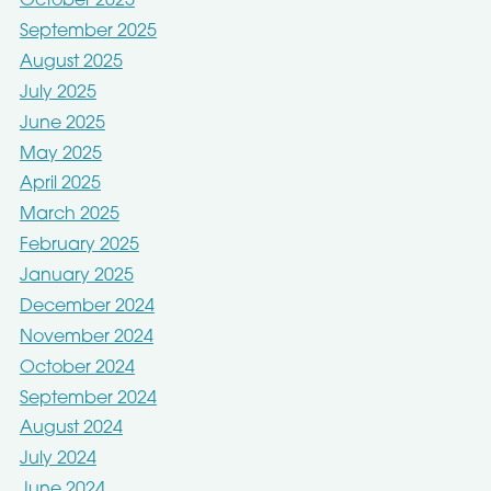
October 2025
September 2025
August 2025
July 2025
June 2025
May 2025
April 2025
March 2025
February 2025
January 2025
December 2024
November 2024
October 2024
September 2024
August 2024
July 2024
June 2024