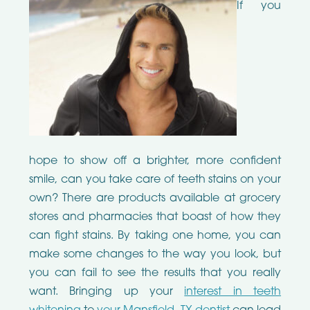
If you
hope to show off a brighter, more confident
smile, can you take care of teeth stains on your
own? There are products available at grocery
stores and pharmacies that boast of how they
can fight stains. By taking one home, you can
make some changes to the way you look, but
you can fail to see the results that you really
want. Bringing up your
interest in teeth