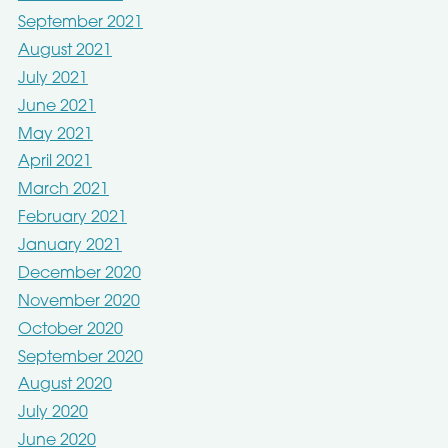
September 2021
August 2021
July 2021
June 2021
May 2021
April 2021
March 2021
February 2021
January 2021
December 2020
November 2020
October 2020
September 2020
August 2020
July 2020
June 2020