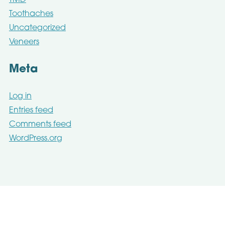
Toothaches
Uncategorized
Veneers
Meta
Log in
Entries feed
Comments feed
WordPress.org