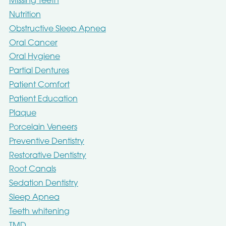
Missing Teeth
Nutrition
Obstructive Sleep Apnea
Oral Cancer
Oral Hygiene
Partial Dentures
Patient Comfort
Patient Education
Plaque
Porcelain Veneers
Preventive Dentistry
Restorative Dentistry
Root Canals
Sedation Dentistry
Sleep Apnea
Teeth whitening
TMD