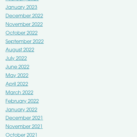
January 2023
December 2022
November 2022
October 2022
September 2022
August 2022
July 2022
June 2022
May 2022
April 2022
March 2022
February 2022
January 2022
December 2021
November 2021
October 2021