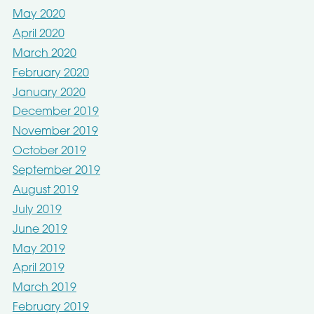
May 2020
April 2020
March 2020
February 2020
January 2020
December 2019
November 2019
October 2019
September 2019
August 2019
July 2019
June 2019
May 2019
April 2019
March 2019
February 2019