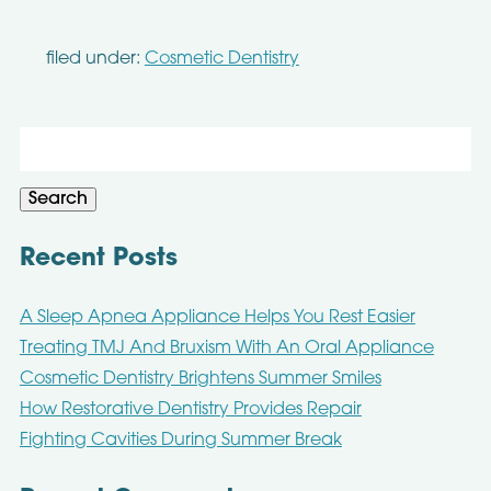
filed under:
Cosmetic Dentistry
Search
for:
Search
Recent Posts
A Sleep Apnea Appliance Helps You Rest Easier
Treating TMJ And Bruxism With An Oral Appliance
Cosmetic Dentistry Brightens Summer Smiles
How Restorative Dentistry Provides Repair
Fighting Cavities During Summer Break