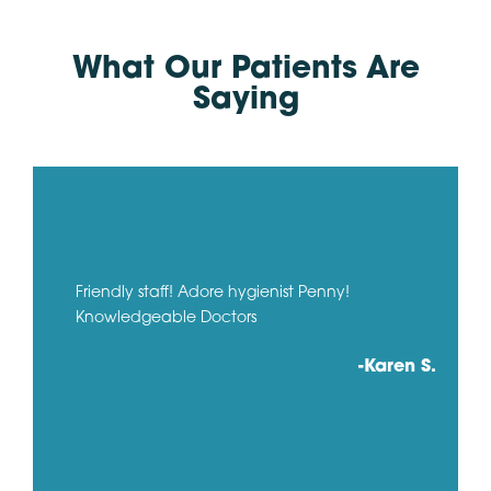
What Our Patients Are
Saying
Friendly staff! Adore hygienist Penny!
Knowledgeable Doctors
-Karen S.