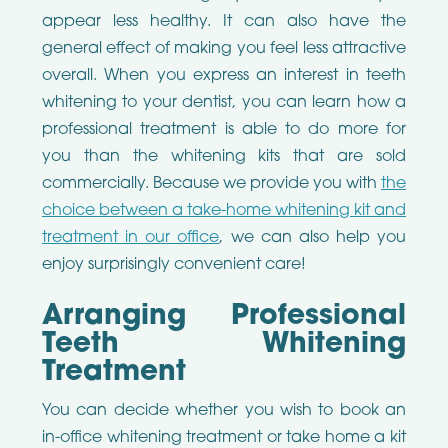
appear less healthy. It can also have the
general effect of making you feel less attractive
overall. When you express an interest in teeth
whitening to your dentist, you can learn how a
professional treatment is able to do more for
you than the whitening kits that are sold
commercially. Because we provide you with
the
choice between a take-home whitening kit and
treatment in our office
, we can also help you
enjoy surprisingly convenient care!
Arranging Professional
Teeth Whitening
Treatment
You can decide whether you wish to book an
in-office whitening treatment or take home a kit