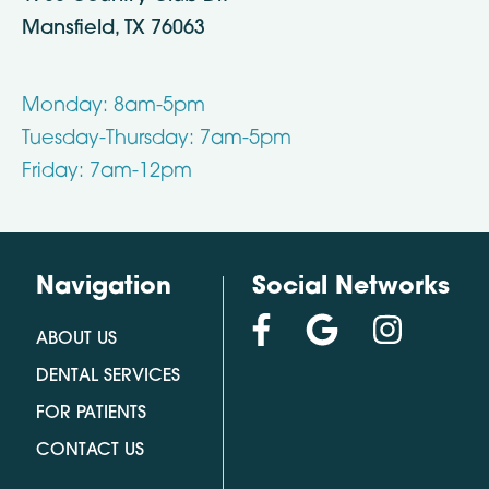
Mansfield, TX 76063
Monday: 8am-5pm
Tuesday-Thursday: 7am-5pm
Friday: 7am-12pm
Navigation
Social Networks
ABOUT US
DENTAL SERVICES
FOR PATIENTS
CONTACT US