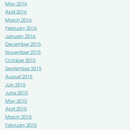
May 2016
April 2016
March 2016
February 2016
January 2016
December 2015
November 2015
October 2015
September 2015
August 2015
July 2015
June 2015
May 2015
April 2015
March 2015
February 2015