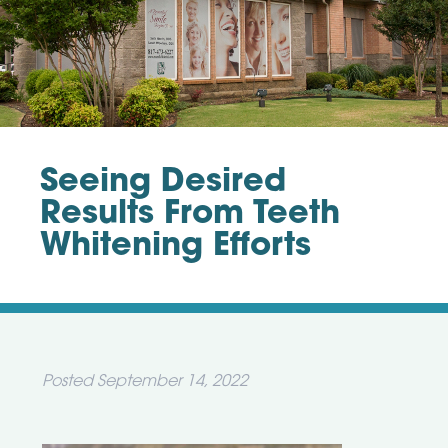
Seeing Desired
Results From Teeth
Whitening Efforts
Posted
September 14, 2022