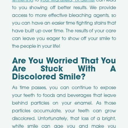
whitening
to
your Mansfield, TX dentist
can lead
to you showing off better results. We provide
access to more effective bleaching agents, so
you can have an easier time fighting stains that
have built up over time. The results of your care
can leave you eager to show off your smile to
the people in your life!
Are You Worried That You
Are Stuck With A
Discolored Smile?
As time passes, you can continue to expose
your teeth to foods and beverages that leave
behind particles on your enamel. As those
particles accumulate, your teeth can grow
discolored. Unfortunately, that loss of a bright,
white smile can age you and make you