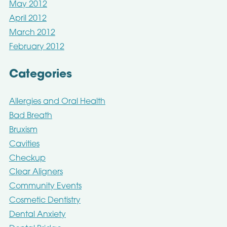
May 2012
April 2012
March 2012
February 2012
Categories
Allergies and Oral Health
Bad Breath
Bruxism
Cavities
Checkup
Clear Aligners
Community Events
Cosmetic Dentistry
Dental Anxiety