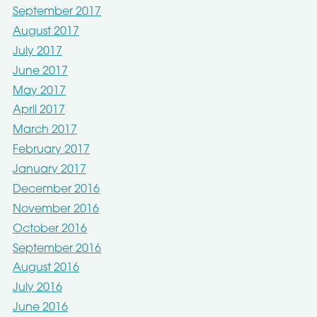
September 2017
August 2017
July 2017
June 2017
May 2017
April 2017
March 2017
February 2017
January 2017
December 2016
November 2016
October 2016
September 2016
August 2016
July 2016
June 2016