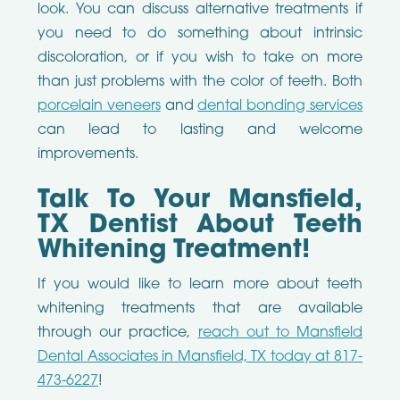
look. You can discuss alternative treatments if
you need to do something about intrinsic
discoloration, or if you wish to take on more
than just problems with the color of teeth. Both
porcelain veneers
and
dental bonding services
can lead to lasting and welcome
improvements.
Talk To Your Mansfield,
TX Dentist About Teeth
Whitening Treatment!
If you would like to learn more about teeth
whitening treatments that are available
through our practice,
reach out to Mansfield
Dental Associates in Mansfield, TX today at 817-
473-6227
!