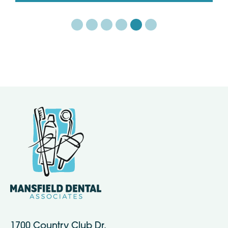
1700 Country Club Dr.