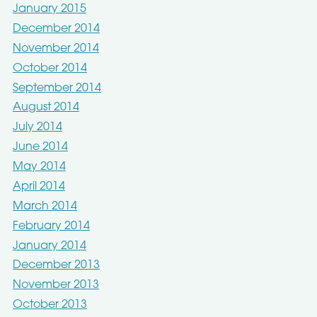
January 2015
December 2014
November 2014
October 2014
September 2014
August 2014
July 2014
June 2014
May 2014
April 2014
March 2014
February 2014
January 2014
December 2013
November 2013
October 2013