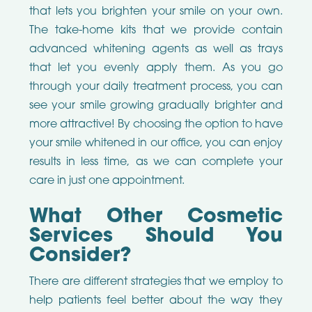
that lets you brighten your smile on your own.
The take-home kits that we provide contain
advanced whitening agents as well as trays
that let you evenly apply them. As you go
through your daily treatment process, you can
see your smile growing gradually brighter and
more attractive! By choosing the option to have
your smile whitened in our office, you can enjoy
results in less time, as we can complete your
care in just one appointment.
What Other Cosmetic
Services Should You
Consider?
There are different strategies that we employ to
help patients feel better about the way they