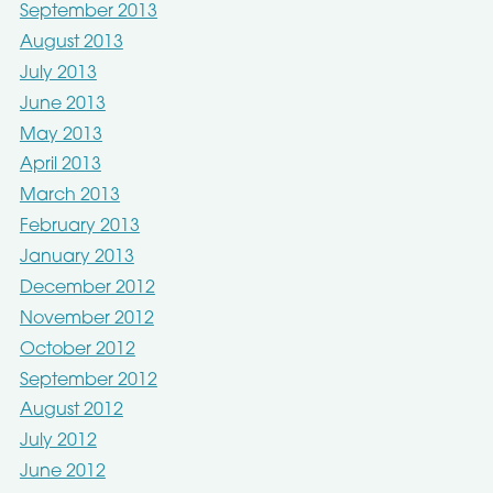
September 2013
August 2013
July 2013
June 2013
May 2013
April 2013
March 2013
February 2013
January 2013
December 2012
November 2012
October 2012
September 2012
August 2012
July 2012
June 2012