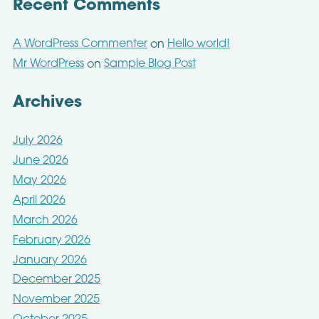
Recent Comments
A WordPress Commenter
Hello world!
on
Mr WordPress
Sample Blog Post
on
Archives
July 2026
June 2026
May 2026
April 2026
March 2026
February 2026
January 2026
December 2025
November 2025