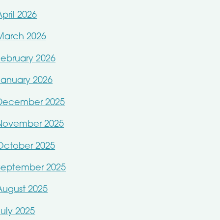
April 2026
March 2026
February 2026
January 2026
December 2025
November 2025
October 2025
September 2025
August 2025
July 2025