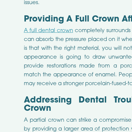
issues.
Providing A Full Crown Af
A full dental crown
completely surrounds 
can absorb the pressure placed on it wh
is that with the right material, you will 
appearance is going to draw unwanted 
provide restorations made from a porc
match the appearance of enamel. Peop
may receive a stronger porcelain-fused-to
Addressing Dental Trou
Crown
A partial crown can strike a compromise 
by providing a larger area of protection 