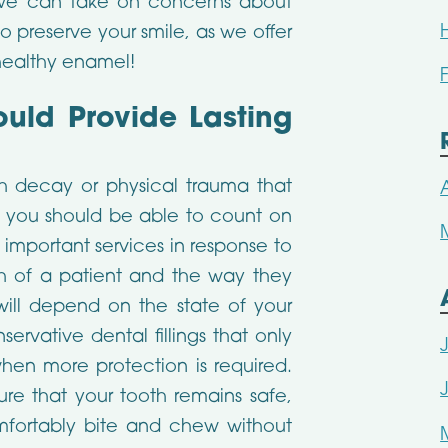
 we can take on concerns about
o preserve your smile, as we offer
 healthy enamel!
ould Provide Lasting
h decay or physical trauma that
, you should be able to count on
s important services in response to
lth of a patient and the way they
ill depend on the state of your
servative dental fillings that only
hen more protection is required.
ure that your tooth remains safe,
mfortably bite and chew without