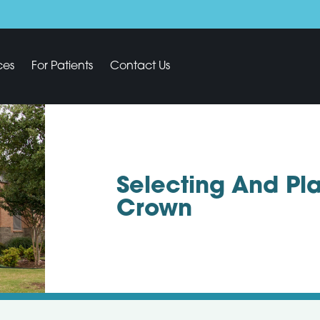
ces
For Patients
Contact Us
Selecting And Pla
Crown