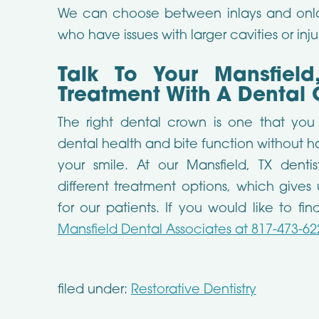
We can choose between inlays and onla
who have issues with larger cavities or inju
Talk To Your Mansfield
Treatment With A Dental 
The right dental crown is one that yo
dental health and bite function without 
your smile. At our Mansfield, TX dent
different treatment options, which gives 
for our patients. If you would like to f
Mansfield Dental Associates at 817-473-62
filed under:
Restorative Dentistry