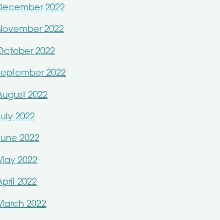
December 2022
November 2022
October 2022
September 2022
August 2022
July 2022
June 2022
May 2022
April 2022
March 2022