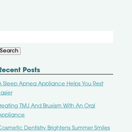
Search
or:
Search
Recent Posts
A Sleep Apnea Appliance Helps You Rest
Easier
Treating TMJ And Bruxism With An Oral
Appliance
Cosmetic Dentistry Brightens Summer Smiles