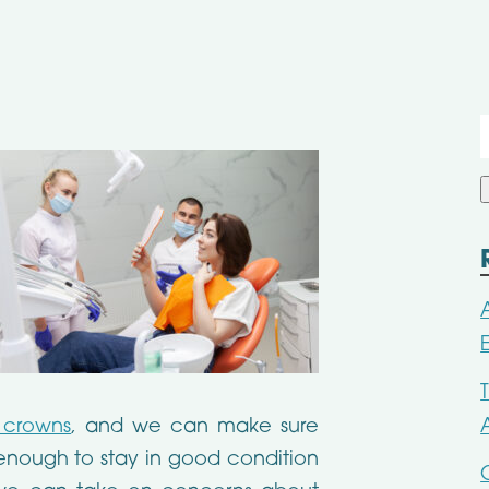
f
l crowns
, and we can make sure
g enough to stay in good condition