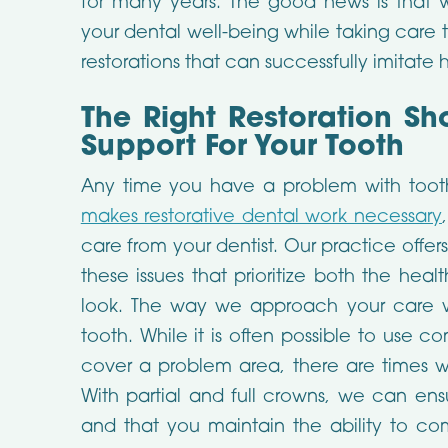
for many years. The good news is that
your dental well-being while taking care t
restorations that can successfully imitate
The Right Restoration Sh
Support For Your Tooth
Any time you have a problem with toot
makes restorative dental work necessary
care from your dentist. Our practice offer
these issues that prioritize both the hea
look. The way we approach your care w
tooth. While it is often possible to use con
cover a problem area, there are times w
With partial and full crowns, we can ens
and that you maintain the ability to co