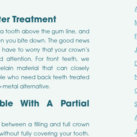
ter Treatment
a tooth above the gum line, and
en you bite down. The good news
not have to worry that your crown’s
attention. For front teeth, we
elain material that can closely
le who need back teeth treated
-metal alternative.
ble With A Partial
between a filling and full crown
without fully covering your tooth.