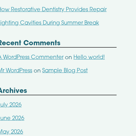
How Restorative Dentistry Provides Repair
Fighting Cavities During Summer Break
Recent Comments
A WordPress Commenter
Hello world!
on
Mr WordPress
Sample Blog Post
on
Archives
July 2026
June 2026
May 2026