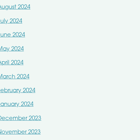
August 2024
July 2024
June 2024
May 2024
April 2024
March 2024
February 2024
January 2024
December 2023
November 2023