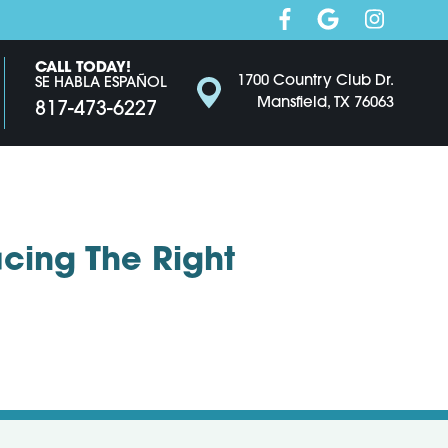
CALL TODAY!
1700 Country Club Dr.
SE HABLA ESPAÑOL
Mansfield, TX 76063
817-473-6227
cing The Right