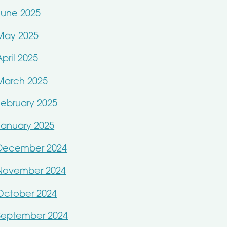
June 2025
May 2025
April 2025
March 2025
February 2025
January 2025
December 2024
November 2024
October 2024
September 2024