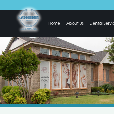
Home
About Us
Dental Servi