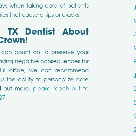
ys when taking care of patients
ries that cause chips or cracks.
, TX Dentist About
Crown!
u can count on to preserve your
having negative consequences for
ist’s office, we can recommend
us the ability to personalize care
ind out more,
please reach out to
27
!