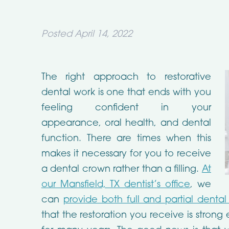
Posted
April 14, 2022
The right approach to restorative
dental work is one that ends with you
feeling confident in your
appearance, oral health, and dental
function. There are times when this
makes it necessary for you to receive
a dental crown rather than a filling.
At
our Mansfield, TX dentist’s office
, we
can
provide both full and partial denta
that the restoration you receive is stron