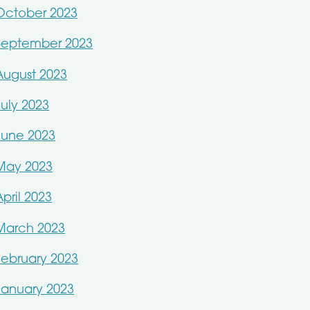
October 2023
September 2023
August 2023
July 2023
June 2023
May 2023
April 2023
March 2023
February 2023
January 2023