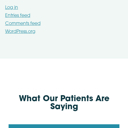
Log in
Entries feed
Comments feed
WordPress.org
What Our Patients Are
Saying