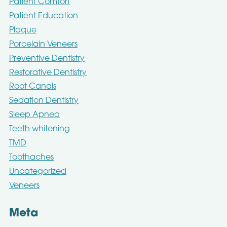
Patient Comfort
Patient Education
Plaque
Porcelain Veneers
Preventive Dentistry
Restorative Dentistry
Root Canals
Sedation Dentistry
Sleep Apnea
Teeth whitening
TMD
Toothaches
Uncategorized
Veneers
Meta