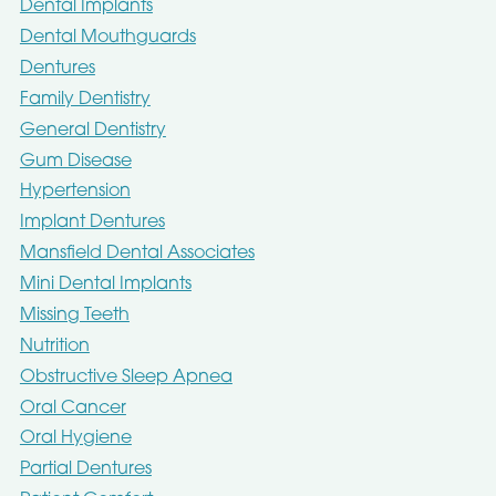
Dental Implants
Dental Mouthguards
Dentures
Family Dentistry
General Dentistry
Gum Disease
Hypertension
Implant Dentures
Mansfield Dental Associates
Mini Dental Implants
Missing Teeth
Nutrition
Obstructive Sleep Apnea
Oral Cancer
Oral Hygiene
Partial Dentures