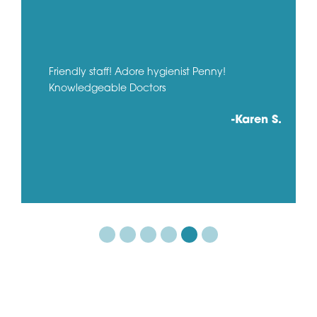
Friendly staff! Adore hygienist Penny!
Knowledgeable Doctors
-Karen S.