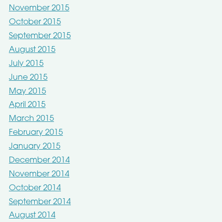
November 2015
October 2015
September 2015
August 2015
July 2015
June 2015
May 2015
April 2015
March 2015
February 2015
January 2015
December 2014
November 2014
October 2014
September 2014
August 2014