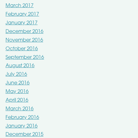
March 2017
February 2017
January 2017
December 2016
November 2016
October 2016
September 2016
August 2016
July 2016
June 2016
May 2016
April 2016
March 2016
February 2016
January 2016
December 2015