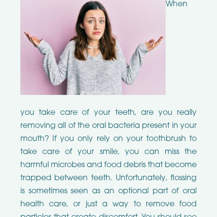
When
you take care of your teeth, are you really
removing all of the oral bacteria present in your
mouth? If you only rely on your toothbrush to
take care of your smile, you can miss the
harmful microbes and food debris that become
trapped between teeth. Unfortunately, flossing
is sometimes seen as an optional part of oral
health care, or just a way to remove food