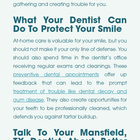
gathering and creating trouble for you.
What Your Dentist Can
Do To Protect Your Smile
At-home care is valuable for your smile, but you
should not make it your only line of defense. You
should also spend time in the dentist’s office
receiving regular exams and cleanings. These
preventive dental appointments
offer up
feedback that can lead to the prompt
treatment of trouble like dental decay and
gum disease
. They also create opportunities for
your teeth to be professionally cleaned, which
defends you against tartar buildup.
Talk To Your Mansfield,