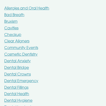
Allergies and Oral Health
Bad Breath
Bruxism
Cavities
Checkup
Clear Aligners
Community Events
Cosmetic Dentistry
Dental Anxiety
Dental Bridge
Dental Crowns
Dental Emergency
Dental Fillings
Dental Health
Dental Hygiene