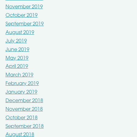
November 2019
October 2019
September 2019
August 2019
July 2019
June 2019
May 2019
April 2019
March 2019
February 2019
January 2019
December 2018
November 2018
October 2018
September 2018
August 2018