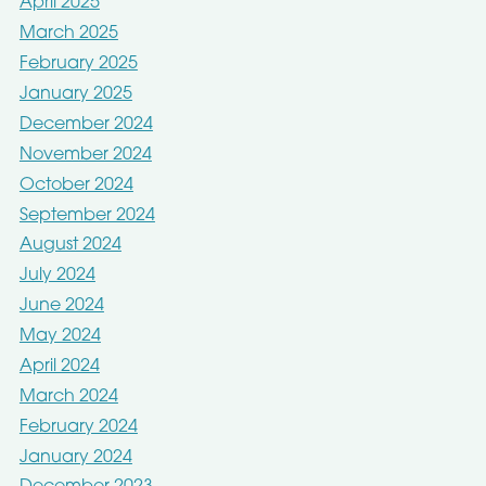
April 2025
March 2025
February 2025
January 2025
December 2024
November 2024
October 2024
September 2024
August 2024
July 2024
June 2024
May 2024
April 2024
March 2024
February 2024
January 2024