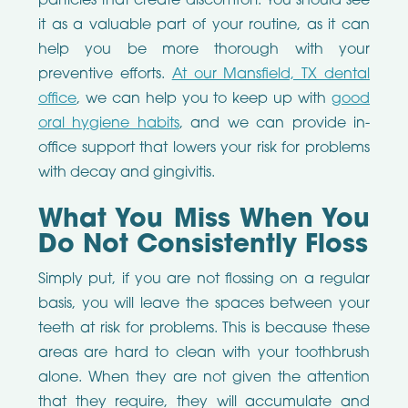
particles that create discomfort. You should see
it as a valuable part of your routine, as it can
help you be more thorough with your
preventive efforts.
At our Mansfield, TX dental
office
, we can help you to keep up with
good
oral hygiene habits
, and we can provide in-
office support that lowers your risk for problems
with decay and gingivitis.
What You Miss When You
Do Not Consistently Floss
Simply put, if you are not flossing on a regular
basis, you will leave the spaces between your
teeth at risk for problems. This is because these
areas are hard to clean with your toothbrush
alone. When they are not given the attention
that they require, they will accumulate and