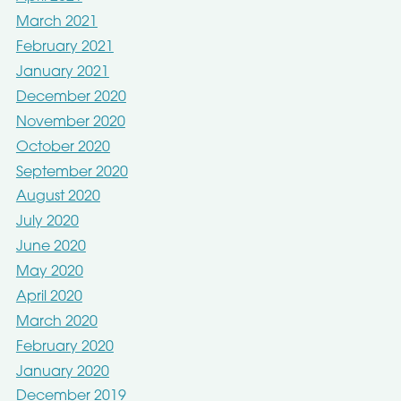
March 2021
February 2021
January 2021
December 2020
November 2020
October 2020
September 2020
August 2020
July 2020
June 2020
May 2020
April 2020
March 2020
February 2020
January 2020
December 2019