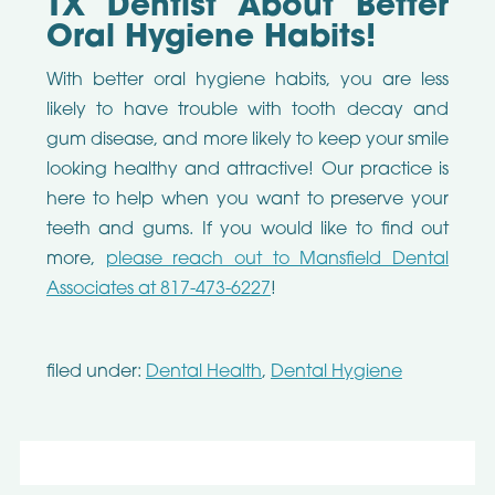
TX Dentist About Better
Oral Hygiene Habits!
With better oral hygiene habits, you are less
likely to have trouble with tooth decay and
gum disease, and more likely to keep your smile
looking healthy and attractive! Our practice is
here to help when you want to preserve your
teeth and gums. If you would like to find out
more,
please reach out to Mansfield Dental
Associates at 817-473-6227
!
filed under:
Dental Health
,
Dental Hygiene
Search
for: