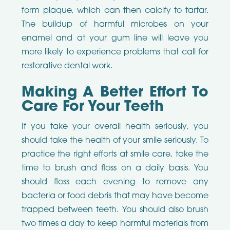
form plaque, which can then calcify to tartar.
The buildup of harmful microbes on your
enamel and at your gum line will leave you
more likely to experience problems that call for
restorative dental work.
Making A Better Effort To
Care For Your Teeth
If you take your overall health seriously, you
should take the health of your smile seriously. To
practice the right efforts at smile care, take the
time to brush and floss on a daily basis. You
should floss each evening to remove any
bacteria or food debris that may have become
trapped between teeth. You should also brush
two times a day to keep harmful materials from