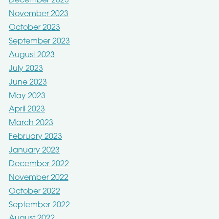
December 2023
November 2023
October 2023
September 2023
August 2023
July 2023
June 2023
May 2023
April 2023
March 2023
February 2023
January 2023
December 2022
November 2022
October 2022
September 2022
August 2022