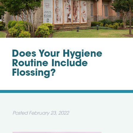
Does Your Hygiene
Routine Include
Flossing?
Posted
February 23, 2022