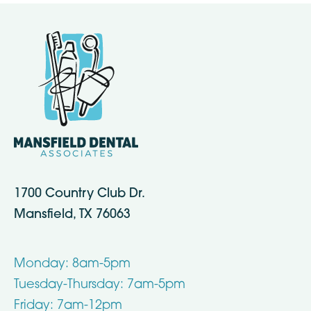
1700 Country Club Dr.
Mansfield, TX 76063
Monday: 8am-5pm
Tuesday-Thursday: 7am-5pm
Friday: 7am-12pm