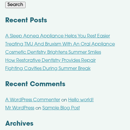
Search
Recent Posts
A Sleep Apnea Appliance Helps You Rest Easier
Treating TMJ And Bruxism With An Oral Appliance
Cosmetic Dentistry Brightens Summer Smiles
How Restorative Dentistry Provides Repair
Fighting Cavities During Summer Break
Recent Comments
A WordPress Commenter
Hello world!
on
Mr WordPress
Sample Blog Post
on
Archives