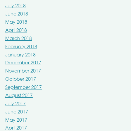
July 2018
June 2018
May 2018
April 2018
March 2018
February 2018
January 2018
December 2017
November 2017
October 2017
September 2017
August 2017
July 2017
June 2017
May 2017
April 2017