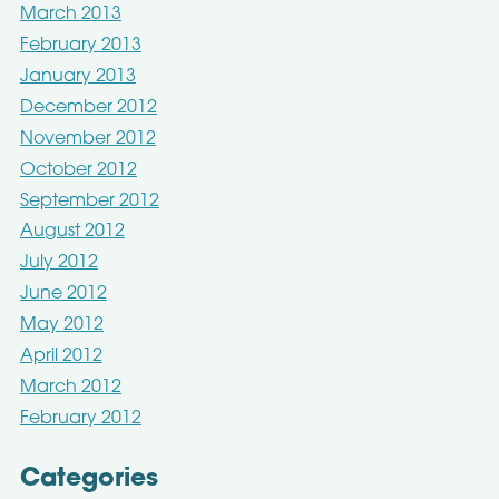
March 2013
February 2013
January 2013
December 2012
November 2012
October 2012
September 2012
August 2012
July 2012
June 2012
May 2012
April 2012
March 2012
February 2012
Categories