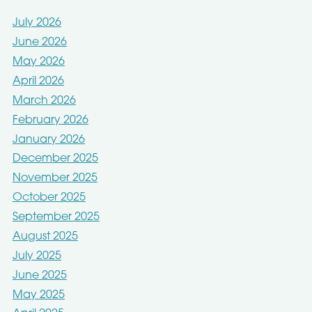
July 2026
June 2026
May 2026
April 2026
March 2026
February 2026
January 2026
December 2025
November 2025
October 2025
September 2025
August 2025
July 2025
June 2025
May 2025