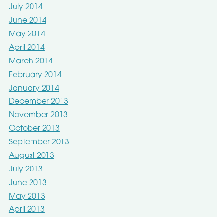
July 2014
June 2014
May 2014
April 2014
March 2014
February 2014
January 2014
December 2013
November 2013
October 2013
September 2013
August 2013
July 2013
June 2013
May 2013
April 2013