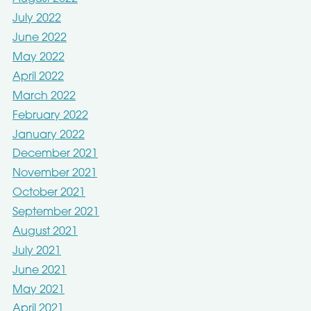
July 2022
June 2022
May 2022
April 2022
March 2022
February 2022
January 2022
December 2021
November 2021
October 2021
September 2021
August 2021
July 2021
June 2021
May 2021
April 2021