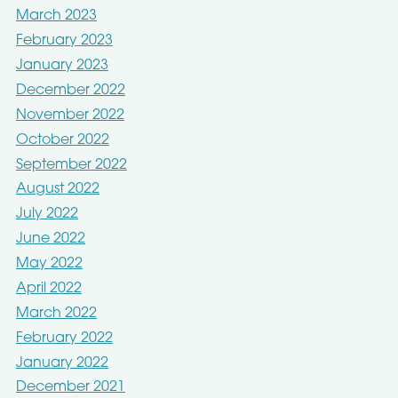
March 2023
February 2023
January 2023
December 2022
November 2022
October 2022
September 2022
August 2022
July 2022
June 2022
May 2022
April 2022
March 2022
February 2022
January 2022
December 2021