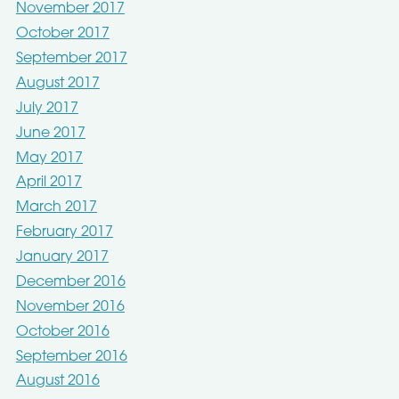
November 2017
October 2017
September 2017
August 2017
July 2017
June 2017
May 2017
April 2017
March 2017
February 2017
January 2017
December 2016
November 2016
October 2016
September 2016
August 2016