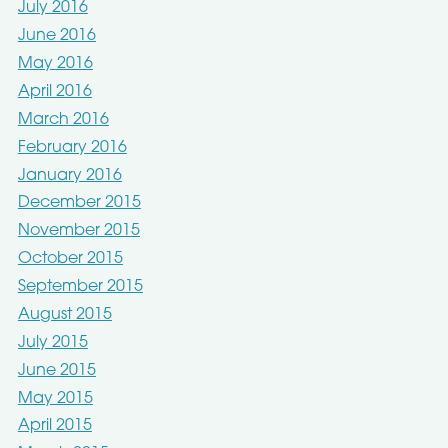
July 2016
June 2016
May 2016
April 2016
March 2016
February 2016
January 2016
December 2015
November 2015
October 2015
September 2015
August 2015
July 2015
June 2015
May 2015
April 2015