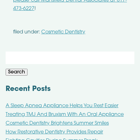
please call Mansfield Dental Associates at 817-
473-6227
!
filed under:
Cosmetic Dentistry
Search
for:
Search
Recent Posts
A Sleep Apnea Appliance Helps You Rest Easier
Treating TMJ And Bruxism With An Oral Appliance
Cosmetic Dentistry Brightens Summer Smiles
How Restorative Dentistry Provides Repair