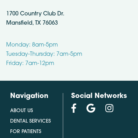
1700 Country Club Dr.
Mansfield, TX 76063
Monday: 8am-5pm
Tuesday-Thursday: 7am-5pm
Friday: 7am-12pm
Navigation
Social Networks
ABOUT US
DENTAL SERVICES
FOR PATIENTS