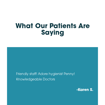
What Our Patients Are
Saying
Friendly staff! Adore hygienist Penny!
Knowledgeable Doctors
-Karen S.