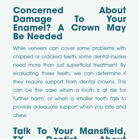
Concerned About
Damage To Your
Enamel? A Crown May
Be Needed
While veneers can cover some problems with
chipped or cracked teeth, some dental injuries
need more than just superficial treatment. By
evaluating these teeth, we can determine if
they require support from dental crowns. This
can be the case when a tooth is at risk for
further harm, or when a smaller tooth fails to
provide adequate support when you bite and
chew.
Talk To Your Mansfield,