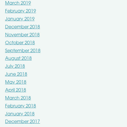
March 2019
February 2019
January 2019
December 2018
November 2018
October 2018
September 2018
August 2018
July 2018
June 2018
May 2018
April 2018
March 2018
February 2018
January 2018
December 2017