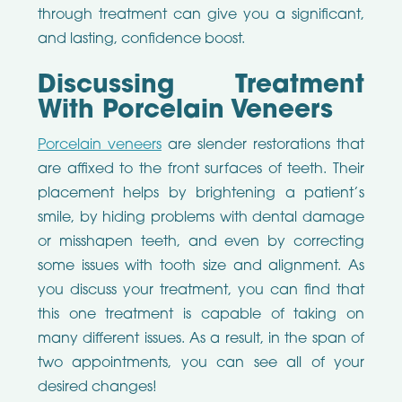
through treatment can give you a significant,
and lasting, confidence boost.
Discussing Treatment
With Porcelain Veneers
Porcelain veneers
are slender restorations that
are affixed to the front surfaces of teeth. Their
placement helps by brightening a patient’s
smile, by hiding problems with dental damage
or misshapen teeth, and even by correcting
some issues with tooth size and alignment. As
you discuss your treatment, you can find that
this one treatment is capable of taking on
many different issues. As a result, in the span of
two appointments, you can see all of your
desired changes!