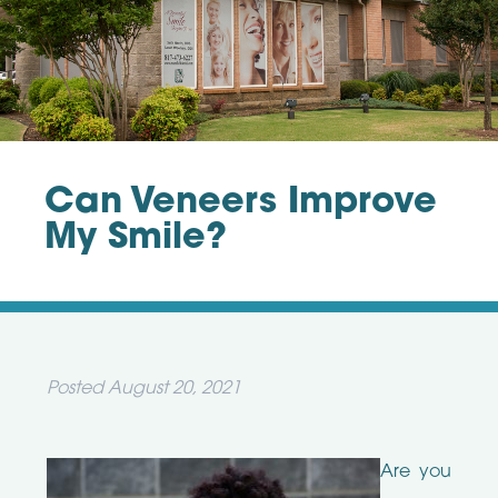
Can Veneers Improve
My Smile?
Posted
August 20, 2021
Are you