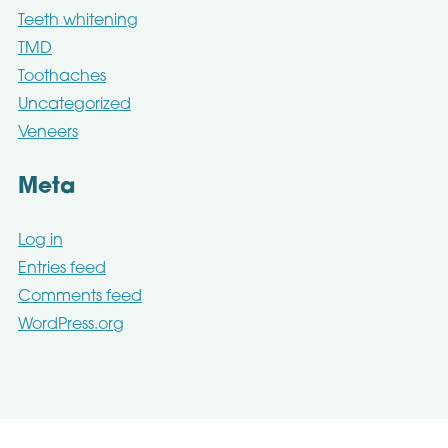
Teeth whitening
TMD
Toothaches
Uncategorized
Veneers
Meta
Log in
Entries feed
Comments feed
WordPress.org