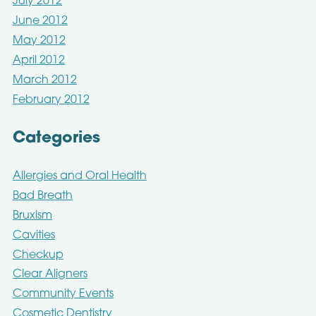
July 2012
June 2012
May 2012
April 2012
March 2012
February 2012
Categories
Allergies and Oral Health
Bad Breath
Bruxism
Cavities
Checkup
Clear Aligners
Community Events
Cosmetic Dentistry