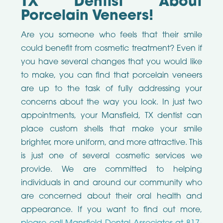
TX Dentist About
Porcelain Veneers!
Are you someone who feels that their smile
could benefit from cosmetic treatment? Even if
you have several changes that you would like
to make, you can find that porcelain veneers
are up to the task of fully addressing your
concerns about the way you look. In just two
appointments, your Mansfield, TX dentist can
place custom shells that make your smile
brighter, more uniform, and more attractive. This
is just one of several cosmetic services we
provide. We are committed to helping
individuals in and around our community who
are concerned about their oral health and
appearance. If you want to find out more,