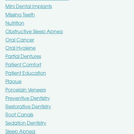
Mini Dental Implants
Missing Teeth
Nutrition
Obstructive Sleep Apnea
Oral Cancer
Oral Hygiene
Partial Dentures
Patient Comfort
Patient Education
Plaque
Porcelain Veneers
Preventive Dentistry
Restorative Dentistry
Root Canals
Sedation Dentistry
Sleep Apnea