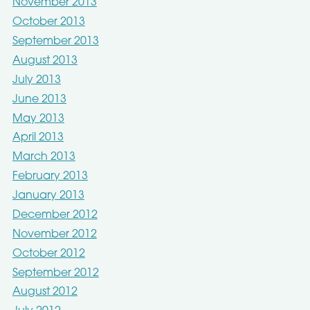
November 2013
October 2013
September 2013
August 2013
July 2013
June 2013
May 2013
April 2013
March 2013
February 2013
January 2013
December 2012
November 2012
October 2012
September 2012
August 2012