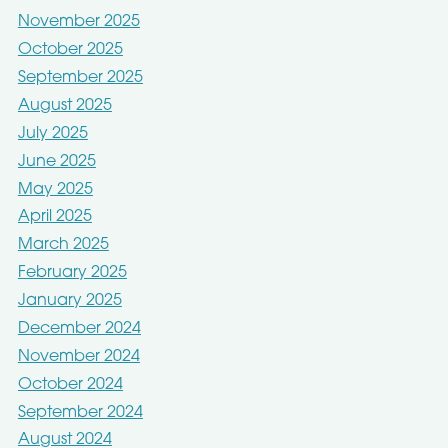
November 2025
October 2025
September 2025
August 2025
July 2025
June 2025
May 2025
April 2025
March 2025
February 2025
January 2025
December 2024
November 2024
October 2024
September 2024
August 2024