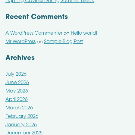
Fighting Cavities During Summer Break
Recent Comments
A WordPress Commenter
Hello world!
on
Mr WordPress
Sample Blog Post
on
Archives
July 2026
June 2026
May 2026
April 2026
March 2026
February 2026
January 2026
December 2025