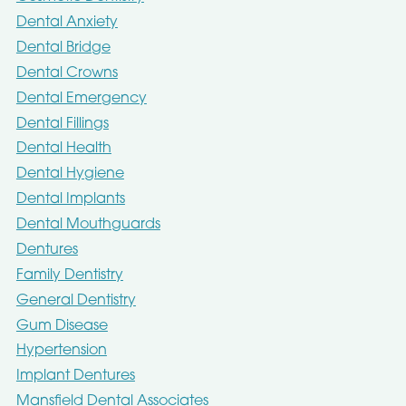
Dental Anxiety
Dental Bridge
Dental Crowns
Dental Emergency
Dental Fillings
Dental Health
Dental Hygiene
Dental Implants
Dental Mouthguards
Dentures
Family Dentistry
General Dentistry
Gum Disease
Hypertension
Implant Dentures
Mansfield Dental Associates