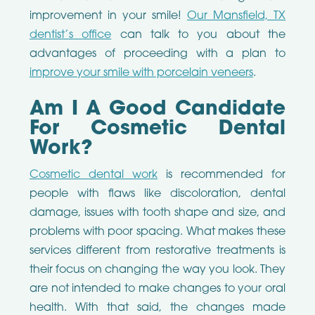
improvement in your smile!
Our Mansfield, TX
dentist’s office
can talk to you about the
advantages of proceeding with a plan to
improve your smile with porcelain veneers
.
Am I A Good Candidate
For Cosmetic Dental
Work?
Cosmetic dental work
is recommended for
people with flaws like discoloration, dental
damage, issues with tooth shape and size, and
problems with poor spacing. What makes these
services different from restorative treatments is
their focus on changing the way you look. They
are not intended to make changes to your oral
health. With that said, the changes made