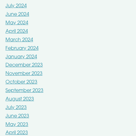
July 2024
June 2024
May 2024
April 2024
March 2024
February 2024
January 2024
December 2023
November 2023
October 2023
September 2023
August 2023
July 2023
June 2023
May 2023
April 2023