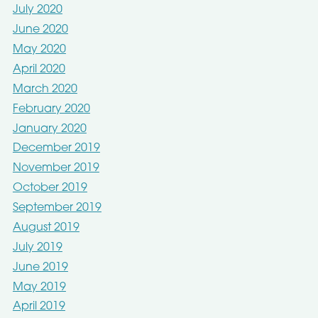
July 2020
June 2020
May 2020
April 2020
March 2020
February 2020
January 2020
December 2019
November 2019
October 2019
September 2019
August 2019
July 2019
June 2019
May 2019
April 2019