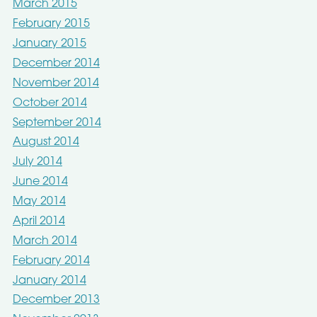
March 2015
February 2015
January 2015
December 2014
November 2014
October 2014
September 2014
August 2014
July 2014
June 2014
May 2014
April 2014
March 2014
February 2014
January 2014
December 2013