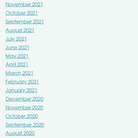
November 2021
October 2021
September 2021
August 2021
July 2021
June 2021
May 2021
April 2021
March 2021
February 2021
January 2021
December 2020
November 2020
October 2020
September 2020
August 2020