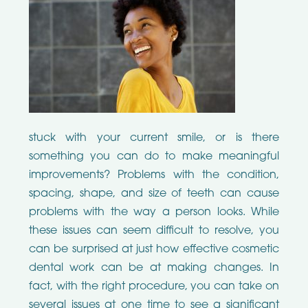
stuck with your current smile, or is there
something you can do to make meaningful
improvements? Problems with the condition,
spacing, shape, and size of teeth can cause
problems with the way a person looks. While
these issues can seem difficult to resolve, you
can be surprised at just how effective cosmetic
dental work can be at making changes. In
fact, with the right procedure, you can take on
several issues at one time to see a significant