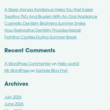
A Sleep Apnea Appliance Helps You Rest Easier
Treating TMJ And Bruxism With An Oral Appliance
Cosmetic Dentistry Brightens Summer Smiles
How Restorative Dentistry Provides Repair
Fighting Cavities During Summer Break
Recent Comments
A WordPress Commenter
Hello world!
on
Mr WordPress
Sample Blog Post
on
Archives
July 2026
June 2026