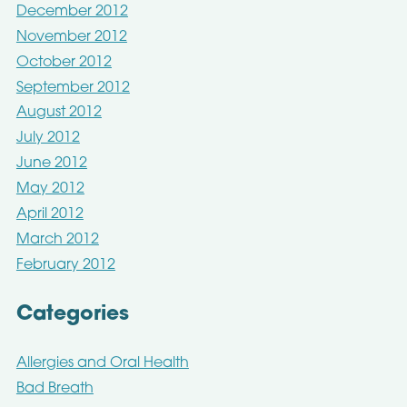
December 2012
November 2012
October 2012
September 2012
August 2012
July 2012
June 2012
May 2012
April 2012
March 2012
February 2012
Categories
Allergies and Oral Health
Bad Breath