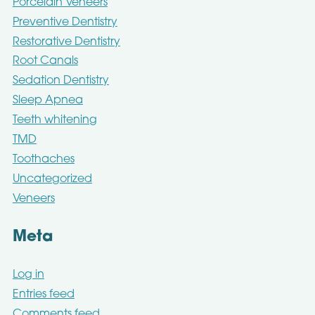
Porcelain Veneers
Preventive Dentistry
Restorative Dentistry
Root Canals
Sedation Dentistry
Sleep Apnea
Teeth whitening
TMD
Toothaches
Uncategorized
Veneers
Meta
Log in
Entries feed
Comments feed