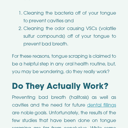
Cleaning the bacteria off of your tongue
to prevent cavities and
Cleaning the odor causing VSCs (volatile
sulfur compounds) off of your tongue to
prevent bad breath.
For these reasons, tongue scraping is claimed to
be a helpful step in any oral health routine, but,
you may be wondering, do they really work?
Do They Actually Work?
Preventing bad breath (halitosis) as well as
cavities and the need for future
dental fillings
are noble goals. Unfortunately, the results of the
few studies that have been done on tongue