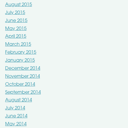
August 2015
July 2015
June 2015
May 2015
April 2015
March 2015
February 2015
January 2015
December 2014
November 2014
October 2014
September 2014
August 2014
July 2014
June 2014
May 2014