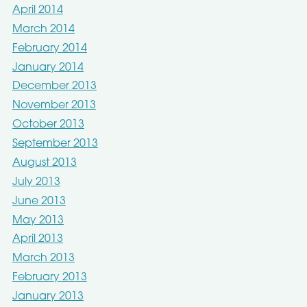
April 2014
March 2014
February 2014
January 2014
December 2013
November 2013
October 2013
September 2013
August 2013
July 2013
June 2013
May 2013
April 2013
March 2013
February 2013
January 2013