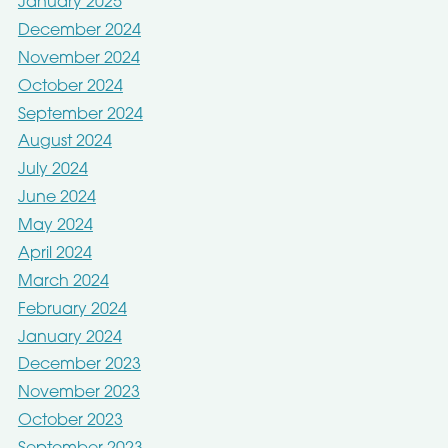
January 2025
December 2024
November 2024
October 2024
September 2024
August 2024
July 2024
June 2024
May 2024
April 2024
March 2024
February 2024
January 2024
December 2023
November 2023
October 2023