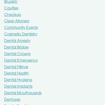
Bruxism
Cavities
Checkup
Clear Aligners
Community Events
Cosmetic Dentistry
Dental Anxiety
Dental Bridge
Dental Crowns
Dental Emergency
Dental Fillings
Dental Health
Dental Hygiene
Dental Implants
Dental Mouthguards
Dentures