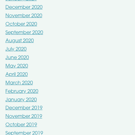
December 2020
November 2020
October 2020
September 2020
August 2020
July 2020
June 2020
May 2020
April 2020
March 2020
February 2020
January 2020
December 2019
November 2019
October 2019
September 2019