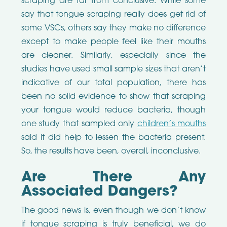
scraping are far from conclusive. While some
say that tongue scraping really does get rid of
some VSCs, others say they make no difference
except to make people feel like their mouths
are cleaner. Similarly, especially since the
studies have used small sample sizes that aren’t
indicative of our total population, there has
been no solid evidence to show that scraping
your tongue would reduce bacteria, though
one study that sampled only
children’s mouths
said it did help to lessen the bacteria present.
So, the results have been, overall, inconclusive.
Are There Any
Associated Dangers?
The good news is, even though we don’t know
if tongue scraping is truly beneficial, we do