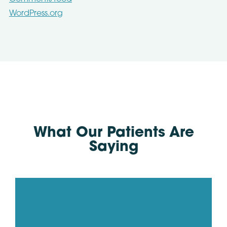
WordPress.org
What Our Patients Are
Saying