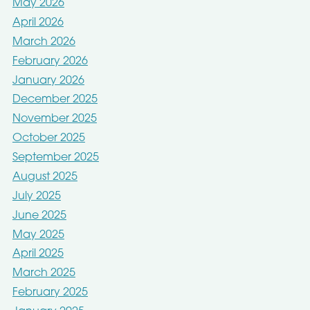
May 2026
April 2026
March 2026
February 2026
January 2026
December 2025
November 2025
October 2025
September 2025
August 2025
July 2025
June 2025
May 2025
April 2025
March 2025
February 2025