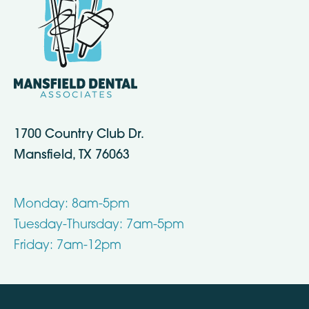
1700 Country Club Dr.
Mansfield, TX 76063
Monday: 8am-5pm
Tuesday-Thursday: 7am-5pm
Friday: 7am-12pm