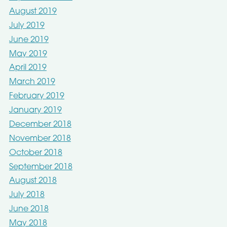
August 2019
July 2019
June 2019
May 2019
April 2019
March 2019
February 2019
January 2019
December 2018
November 2018
October 2018
September 2018
August 2018
July 2018
June 2018
May 2018