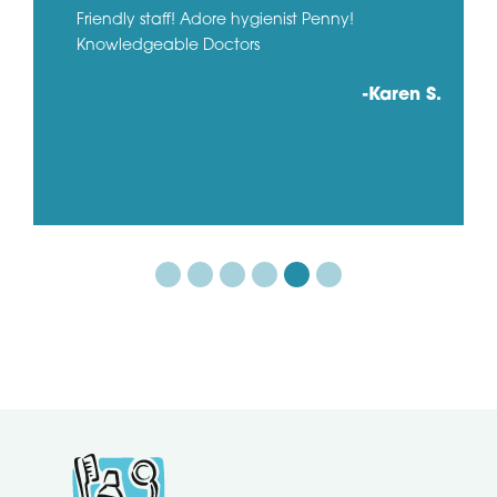
Friendly staff! Adore hygienist Penny!
Knowledgeable Doctors
-Karen S.