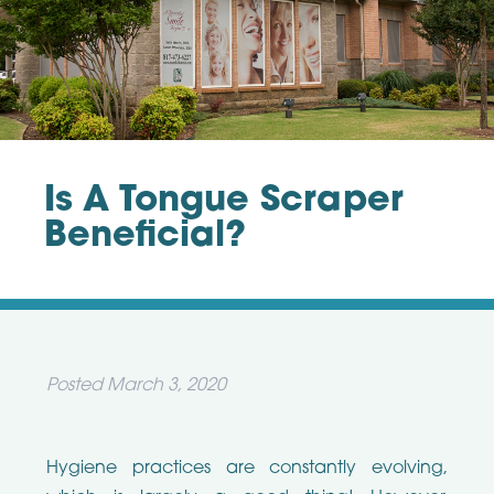
Is A Tongue Scraper
Beneficial?
Posted
March 3, 2020
Hygiene practices are constantly evolving,