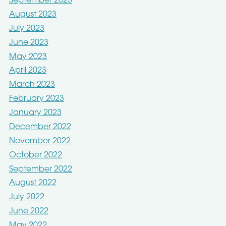
September 2023
August 2023
July 2023
June 2023
May 2023
April 2023
March 2023
February 2023
January 2023
December 2022
November 2022
October 2022
September 2022
August 2022
July 2022
June 2022
May 2022