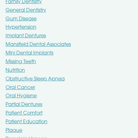
Family Dentistry
General Dentistry
Gum Disease
Hypertension
Implant Dentures
Mansfield Dental Associates
Mini Dental Implants
Missing Teeth
Nutrition
Obstructive Sleep Apnea
Oral Cancer
Oral Hygiene
Partial Dentures
Patient Comfort
Patient Education
Plaque