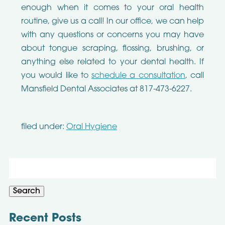
enough when it comes to your oral health
routine, give us a call! In our office, we can help
with any questions or concerns you may have
about tongue scraping, flossing, brushing, or
anything else related to your dental health. If
you would like to
schedule a consultation
, call
Mansfield Dental Associates at 817-473-6227.
filed under:
Oral Hygiene
Search
for:
Search
Recent Posts