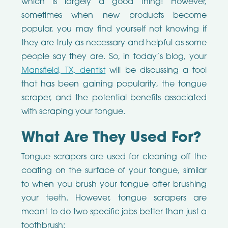
which is largely a good thing! However,
sometimes when new products become
popular, you may find yourself not knowing if
they are truly as necessary and helpful as some
people say they are. So, in today’s blog, your
Mansfield, TX, dentist
will be discussing a tool
that has been gaining popularity, the tongue
scraper, and the potential benefits associated
with scraping your tongue.
What Are They Used For?
Tongue scrapers are used for cleaning off the
coating on the surface of your tongue, similar
to when you brush your tongue after brushing
your teeth. However, tongue scrapers are
meant to do two specific jobs better than just a
toothbrush: