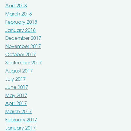
April 2018
March 2018
February 2018
January 2018
December 2017
November 2017
October 2017
September 2017
August 2017
July 2017
June 2017
May 2017
April 2017
March 2017
February 2017
January 2017