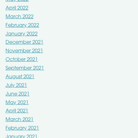
April 2022
March 2022
February 2022
January 2022
December 2021
November 2021
October 2021
September 2021
August 2021
July 2021
June 2021
May 2021
April 2021
March 2021
February 2021
January 2021