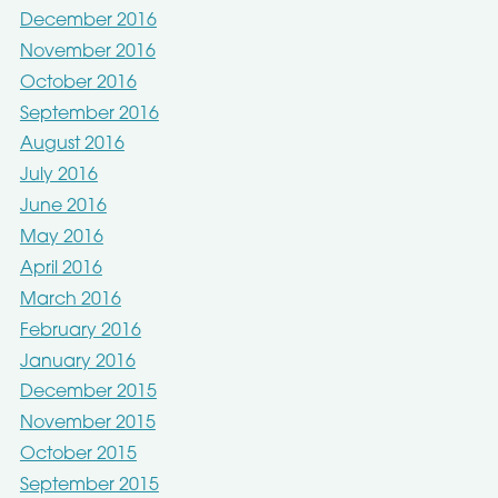
December 2016
November 2016
October 2016
September 2016
August 2016
July 2016
June 2016
May 2016
April 2016
March 2016
February 2016
January 2016
December 2015
November 2015
October 2015
September 2015