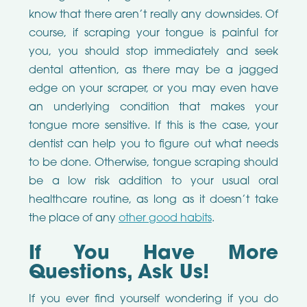
know that there aren’t really any downsides. Of
course, if scraping your tongue is painful for
you, you should stop immediately and seek
dental attention, as there may be a jagged
edge on your scraper, or you may even have
an underlying condition that makes your
tongue more sensitive. If this is the case, your
dentist can help you to figure out what needs
to be done. Otherwise, tongue scraping should
be a low risk addition to your usual oral
healthcare routine, as long as it doesn’t take
the place of any
other good habits
.
If You Have More
Questions, Ask Us!
If you ever find yourself wondering if you do