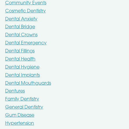
Community Events
Cosmetic Dentistry
Dental Anxiety
Dental Bridge
Dental Crowns
Dental Emergency
Dental Fillings
Dental Health
Dental Hygiene
Dental Implants
Dental Mouthguards
Dentures
Family Dentistry
General Dentistry
Gum Disease
Hypertension