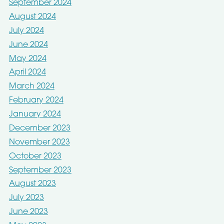
September 2024
August 2024
July 2024
June 2024
May 2024
April 2024
March 2024
February 2024
January 2024
December 2023
November 2023
October 2023
September 2023
August 2023
July 2023
June 2023