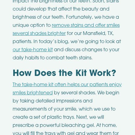
impact the brightness of our teeth. Soon, stains
could develop that affect the beauty and
brightness of our teeth. Fortunately, we have a
unique option to
remove stains and offer smiles
several shades brighter
for our Mansfield, TX,
patients. In today’s blog, we’re going to look at
our take-home kit
and discuss changes to your
daily habits to combat teeth stains.
How Does the Kit Work?
The take-home kit often helps our patients enjoy
smiles brightened
by several shades. We begin
by taking detailed impressions and
measurements of your smile, which we use to
create a set of plastic trays. Next, we will
prescribe a powerful bleaching gel. At home,
you will fill the trays with gel and wear them for