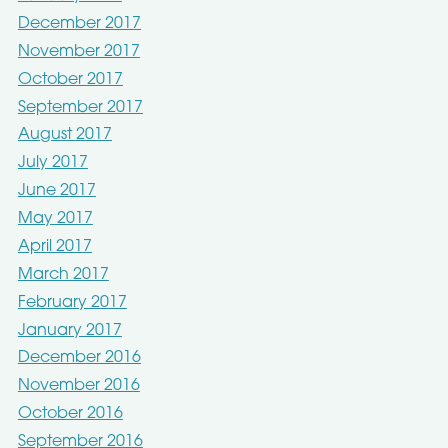
December 2017
November 2017
October 2017
September 2017
August 2017
July 2017
June 2017
May 2017
April 2017
March 2017
February 2017
January 2017
December 2016
November 2016
October 2016
September 2016