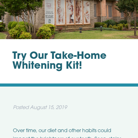
Try Our Take-Home
Whitening Kit!
Posted
August 15, 2019
Over time, our diet and other habits could