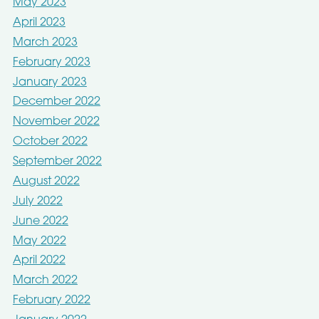
May 2023
April 2023
March 2023
February 2023
January 2023
December 2022
November 2022
October 2022
September 2022
August 2022
July 2022
June 2022
May 2022
April 2022
March 2022
February 2022