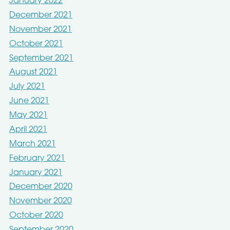
January 2022
December 2021
November 2021
October 2021
September 2021
August 2021
July 2021
June 2021
May 2021
April 2021
March 2021
February 2021
January 2021
December 2020
November 2020
October 2020