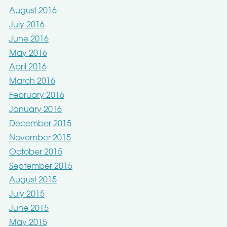
August 2016
July 2016
June 2016
May 2016
April 2016
March 2016
February 2016
January 2016
December 2015
November 2015
October 2015
September 2015
August 2015
July 2015
June 2015
May 2015