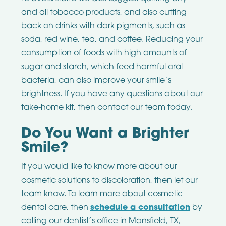
and all tobacco products, and also cutting
back on drinks with dark pigments, such as
soda, red wine, tea, and coffee. Reducing your
consumption of foods with high amounts of
sugar and starch, which feed harmful oral
bacteria, can also improve your smile’s
brightness. If you have any questions about our
take-home kit, then contact our team today.
Do You Want a Brighter
Smile?
If you would like to know more about our
cosmetic solutions to discoloration, then let our
team know. To learn more about cosmetic
dental care, then
schedule a consultation
by
calling our dentist’s office in Mansfield, TX,