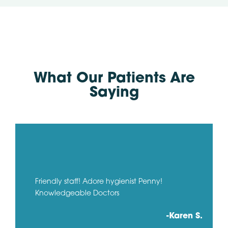
What Our Patients Are
Saying
Friendly staff! Adore hygienist Penny!
Knowledgeable Doctors
-Karen S.