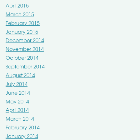
April 2015
March 2015
February 2015
January 2015
December 2014
November 2014
October 2014
September 2014
August 2014
July 2014
June 2014
May 2014
April 2014
March 2014
February 2014
January 2014