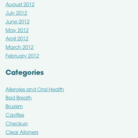
August 2012
July 2012
June 2012
May 2012
April 2012
March 2012
February 2012
Categories
Allergies and Oral Health
Bad Breath
Bruxism
Cavities
Checkup
Clear Aligners