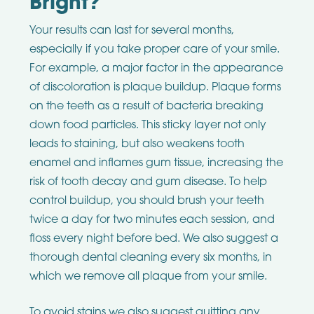
Bright?
Your results can last for several months,
especially if you take proper care of your smile.
For example, a major factor in the appearance
of discoloration is plaque buildup. Plaque forms
on the teeth as a result of bacteria breaking
down food particles. This sticky layer not only
leads to staining, but also weakens tooth
enamel and inflames gum tissue, increasing the
risk of tooth decay and gum disease. To help
control buildup, you should brush your teeth
twice a day for two minutes each session, and
floss every night before bed. We also suggest a
thorough dental cleaning every six months, in
which we remove all plaque from your smile.
To avoid stains we also suggest quitting any