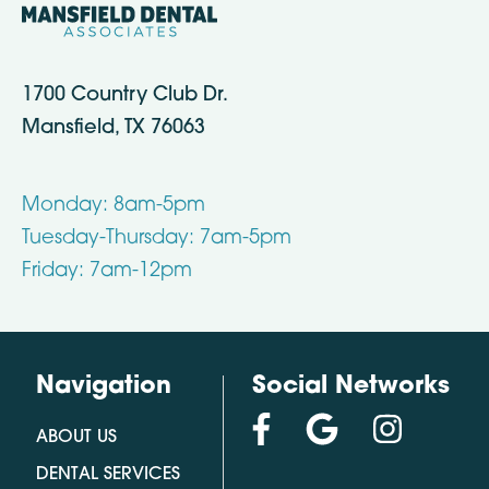
1700 Country Club Dr.
Mansfield, TX 76063
Monday: 8am-5pm
Tuesday-Thursday: 7am-5pm
Friday: 7am-12pm
Navigation
Social Networks
ABOUT US
DENTAL SERVICES