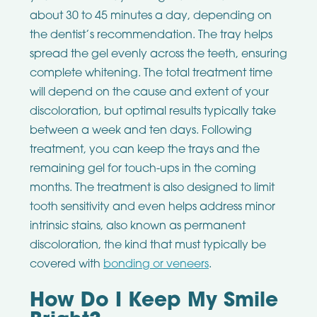
about 30 to 45 minutes a day, depending on
the dentist’s recommendation. The tray helps
spread the gel evenly across the teeth, ensuring
complete whitening. The total treatment time
will depend on the cause and extent of your
discoloration, but optimal results typically take
between a week and ten days. Following
treatment, you can keep the trays and the
remaining gel for touch-ups in the coming
months. The treatment is also designed to limit
tooth sensitivity and even helps address minor
intrinsic stains, also known as permanent
discoloration, the kind that must typically be
covered with
bonding or veneers
.
How Do I Keep My Smile