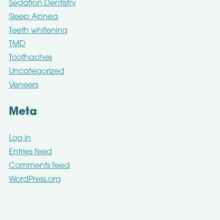
Sedation Dentistry
Sleep Apnea
Teeth whitening
TMD
Toothaches
Uncategorized
Veneers
Meta
Log in
Entries feed
Comments feed
WordPress.org