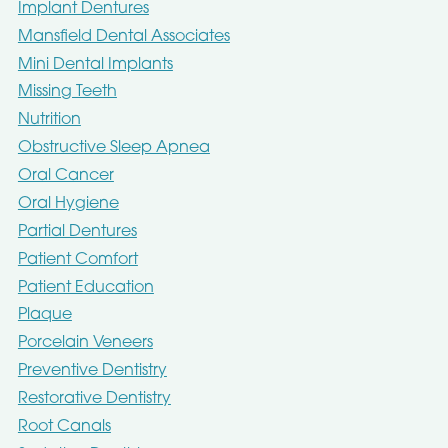
Implant Dentures
Mansfield Dental Associates
Mini Dental Implants
Missing Teeth
Nutrition
Obstructive Sleep Apnea
Oral Cancer
Oral Hygiene
Partial Dentures
Patient Comfort
Patient Education
Plaque
Porcelain Veneers
Preventive Dentistry
Restorative Dentistry
Root Canals