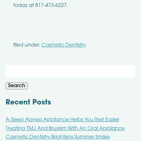
today at 817-473-6227.
filed under:
Cosmetic Dentistry
Search
for:
Search
Recent Posts
A Sleep Apnea Appliance Helps You Rest Easier
Treating TMJ And Bruxism With An Oral Appliance
Cosmetic Dentistry Brightens Summer Smiles