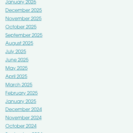
January 2026
December 2025
November 2025
October 2025
September 2025
August 2025
July 2025
June 2025
May 2025
April 2025
March 2025
February 2025
January 2025
December 2024
November 2024
October 2024