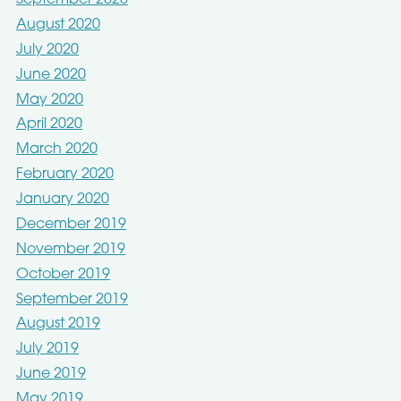
September 2020
August 2020
July 2020
June 2020
May 2020
April 2020
March 2020
February 2020
January 2020
December 2019
November 2019
October 2019
September 2019
August 2019
July 2019
June 2019
May 2019