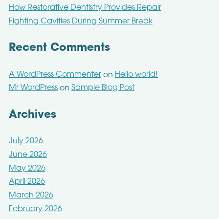
How Restorative Dentistry Provides Repair
Fighting Cavities During Summer Break
Recent Comments
A WordPress Commenter
Hello world!
on
Mr WordPress
Sample Blog Post
on
Archives
July 2026
June 2026
May 2026
April 2026
March 2026
February 2026