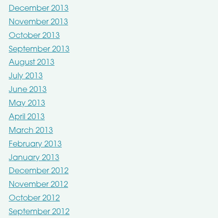
December 2013
November 2013
October 2013
September 2013
August 2013
July 2013
June 2013
May 2013
April 2013
March 2013
February 2013
January 2013
December 2012
November 2012
October 2012
September 2012