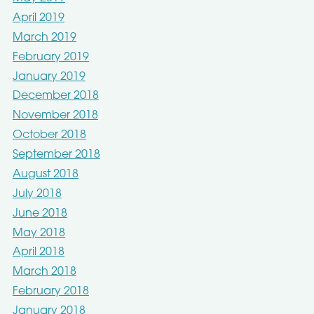
April 2019
March 2019
February 2019
January 2019
December 2018
November 2018
October 2018
September 2018
August 2018
July 2018
June 2018
May 2018
April 2018
March 2018
February 2018
January 2018