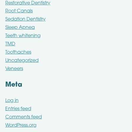
Restorative Dentistry
Root Canals
Sedation Dentistry
Sleep Apnea
Teeth whitening
TMD
Toothaches
Uncategorized
Veneers
Meta
Log in
Entries feed
Comments feed
WordPress.org