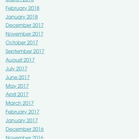
February 2018
January 2018
December 2017
November 2017
October 2017
September 2017
August 2017
July 2017
June 2017
May 2017
April 2017
March 2017
February 2017
January 2017
December 2016
November 2016