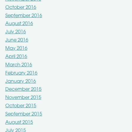
October 2016
September 2016
August 2016
July 2016
June 2016
May 2016
April 2016
March 2016
February 2016
January 2016
December 2015
November 2015
October 2015
September 2015
August 2015
July 2015