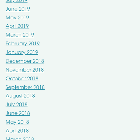
July 2019
June 2019
May 2019
April 2019
March 2019
February 2019
January 2019
December 2018
November 2018
October 2018
September 2018
August 2018
July 2018
June 2018
May 2018
April 2018
March 2018