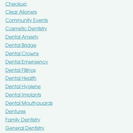
Checkup
Clear Aligners
Community Events
Cosmetic Dentistry
Dental Anxiety
Dental Bridge
Dental Crowns
Dental Emergency
Dental Fillings
Dental Health
Dental Hygiene
Dental Implants
Dental Mouthguards
Dentures
Family Dentistry
General Dentistry