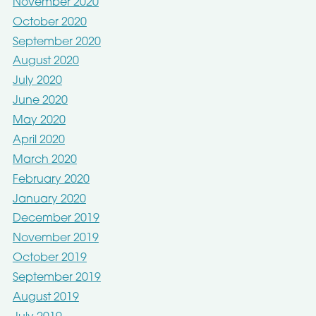
November 2020
October 2020
September 2020
August 2020
July 2020
June 2020
May 2020
April 2020
March 2020
February 2020
January 2020
December 2019
November 2019
October 2019
September 2019
August 2019