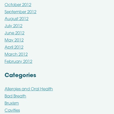
October 2012
September 2012
August 2012
July 2012
June 2012
May 2012
April 2012
March 2012
February 2012
Categories
Allergies and Oral Health
Bad Breath
Bruxism
Cavities