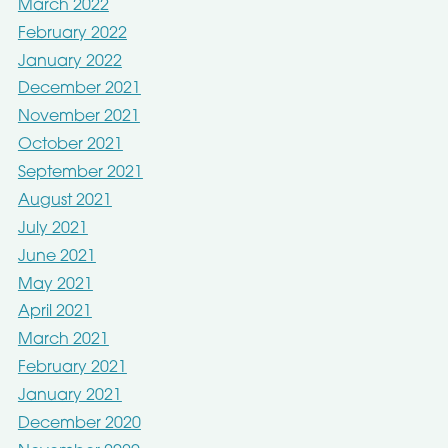
March 2022
February 2022
January 2022
December 2021
November 2021
October 2021
September 2021
August 2021
July 2021
June 2021
May 2021
April 2021
March 2021
February 2021
January 2021
December 2020