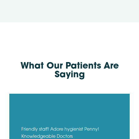
What Our Patients Are
Saying
Friendly staff! Adore hygienist Penny!
Knowledgeable Doctors