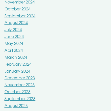
November 2024
October 2024
September 2024
August 2024
July 2024
June 2024
May 2024
April 2024
March 2024
February 2024
January 2024
December 2023
November 2023
October 2023
September 2023
August 2023