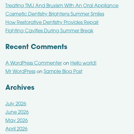
Treating TMJ And Bruxism With An Oral Appliance
Cosmetic Dentistry Brightens Summer Smiles
How Restorative Dentistry Provides Repair
Fighting Cavities During Summer Break
Recent Comments
A WordPress Commenter
Hello world!
on
Mr WordPress
Sample Blog Post
on
Archives
July 2026
June 2026
May 2026
April 2026