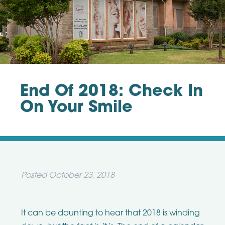
End Of 2018: Check In
On Your Smile
Posted
October 23, 2018
It can be daunting to hear that 2018 is winding