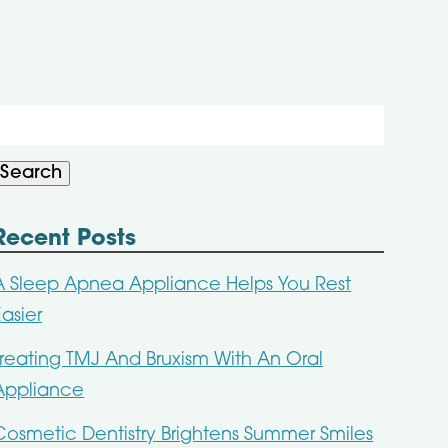
Search
or:
Search
Recent Posts
A Sleep Apnea Appliance Helps You Rest
Easier
Treating TMJ And Bruxism With An Oral
Appliance
Cosmetic Dentistry Brightens Summer Smiles