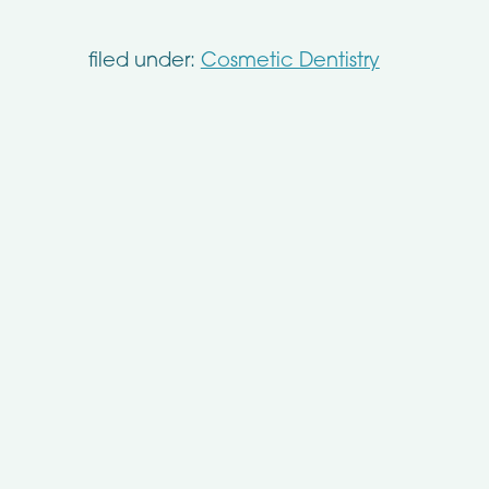
filed under:
Cosmetic Dentistry