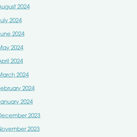
August 2024
July 2024
June 2024
May 2024
April 2024
March 2024
February 2024
January 2024
December 2023
November 2023