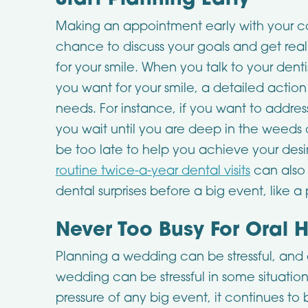
Start Planning Early
Making an appointment early with your c
chance to discuss your goals and get real
for your smile. When you talk to your dent
you want for your smile, a detailed action
needs. For instance, if you want to addres
you wait until you are deep in the weeds 
be too late to help you achieve your de
routine twice-a-year dental visits
can also
dental surprises before a big event, like a
Never Too Busy For Oral 
Planning a wedding can be stressful, and
wedding can be stressful in some situations
pressure of any big event, it continues to 