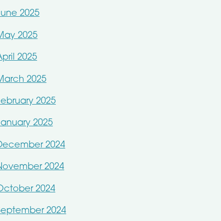
June 2025
May 2025
April 2025
March 2025
February 2025
January 2025
December 2024
November 2024
October 2024
September 2024