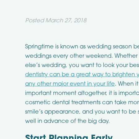
Posted
March 27, 2018
Springtime is known as wedding season bec
weddings every other weekend. Whether it
else’s wedding, you want to look your bes
dentistry can be a great way to brighten y
any other major event in your life
. When i
important moment altogether, it is import
cosmetic dental treatments can take more
smile’s appearance, and you want to be 
well in advance of the big day.