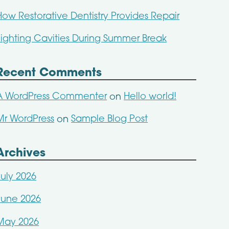
How Restorative Dentistry Provides Repair
Fighting Cavities During Summer Break
Recent Comments
A WordPress Commenter
Hello world!
on
Mr WordPress
Sample Blog Post
on
Archives
July 2026
June 2026
May 2026