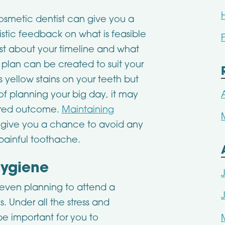
osmetic dentist can give you a
istic feedback on what is feasible
ist about your timeline and what
 plan can be created to suit your
s yellow stains on your teeth but
of planning your big day, it may
sired outcome.
Maintaining
 give you a chance to avoid any
 painful toothache.
Hygiene
 even planning to attend a
. Under all the stress and
be important for you to