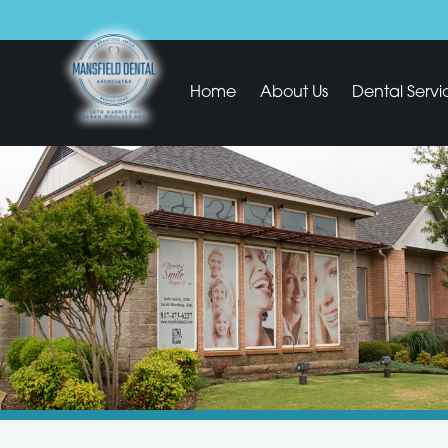
Home
About Us
Dental Servi