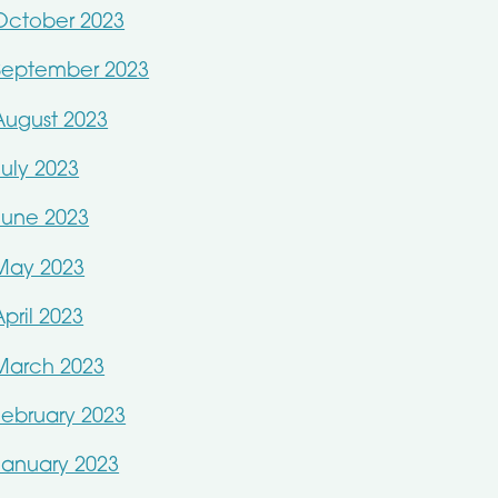
October 2023
September 2023
August 2023
July 2023
June 2023
May 2023
April 2023
March 2023
February 2023
January 2023