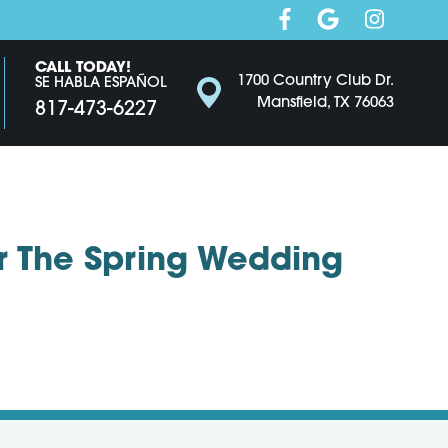
CALL TODAY!
1700 Country Club Dr.
SE HABLA ESPAÑOL
Mansfield, TX 76063
817-473-6227
r The Spring Wedding