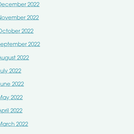
December 2022
November 2022
October 2022
September 2022
August 2022
July 2022
June 2022
May 2022
April 2022
March 2022