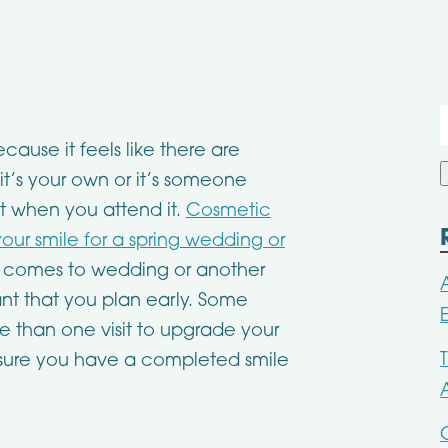
f
ause it feels like there are
’s your own or it’s someone
t when you attend it.
Cosmetic
our smile for a spring wedding or
t comes to wedding or another
ant that you plan early. Some
 than one visit to upgrade your
sure you have a completed smile