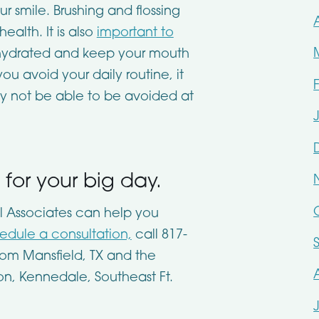
 smile. Brushing and flossing
health. It is also
important to
hydrated and keep your mouth
ou avoid your daily routine, it
ay not be able to be avoided at
for your big day.
l Associates
can help you
edule a consultation,
call
817-
rom Mansfield, TX and the
on, Kennedale, Southeast Ft.