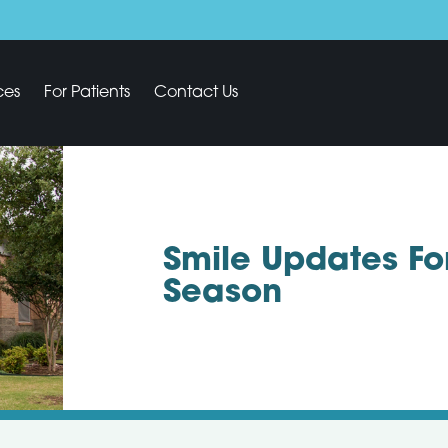
ces
For Patients
Contact Us
Smile Updates Fo
Season