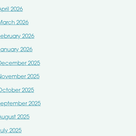
April 2026
March 2026
February 2026
January 2026
December 2025
November 2025
October 2025
September 2025
August 2025
July 2025