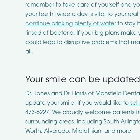
remember to take care of yourself and your
your teeth twice a day is vital to your oral 
continue drinking plenty of water
to stay 
rinsed of bacteria. If your big plans make y
could lead to disruptive problems that m
all.
Your smile can be updated 
Dr. Jones and Dr. Harris of
Mansfield Denta
update your smile. If you would like to
sch
473-6227
. We proudly welcome patients f
surrounding areas, including South Arlingt
Worth, Alvarado, Midlothian, and more.