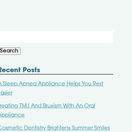
Search
or:
Search
Recent Posts
A Sleep Apnea Appliance Helps You Rest
Easier
Treating TMJ And Bruxism With An Oral
Appliance
Cosmetic Dentistry Brightens Summer Smiles