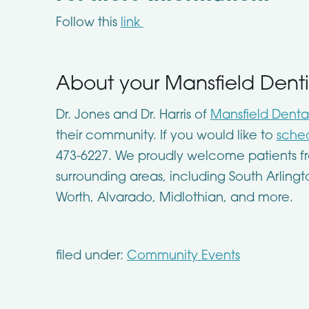
Follow this
link
About your Mansfield Denti
Dr. Jones and Dr. Harris of
Mansfield Denta
their community. If you would like to
sched
473-6227. We proudly welcome patients fr
surrounding areas, including South Arlingt
Worth, Alvarado, Midlothian, and more.
filed under:
Community Events