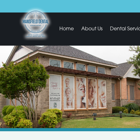
Home
About Us
Dental Servi