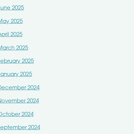
June 2025
May 2025
April 2025
March 2025
February 2025
January 2025
December 2024
November 2024
October 2024
September 2024