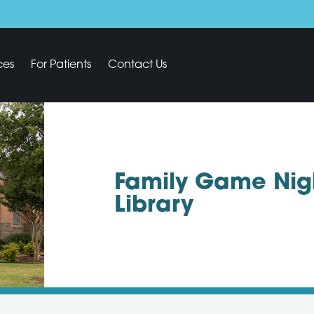
ces
For Patients
Contact Us
Family Game Nigh
Library