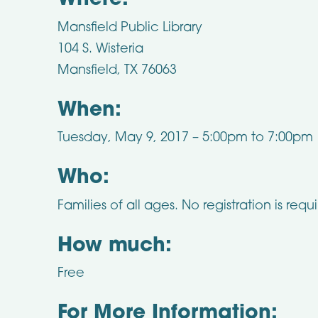
Where:
Mansfield Public Library
104 S. Wisteria
Mansfield, TX 76063
When:
Tuesday, May 9, 2017 –
5:00pm
to
7:00pm
Who:
Families of all ages. No registration is requ
How much:
Free
For More Information: