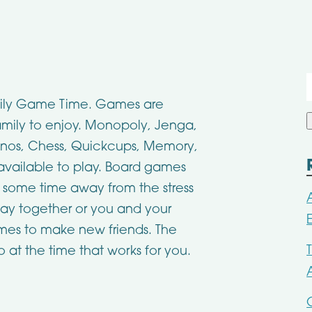
f
Family Game Time. Games are
family to enjoy. Monopoly, Jenga,
nos, Chess, Quickcups, Memory,
vailable to play. Board games
e some time away from the stress
lay together or you and your
ames to make new friends. The
 at the time that works for you.