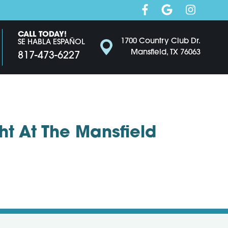
CALL TODAY!
1700 Country Club Dr.
SE HABLA ESPAÑOL
Mansfield, TX 76063
817-473-6227
t At The Mansfield