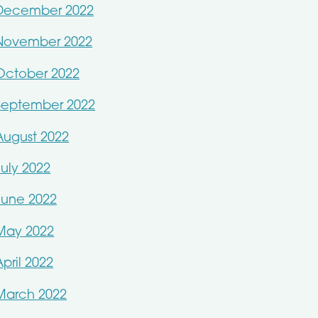
December 2022
November 2022
October 2022
September 2022
August 2022
July 2022
June 2022
May 2022
April 2022
March 2022