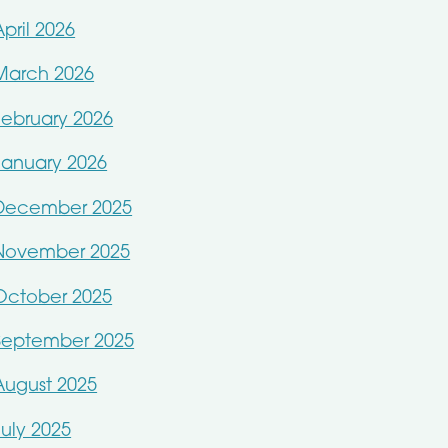
April 2026
March 2026
February 2026
January 2026
December 2025
November 2025
October 2025
September 2025
August 2025
July 2025