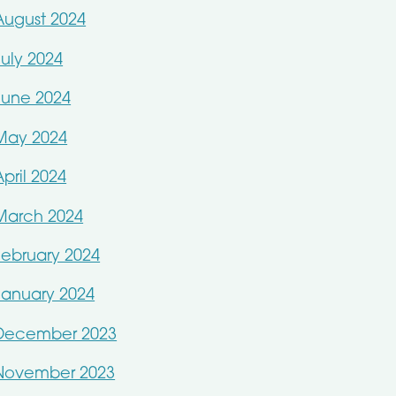
August 2024
July 2024
June 2024
May 2024
April 2024
March 2024
February 2024
January 2024
December 2023
November 2023