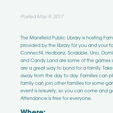
Posted
May 9, 2017
The Mansfield Public Library is hosting 
provided by the library for you and your 
Connect4, Hedbanz, Scrabble, Uno, Domi
and Candy Land are some of the games a
are a great way to bond for a family. Tak
away from the day to day. Families can p
family can join other families for some g
event is leisurely, so you can come and go
Attendance is free for everyone.