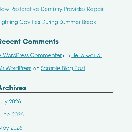
How Restorative Dentistry Provides Repair
Fighting Cavities During Summer Break
Recent Comments
A WordPress Commenter
Hello world!
on
Mr WordPress
Sample Blog Post
on
Archives
July 2026
June 2026
May 2026