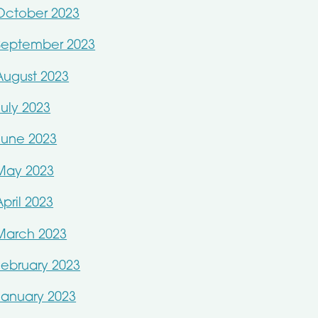
October 2023
September 2023
August 2023
July 2023
June 2023
May 2023
April 2023
March 2023
February 2023
January 2023