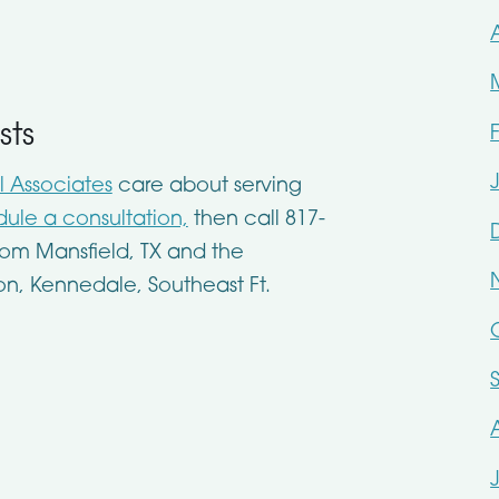
sts
l Associates
care about serving
ule a consultation,
then call 817-
om Mansfield, TX and the
on, Kennedale, Southeast Ft.