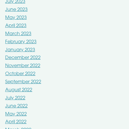
July 2023
June 2023
May 2023
April 2023
March 2023
February 2023
January 2023
December 2022
November 2022
October 2022
September 2022
August 2022
July 2022
June 2022
May 2022
April 2022