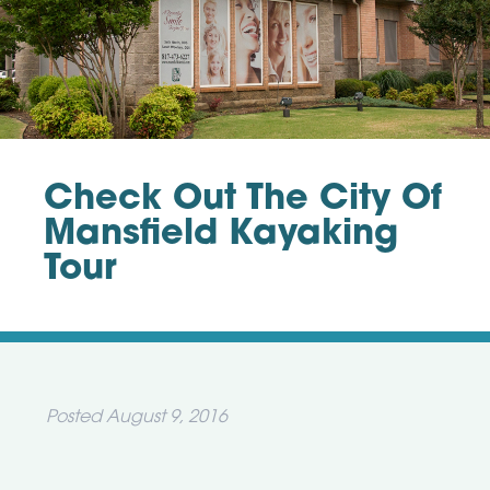
Check Out The City Of
Mansfield Kayaking
Tour
Posted
August 9, 2016