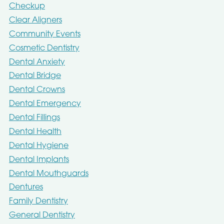
Checkup
Clear Aligners
Community Events
Cosmetic Dentistry
Dental Anxiety
Dental Bridge
Dental Crowns
Dental Emergency
Dental Fillings
Dental Health
Dental Hygiene
Dental Implants
Dental Mouthguards
Dentures
Family Dentistry
General Dentistry