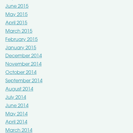
June 2015
May 2015
April 2015
March 2015
February 2015
January 2015
December 2014
November 2014
October 2014
September 2014
August 2014
July 2014
June 2014
May 2014
April 2014
March 2014