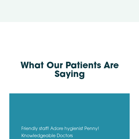
What Our Patients Are
Saying
Friendly staff! Adore hygienist Penny!
Knowledgeable Doctors