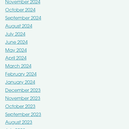
November 2024
October 2024
September 2024
August 2024
July 2024
June 2024
May 2024
April 2024
March 2024
February 2024
January 2024
December 2023
November 2023
October 2023
September 2023
August 2023