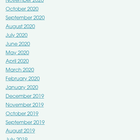
November 2020
October 2020
September 2020
August 2020
July 2020
June 2020
May 2020
April 2020
March 2020
February 2020
January 2020
December 2019
November 2019
October 2019
September 2019
August 2019