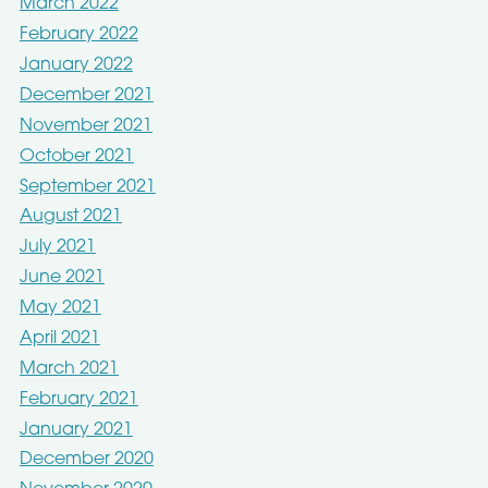
March 2022
February 2022
January 2022
December 2021
November 2021
October 2021
September 2021
August 2021
July 2021
June 2021
May 2021
April 2021
March 2021
February 2021
January 2021
December 2020