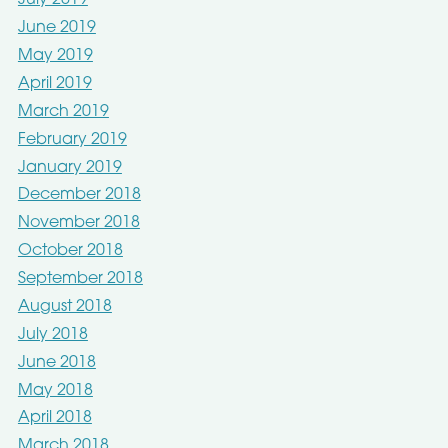
July 2019
June 2019
May 2019
April 2019
March 2019
February 2019
January 2019
December 2018
November 2018
October 2018
September 2018
August 2018
July 2018
June 2018
May 2018
April 2018
March 2018