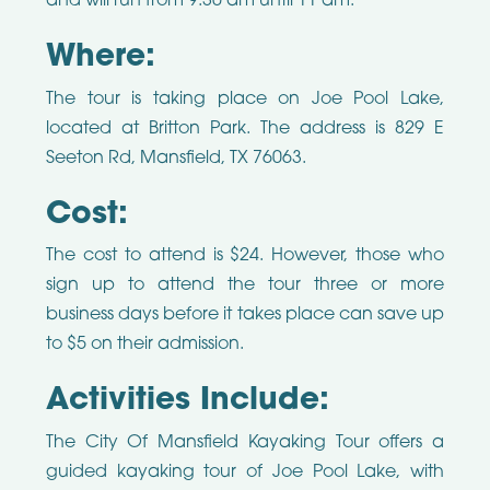
and will run from 9:30 am until 11 am.
Where:
The tour is taking place on Joe Pool Lake,
located at Britton Park. The address is 829 E
Seeton Rd, Mansfield, TX 76063.
Cost:
The cost to attend is $24. However, those who
sign up to attend the tour three or more
business days before it takes place can save up
to $5 on their admission.
Activities Include:
The City Of Mansfield Kayaking Tour offers a
guided kayaking tour of Joe Pool Lake, with