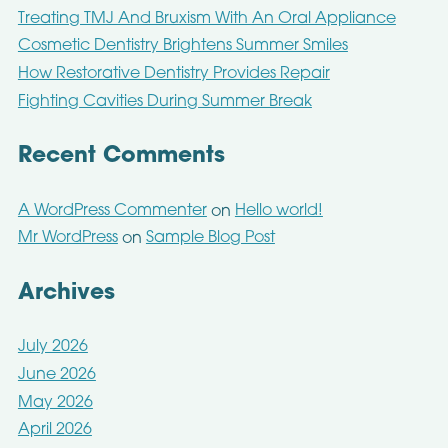
Treating TMJ And Bruxism With An Oral Appliance
Cosmetic Dentistry Brightens Summer Smiles
How Restorative Dentistry Provides Repair
Fighting Cavities During Summer Break
Recent Comments
A WordPress Commenter
Hello world!
on
Mr WordPress
Sample Blog Post
on
Archives
July 2026
June 2026
May 2026
April 2026