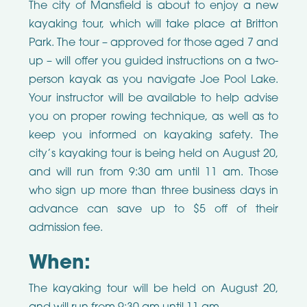
The city of Mansfield is about to enjoy a new
kayaking tour, which will take place at Britton
Park. The tour – approved for those aged 7 and
up – will offer you guided instructions on a two-
person kayak as you navigate Joe Pool Lake.
Your instructor will be available to help advise
you on proper rowing technique, as well as to
keep you informed on kayaking safety. The
city’s kayaking tour is being held on August 20,
and will run from 9:30 am until 11 am. Those
who sign up more than three business days in
advance can save up to $5 off of their
admission fee.
When:
The kayaking tour will be held on August 20,