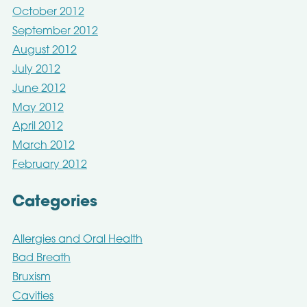
October 2012
September 2012
August 2012
July 2012
June 2012
May 2012
April 2012
March 2012
February 2012
Categories
Allergies and Oral Health
Bad Breath
Bruxism
Cavities