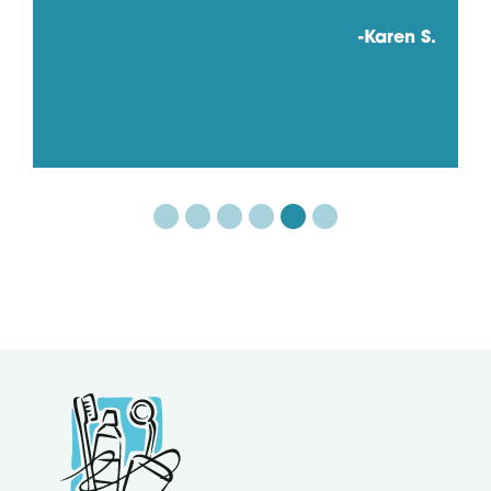
-Karen S.