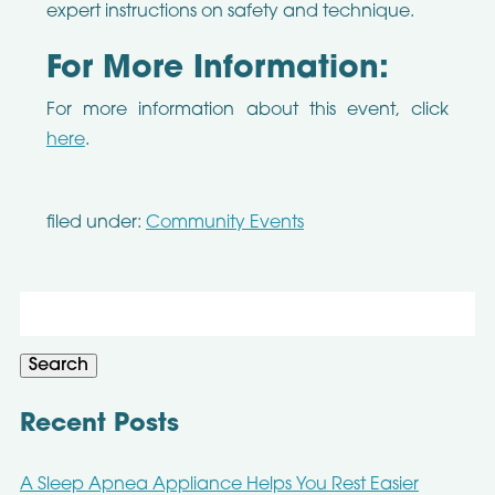
expert instructions on safety and technique.
For More Information:
For more information about this event, click
here
.
filed under:
Community Events
Search
for:
Search
Recent Posts
A Sleep Apnea Appliance Helps You Rest Easier