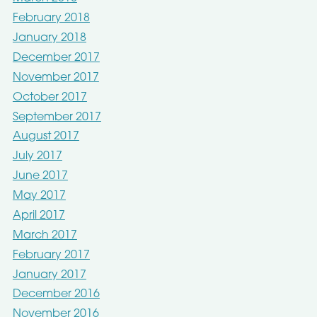
February 2018
January 2018
December 2017
November 2017
October 2017
September 2017
August 2017
July 2017
June 2017
May 2017
April 2017
March 2017
February 2017
January 2017
December 2016
November 2016