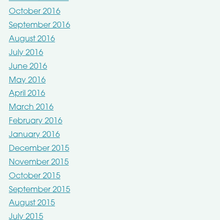
October 2016
September 2016
August 2016
July 2016
June 2016
May 2016
April 2016
March 2016
February 2016
January 2016
December 2015
November 2015
October 2015
September 2015
August 2015
July 2015