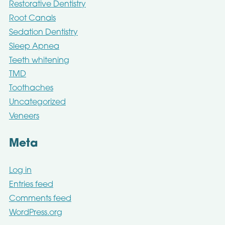
Restorative Dentistry
Root Canals
Sedation Dentistry
Sleep Apnea
Teeth whitening
TMD
Toothaches
Uncategorized
Veneers
Meta
Log in
Entries feed
Comments feed
WordPress.org