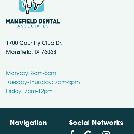
1700 Country Club Dr.
Mansfield, TX 76063
Monday: 8am-5pm
Tuesday-Thursday: 7am-5pm
Friday: 7am-12pm
Navigation
Social Networks