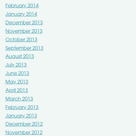
February 2014
January 2014
December 2013
November 2013
October 2013
September 2013
August 2013
July 2013
June 2013
May 2013
April 2013
March 2013
February 2013
January 2013
December 2012
November 2012