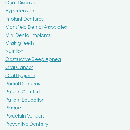
Gum Disease
Hypertension
Implant Dentures
Mansfield Dental Associates
Mini Dental Implants
Missing Teeth
Nutrition
Obstructive Sleep Apnea
Oral Cancer
Oral Hygiene
Partial Dentures
Patient Comfort
Patient Education
Plaque
Porcelain Veneers
Preventive Dentistry