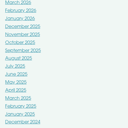
March 2026
February 2026
January 2026
December 2025
November 2025
October 2025
September 2025
August 2025
July 2025
June 2025
May 2025
April 2025
March 2025
February 2025
January 2025
December 2024