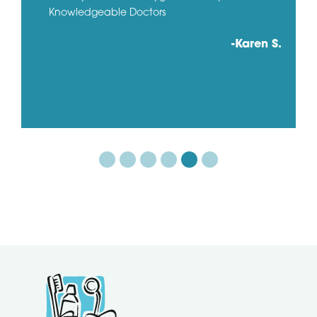
Knowledgeable Doctors
-Karen S.