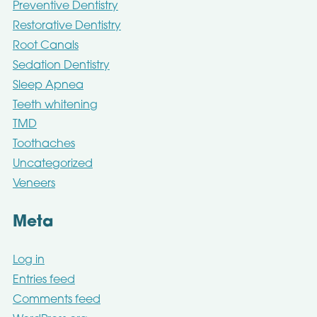
Preventive Dentistry
Restorative Dentistry
Root Canals
Sedation Dentistry
Sleep Apnea
Teeth whitening
TMD
Toothaches
Uncategorized
Veneers
Meta
Log in
Entries feed
Comments feed