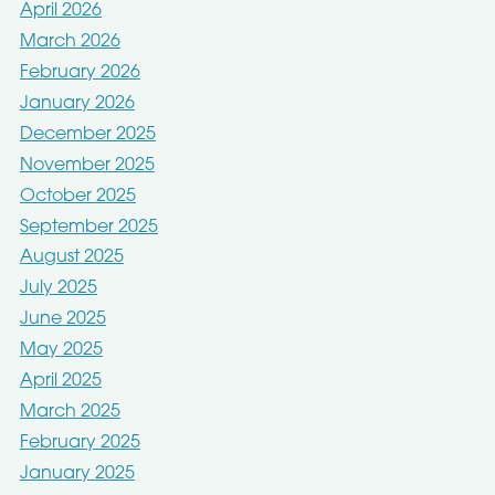
April 2026
March 2026
February 2026
January 2026
December 2025
November 2025
October 2025
September 2025
August 2025
July 2025
June 2025
May 2025
April 2025
March 2025
February 2025
January 2025