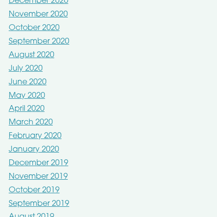
December 2020
November 2020
October 2020
September 2020
August 2020
July 2020
June 2020
May 2020
April 2020
March 2020
February 2020
January 2020
December 2019
November 2019
October 2019
September 2019