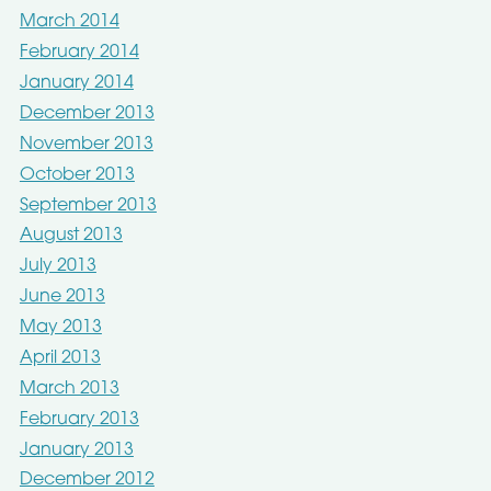
March 2014
February 2014
January 2014
December 2013
November 2013
October 2013
September 2013
August 2013
July 2013
June 2013
May 2013
April 2013
March 2013
February 2013
January 2013
December 2012