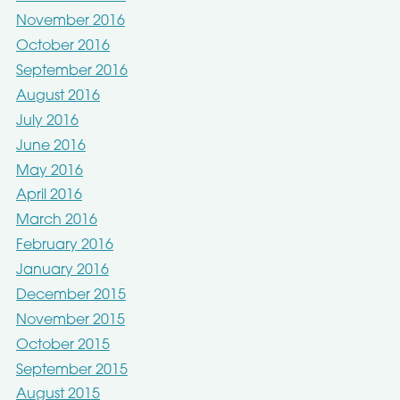
November 2016
October 2016
September 2016
August 2016
July 2016
June 2016
May 2016
April 2016
March 2016
February 2016
January 2016
December 2015
November 2015
October 2015
September 2015
August 2015