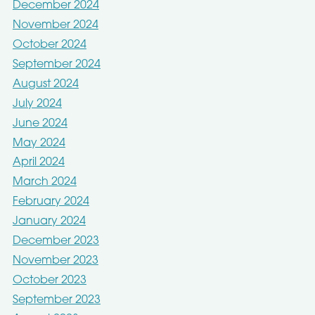
December 2024
November 2024
October 2024
September 2024
August 2024
July 2024
June 2024
May 2024
April 2024
March 2024
February 2024
January 2024
December 2023
November 2023
October 2023
September 2023