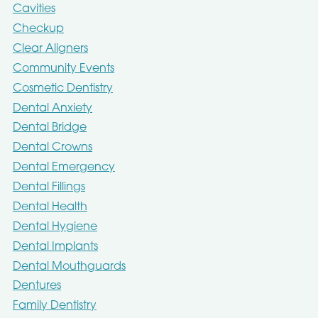
Cavities
Checkup
Clear Aligners
Community Events
Cosmetic Dentistry
Dental Anxiety
Dental Bridge
Dental Crowns
Dental Emergency
Dental Fillings
Dental Health
Dental Hygiene
Dental Implants
Dental Mouthguards
Dentures
Family Dentistry