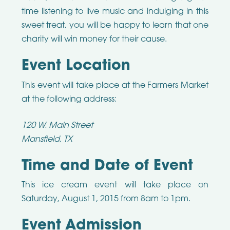
time listening to live music and indulging in this
sweet treat, you will be happy to learn that one
charity will win money for their cause.
Event Location
This event will take place at the Farmers Market
at the following address:
120 W. Main Street
Mansfield, TX
Time and Date of Event
This ice cream event will take place on
Saturday, August 1, 2015 from 8am to 1pm.
Event Admission