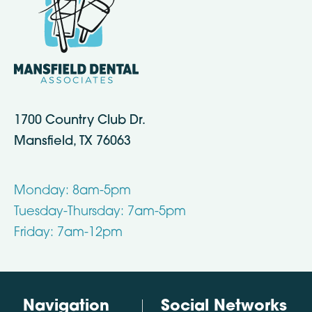
1700 Country Club Dr.
Mansfield, TX 76063
Monday: 8am-5pm
Tuesday-Thursday: 7am-5pm
Friday: 7am-12pm
Navigation
Social Networks