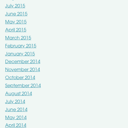
July 2015
June 2015
May 2015
April 2015
March 2015
February 2015
January 2015
December 2014
November 2014
October 2014
September 2014
August 2014
July 2014
June 2014
May 2014
April 2014