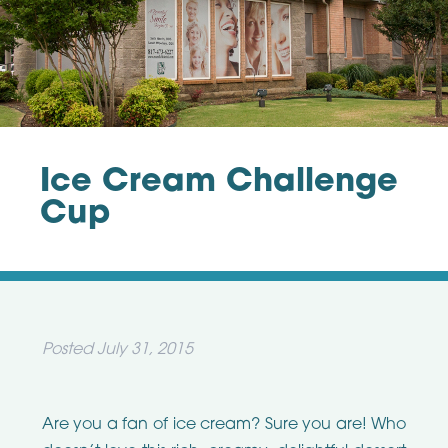
Ice Cream Challenge
Cup
Posted
July 31, 2015
Are you a fan of ice cream? Sure you are! Who