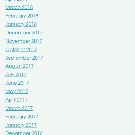
March 2018
February 2018
January 2018
December 2017
November 2017
October 2017
September 2017
August 2017
July 2017
June 2017
May 2017
April 2017
March 2017
February 2017
January 2017
December 2016