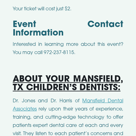
Your ticket will cost just $2.
Event Contact
Information
Interested in learning more about this event?
You may call 972-237-8115.
ABOUT YOUR MANSFIELD,
TX CHILDREN’S DENTISTS:
Dr. Jones and Dr. Harris of
Mansfield Dental
Associates
rely upon their years of experience,
training, and cutting-edge technology to offer
patients expert dental care at each and every
visit. They listen to each patient’s concerns and