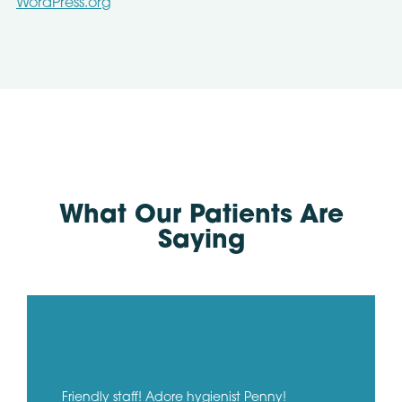
WordPress.org
What Our Patients Are
Saying
Friendly staff! Adore hygienist Penny!