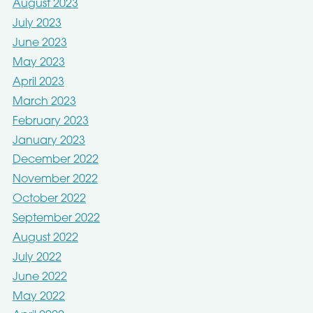
August 2023
July 2023
June 2023
May 2023
April 2023
March 2023
February 2023
January 2023
December 2022
November 2022
October 2022
September 2022
August 2022
July 2022
June 2022
May 2022