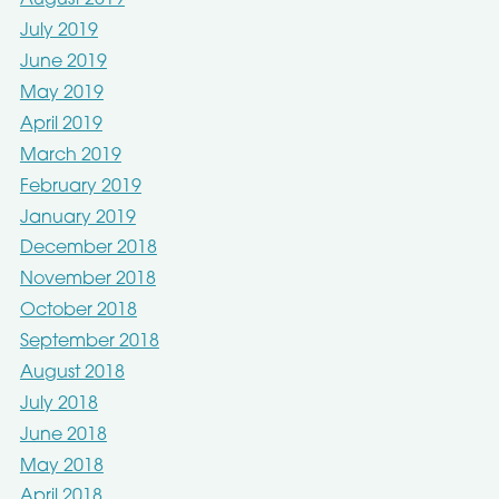
August 2019
July 2019
June 2019
May 2019
April 2019
March 2019
February 2019
January 2019
December 2018
November 2018
October 2018
September 2018
August 2018
July 2018
June 2018
May 2018
April 2018