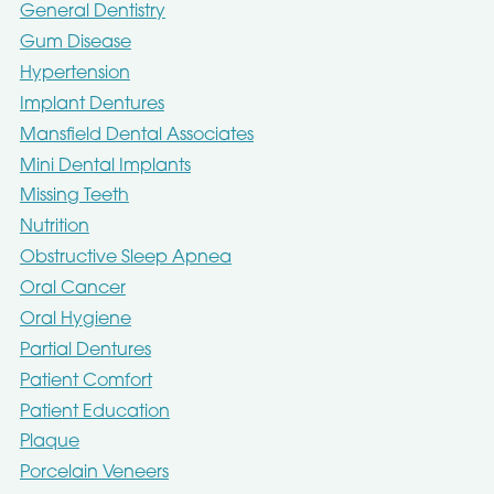
General Dentistry
Gum Disease
Hypertension
Implant Dentures
Mansfield Dental Associates
Mini Dental Implants
Missing Teeth
Nutrition
Obstructive Sleep Apnea
Oral Cancer
Oral Hygiene
Partial Dentures
Patient Comfort
Patient Education
Plaque
Porcelain Veneers