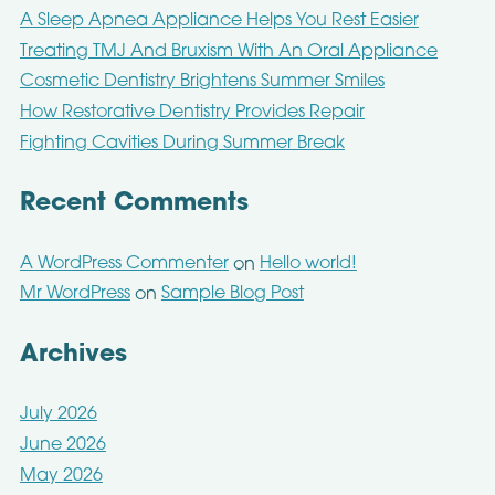
A Sleep Apnea Appliance Helps You Rest Easier
Treating TMJ And Bruxism With An Oral Appliance
Cosmetic Dentistry Brightens Summer Smiles
How Restorative Dentistry Provides Repair
Fighting Cavities During Summer Break
Recent Comments
A WordPress Commenter
Hello world!
on
Mr WordPress
Sample Blog Post
on
Archives
July 2026
June 2026
May 2026