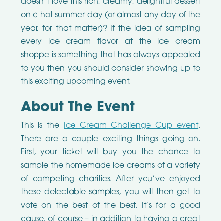
doesn’t love this rich, creamy, delightful dessert
on a hot summer day (or almost any day of the
year, for that matter)? If the idea of sampling
every ice cream flavor at the ice cream
shoppe is something that has always appealed
to you then you should consider showing up to
this exciting upcoming event.
About The Event
This is the
Ice Cream Challenge Cup event
.
There are a couple exciting things going on.
First, your ticket will buy you the chance to
sample the homemade ice creams of a variety
of competing charities. After you’ve enjoyed
these delectable samples, you will then get to
vote on the best of the best. It’s for a good
cause, of course – in addition to having a great