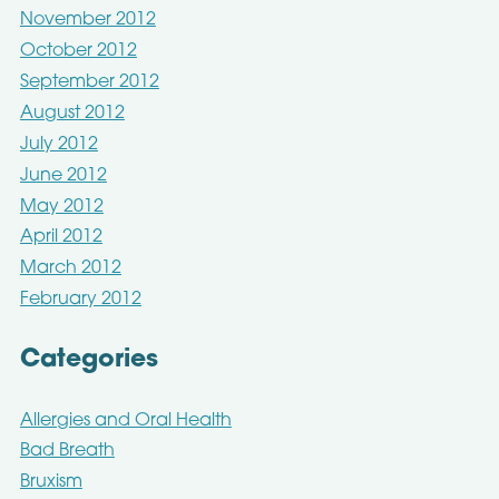
November 2012
October 2012
September 2012
August 2012
July 2012
June 2012
May 2012
April 2012
March 2012
February 2012
Categories
Allergies and Oral Health
Bad Breath
Bruxism