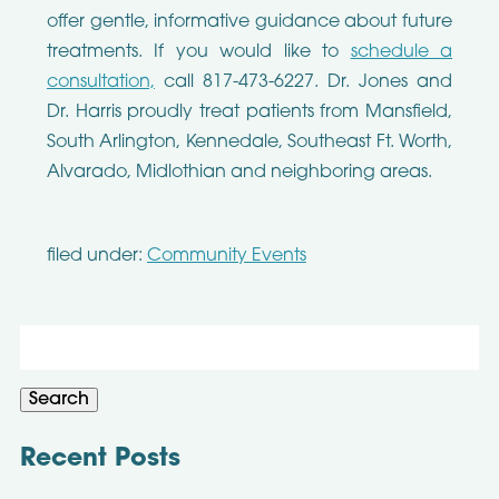
offer gentle, informative guidance about future
treatments. If you would like to
schedule a
consultation,
call 817-473-6227. Dr. Jones and
Dr. Harris proudly treat patients from Mansfield,
South Arlington, Kennedale, Southeast Ft. Worth,
Alvarado, Midlothian and neighboring areas.
filed under:
Community Events
Search
for:
Search
Recent Posts