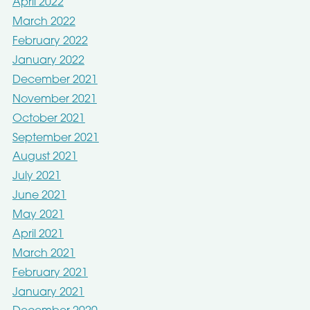
April 2022
March 2022
February 2022
January 2022
December 2021
November 2021
October 2021
September 2021
August 2021
July 2021
June 2021
May 2021
April 2021
March 2021
February 2021
January 2021