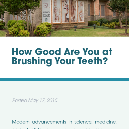
How Good Are You at
Brushing Your Teeth?
Posted
May 17, 2015
Modern advancements in science, medicine,