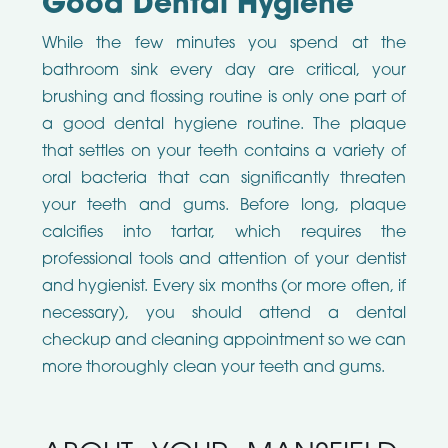
Good Dental Hygiene
While the few minutes you spend at the
bathroom sink every day are critical, your
brushing and flossing routine is only one part of
a good dental hygiene routine. The plaque
that settles on your teeth contains a variety of
oral bacteria that can significantly threaten
your teeth and gums. Before long, plaque
calcifies into tartar, which requires the
professional tools and attention of your dentist
and hygienist. Every six months (or more often, if
necessary), you should attend a dental
checkup and cleaning appointment so we can
more thoroughly clean your teeth and gums.