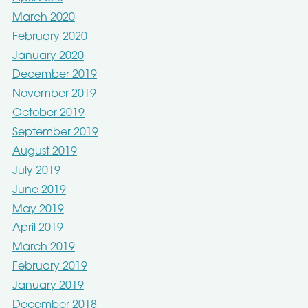
March 2020
February 2020
January 2020
December 2019
November 2019
October 2019
September 2019
August 2019
July 2019
June 2019
May 2019
April 2019
March 2019
February 2019
January 2019
December 2018