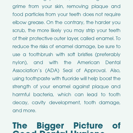
grime from your skin, removing plaque and
food particles from your teeth does not require
elbow grease. On the contrary, the harder you
scrub, the more likely you may strip your teeth
of their protective outer layer, called enamel. To
reduce the risks of enamel damage, be sure to
use a toothbrush with soft bristles (preferably
nylon), and with the American Dental
Association’s (ADA) Seal of Approval. Also,
using toothpaste with fluoride will help boost the
strength of your enamel against plaque and
harmful bacteria, which can lead to tooth
decay, cavity development, tooth damage,
and more.
The Bigger Picture of