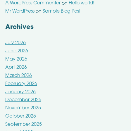
A WordPress Commenter
Hello world!
on
Mr WordPress
Sample Blog Post
on
Archives
July 2026
June 2026
May 2026
April 2026
March 2026
February 2026
January 2026
December 2025
November 2025
October 2025
September 2025