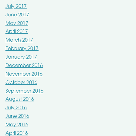
July 2017
June 2017
May 2017
April 2017
March 2017
February 2017
January 2017
December 2016
November 2016
October 2016
September 2016
August 2016
July 2016
June 2016
May 2016
April 2016