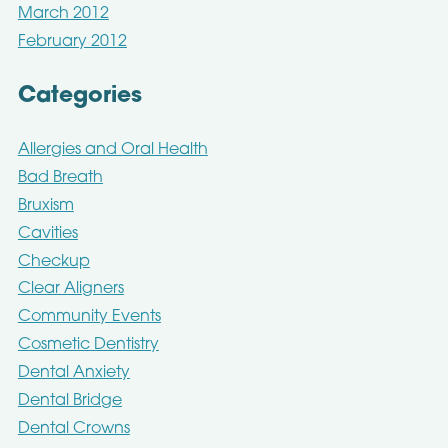
March 2012
February 2012
Categories
Allergies and Oral Health
Bad Breath
Bruxism
Cavities
Checkup
Clear Aligners
Community Events
Cosmetic Dentistry
Dental Anxiety
Dental Bridge
Dental Crowns