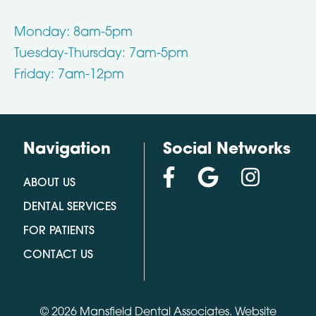
Monday: 8am-5pm
Tuesday-Thursday: 7am-5pm
Friday: 7am-12pm
Navigation
Social Networks
ABOUT US
DENTAL SERVICES
FOR PATIENTS
CONTACT US
© 2026 Mansfield Dental Associates.
Website