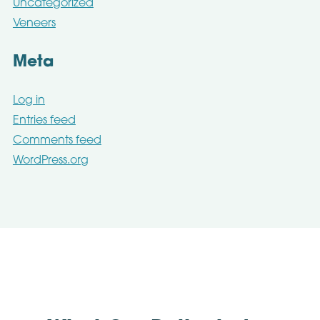
Uncategorized
Veneers
Meta
Log in
Entries feed
Comments feed
WordPress.org