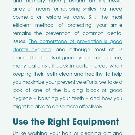
and dentistry have provided an impressive
array of means for restoring smiles that need
cosmetic or restorative care. Still, the most
efficient method of protecting your smile
remains the prevention of common dental
issues.
The cornerstone of prevention is good
dental hygiene
, and although most of us
learned the tenets of good hygiene as children,
many patients still slack in certain areas when
keeping their teeth clean and healthy. To help
you maximize your preventive efforts, we take a
look at one of the building block of good
hygiene – brushing your teeth – and how you
might be able to do so more effectively.
Use the Right Equipment
Unlike washing your hair, or cleaning dirt and