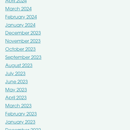
April 2024
March 2024
February 2024
January 2024
December 2023
November 2023
October 2023
September 2023
August 2023
July 2023
June 2023
May 2023
April 2023
March 2023
February 2023
January 2023