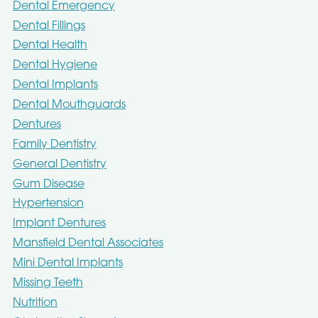
Dental Emergency
Dental Fillings
Dental Health
Dental Hygiene
Dental Implants
Dental Mouthguards
Dentures
Family Dentistry
General Dentistry
Gum Disease
Hypertension
Implant Dentures
Mansfield Dental Associates
Mini Dental Implants
Missing Teeth
Nutrition