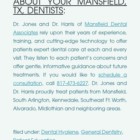
ABOUT YOUR MANSFIELD,
TX, DENTISTS
:
Dr. Jones and Dr. Harris of
Mansfield Dental
Associates
rely upon their years of experience,
training, and cutting-edge technology to offer
patients expert dental care at each and every
visit. They listen to each patient’s concerns and
offer gentle, informative guidance about future
treatments. If you would like to
schedule a
consultation,
call
817-473-6227
. Dr. Jones and
Dr. Harris proudly treat patients from Mansfield,
South Arlington, Kennedale, Southeast Ft. Worth,
Alvarado, Midlothian and neighboring areas.
filed under:
Dental Hygiene
,
General Dentistry
,