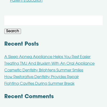
Patient Education
Search
for:
Search
Recent Posts
A Sleep Apnea Appliance Helps You Rest Easier
Treating TMJ And Bruxism With An Oral Appliance
Cosmetic Dentistry Brightens Summer Smiles
How Restorative Dentistry Provides Repair
Fighting Cavities During Summer Break
Recent Comments