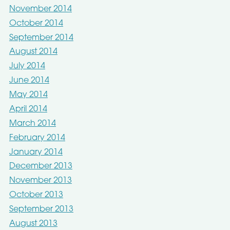
November 2014
October 2014
September 2014
August 2014
July 2014
June 2014
May 2014
April 2014
March 2014
February 2014
January 2014
December 2013
November 2013
October 2013
September 2013
August 2013