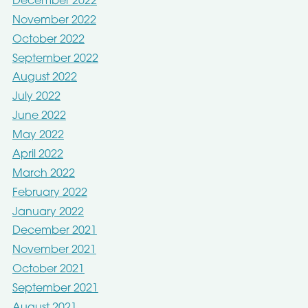
December 2022
November 2022
October 2022
September 2022
August 2022
July 2022
June 2022
May 2022
April 2022
March 2022
February 2022
January 2022
December 2021
November 2021
October 2021
September 2021
August 2021