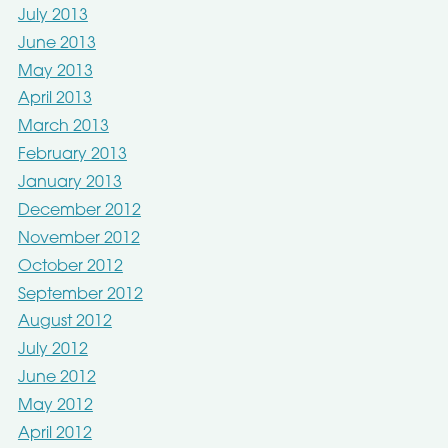
July 2013
June 2013
May 2013
April 2013
March 2013
February 2013
January 2013
December 2012
November 2012
October 2012
September 2012
August 2012
July 2012
June 2012
May 2012
April 2012