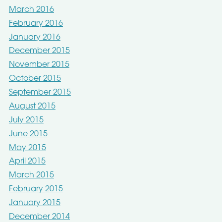
March 2016
February 2016
January 2016
December 2015
November 2015
October 2015
September 2015
August 2015
July 2015
June 2015
May 2015
April 2015
March 2015
February 2015
January 2015
December 2014