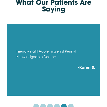
What Our Patients Are
Saying
Friendly staff! Adore hygienist Penny!
Knowledgeable Doctors
-Karen S.