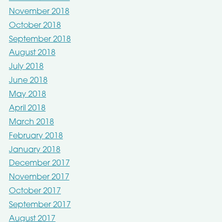
November 2018
October 2018
September 2018
August 2018
July 2018
June 2018
May 2018
April 2018
March 2018
February 2018
January 2018
December 2017
November 2017
October 2017
September 2017
August 2017