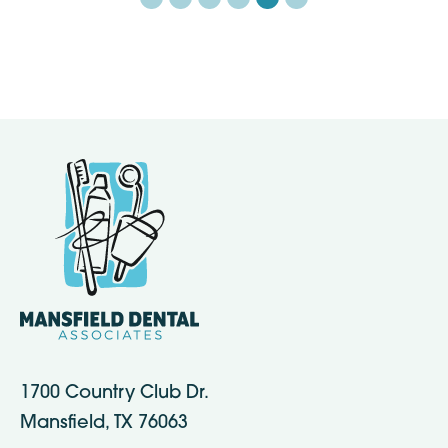
1700 Country Club Dr.
Mansfield, TX 76063