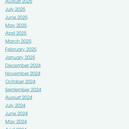
August 2025
July 2025
June 2025
May 2025
April 2025
March 2025
February 2025
January 2025
December 2024
November 2024
October 2024
September 2024
August 2024
July 2024
June 2024
May 2024