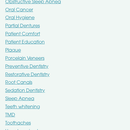
Obstructive Sleep Apnea
Oral Cancer
Oral Hygiene
Partial Dentures
Patient Comfort
Patient Education
Plaque
Porcelain Veneers
Preventive Dentistry
Restorative Dentistry
Root Canals
Sedation Dentistry
Sleep Apnea
Teeth whitening
TMD
Toothaches