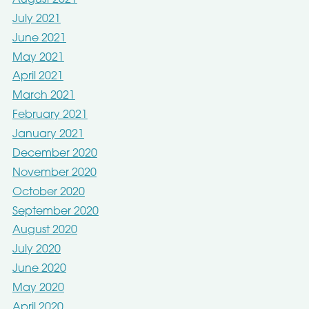
July 2021
June 2021
May 2021
April 2021
March 2021
February 2021
January 2021
December 2020
November 2020
October 2020
September 2020
August 2020
July 2020
June 2020
May 2020
April 2020